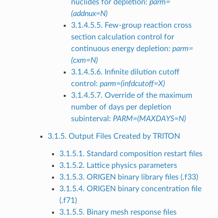
nuclides for depletion:
parm=
(addnux=N)
3.1.4.5.5. Few-group reaction cross
section calculation control for
continuous energy depletion:
parm=
(cxm=N)
3.1.4.5.6. Infinite dilution cutoff
control:
parm=(infdcutoff=X)
3.1.4.5.7. Override of the maximum
number of days per depletion
subinterval:
PARM=(MAXDAYS=N)
3.1.5. Output Files Created by TRITON
3.1.5.1. Standard composition restart files
3.1.5.2. Lattice physics parameters
3.1.5.3. ORIGEN binary library files (.f33)
3.1.5.4. ORIGEN binary concentration file
(.f71)
3.1.5.5. Binary mesh response files