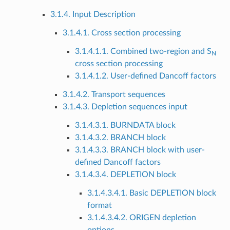
3.1.4. Input Description
3.1.4.1. Cross section processing
3.1.4.1.1. Combined two-region and S
N
cross section processing
3.1.4.1.2. User-defined Dancoff factors
3.1.4.2. Transport sequences
3.1.4.3. Depletion sequences input
3.1.4.3.1. BURNDATA block
3.1.4.3.2. BRANCH block
3.1.4.3.3. BRANCH block with user-
defined Dancoff factors
3.1.4.3.4. DEPLETION block
3.1.4.3.4.1. Basic DEPLETION block
format
3.1.4.3.4.2. ORIGEN depletion