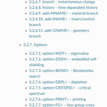
3.2.6.7. branch – instantaneous change
3.2.6.8. history – time-dependent history
3.2.6.9. add<MNAME> – material branch
3.2.6.10. add<INAME> – insert/control
branch
3.2.6.11. add<GNAME> – geometry
branch
3.2.7. Options
3.2.7.1. option<KEFF> – eigenvalue
3.2.7.2. option<ESSM> – embedded self-
shielding
3.2.7.3. option<BOND> – Bondarenko
search
3.2.7.4. option<DEPL> – depletion
3.2.7.5. option<CRITSPEC> – critical
spectrum
3.2.7.6. option<PRINT> – printing
3.2.7.7. option<FG> – few-group cross