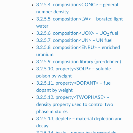
3.2.5.4. composition<CONC> – general
number density
3.2.5.5. composition<LW> – borated light
water
3.2.5.6. composition<UOX> – UO
fuel
2
3.2.5.7. composition<UN> – UN fuel
3.2.5.8. composition<ENRU> – enriched
uranium
3.2.5.9. composition library (pre-defined)
3.2.5.10. property<SOLP> – soluble
poison by weight
3.2.5.11. property<DOPANT> – fuel
dopant by weight
3.2.5.12. property<TWOPHASE> –
density property used to control two
phase mixtures
3.2.5.13. deplete – material depletion and
decay