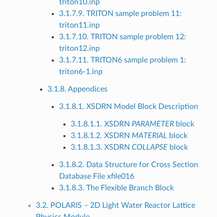
triton10.inp
3.1.7.9. TRITON sample problem 11:
triton11.inp
3.1.7.10. TRITON sample problem 12:
triton12.inp
3.1.7.11. TRITON6 sample problem 1:
triton6-1.inp
3.1.8. Appendices
3.1.8.1. XSDRN Model Block Description
3.1.8.1.1. XSDRN
PARAMETER
block
3.1.8.1.2. XSDRN
MATERIAL
block
3.1.8.1.3. XSDRN
COLLAPSE
block
3.1.8.2. Data Structure for Cross Section
Database File xfile016
3.1.8.3. The Flexible Branch Block
3.2. POLARIS – 2D Light Water Reactor Lattice