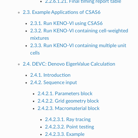
2.2.6.1.21. Final timing report table
2.3. Example Applications of CSAS6
2.3.1. Run KENO-VI using CSAS6
2.3.2. Run KENO-VI containing cell-weighted
mixtures
2.3.3. Run KENO-VI containing multiple unit
cells
2.4. DEVC: Denovo EigenValue Calculation
2.4.1. Introduction
2.4.2. Sequence input
2.4.2.1. Parameters block
2.4.2.2. Grid geometry block
2.4.2.3. Macromaterial block
2.4.2.3.1. Ray tracing
2.4.2.3.2. Point testing
2.4.2.3.3. Example