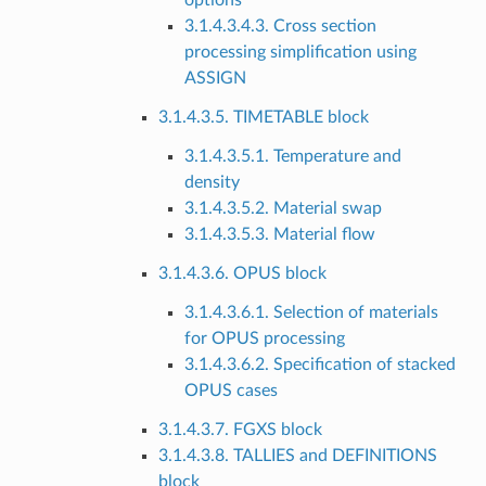
options
3.1.4.3.4.3. Cross section
processing simplification using
ASSIGN
3.1.4.3.5. TIMETABLE block
3.1.4.3.5.1. Temperature and
density
3.1.4.3.5.2. Material swap
3.1.4.3.5.3. Material flow
3.1.4.3.6. OPUS block
3.1.4.3.6.1. Selection of materials
for OPUS processing
3.1.4.3.6.2. Specification of stacked
OPUS cases
3.1.4.3.7. FGXS block
3.1.4.3.8. TALLIES and DEFINITIONS
block