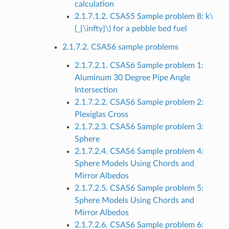
calculation
2.1.7.1.2. CSAS5 Sample problem 8: k
\
(_{\infty}\)
for a pebble bed fuel
2.1.7.2. CSAS6 sample problems
2.1.7.2.1. CSAS6 Sample problem 1:
Aluminum 30 Degree Pipe Angle
Intersection
2.1.7.2.2. CSAS6 Sample problem 2:
Plexiglas Cross
2.1.7.2.3. CSAS6 Sample problem 3:
Sphere
2.1.7.2.4. CSAS6 Sample problem 4:
Sphere Models Using Chords and
Mirror Albedos
2.1.7.2.5. CSAS6 Sample problem 5:
Sphere Models Using Chords and
Mirror Albedos
2.1.7.2.6. CSAS6 Sample problem 6: