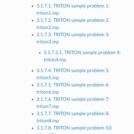
3.1.7.1. TRITON sample problem 1:
triton1.inp
3.1.7.2. TRITON sample problem 2:
triton2.inp
3.1.7.3. TRITON sample problem 3:
triton3.inp
3.1.7.3.1. TRITON sample problem 4:
triton4.inp
3.1.7.4. TRITON sample problem 5:
triton5.inp
3.1.7.5. TRITON sample problem 6:
triton6.inp
3.1.7.6. TRITON sample problem 7:
triton7.inp
3.1.7.7. TRITON sample problem 8:
triton8.inp
3.1.7.8. TRITON sample problem 10: