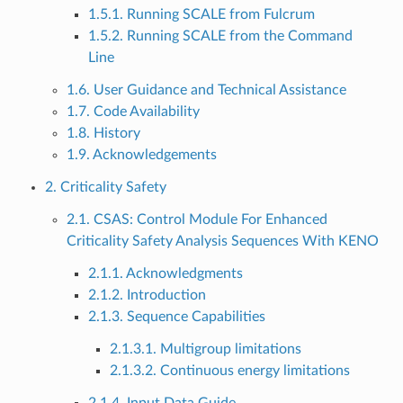
1.5.1. Running SCALE from Fulcrum
1.5.2. Running SCALE from the Command
Line
1.6. User Guidance and Technical Assistance
1.7. Code Availability
1.8. History
1.9. Acknowledgements
2. Criticality Safety
2.1. CSAS: Control Module For Enhanced
Criticality Safety Analysis Sequences With KENO
2.1.1. Acknowledgments
2.1.2. Introduction
2.1.3. Sequence Capabilities
2.1.3.1. Multigroup limitations
2.1.3.2. Continuous energy limitations