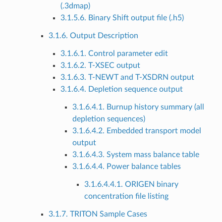
(.3dmap)
3.1.5.6. Binary Shift output file (.h5)
3.1.6. Output Description
3.1.6.1. Control parameter edit
3.1.6.2. T-XSEC output
3.1.6.3. T-NEWT and T-XSDRN output
3.1.6.4. Depletion sequence output
3.1.6.4.1. Burnup history summary (all
depletion sequences)
3.1.6.4.2. Embedded transport model
output
3.1.6.4.3. System mass balance table
3.1.6.4.4. Power balance tables
3.1.6.4.4.1. ORIGEN binary
concentration file listing
3.1.7. TRITON Sample Cases