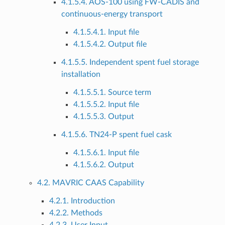
4.1.5.4. AOS-100 using FW-CADIS and
continuous-energy transport
4.1.5.4.1. Input file
4.1.5.4.2. Output file
4.1.5.5. Independent spent fuel storage
installation
4.1.5.5.1. Source term
4.1.5.5.2. Input file
4.1.5.5.3. Output
4.1.5.6. TN24-P spent fuel cask
4.1.5.6.1. Input file
4.1.5.6.2. Output
4.2. MAVRIC CAAS Capability
4.2.1. Introduction
4.2.2. Methods