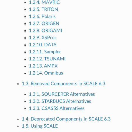
1.2.4. MAVRIC
1.2.5. TRITON
1.2.6. Polaris
1.2.7. ORIGEN
1.2.8. ORIGAMI
1.2.9. XSProc
1.2.10. DATA
1.2.11. Sampler
1.2.12. TSUNAMI
1.2.13. AMPX
1.2.14. Omnibus
1.3. Removed Components in SCALE 6.3
1.3.1. SOURCERER Alternatives
1.3.2. STARBUCS Alternatives
1.3.3. CSAS5S Alternatives
1.4. Deprecated Components in SCALE 6.3
1.5. Using SCALE