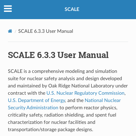
SCALE
SCALE 6.3.3 User Manual
SCALE 6.3.3 User Manual
SCALE is a comprehensive modeling and simulation
suite for nuclear safety analysis and design developed
and maintained by Oak Ridge National Laboratory under
contract with the
U.S. Nuclear Regulatory Commission
,
U.S. Department of Energy
, and the
National Nuclear
Security Administration
to perform reactor physics,
criticality safety, radiation shielding, and spent fuel
characterization for nuclear facilities and
transportation/storage package designs.