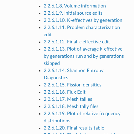
2.2.6.1.8. Volume information
2.2.6.1.9. Initial source edits
2.2.6.1.10. K-effectives by generation
2.2.6.1.11. Problem characterization
edit
2.2.6.1.12. Final k-effective edit
2.2.6.1.13. Plot of average k-effective
by generations run and by generations
skipped
2.2.6.1.14. Shannon Entropy
Diagnostics
2.2.6.1.15. Fission densities
2.2.6.1.16. Flux Edit
2.2.6.1.17. Mesh tallies
2.2.6.1.18. Mesh tally files
2.2.6.1.19. Plot of relative frequency
distributions
2.2.6.1.20. Final results table