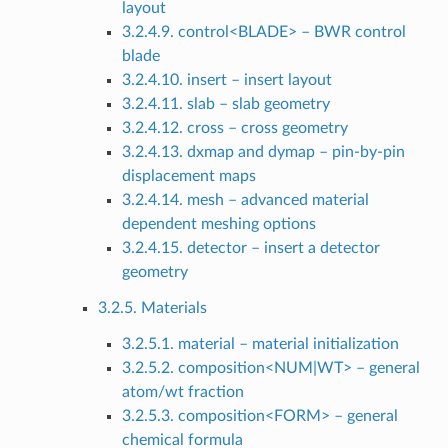
layout
3.2.4.9. control<BLADE> – BWR control
blade
3.2.4.10. insert – insert layout
3.2.4.11. slab – slab geometry
3.2.4.12. cross – cross geometry
3.2.4.13. dxmap and dymap – pin-by-pin
displacement maps
3.2.4.14. mesh – advanced material
dependent meshing options
3.2.4.15. detector – insert a detector
geometry
3.2.5. Materials
3.2.5.1. material – material initialization
3.2.5.2. composition<NUM|WT> – general
atom/wt fraction
3.2.5.3. composition<FORM> – general
chemical formula