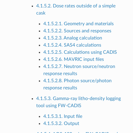
4.1.5.2. Dose rates outside of a simple
cask
4.1.5.2.1. Geometry and materials
4.1.5.2.2. Sources and responses
4.1.5.2.3. Analog calculation
4.1.5.2.4. SAS4 calculations
4.1.5.2.5. Calculations using CADIS
4.1.5.2.6. MAVRIC input files
4.1.5.2.7. Neutron source/neutron
response results
4.1.5.2.8. Photon source/photon
response results
4.1.5.3. Gamma-ray litho-density logging
tool using FW-CADIS
4.1.5.3.1. Input file
4.1.5.3.2. Output