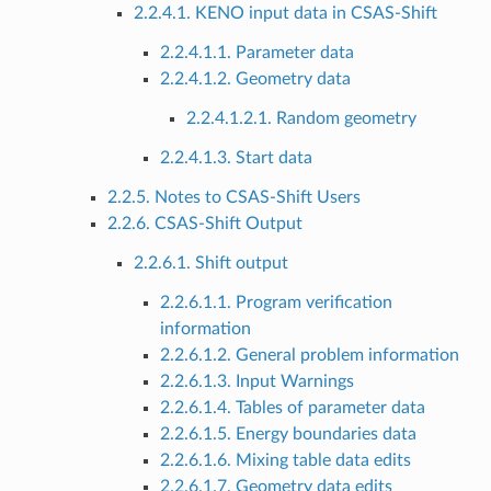
2.2.4.1. KENO input data in CSAS-Shift
2.2.4.1.1. Parameter data
2.2.4.1.2. Geometry data
2.2.4.1.2.1. Random geometry
2.2.4.1.3. Start data
2.2.5. Notes to CSAS-Shift Users
2.2.6. CSAS-Shift Output
2.2.6.1. Shift output
2.2.6.1.1. Program verification
information
2.2.6.1.2. General problem information
2.2.6.1.3. Input Warnings
2.2.6.1.4. Tables of parameter data
2.2.6.1.5. Energy boundaries data
2.2.6.1.6. Mixing table data edits
2.2.6.1.7. Geometry data edits