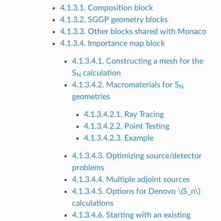
4.1.3.1. Composition block
4.1.3.2. SGGP geometry blocks
4.1.3.3. Other blocks shared with Monaco
4.1.3.4. Importance map block
4.1.3.4.1. Constructing a mesh for the
S
calculation
N
4.1.3.4.2. Macromaterials for S
N
geometries
4.1.3.4.2.1. Ray Tracing
4.1.3.4.2.2. Point Testing
4.1.3.4.2.3. Example
4.1.3.4.3. Optimizing source/detector
problems
4.1.3.4.4. Multiple adjoint sources
4.1.3.4.5. Options for Denovo
\(S_n\)
calculations
4.1.3.4.6. Starting with an existing