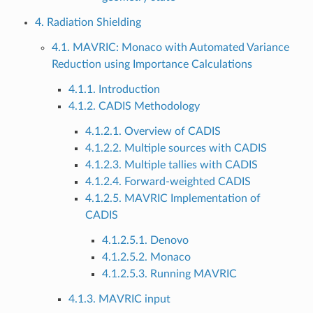
4. Radiation Shielding
4.1. MAVRIC: Monaco with Automated Variance
Reduction using Importance Calculations
4.1.1. Introduction
4.1.2. CADIS Methodology
4.1.2.1. Overview of CADIS
4.1.2.2. Multiple sources with CADIS
4.1.2.3. Multiple tallies with CADIS
4.1.2.4. Forward-weighted CADIS
4.1.2.5. MAVRIC Implementation of
CADIS
4.1.2.5.1. Denovo
4.1.2.5.2. Monaco
4.1.2.5.3. Running MAVRIC
4.1.3. MAVRIC input