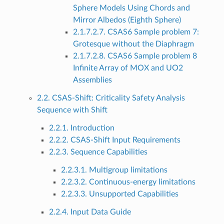
Sphere Models Using Chords and
Mirror Albedos (Eighth Sphere)
2.1.7.2.7. CSAS6 Sample problem 7:
Grotesque without the Diaphragm
2.1.7.2.8. CSAS6 Sample problem 8
Infinite Array of MOX and UO2
Assemblies
2.2. CSAS-Shift: Criticality Safety Analysis
Sequence with Shift
2.2.1. Introduction
2.2.2. CSAS-Shift Input Requirements
2.2.3. Sequence Capabilities
2.2.3.1. Multigroup limitations
2.2.3.2. Continuous-energy limitations
2.2.3.3. Unsupported Capabilities
2.2.4. Input Data Guide