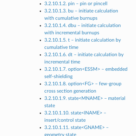
3.2.10.1.2. pin – pin or pincell
3.2.10.1.3. bu – initiate calculation
with cumulative burnups
3.2.10.1.4. dbu – initiate calculation
with incremental burnups
3.2.10.1.5. t – initiate calculation by
cumulative time
3.2.10.1.6. dt – initiate calculation by
incremental time
3.2.10.1.7. option<ESSM> – embedded
self-shielding
3.2.10.1.8. option<FG> – few-group
cross section generation
3.2.10.1.9. state<MNAME> – material
state
3.2.10.1.10. state<INAME> –
insert/control state
3.2.10.1.11. state<GNAME> –
geometry state