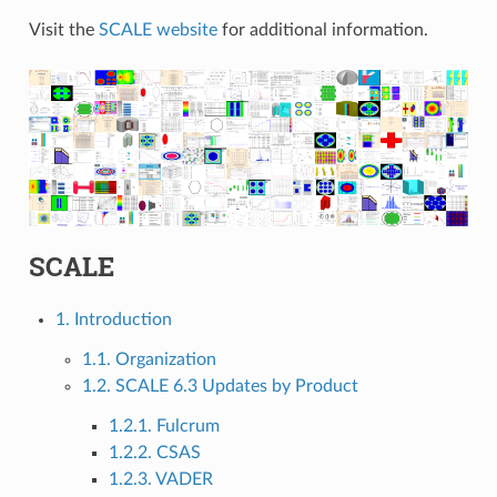
Visit the
SCALE website
for additional information.
SCALE
1. Introduction
1.1. Organization
1.2. SCALE 6.3 Updates by Product
1.2.1. Fulcrum
1.2.2. CSAS
1.2.3. VADER