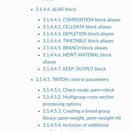
3.1.4.4.
ALIAS
block
3.1.4.4.1.
COMPOSITION
block aliases
3.1.4.4.2.
CELLDATA
block aliases
3.1.4.4.3.
DEPLETION
block aliases
3.1.4.4.4.
TIMETABLE
block aliases
3.1.4.4.5.
BRANCH
block aliases
3.1.4.4.6. NEWT
MATERIAL
block
aliases
3.1.4.4.7.
KEEP_OUTPUT
block
3.1.4.5. TRITON control parameters
3.1.4.5.1. Check mode:
parm=check
3.1.4.5.2. Multigroup cross section
processing options
3.1.4.5.3. Creating a broad group
library:
parm=weight, parm=(weight=N)
3.1.4.5.4. Inclusion of additional