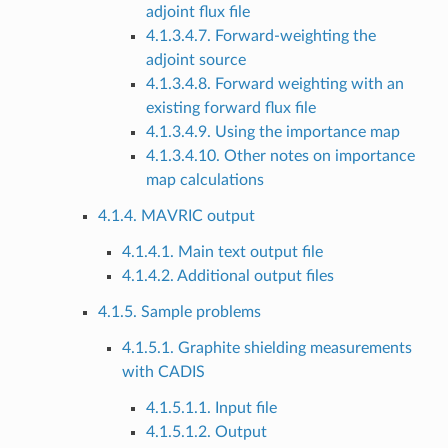
adjoint flux file
4.1.3.4.7. Forward-weighting the
adjoint source
4.1.3.4.8. Forward weighting with an
existing forward flux file
4.1.3.4.9. Using the importance map
4.1.3.4.10. Other notes on importance
map calculations
4.1.4. MAVRIC output
4.1.4.1. Main text output file
4.1.4.2. Additional output files
4.1.5. Sample problems
4.1.5.1. Graphite shielding measurements
with CADIS
4.1.5.1.1. Input file
4.1.5.1.2. Output