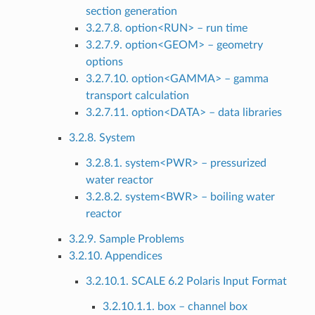
section generation
3.2.7.8. option<RUN> – run time
3.2.7.9. option<GEOM> – geometry
options
3.2.7.10. option<GAMMA> – gamma
transport calculation
3.2.7.11. option<DATA> – data libraries
3.2.8. System
3.2.8.1. system<PWR> – pressurized
water reactor
3.2.8.2. system<BWR> – boiling water
reactor
3.2.9. Sample Problems
3.2.10. Appendices
3.2.10.1. SCALE 6.2 Polaris Input Format
3.2.10.1.1. box – channel box