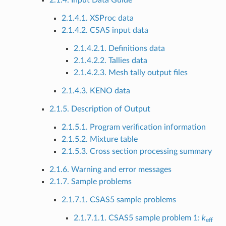
2.1.4. Input Data Guide
2.1.4.1. XSProc data
2.1.4.2. CSAS input data
2.1.4.2.1. Definitions data
2.1.4.2.2. Tallies data
2.1.4.2.3. Mesh tally output files
2.1.4.3. KENO data
2.1.5. Description of Output
2.1.5.1. Program verification information
2.1.5.2. Mixture table
2.1.5.3. Cross section processing summary
2.1.6. Warning and error messages
2.1.7. Sample problems
2.1.7.1. CSAS5 sample problems
2.1.7.1.1. CSAS5 sample problem 1:
k
eff