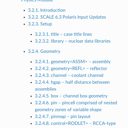
Physics Module
3.2.1. Introduction
3.2.2. SCALE 6.3 Polaris Input Updates
3.2.3. Setup
3.2.3.1. title – case title lines
3.2.3.2. library – nuclear data libraries
3.2.4. Geometry
3.2.4.1. geometry<ASSM> – assembly
3.2.4.2. geometry<REFL> – reflector
3.2.4.3. channel – coolant channel
3.2.4.4. hgap – half distance between
assemblies
3.2.4.5. box – channel box geometry
3.2.4.6. pin – pincell comprised of nested
geometry zones of variable shape
3.2.4.7. pinmap – pin layout
3.2.4.8. control<RODLET> – RCCA-type