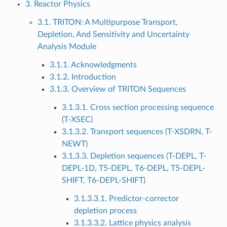
3. Reactor Physics
3.1. TRITON: A Multipurpose Transport,
Depletion, And Sensitivity and Uncertainty
Analysis Module
3.1.1. Acknowledgments
3.1.2. Introduction
3.1.3. Overview of TRITON Sequences
3.1.3.1. Cross section processing sequence
(T-XSEC)
3.1.3.2. Transport sequences (T-XSDRN, T-
NEWT)
3.1.3.3. Depletion sequences (T-DEPL, T-
DEPL-1D, T5-DEPL, T6-DEPL, T5-DEPL-
SHIFT, T6-DEPL-SHIFT)
3.1.3.3.1. Predictor-corrector
depletion process
3.1.3.3.2. Lattice physics analysis