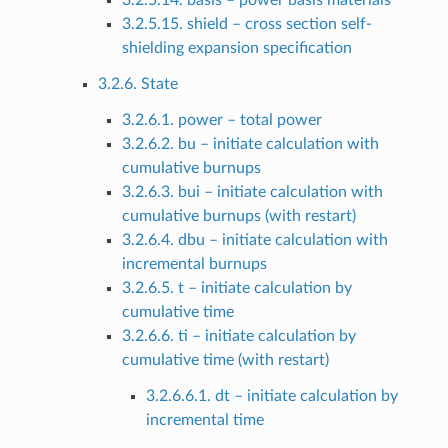
3.2.5.14. basis – power basis materials
3.2.5.15. shield – cross section self-
shielding expansion specification
3.2.6. State
3.2.6.1. power – total power
3.2.6.2. bu – initiate calculation with
cumulative burnups
3.2.6.3. bui – initiate calculation with
cumulative burnups (with restart)
3.2.6.4. dbu – initiate calculation with
incremental burnups
3.2.6.5. t – initiate calculation by
cumulative time
3.2.6.6. ti – initiate calculation by
cumulative time (with restart)
3.2.6.6.1. dt – initiate calculation by
incremental time