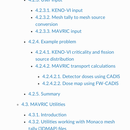
4.2.3. User Input
4.2.3.1. KENO-VI input
4.2.3.2. Mesh tally to mesh source
conversion
4.2.3.3. MAVRIC input
4.2.4. Example problem
4.2.4.1. KENO-VI criticality and fission
source distribution
4.2.4.2. MAVRIC transport calculations
4.2.4.2.1. Detector doses using CADIS
4.2.4.2.2. Dose map using FW-CADIS
4.2.5. Summary
4.3. MAVRIC Utilities
4.3.1. Introduction
4.3.2. Utilities working with Monaco mesh
tally (3DMAP) files