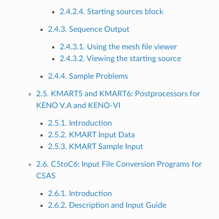
2.4.2.4. Starting sources block
2.4.3. Sequence Output
2.4.3.1. Using the mesh file viewer
2.4.3.2. Viewing the starting source
2.4.4. Sample Problems
2.5. KMART5 and KMART6: Postprocessors for
KENO V.A and KENO-VI
2.5.1. Introduction
2.5.2. KMART Input Data
2.5.3. KMART Sample Input
2.6. C5toC6: Input File Conversion Programs for
CSAS
2.6.1. Introduction
2.6.2. Description and Input Guide