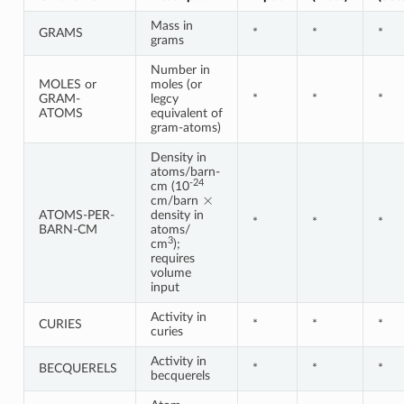
Mass in
GRAMS
*
*
*
grams
Number in
MOLES or
moles (or
GRAM-
legcy
*
*
*
ATOMS
equivalent of
gram-atoms)
Density in
atoms/barn-
-24
cm (10
×
cm/barn
ATOMS-PER-
density in
*
*
*
BARN-CM
atoms/
3
cm
);
requires
volume
input
Activity in
CURIES
*
*
*
curies
Activity in
BECQUERELS
*
*
*
becquerels