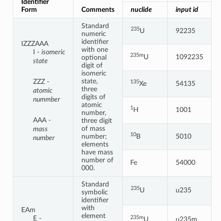
Identifier
Form
Comments
nuclide
input id
Standard
235
U
92235
numeric
identifier
IZZZAAA
with one
I -
isomeric
235m
U
1092235
optional
state
digit of
isomeric
state,
ZZZ -
135
Xe
54135
three
atomic
digits of
nummber
atomic
1
H
1001
number,
AAA -
three digit
of mass
mass
10
number;
B
5010
number
elements
have mass
number of
Fe
54000
000.
Standard
235
U
u235
symbolic
identifier
with
EAm
element
235m
E -
U
u235m