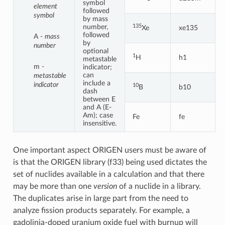
symbol
element
followed
symbol
by mass
135
number,
Xe
xe135
followed
A -
mass
by
number
optional
1
H
h1
metastable
m -
indicator;
can
metastable
include a
indicator
10
B
b10
dash
between E
and A (E-
Am); case
Fe
fe
insensitive.
One important aspect ORIGEN users must be aware of
is that the ORIGEN library (f33) being used dictates the
set of nuclides available in a calculation and that there
may be more than one
version
of a nuclide in a library.
The duplicates arise in large part from the need to
analyze fission products separately. For example, a
gadolinia-doped uranium oxide fuel with burnup will