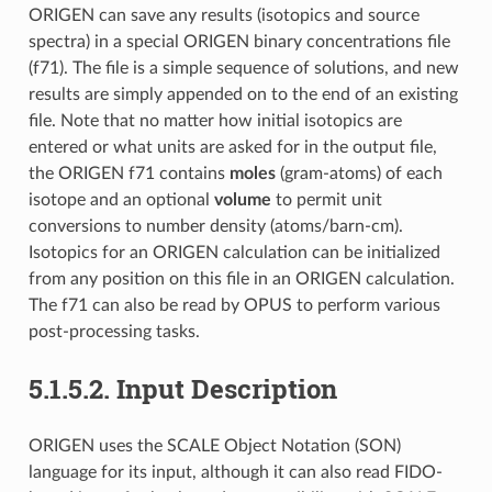
ORIGEN can save any results (isotopics and source
spectra) in a special ORIGEN binary concentrations file
(f71). The file is a simple sequence of solutions, and new
results are simply appended on to the end of an existing
file. Note that no matter how initial isotopics are
entered or what units are asked for in the output file,
the ORIGEN f71 contains
moles
(gram-atoms) of each
isotope and an optional
volume
to permit unit
conversions to number density (atoms/barn-cm).
Isotopics for an ORIGEN calculation can be initialized
from any position on this file in an ORIGEN calculation.
The f71 can also be read by OPUS to perform various
post-processing tasks.
5.1.5.2.
Input Description
ORIGEN uses the SCALE Object Notation (SON)
language for its input, although it can also read FIDO-