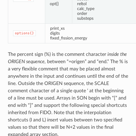
opt{}
reltol
calc_type
order
substeps
print_xs
digits
options{}
fixed_fission_energy
The percent sign (%) is the comment character
inside the
ORIGEN sequence,
between “=origen” and “end.” The % is
a very flexible comment that may be placed almost
anywhere in the input and continues until the end of the
line. Outside the ORIGEN sequence, the SCALE
comment character of a single quote ‘ at the beginning
of a line must be used. Arrays in SON begin with “[” and
end with “]” and support the following special shortcuts
inherited from FIDO. Note that the interpolation
shortcuts (I and L)
insert
values between two specified
values so that there will be N+2 values in the final
expanded array section.