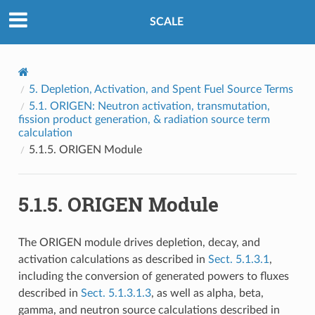
SCALE
5.
Depletion, Activation, and Spent Fuel Source Terms
5.1.
ORIGEN: Neutron activation, transmutation,
fission product generation, & radiation source term
calculation
5.1.5.
ORIGEN Module
5.1.5.
ORIGEN Module
The ORIGEN module drives depletion, decay, and
activation calculations as described in
Sect. 5.1.3.1
,
including the conversion of generated powers to fluxes
described in
Sect. 5.1.3.1.3
, as well as alpha, beta,
gamma, and neutron source calculations described in