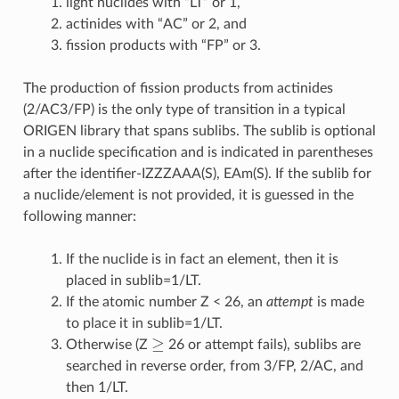
light nuclides with “LT” or 1,
actinides with “AC” or 2, and
fission products with “FP” or 3.
The production of fission products from actinides
(2/AC3/FP) is the only type of transition in a typical
ORIGEN library that spans sublibs. The sublib is optional
in a nuclide specification and is indicated in parentheses
after the identifier-IZZZAAA(S), EAm(S). If the sublib for
a nuclide/element is not provided, it is guessed in the
following manner:
If the nuclide is in fact an element, then it is
placed in sublib=1/LT.
If the atomic number Z < 26, an
attempt
is made
to place it in sublib=1/LT.
≥
Otherwise (Z
26 or attempt fails), sublibs are
searched in reverse order, from 3/FP, 2/AC, and
then 1/LT.