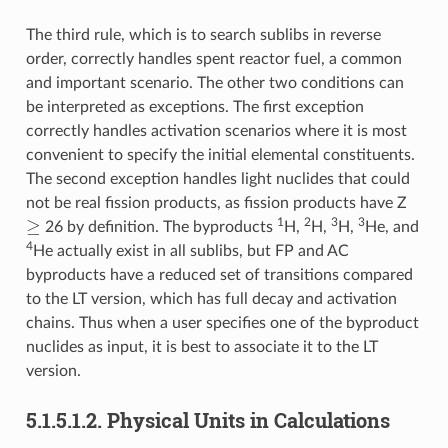
The third rule, which is to search sublibs in reverse
order, correctly handles spent reactor fuel, a common
and important scenario. The other two conditions can
be interpreted as exceptions. The first exception
correctly handles activation scenarios where it is most
convenient to specify the initial elemental constituents.
The second exception handles light nuclides that could
not be real fission products, as fission products have Z
≥
1
2
3
3
26 by definition. The byproducts
H,
H,
H,
He, and
4
He actually exist in all sublibs, but FP and AC
byproducts have a reduced set of transitions compared
to the LT version, which has full decay and activation
chains. Thus when a user specifies one of the byproduct
nuclides as input, it is best to associate it to the LT
version.
5.1.5.1.2.
Physical Units in Calculations