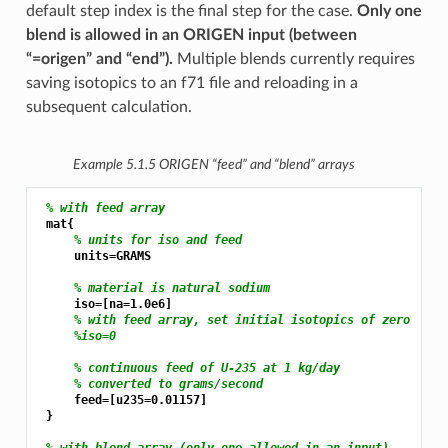
default step index is the final step for the case.
Only one
blend is allowed in an ORIGEN input (between
“=origen” and “end”).
Multiple blends currently requires
saving isotopics to an f71 file and reloading in a
subsequent calculation.
Example 5.1.5
ORIGEN “feed” and “blend” arrays
% with feed array
 mat{

% units for iso and feed
     units=GRAMS

% material is natural sodium
     iso=[na=1.0e6]

% with feed array, set initial isotopics of zero
%iso=0
% continuous feed of U-235 at 1 kg/day
% converted to grams/second
     feed=[u235=0.01157]

 }

% with blend array (only one allowed in an input)