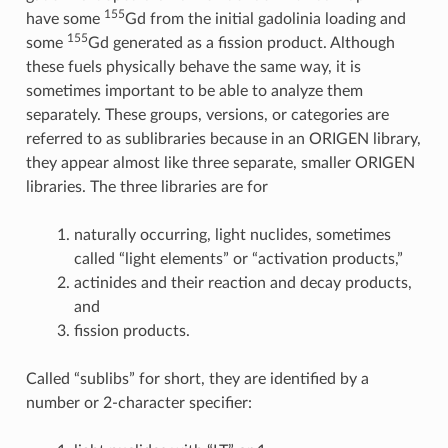
155
have some
Gd from the initial gadolinia loading and
155
some
Gd generated as a fission product. Although
these fuels physically behave the same way, it is
sometimes important to be able to analyze them
separately. These groups, versions, or categories are
referred to as sublibraries because in an ORIGEN library,
they appear almost like three separate, smaller ORIGEN
libraries. The three libraries are for
naturally occurring, light nuclides, sometimes
called “light elements” or “activation products,”
actinides and their reaction and decay products,
and
fission products.
Called “sublibs” for short, they are identified by a
number or 2-character specifier: