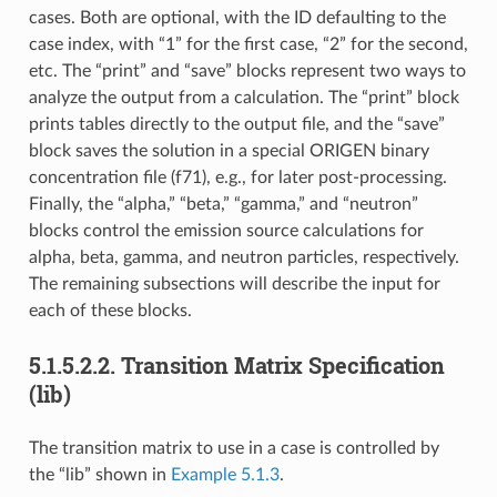
cases. Both are optional, with the ID defaulting to the
case index, with “1” for the first case, “2” for the second,
etc. The “print” and “save” blocks represent two ways to
analyze the output from a calculation. The “print” block
prints tables directly to the output file, and the “save”
block saves the solution in a special ORIGEN binary
concentration file (f71), e.g., for later post-processing.
Finally, the “alpha,” “beta,” “gamma,” and “neutron”
blocks control the emission source calculations for
alpha, beta, gamma, and neutron particles, respectively.
The remaining subsections will describe the input for
each of these blocks.
5.1.5.2.2.
Transition Matrix Specification
(lib)
The transition matrix to use in a case is controlled by
the “lib” shown in
Example 5.1.3
.