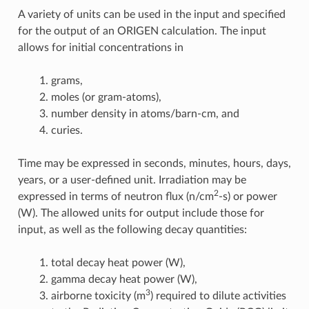
A variety of units can be used in the input and specified
for the output of an ORIGEN calculation. The input
allows for initial concentrations in
grams,
moles (or gram-atoms),
number density in atoms/barn-cm, and
curies.
Time may be expressed in seconds, minutes, hours, days,
years, or a user-defined unit. Irradiation may be
2
expressed in terms of neutron flux (n/cm
-s) or power
(W). The allowed units for output include those for
input, as well as the following decay quantities:
total decay heat power (W),
gamma decay heat power (W),
3
airborne toxicity (m
) required to dilute activities