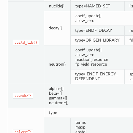
nuclide{}
type=NAMED_SET
li
coeff_update[]
allow_zero
decay{}
type=ENDF_DECAY
r
type=ORIGEN_LIBRARY
fi
build_lib{}
coeff_update[]
allow_zero
reaction_resource
neutron{}
fp_yield_resource
type= ENDF_ENERGY_
s
DEPENDENT
x
alpha=[]
beta=[]
bounds{}
gamma=[]
neutron=[]
type
terms
maxp
abstol
solver{}