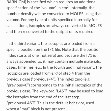
BARN-CM) is specified which requires an additional
3
specification of the “volume” in cm
. Internally, the
number density will be converted to MOLES using that
volume. For any type of units specified internally for
calculations, isotopics are always converted to MOLES
and then reconverted to the output units required.
In the third variant, the isotopics are loaded from a
specific position on the f71 file. Note that the position
index starts at one (not zero) and because the f71 is
always appended to, it may contain multiple materials,
cases, timelines, etc. In the fourth and final variant, the
isotopics are loaded from
end
of step 4 from the
previous case (“previous=4”). The index zero (e.g.,
“previous=0”) corresponds to the initial isotopics of the
previous case. The keyword “LAST” may be used to load
the isotopics from the end of the last step,
“previous=LAST”. This is the default behavior, used
when a “mat” block is not present.