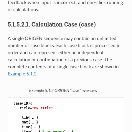
feedback when input is incorrect, and one-click running
of calculations.
5.1.5.2.1.
Calculation Case (case)
A single ORIGEN sequence may contain an unlimited
number of case blocks. Each case block is processed in
order and can represent either an independent
calculation or continuation of a previous case. The
complete contents of a single case block are shown in
Example 5.1.2
.
Example 5.1.2
ORIGEN “case” overview
 case(ID){

    title=
"my title"
     lib{ … }

     mat{ … }

     time{ … }

     flux{ … } 
% or power{ … }