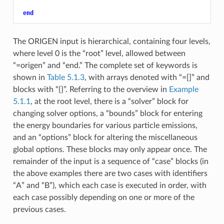
end
The ORIGEN input is hierarchical, containing four levels,
where level 0 is the “root” level, allowed between
“=origen” and “end.” The complete set of keywords is
shown in
Table 5.1.3
, with arrays denoted with “=[]” and
blocks with “{}”. Referring to the overview in
Example
5.1.1
, at the root level, there is a “solver” block for
changing solver options, a “bounds” block for entering
the energy boundaries for various particle emissions,
and an “options” block for altering the miscellaneous
global options. These blocks may only appear once. The
remainder of the input is a sequence of “case” blocks (in
the above examples there are two cases with identifiers
“A” and “B”), which each case is executed in order, with
each case possibly depending on one or more of the
previous cases.