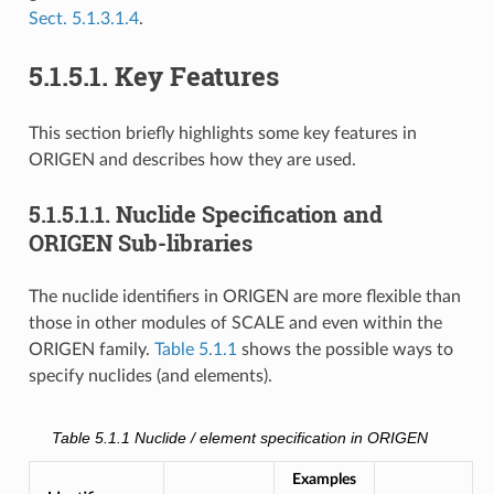
Sect. 5.1.3.1.4
.
5.1.5.1.
Key Features
This section briefly highlights some key features in
ORIGEN and describes how they are used.
5.1.5.1.1.
Nuclide Specification and
ORIGEN Sub-libraries
The nuclide identifiers in ORIGEN are more flexible than
those in other modules of SCALE and even within the
ORIGEN family.
Table 5.1.1
shows the possible ways to
specify nuclides (and elements).
Table 5.1.1
Nuclide / element specification in ORIGEN
Examples