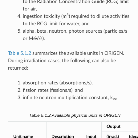
to the Radiation Concentration Guide (RCG) limit
for air,
3
ingestion toxicity (m
) required to dilute activities
to the RCG limit for water, and
alpha, beta, neutron, photon sources (particles/s
or MeV/s).
Table 5.1.2
summarizes the available units in ORIGEN.
During irradiation cases, the following can also be
returned:
absorption rates (absorptions/s),
fission rates (fissions/s), and
∞
infinite neutron multiplication constant, k
.
Table 5.1.2
Availalble physical units in ORIGEN
Output
Unit name
Description
Input
(irrad.)
(dec