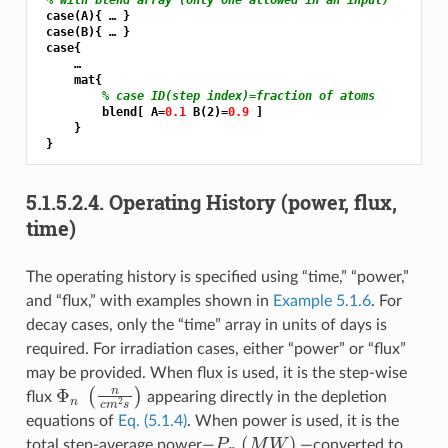
 case(A){ … }

 case(B){ … }

 case{

     …

     mat{

% case ID(step index)=fraction of atoms
         blend[ A=
0.1 
B(2)=
0.9 
]

     }

5.1.5.2.4.
Operating History (power, flux,
time)
The operating history is specified using “time,” “power,”
and “flux,” with examples shown in
Example 5.1.6
. For
decay cases, only the “time” array in units of days is
required. For irradiation cases, either “power” or “flux”
may be provided. When flux is used, it is the step-wise
Φ
n
(
n
c
m
2
s
)
flux
appearing directly in the depletion
equations of
Eq. (5.1.4)
. When power is used, it is the
P
n
(
M
W
)
total step-average power—
—converted to