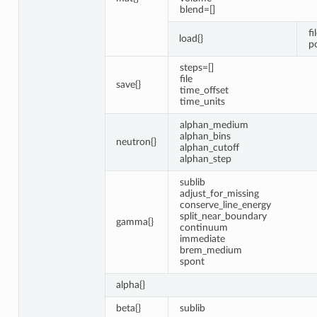
blend=[]
fi
load{}
p
steps=[]
file
save{}
time_offset
time_units
alphan_medium
alphan_bins
neutron{}
alphan_cutoff
alphan_step
sublib
adjust_for_missing
conserve_line_energy
split_near_boundary
gamma{}
continuum
immediate
brem_medium
spont
alpha{}
beta{}
sublib