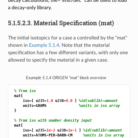
decay calculations, file=“end7dec” can be used to load
a decay-only library.
5.1.5.2.3.
Material Specification (mat)
The initial isotopics for a case a controlled by the “mat”
shown in
Example 5.1.4
. Note that the material
specification has a few different variants, with only one
allowed to specify the material in a given case.
Example 5.1.4
ORIGEN “mat” block overview
% from iso
 mat{

     iso=[ u235=
1.0 
u238=
9.0 
] 
%id(sublib)=amount
     units=GRAMS               
%units in iso array
 }

% from iso with number density input
 mat{

     iso=[ u235=
1e-2 
u238=
1e-1 
] 
%id(sublib)=amount
     units=ATOMS-PER-BARN-CM     
%units in iso array