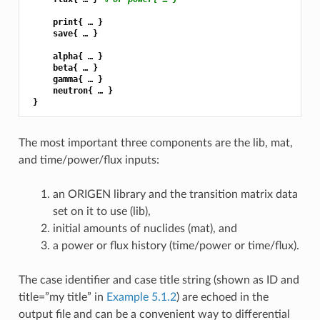
     print{ … }

     save{ … }

     alpha{ … }

     beta{ … }

     gamma{ … }

     neutron{ … }

The most important three components are the lib, mat,
and time/power/flux inputs:
an ORIGEN library and the transition matrix data
set on it to use (lib),
initial amounts of nuclides (mat), and
a power or flux history (time/power or time/flux).
The case identifier and case title string (shown as ID and
title=”my title” in
Example 5.1.2
) are echoed in the
output file and can be a convenient way to differential