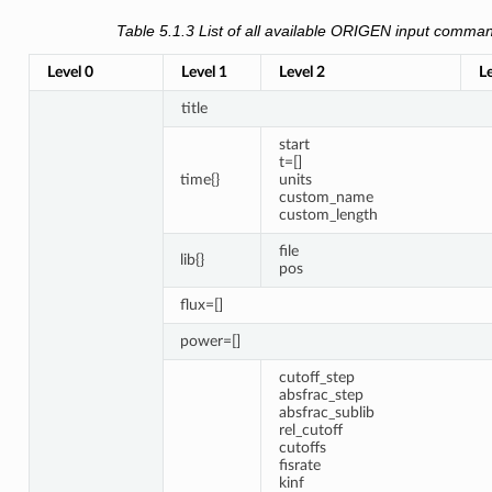
Table 5.1.3
List of all available ORIGEN input comma
Level 0
Level 1
Level 2
Le
title
start
t=[]
time{}
units
custom_name
custom_length
file
lib{}
pos
flux=[]
power=[]
cutoff_step
absfrac_step
absfrac_sublib
rel_cutoff
cutoffs
fisrate
kinf