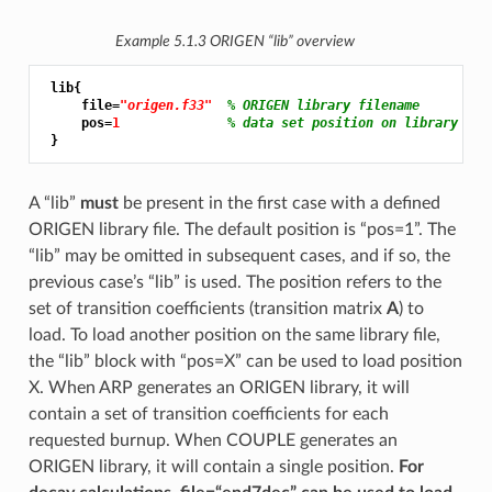
Example 5.1.3
ORIGEN “lib” overview
 lib{

     file=
"origen.f33"
% ORIGEN library filename
     pos=
1 
% data set position on library
A “lib”
must
be present in the first case with a defined
ORIGEN library file. The default position is “pos=1”. The
“lib” may be omitted in subsequent cases, and if so, the
previous case’s “lib” is used. The position refers to the
set of transition coefficients (transition matrix
A
) to
load. To load another position on the same library file,
the “lib” block with “pos=X” can be used to load position
X. When ARP generates an ORIGEN library, it will
contain a set of transition coefficients for each
requested burnup. When COUPLE generates an
ORIGEN library, it will contain a single position.
For