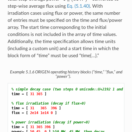
step-wise average flux using
Eq. (5.1.40)
. With
irradiation cases using flux or power, the same number
of entries must be specified on the time and flux/power
array. The start time corresponding to the initial
conditions is not included in the array of time values.
Additionally, the time specification allows time units
(including a custom unit) and a start time in which the
block form of “time” must be used “time{…}.”
Example 5.1.6
ORIGEN operating history blocks (“time,” “flux,” and
“power”).
% simple decay case (two steps 0 unicode::U+2192 1 and 31 
time = [ 
31 365 
]

% flux irradiation (decay if flux=0)
time = [ 
31 
365 
396 
]

flux = [ 
2e14 1e14 0 
]

% power irradiation (decay if power=0)
time = [ 
31 365 396 
]

power= [ 
50 45 
0 
] 
%50 MW, 45 MW, then decay