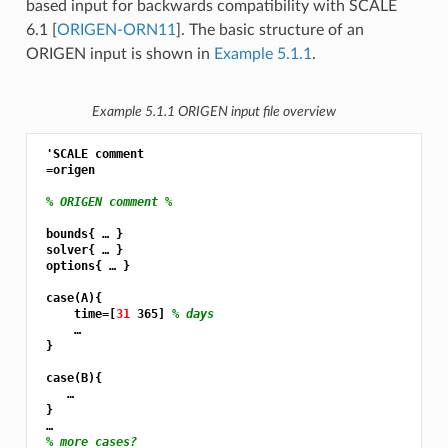
based input for backwards compatibility with SCALE
6.1
[
ORIGEN-ORN11
]
. The basic structure of an
ORIGEN input is shown in
Example 5.1.1
.
Example 5.1.1
ORIGEN input file overview
 'SCALE comment

 =origen

% ORIGEN comment %
 bounds{ … }

 solver{ … }

 options{ … }

 case(A){

     time=[
31 
365] 
% days
     …

 }

 case(B){

    …

 }

 …

% more cases?