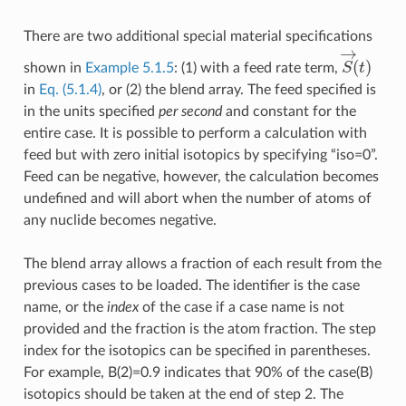
There are two additional special material specifications
S
→
(
t
)
shown in
Example 5.1.5
: (1) with a feed rate term,
in
Eq. (5.1.4)
, or (2) the blend array. The feed specified is
in the units specified
per second
and constant for the
entire case. It is possible to perform a calculation with
feed but with zero initial isotopics by specifying “iso=0”.
Feed can be negative, however, the calculation becomes
undefined and will abort when the number of atoms of
any nuclide becomes negative.
The blend array allows a fraction of each result from the
previous cases to be loaded. The identifier is the case
name, or the
index
of the case if a case name is not
provided and the fraction is the atom fraction. The step
index for the isotopics can be specified in parentheses.
For example, B(2)=0.9 indicates that 90% of the case(B)
isotopics should be taken at the end of step 2. The