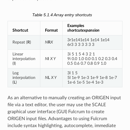
Table 5.1.4
Array entry shortcuts
Examples
Shortcut
Format
shortcutexpansion
3r1e141e14 1e14 1e14
Repeat (
R
)
N
R
X
6r3 3 3 3 3 3 3
Linear
3i 5 1 5 4 3 2 1
interpolation
N
I
X Y
9i 0.0 1.0 0.0 0.1 0.2 0.3 0.4
(
I
)
0.5 0.6 0.7 0.8 0.9 1.0
Log
3l 1 5
interpolation
N
L
X Y
5l 1e-9 1e-3 1e-9 1e-8 1e-7
(
L
)
1e-6 1e-5 1e-4 1e-3
As an alternative to manually creating an ORIGEN input
file via a text editor, the user may use the SCALE
graphical user interface (GUI) Fulcrum to create
ORIGEN input files. Advantages to using Fulcrum
include syntax highlighting, autocomplete, immediate