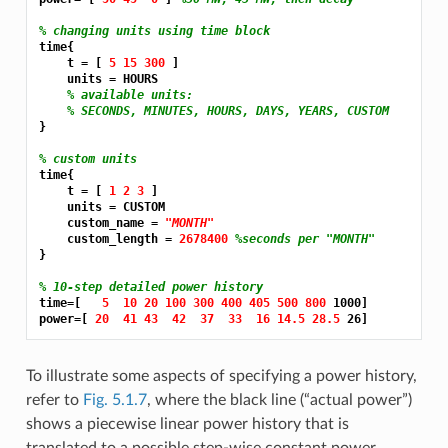
% changing units using time block
time{

    t = [ 
5 15 300 
]

    units = HOURS

% available units:
% SECONDS, MINUTES, HOURS, DAYS, YEARS, CUSTOM
}

% custom units
time{

    t = [ 
1 2 3 
]

    units = CUSTOM

    custom_name = 
"MONTH"
    custom_length = 
2678400 
%seconds per "MONTH"
}

% 10-step detailed power history
time=[   
5 
10 20 100 300 400 405 500 800 
1000]

power=[ 
20 
41 43 
42 
37 
33 
16 14.5 28.5 
To illustrate some aspects of specifying a power history,
refer to
Fig. 5.1.7
, where the black line (“actual power”)
shows a piecewise linear power history that is
translated to a possible step-wise constant power