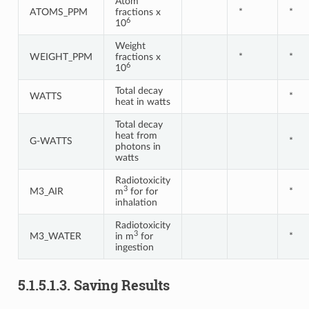
Atom
ATOMS_PPM
fractions x
*
*
6
10
Weight
WEIGHT_PPM
fractions x
*
*
6
10
Total decay
WATTS
*
heat in watts
Total decay
heat from
G-WATTS
*
photons in
watts
Radiotoxicity
3
M3_AIR
m
for for
*
inhalation
Radiotoxicity
3
M3_WATER
in m
for
*
ingestion
5.1.5.1.3.
Saving Results