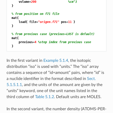
     volume=
200 
%cm^3
 }

% from position on f71 file
 mat{

     load{ file=
"origen.f71"
 pos=
11 
}

 }

% from previous case (previous=LAST is default)
 mat{

     previous=
4 
%step index from previous case
In the first variant in
Example 5.1.4
, the isotopic
distribution “iso” is used with “units.” The “iso” array
contains a sequence of “id=amount” pairs, where “id” is
a nuclide identifier in the format described in
Sect.
5.1.5.1.1
, and the units of the amount are given by the
“units” keyword, one of the unit names listed in the
third column of
Table 5.1.2
. Default units are MOLES.
In the second variant, the number density (ATOMS-PER-