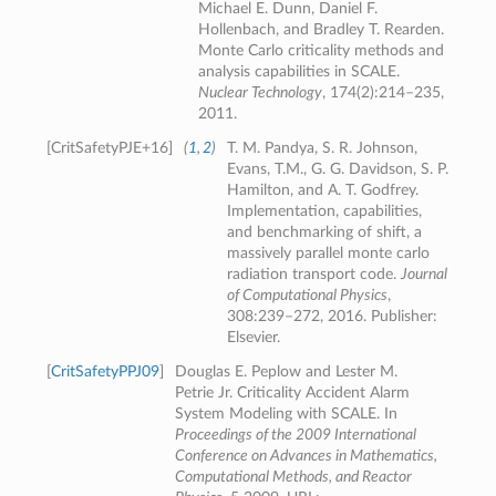
Michael E. Dunn, Daniel F.
Hollenbach, and Bradley T. Rearden.
Monte Carlo criticality methods and
analysis capabilities in SCALE.
Nuclear Technology
, 174(2):214–235,
2011.
[
CritSafetyPJE+16
]
(
1
,
2
)
T. M. Pandya, S. R. Johnson,
Evans, T.M., G. G. Davidson, S. P.
Hamilton, and A. T. Godfrey.
Implementation, capabilities,
and benchmarking of shift, a
massively parallel monte carlo
radiation transport code.
Journal
of Computational Physics
,
308:239–272, 2016. Publisher:
Elsevier.
[
CritSafetyPPJ09
]
Douglas E. Peplow and Lester M.
Petrie Jr. Criticality Accident Alarm
System Modeling with SCALE. In
Proceedings of the 2009 International
Conference on Advances in Mathematics,
Computational Methods, and Reactor