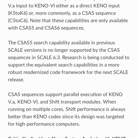
V.a input to KENO-VI either as a direct KENO input
(K5toK6) or, more commonly, as a CSAS sequence
(C5toC6). Note that these capabilities are only available
with CSAS5 and CSAS6 sequences.
The CSAS5 search capability available in previous
SCALE versions is no longer supported by the CSAS
sequences in SCALE 6.3. Research is being conducted to
support the equivalent search capabilities in a more
robust modernized code framework for the next SCALE
release.
CSAS sequences support parallel execution of KENO
V.a, KENO-VI, and Shift transport modules. When
running on multiple cores, Shift performance is always
better than KENO codes since its design was targeted
for high-performance computers.