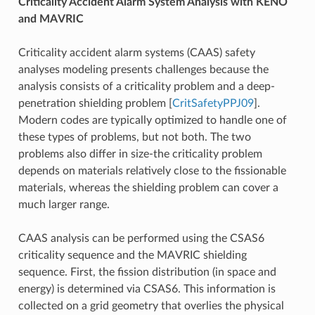
Criticality Accident Alarm System Analysis with KENO
and MAVRIC
Criticality accident alarm systems (CAAS) safety
analyses modeling presents challenges because the
analysis consists of a criticality problem and a deep-
penetration shielding problem
[
CritSafetyPPJ09
]
.
Modern codes are typically optimized to handle one of
these types of problems, but not both. The two
problems also differ in size-the criticality problem
depends on materials relatively close to the fissionable
materials, whereas the shielding problem can cover a
much larger range.
CAAS analysis can be performed using the CSAS6
criticality sequence and the MAVRIC shielding
sequence. First, the fission distribution (in space and
energy) is determined via CSAS6. This information is
collected on a grid geometry that overlies the physical