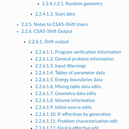
2.2.4.1.2.1. Random geometry
2.2.4.1.3. Start data
2.2.5. Notes to CSAS-Shift Users
2.2.6. CSAS-Shift Output
2.2.6.1. Shift output
2.2.6.1.1. Program verification information
2.2.6.1.2. General problem information
2.2.6.1.3. Input Warnings
2.2.6.1.4. Tables of parameter data
2.2.6.1.5. Energy boundaries data
2.2.6.1.6. Mixing table data edits
2.2.6.1.7. Geometry data edits
2.2.6.1.8. Volume information
2.2.6.1.9. Initial source edits
2.2.6.1.10. K-effectives by generation
2.2.6.1.11. Problem characterization edit
2.2.6.1.12. Final k-effective edit