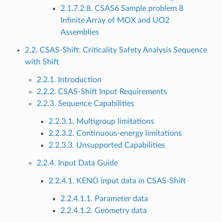
2.1.7.2.8. CSAS6 Sample problem 8
Infinite Array of MOX and UO2
Assemblies
2.2. CSAS-Shift: Criticality Safety Analysis Sequence
with Shift
2.2.1. Introduction
2.2.2. CSAS-Shift Input Requirements
2.2.3. Sequence Capabilities
2.2.3.1. Multigroup limitations
2.2.3.2. Continuous-energy limitations
2.2.3.3. Unsupported Capabilities
2.2.4. Input Data Guide
2.2.4.1. KENO input data in CSAS-Shift
2.2.4.1.1. Parameter data
2.2.4.1.2. Geometry data