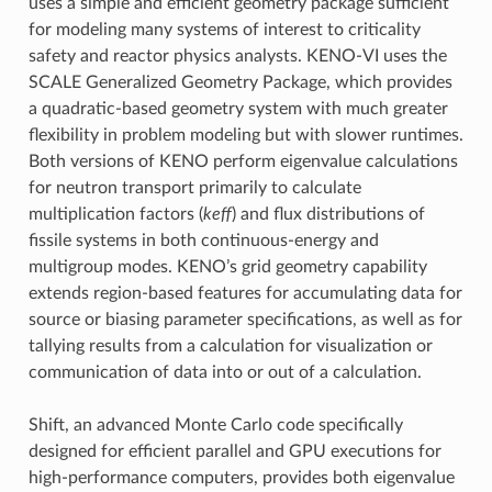
uses a simple and efficient geometry package sufficient
for modeling many systems of interest to criticality
safety and reactor physics analysts. KENO-VI uses the
SCALE Generalized Geometry Package, which provides
a quadratic-based geometry system with much greater
flexibility in problem modeling but with slower runtimes.
Both versions of KENO perform eigenvalue calculations
for neutron transport primarily to calculate
multiplication factors (
keff
) and flux distributions of
fissile systems in both continuous-energy and
multigroup modes. KENO’s grid geometry capability
extends region-based features for accumulating data for
source or biasing parameter specifications, as well as for
tallying results from a calculation for visualization or
communication of data into or out of a calculation.
Shift, an advanced Monte Carlo code specifically
designed for efficient parallel and GPU executions for
high-performance computers, provides both eigenvalue