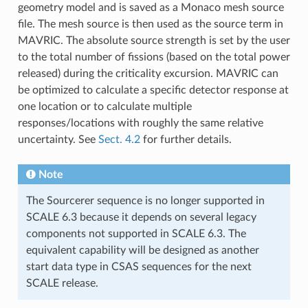
geometry model and is saved as a Monaco mesh source
file. The mesh source is then used as the source term in
MAVRIC. The absolute source strength is set by the user
to the total number of fissions (based on the total power
released) during the criticality excursion. MAVRIC can
be optimized to calculate a specific detector response at
one location or to calculate multiple
responses/locations with roughly the same relative
uncertainty. See
Sect. 4.2
for further details.
Note
The Sourcerer sequence is no longer supported in
SCALE 6.3 because it depends on several legacy
components not supported in SCALE 6.3. The
equivalent capability will be designed as another
start data type in CSAS sequences for the next
SCALE release.