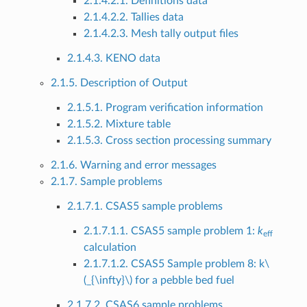
2.1.4.2.1. Definitions data
2.1.4.2.2. Tallies data
2.1.4.2.3. Mesh tally output files
2.1.4.3. KENO data
2.1.5. Description of Output
2.1.5.1. Program verification information
2.1.5.2. Mixture table
2.1.5.3. Cross section processing summary
2.1.6. Warning and error messages
2.1.7. Sample problems
2.1.7.1. CSAS5 sample problems
2.1.7.1.1. CSAS5 sample problem 1:
k
eff
calculation
2.1.7.1.2. CSAS5 Sample problem 8: k
\
(_{\infty}\)
for a pebble bed fuel
2.1.7.2. CSAS6 sample problems