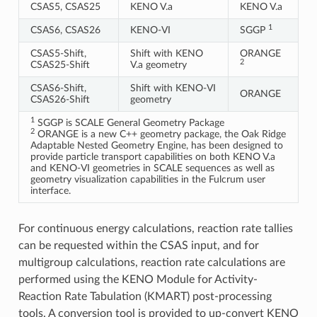
CSAS5, CSAS25
KENO V.a
KENO V.a
1
CSAS6, CSAS26
KENO-VI
SGGP
CSAS5-Shift,
Shift with KENO
ORANGE
2
CSAS25-Shift
V.a geometry
CSAS6-Shift,
Shift with KENO-VI
ORANGE
CSAS26-Shift
geometry
1
SGGP is SCALE General Geometry Package
2
ORANGE is a new C++ geometry package, the Oak Ridge
Adaptable Nested Geometry Engine, has been designed to
provide particle transport capabilities on both KENO V.a
and KENO-VI geometries in SCALE sequences as well as
geometry visualization capabilities in the Fulcrum user
interface.
For continuous energy calculations, reaction rate tallies
can be requested within the CSAS input, and for
multigroup calculations, reaction rate calculations are
performed using the KENO Module for Activity-
Reaction Rate Tabulation (KMART) post-processing
tools. A conversion tool is provided to up-convert KENO