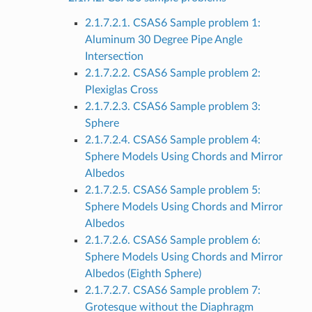
2.1.7.2.1. CSAS6 Sample problem 1:
Aluminum 30 Degree Pipe Angle
Intersection
2.1.7.2.2. CSAS6 Sample problem 2:
Plexiglas Cross
2.1.7.2.3. CSAS6 Sample problem 3:
Sphere
2.1.7.2.4. CSAS6 Sample problem 4:
Sphere Models Using Chords and Mirror
Albedos
2.1.7.2.5. CSAS6 Sample problem 5:
Sphere Models Using Chords and Mirror
Albedos
2.1.7.2.6. CSAS6 Sample problem 6:
Sphere Models Using Chords and Mirror
Albedos (Eighth Sphere)
2.1.7.2.7. CSAS6 Sample problem 7:
Grotesque without the Diaphragm