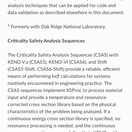
analysis techniques that can be applied for code and
data validation as described elsewhere in this document.
1
Formerly with Oak Ridge National Laboratory.
Criticality Safety Analysis Sequences
The Criticality Safety Analysis Sequences (CSAS) with
KENO V.a (CSAS5), KENO-VI (CSAS6), and Shift
(CSAS5-Shift, CSAS6-Shift) provide a reliable, efficient
means of performing
keff
calculations for systems
routinely encountered in engineering practice. The
CSAS sequences implement XSProc to process material
input and provide a temperature and resonance-
corrected cross section library based on the physical
characteristics of the problem being analyzed. If a
continuous energy cross section library is specified, no
resonance processing is needed, and the continuous