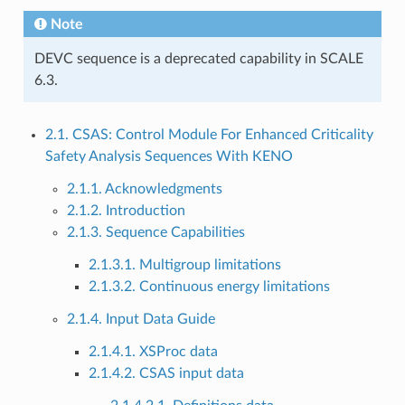
Note
DEVC sequence is a deprecated capability in SCALE
6.3.
2.1. CSAS: Control Module For Enhanced Criticality
Safety Analysis Sequences With KENO
2.1.1. Acknowledgments
2.1.2. Introduction
2.1.3. Sequence Capabilities
2.1.3.1. Multigroup limitations
2.1.3.2. Continuous energy limitations
2.1.4. Input Data Guide
2.1.4.1. XSProc data
2.1.4.2. CSAS input data