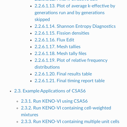
2.2.6.1.13. Plot of average k-effective by
generations run and by generations
skipped
2.2.6.1.14. Shannon Entropy Diagnostics
2.2.6.1.15. Fission densities
2.2.6.1.16. Flux Edit
2.2.6.1.17. Mesh tallies
2.2.6.1.18. Mesh tally files
2.2.6.1.19. Plot of relative frequency
distributions
2.2.6.1.20. Final results table
2.2.6.1.21. Final timing report table
2.3. Example Applications of CSAS6
2.3.1. Run KENO-VI using CSAS6
2.3.2. Run KENO-VI containing cell-weighted
mixtures
2.3.3. Run KENO-VI containing multiple unit cells