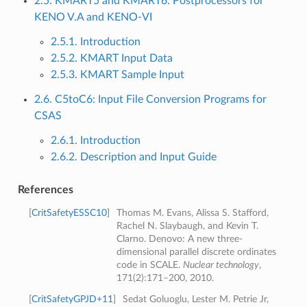
2.5. KMART5 and KMART6: Postprocessors for
KENO V.A and KENO-VI
2.5.1. Introduction
2.5.2. KMART Input Data
2.5.3. KMART Sample Input
2.6. C5toC6: Input File Conversion Programs for
CSAS
2.6.1. Introduction
2.6.2. Description and Input Guide
References
[
CritSafetyESSC10
]
Thomas M. Evans, Alissa S. Stafford,
Rachel N. Slaybaugh, and Kevin T.
Clarno. Denovo: A new three-
dimensional parallel discrete ordinates
code in SCALE.
Nuclear technology
,
171(2):171–200, 2010.
[
CritSafetyGPJD+11
]
Sedat Goluoglu, Lester M. Petrie Jr,