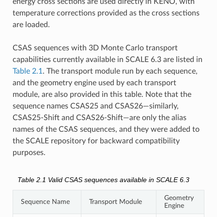
energy cross sections are used directly in KENO, with
temperature corrections provided as the cross sections
are loaded.
CSAS sequences with 3D Monte Carlo transport
capabilities currently available in SCALE 6.3 are listed in
Table 2.1
. The transport module run by each sequence,
and the geometry engine used by each transport
module, are also provided in this table. Note that the
sequence names CSAS25 and CSAS26—similarly,
CSAS25-Shift and CSAS26-Shift—are only the alias
names of the CSAS sequences, and they were added to
the SCALE repository for backward compatibility
purposes.
Table 2.1
Valid CSAS sequences available in SCALE 6.3
Geometry
Sequence Name
Transport Module
Engine