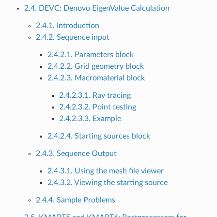
2.4. DEVC: Denovo EigenValue Calculation
2.4.1. Introduction
2.4.2. Sequence input
2.4.2.1. Parameters block
2.4.2.2. Grid geometry block
2.4.2.3. Macromaterial block
2.4.2.3.1. Ray tracing
2.4.2.3.2. Point testing
2.4.2.3.3. Example
2.4.2.4. Starting sources block
2.4.3. Sequence Output
2.4.3.1. Using the mesh file viewer
2.4.3.2. Viewing the starting source
2.4.4. Sample Problems