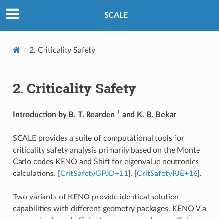
SCALE
2.
Criticality Safety
2.
Criticality Safety
1
Introduction by B. T. Rearden
and K. B. Bekar
SCALE provides a suite of computational tools for
criticality safety analysis primarily based on the Monte
Carlo codes KENO and Shift for eigenvalue neutronics
calculations.
[
CritSafetyGPJD+11
]
,
[
CritSafetyPJE+16
]
.
Two variants of KENO provide identical solution
capabilities with different geometry packages. KENO V.a