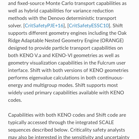
and fixed-source Monte Carlo transport capabilities as
well as hybrid capabilities for variance reduction
methods with the Denovo deterministic transport
solver.
[
CritSafetyPJE+16
]
,
[
CritSafetyESSC10
]
. Shift
supports different geometry engines including the Oak
Ridge Adaptable Nested Geometry Engine (ORANGE)
designed to provide particle transport capabilities on
both KENO V.a and KENO-VI geometries as well as
geometry visualization capabilities in the Fulcrum user
interface. Shift with both versions of KENO geometries
performs eigenvalue calculations in both continuous-
energy and multigroup modes. Shift supports most
widely used primary capabilities available with KENO
codes.
Capabilities with both KENO codes and Shift code are
typically accessed through the integrated SCALE
sequences described below. Criticality safety analysts
may also be interested in the sensitivity and uncertainty