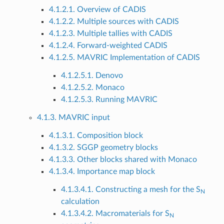
4.1.2.1. Overview of CADIS
4.1.2.2. Multiple sources with CADIS
4.1.2.3. Multiple tallies with CADIS
4.1.2.4. Forward-weighted CADIS
4.1.2.5. MAVRIC Implementation of CADIS
4.1.2.5.1. Denovo
4.1.2.5.2. Monaco
4.1.2.5.3. Running MAVRIC
4.1.3. MAVRIC input
4.1.3.1. Composition block
4.1.3.2. SGGP geometry blocks
4.1.3.3. Other blocks shared with Monaco
4.1.3.4. Importance map block
4.1.3.4.1. Constructing a mesh for the S
N
calculation
4.1.3.4.2. Macromaterials for S
N