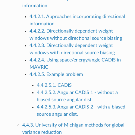
information
4.4.2.1. Approaches incorporating directional
information
4.4.2.2. Directionally dependent weight
windows without directional source biasing
4.4.2.3. Directionally dependent weight
windows with directional source biasing
4.4.2.4. Using space/energy/angle CADIS in
MAVRIC
4.4.2.5. Example problem
4.4.2.5.1. CADIS
4.4.2.5.2. Angular CADIS 1 - without a
biased source angular dist.
4.4.2.5.3. Angular CADIS 2 - with a biased
source angular dist.
4.4.3. University of Michigan methods for global
variance reduction