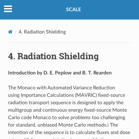
SCALE
4.
Radiation Shielding
4.
Radiation Shielding
Introduction by D. E. Peplow and B. T. Rearden
The Monaco with Automated Variance Reduction
using Importance Calculations (MAVRIC) fixed-source
radiation transport sequence is designed to apply the
multigroup and continuous energy fixed-source Monte
Carlo code Monaco to solve problems too challenging
for standard, unbiased Monte Carlo methods.i The
intention of the sequence is to calculate fluxes and dose