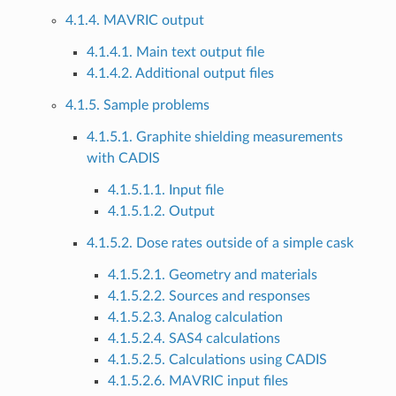
4.1.4. MAVRIC output
4.1.4.1. Main text output file
4.1.4.2. Additional output files
4.1.5. Sample problems
4.1.5.1. Graphite shielding measurements
with CADIS
4.1.5.1.1. Input file
4.1.5.1.2. Output
4.1.5.2. Dose rates outside of a simple cask
4.1.5.2.1. Geometry and materials
4.1.5.2.2. Sources and responses
4.1.5.2.3. Analog calculation
4.1.5.2.4. SAS4 calculations
4.1.5.2.5. Calculations using CADIS
4.1.5.2.6. MAVRIC input files