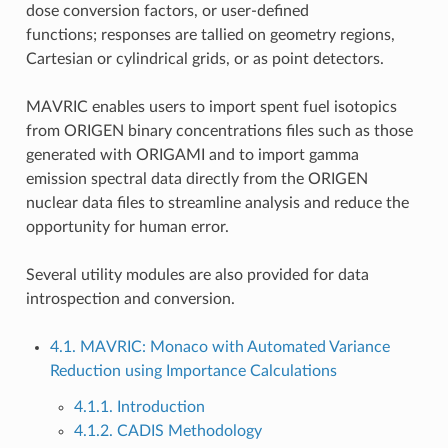
dose conversion factors, or user-defined
functions; responses are tallied on geometry regions,
Cartesian or cylindrical grids, or as point detectors.
MAVRIC enables users to import spent fuel isotopics
from ORIGEN binary concentrations files such as those
generated with ORIGAMI and to import gamma
emission spectral data directly from the ORIGEN
nuclear data files to streamline analysis and reduce the
opportunity for human error.
Several utility modules are also provided for data
introspection and conversion.
4.1. MAVRIC: Monaco with Automated Variance
Reduction using Importance Calculations
4.1.1. Introduction
4.1.2. CADIS Methodology