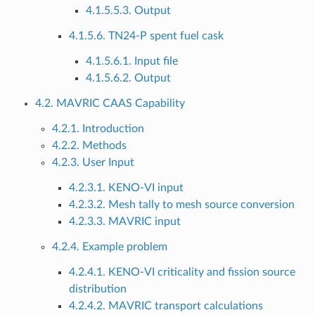
4.1.5.5.3. Output
4.1.5.6. TN24-P spent fuel cask
4.1.5.6.1. Input file
4.1.5.6.2. Output
4.2. MAVRIC CAAS Capability
4.2.1. Introduction
4.2.2. Methods
4.2.3. User Input
4.2.3.1. KENO-VI input
4.2.3.2. Mesh tally to mesh source conversion
4.2.3.3. MAVRIC input
4.2.4. Example problem
4.2.4.1. KENO-VI criticality and fission source
distribution
4.2.4.2. MAVRIC transport calculations