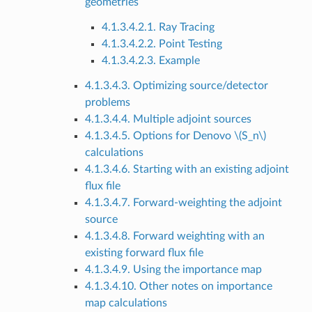
geometries
4.1.3.4.2.1. Ray Tracing
4.1.3.4.2.2. Point Testing
4.1.3.4.2.3. Example
4.1.3.4.3. Optimizing source/detector
problems
4.1.3.4.4. Multiple adjoint sources
4.1.3.4.5. Options for Denovo
\(S_n\)
calculations
4.1.3.4.6. Starting with an existing adjoint
flux file
4.1.3.4.7. Forward-weighting the adjoint
source
4.1.3.4.8. Forward weighting with an
existing forward flux file
4.1.3.4.9. Using the importance map
4.1.3.4.10. Other notes on importance
map calculations