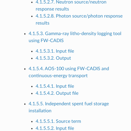
4.1.5.2.7. Neutron source/neutron
response results
4.1.5.2.8. Photon source/photon response
results
4.1.5.3. Gamma-ray litho-density logging tool
using FW-CADIS
4.1.5.3.1. Input file
4.1.5.3.2. Output
4.1.5.4. AOS-100 using FW-CADIS and
continuous-energy transport
4.1.5.4.1. Input file
4.1.5.4.2. Output file
4.1.5.5. Independent spent fuel storage
installation
4.1.5.5.1. Source term
4.1.5.5.2. Input file