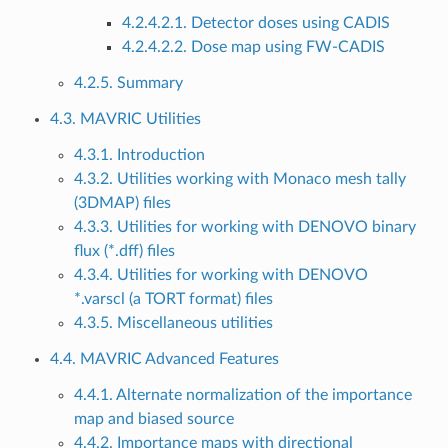
4.2.4.2.1. Detector doses using CADIS
4.2.4.2.2. Dose map using FW-CADIS
4.2.5. Summary
4.3. MAVRIC Utilities
4.3.1. Introduction
4.3.2. Utilities working with Monaco mesh tally
(3DMAP) files
4.3.3. Utilities for working with DENOVO binary
flux (*.dff) files
4.3.4. Utilities for working with DENOVO
*.varscl (a TORT format) files
4.3.5. Miscellaneous utilities
4.4. MAVRIC Advanced Features
4.4.1. Alternate normalization of the importance
map and biased source
4.4.2. Importance maps with directional