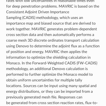
rates with low uncertainties in reasonable times even
for deep penetration problems. MAVRIC is based on the
Consistent Adjoint Driven Importance
Sampling (CADIS) methodology, which uses an
importance map and biased source that are derived to
work together. MAVRIC generates problem-dependent
cross section data and then automatically performs a
coarse mesh 3D discrete ordinates transport calculation
using Denovo to determine the adjoint flux as a function
of position and energy. MAVRIC then applies the
information to optimize the shielding calculation in
Monaco. In the Forward-Weighted CADIS (FW-CADIS)
methodology, an additional Denovo calculation is
performed to further optimize the Monaco model to
obtain uniform uncertainties for multiple tally
locations. Sources can be input using many spatial and
energy distributions, or they can be imported from a
previously generated mesh file. Responses can
be generated from cross section reaction rates, flux-to-