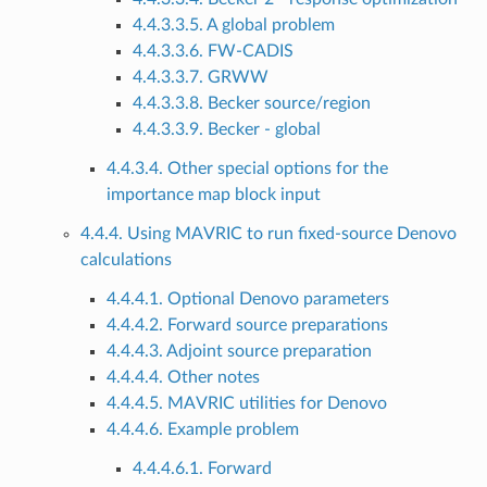
4.4.3.3.5. A global problem
4.4.3.3.6. FW-CADIS
4.4.3.3.7. GRWW
4.4.3.3.8. Becker source/region
4.4.3.3.9. Becker - global
4.4.3.4. Other special options for the
importance map block input
4.4.4. Using MAVRIC to run fixed-source Denovo
calculations
4.4.4.1. Optional Denovo parameters
4.4.4.2. Forward source preparations
4.4.4.3. Adjoint source preparation
4.4.4.4. Other notes
4.4.4.5. MAVRIC utilities for Denovo
4.4.4.6. Example problem
4.4.4.6.1. Forward