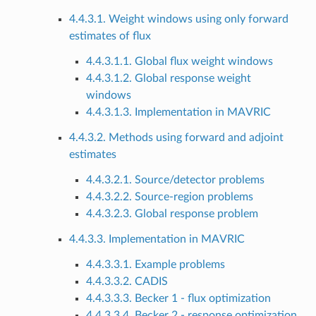
4.4.3.1. Weight windows using only forward
estimates of flux
4.4.3.1.1. Global flux weight windows
4.4.3.1.2. Global response weight
windows
4.4.3.1.3. Implementation in MAVRIC
4.4.3.2. Methods using forward and adjoint
estimates
4.4.3.2.1. Source/detector problems
4.4.3.2.2. Source-region problems
4.4.3.2.3. Global response problem
4.4.3.3. Implementation in MAVRIC
4.4.3.3.1. Example problems
4.4.3.3.2. CADIS
4.4.3.3.3. Becker 1 - flux optimization
4.4.3.3.4. Becker 2 - response optimization