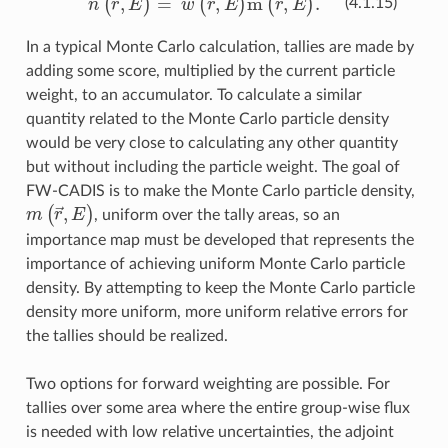
(4.1.15)
In a typical Monte Carlo calculation, tallies are made by
adding some score, multiplied by the current particle
weight, to an accumulator. To calculate a similar
quantity related to the Monte Carlo particle density
would be very close to calculating any other quantity
but without including the particle weight. The goal of
FW-CADIS is to make the Monte Carlo particle density,
m
(
r
→
,
E
)
, uniform over the tally areas, so an
importance map must be developed that represents the
importance of achieving uniform Monte Carlo particle
density. By attempting to keep the Monte Carlo particle
density more uniform, more uniform relative errors for
the tallies should be realized.
Two options for forward weighting are possible. For
tallies over some area where the entire group-wise flux
is needed with low relative uncertainties, the adjoint