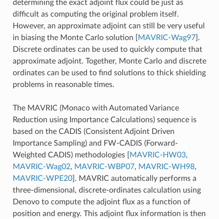
determining the exact adjoint flux could be just as
difficult as computing the original problem itself.
However, an approximate adjoint can still be very useful
in biasing the Monte Carlo solution
[
MAVRIC-Wag97
]
.
Discrete ordinates can be used to quickly compute that
approximate adjoint. Together, Monte Carlo and discrete
ordinates can be used to find solutions to thick shielding
problems in reasonable times.
The MAVRIC (Monaco with Automated Variance
Reduction using Importance Calculations) sequence is
based on the CADIS (Consistent Adjoint Driven
Importance Sampling) and FW-CADIS (Forward-
Weighted CADIS) methodologies
[
MAVRIC-HW03
,
MAVRIC-Wag02
,
MAVRIC-WBP07
,
MAVRIC-WH98
,
MAVRIC-WPE20
]
. MAVRIC automatically performs a
three-dimensional, discrete-ordinates calculation using
Denovo to compute the adjoint flux as a function of
position and energy. This adjoint flux information is then