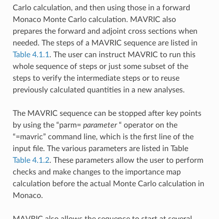
Carlo calculation, and then using those in a forward
Monaco Monte Carlo calculation. MAVRIC also
prepares the forward and adjoint cross sections when
needed. The steps of a MAVRIC sequence are listed in
Table 4.1.1
. The user can instruct MAVRIC to run this
whole sequence of steps or just some subset of the
steps to verify the intermediate steps or to reuse
previously calculated quantities in a new analyses.
The MAVRIC sequence can be stopped after key points
by using the “parm=
parameter
“ operator on the
“=mavric” command line, which is the first line of the
input file. The various parameters are listed in Table
Table 4.1.2
. These parameters allow the user to perform
checks and make changes to the importance map
calculation before the actual Monte Carlo calculation in
Monaco.