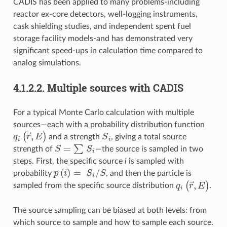
CADIS has been applied to many problems-including
reactor ex-core detectors, well-logging instruments,
cask shielding studies, and independent spent fuel
storage facility models-and has demonstrated very
significant speed-ups in calculation time compared to
analog simulations.
4.1.2.2.
Multiple sources with CADIS
For a typical Monte Carlo calculation with multiple
sources—each with a probability distribution function
q
i
(
r
→
,
E
)
S
i
and a strength
, giving a total source
S
=
∑
S
i
strength of
—the source is sampled in two
steps. First, the specific source
i
is sampled with
p
(
i
)
=
S
i
/
S
probability
, and then the particle is
q
i
(
r
→
,
E
)
sampled from the specific source distribution
.
The source sampling can be biased at both levels: from
which source to sample and how to sample each source.