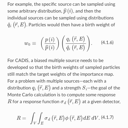
For example, the specific source can be sampled using
p
^
(
i
)
some arbitrary distribution,
, and then the
individual sources can be sampled using distributions
q
^
i
(
r
→
,
E
)
. Particles would then have a birth weight of
w
0
≡
(
p
(
i
)
p
^
(
i
)
)
(
q
i
(
r
→
,
E
)
q
^
i
(
r
→
,
E
)
)
.
(4.1.6)
For CADIS, a biased multiple source needs to be
developed so that the birth weights of sampled particles
still match the target weights of the importance map.
For a problem with multiple sources—each with a
q
i
(
r
→
,
E
)
S
i
distribution
and a strength
—the goal of the
Monte Carlo calculation is to compute some response
R
σ
d
(
r
→
,
E
)
for a response function
at a given detector,
R
=
∫
V
∫
E
σ
d
(
r
→
,
E
)
ϕ
(
r
→
,
E
)
dE dV.
(4.1.7)