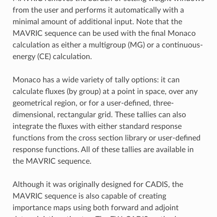
from the user and performs it automatically with a
minimal amount of additional input. Note that the
MAVRIC sequence can be used with the final Monaco
calculation as either a multigroup (MG) or a continuous-
energy (CE) calculation.
Monaco has a wide variety of tally options: it can
calculate fluxes (by group) at a point in space, over any
geometrical region, or for a user-defined, three-
dimensional, rectangular grid. These tallies can also
integrate the fluxes with either standard response
functions from the cross section library or user-defined
response functions. All of these tallies are available in
the MAVRIC sequence.
Although it was originally designed for CADIS, the
MAVRIC sequence is also capable of creating
importance maps using both forward and adjoint