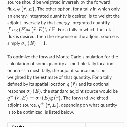
source should be weighted inversely by the forward
ϕ
(
r
→
,
E
)
flux,
. The other option, for a tally in which only
an energy-integrated quantity is desired, is to weight the
adjoint inversely by that energy-integrated quantity,
∫
σ
d
(
E
)
ϕ
(
r
→
,
E
)
\ dE
. For a tally in which the total
flux is desired, then the response in the adjoint source is
σ
d
(
E
)
=
1
simply
.
To optimize the forward Monte Carlo simulation for the
calculation of some quantity at multiple tally locations
or across a mesh tally, the adjoint source must be
weighted by the estimate of that quantity. For a tally
g
(
r
→
)
defined by its spatial location
and its optional
σ
d
(
E
)
response
, the standard adjoint source would be
q
+
(
r
→
,
E
)
=
σ
d
(
E
)
g
(
r
→
)
. The forward-weighted
q
+
(
r
→
,
E
)
adjoint source,
, depending on what quantity
is to be optimized, is listed below.