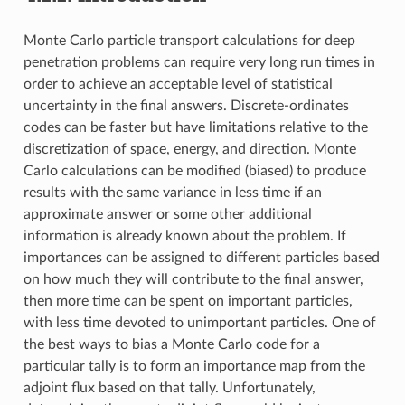
Monte Carlo particle transport calculations for deep
penetration problems can require very long run times in
order to achieve an acceptable level of statistical
uncertainty in the final answers. Discrete-ordinates
codes can be faster but have limitations relative to the
discretization of space, energy, and direction. Monte
Carlo calculations can be modified (biased) to produce
results with the same variance in less time if an
approximate answer or some other additional
information is already known about the problem. If
importances can be assigned to different particles based
on how much they will contribute to the final answer,
then more time can be spent on important particles,
with less time devoted to unimportant particles. One of
the best ways to bias a Monte Carlo code for a
particular tally is to form an importance map from the
adjoint flux based on that tally. Unfortunately,