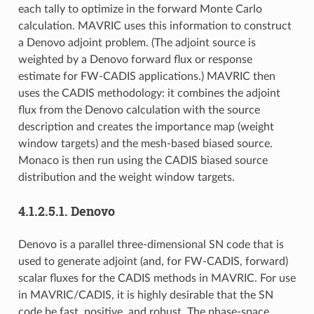
each tally to optimize in the forward Monte Carlo
calculation. MAVRIC uses this information to construct
a Denovo adjoint problem. (The adjoint source is
weighted by a Denovo forward flux or response
estimate for FW-CADIS applications.) MAVRIC then
uses the CADIS methodology: it combines the adjoint
flux from the Denovo calculation with the source
description and creates the importance map (weight
window targets) and the mesh-based biased source.
Monaco is then run using the CADIS biased source
distribution and the weight window targets.
4.1.2.5.1.
Denovo
Denovo is a parallel three-dimensional SN code that is
used to generate adjoint (and, for FW-CADIS, forward)
scalar fluxes for the CADIS methods in MAVRIC. For use
in MAVRIC/CADIS, it is highly desirable that the SN
code be fast, positive, and robust. The phase-space