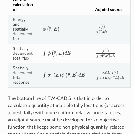
For the
calculation
of
Adjoint source
Energy
and
g
(
r
→
)
ϕ
(
r
→
,
E
)
ϕ
(
r
→
,
E
)
spatially
dependent
flux
Spatially
g
(
r
→
)
∫
ϕ
(
r
→
,
E
)
d
∫
ϕ
(
r
→
,
E
)
dE
dependent
total flux
Spatially
σ
d
(
E
)
g
(
r
→
)
∫
σ
d
(
E
∫
σ
d
(
E
)
ϕ
(
r
→
,
E
)
dE
dependent
total
response
The bottom line of FW-CADIS is that in order to
calculate a quantity at multiple tally locations (or across
a mesh tally) with more uniform relative uncertainties,
an adjoint source must be developed for an objective
function that keeps some non-physical quantity-related