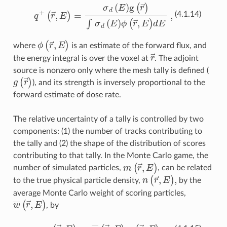
q
+
(
r
→
,
E
)
=
σ
d
(
E
)
g
(
r
→
)
∫
σ
d
(
E
)
ϕ
(
r
→
,
E
)
dE
,
(4.1.14)
ϕ
(
r
→
,
E
)
where
is an estimate of the forward flux, and
r
→
the energy integral is over the voxel at
. The adjoint
source is nonzero only where the mesh tally is defined (
g
(
r
→
)
), and its strength is inversely proportional to the
forward estimate of dose rate.
The relative uncertainty of a tally is controlled by two
components: (1) the number of tracks contributing to
the tally and (2) the shape of the distribution of scores
contributing to that tally. In the Monte Carlo game, the
m
(
r
→
,
E
)
number of simulated particles,
, can be related
n
(
r
→
,
E
)
,
to the true physical particle density,
by the
average Monte Carlo weight of scoring particles,
w
―
(
r
→
,
E
)
, by
n
(
r
→
,
E
)
=
w
―
(
r
→
,
E
)
m
(
r
→
,
E
)
.