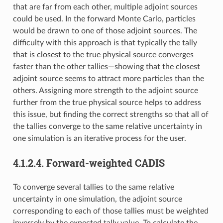
that are far from each other, multiple adjoint sources
could be used. In the forward Monte Carlo, particles
would be drawn to one of those adjoint sources. The
difficulty with this approach is that typically the tally
that is closest to the true physical source converges
faster than the other tallies—showing that the closest
adjoint source seems to attract more particles than the
others. Assigning more strength to the adjoint source
further from the true physical source helps to address
this issue, but finding the correct strengths so that all of
the tallies converge to the same relative uncertainty in
one simulation is an iterative process for the user.
4.1.2.4.
Forward-weighted CADIS
To converge several tallies to the same relative
uncertainty in one simulation, the adjoint source
corresponding to each of those tallies must be weighted
inversely by the expected tally value. To calculate the