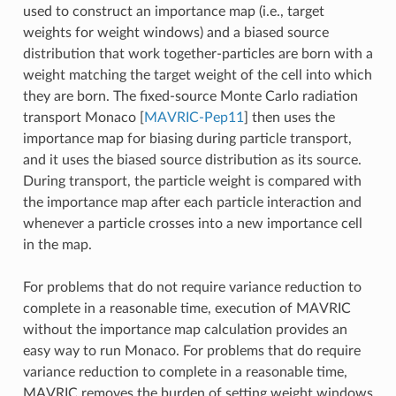
used to construct an importance map (i.e., target
weights for weight windows) and a biased source
distribution that work together-particles are born with a
weight matching the target weight of the cell into which
they are born. The fixed-source Monte Carlo radiation
transport Monaco
[
MAVRIC-Pep11
]
then uses the
importance map for biasing during particle transport,
and it uses the biased source distribution as its source.
During transport, the particle weight is compared with
the importance map after each particle interaction and
whenever a particle crosses into a new importance cell
in the map.
For problems that do not require variance reduction to
complete in a reasonable time, execution of MAVRIC
without the importance map calculation provides an
easy way to run Monaco. For problems that do require
variance reduction to complete in a reasonable time,
MAVRIC removes the burden of setting weight windows