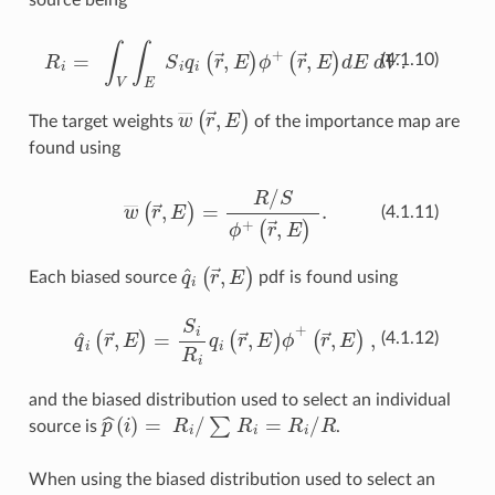
R
i
=
∫
V
∫
E
S
i
q
i
(
r
→
,
E
)
ϕ
+
(
r
→
,
E
)
dE dV.
(4.1.10)
w
―
(
r
→
,
E
)
The target weights
of the importance map are
found using
w
―
(
r
→
,
E
)
=
R
/
S
ϕ
+
(
r
→
,
E
)
.
(4.1.11)
q
^
i
(
r
→
,
E
)
Each biased source
pdf is found using
q
^
i
(
r
→
,
E
)
=
S
i
R
i
q
i
(
r
→
,
E
)
ϕ
+
(
r
→
,
E
)
,
(4.1.12)
and the biased distribution used to select an individual
p
^
(
i
)
=
R
i
/
∑
R
i
=
R
i
/
R
source is
.
When using the biased distribution used to select an