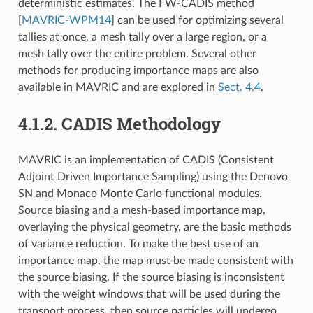
deterministic estimates. The FW-CADIS method
[
MAVRIC-WPM14
]
can be used for optimizing several
tallies at once, a mesh tally over a large region, or a
mesh tally over the entire problem. Several other
methods for producing importance maps are also
available in MAVRIC and are explored in
Sect. 4.4
.
4.1.2.
CADIS Methodology
MAVRIC is an implementation of CADIS (Consistent
Adjoint Driven Importance Sampling) using the Denovo
SN and Monaco Monte Carlo functional modules.
Source biasing and a mesh-based importance map,
overlaying the physical geometry, are the basic methods
of variance reduction. To make the best use of an
importance map, the map must be made consistent with
the source biasing. If the source biasing is inconsistent
with the weight windows that will be used during the
transport process, then source particles will undergo