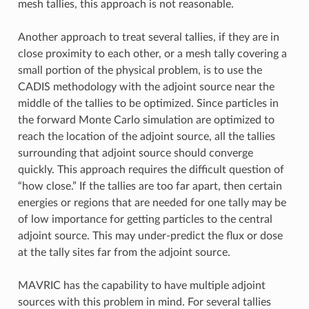
mesh tallies, this approach is not reasonable.
Another approach to treat several tallies, if they are in
close proximity to each other, or a mesh tally covering a
small portion of the physical problem, is to use the
CADIS methodology with the adjoint source near the
middle of the tallies to be optimized. Since particles in
the forward Monte Carlo simulation are optimized to
reach the location of the adjoint source, all the tallies
surrounding that adjoint source should converge
quickly. This approach requires the difficult question of
“how close.” If the tallies are too far apart, then certain
energies or regions that are needed for one tally may be
of low importance for getting particles to the central
adjoint source. This may under-predict the flux or dose
at the tally sites far from the adjoint source.
MAVRIC has the capability to have multiple adjoint
sources with this problem in mind. For several tallies