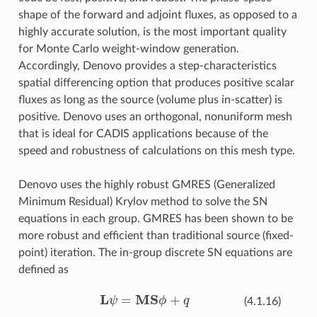
shape of the forward and adjoint fluxes, as opposed to a
highly accurate solution, is the most important quality
for Monte Carlo weight-window generation.
Accordingly, Denovo provides a step-characteristics
spatial differencing option that produces positive scalar
fluxes as long as the source (volume plus in-scatter) is
positive. Denovo uses an orthogonal, nonuniform mesh
that is ideal for CADIS applications because of the
speed and robustness of calculations on this mesh type.
Denovo uses the highly robust GMRES (Generalized
Minimum Residual) Krylov method to solve the SN
equations in each group. GMRES has been shown to be
more robust and efficient than traditional source (fixed-
point) iteration. The in-group discrete SN equations are
defined as
L
ψ
=
MS
ϕ
+
q
(4.1.16)