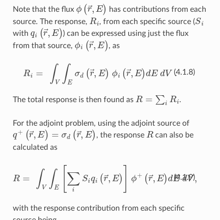
ϕ
(
r
→
,
E
)
Note that the flux
has contributions from each
R
i
S
i
source. The response,
, from each specific source (
q
i
(
r
→
,
E
)
with
) can be expressed using just the flux
ϕ
i
(
r
→
,
E
)
from that source,
, as
R
i
=
∫
V
∫
E
σ
d
(
r
→
,
E
)
ϕ
i
(
r
→
,
E
)
dE dV .
(4.1.8)
R
=
∑
i
R
i
The total response is then found as
.
For the adjoint problem, using the adjoint source of
q
+
(
r
→
,
E
)
=
σ
d
(
r
→
,
E
)
R
, the response
can also be
calculated as
R
=
∫
V
∫
E
[
∑
i
S
i
q
i
(
r
→
,
E
)
]
ϕ
+
(
r
→
,
E
)
dE dV
,
(4.1.9)
with the response contribution from each specific
source being