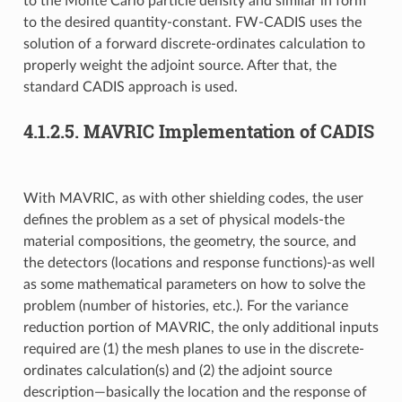
to the Monte Carlo particle density and similar in form
to the desired quantity-constant. FW-CADIS uses the
solution of a forward discrete-ordinates calculation to
properly weight the adjoint source. After that, the
standard CADIS approach is used.
4.1.2.5.
MAVRIC Implementation of CADIS
With MAVRIC, as with other shielding codes, the user
defines the problem as a set of physical models-the
material compositions, the geometry, the source, and
the detectors (locations and response functions)-as well
as some mathematical parameters on how to solve the
problem (number of histories, etc.). For the variance
reduction portion of MAVRIC, the only additional inputs
required are (1) the mesh planes to use in the discrete-
ordinates calculation(s) and (2) the adjoint source
description—basically the location and the response of