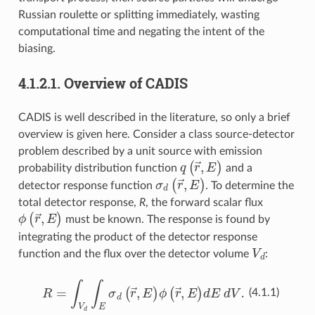
Russian roulette or splitting immediately, wasting
computational time and negating the intent of the
biasing.
4.1.2.1.
Overview of CADIS
CADIS is well described in the literature, so only a brief
overview is given here. Consider a class source-detector
problem described by a unit source with emission
q
(
r
→
,
E
)
probability distribution function
and a
σ
d
(
r
→
,
E
)
detector response function
. To determine the
total detector response,
R
, the forward scalar flux
ϕ
(
r
→
,
E
)
must be known. The response is found by
integrating the product of the detector response
V
d
function and the flux over the detector volume
:
R
=
∫
V
d
∫
E
σ
d
(
r
→
,
E
)
ϕ
(
r
→
,
E
)
dE dV.
(4.1.1)