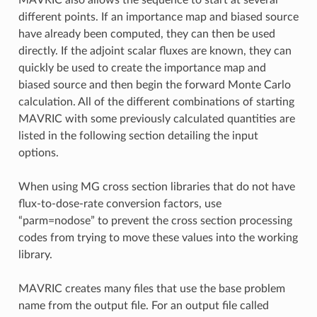
MAVRIC also allows the sequence to start at several
different points. If an importance map and biased source
have already been computed, they can then be used
directly. If the adjoint scalar fluxes are known, they can
quickly be used to create the importance map and
biased source and then begin the forward Monte Carlo
calculation. All of the different combinations of starting
MAVRIC with some previously calculated quantities are
listed in the following section detailing the input
options.
When using MG cross section libraries that do not have
flux-to-dose-rate conversion factors, use
“parm=nodose” to prevent the cross section processing
codes from trying to move these values into the working
library.
MAVRIC creates many files that use the base problem
name from the output file. For an output file called