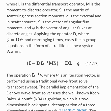
where
L
is the differential transport operator,
M
is the
moment-to-discrete operator,
S
is the matrix of
scattering cross section moments,
q
is the external and
ϕ
in-scatter source,
is the vector of angular flux
ψ
moments, and
is the vector of angular fluxes at
discrete angles. Applying the operator
D
, where
ϕ
=
D
ψ
, and rearranging terms, casts the in-group
equations in the form of a traditional linear system,
A
x
=
b
,
(
I
−
D
L
−
1
MS
)
=
D
L
−
1
q
.
(4.1.17)
L
−
1
ν
ν
The operation
, where
is an iteration vector, is
performed using a traditional wave-front solve
(transport sweep). The parallel implementation of the
Denovo wave-front solver uses the well-known Koch-
Baker-Alcouffe (KBA) algorithm, which is a two-
dimensional block-spatial decomposition of a three-