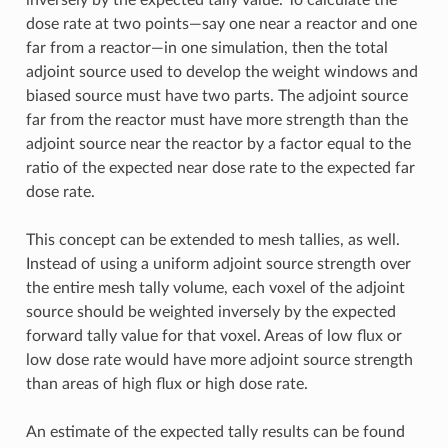
dose rate at two points—say one near a reactor and one
far from a reactor—in one simulation, then the total
adjoint source used to develop the weight windows and
biased source must have two parts. The adjoint source
far from the reactor must have more strength than the
adjoint source near the reactor by a factor equal to the
ratio of the expected near dose rate to the expected far
dose rate.
This concept can be extended to mesh tallies, as well.
Instead of using a uniform adjoint source strength over
the entire mesh tally volume, each voxel of the adjoint
source should be weighted inversely by the expected
forward tally value for that voxel. Areas of low flux or
low dose rate would have more adjoint source strength
than areas of high flux or high dose rate.
An estimate of the expected tally results can be found