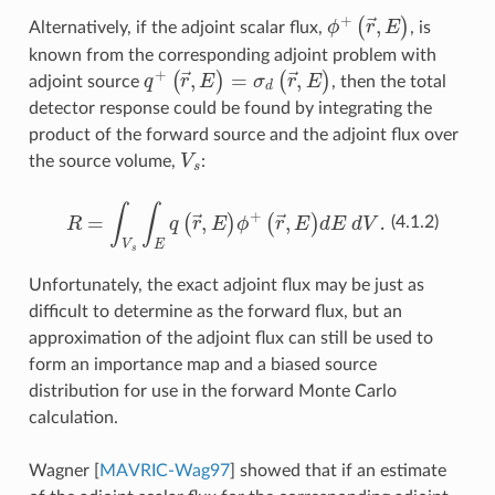
(
r
→
ϕ
+
,
E
)
Alternatively, if the adjoint scalar flux,
, is
known from the corresponding adjoint problem with
q
+
(
r
→
,
E
)
=
σ
d
(
r
→
,
E
)
adjoint source
, then the total
detector response could be found by integrating the
product of the forward source and the adjoint flux over
V
s
the source volume,
:
R
=
∫
V
s
∫
E
q
(
r
→
,
E
)
ϕ
+
(
r
→
,
E
)
dE dV.
(4.1.2)
Unfortunately, the exact adjoint flux may be just as
difficult to determine as the forward flux, but an
approximation of the adjoint flux can still be used to
form an importance map and a biased source
distribution for use in the forward Monte Carlo
calculation.
Wagner
[
MAVRIC-Wag97
]
showed that if an estimate