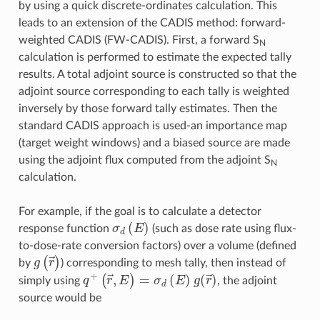
by using a quick discrete-ordinates calculation. This
leads to an extension of the CADIS method: forward-
weighted CADIS (FW-CADIS). First, a forward S
N
calculation is performed to estimate the expected tally
results. A total adjoint source is constructed so that the
adjoint source corresponding to each tally is weighted
inversely by those forward tally estimates. Then the
standard CADIS approach is used-an importance map
(target weight windows) and a biased source are made
using the adjoint flux computed from the adjoint S
N
calculation.
For example, if the goal is to calculate a detector
σ
d
(
E
)
response function
(such as dose rate using flux-
to-dose-rate conversion factors) over a volume (defined
g
(
r
→
)
by
) corresponding to mesh tally, then instead of
q
+
(
r
→
,
E
)
=
σ
d
(
E
)
g
(
r
→
)
simply using
, the adjoint
source would be