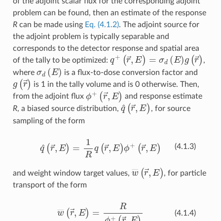
of the adjoint scalar flux for the corresponding adjoint
problem can be found, then an estimate of the response
R
can be made using
Eq. (4.1.2)
. The adjoint source for
the adjoint problem is typically separable and
corresponds to the detector response and spatial area
q
+
(
r
→
,
E
)
=
σ
d
(
E
)
g
(
r
→
)
of the tally to be optimized:
,
σ
d
(
E
)
where
is a flux-to-dose conversion factor and
g
(
r
→
)
is 1 in the tally volume and is 0 otherwise. Then,
(
r
→
ϕ
+
,
E
)
from the adjoint flux
and response estimate
q
^
(
r
→
,
E
)
R
, a biased source distribution,
, for source
sampling of the form
q
^
(
r
→
,
E
)
=
1
R
q
(
r
→
,
E
)
ϕ
+
(
r
→
,
E
)
(4.1.3)
w
―
(
r
→
,
E
)
and weight window target values,
, for particle
transport of the form
w
―
(
r
→
,
E
)
=
R
ϕ
+
(
r
→
,
E
)
(4.1.4)