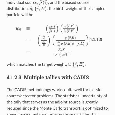
p
^
(
i
)
individual source,
, and the biased source
q
^
i
(
r
→
,
E
)
distribution,
, the birth weight of the sampled
particle will be
w
(
0
q
≡
i
(
(
r
p
→
(
i
)
,
p
E
^
)
S
(
i
i
R
)
)
(
i
q
q
i
i
(
(
r
r
→
(
→
r
→
,
,
E
E
,
)
E
)
q
ϕ
)
^
+
,
i
(
(
r
r
→
→
,
,
E
E
)
)
)
)
=
=
R
(
S
/
i
S
S
ϕ
R
+
i
R
)
(4.1.13)
w
―
(
r
→
,
E
)
which matches the target weight,
.
4.1.2.3.
Multiple tallies with CADIS
The CADIS methodology works quite well for classic
source/detector problems. The statistical uncertainty of
the tally that serves as the adjoint source is greatly
reduced since the Monte Carlo transport is optimized to
spend more simulation time on those particles that