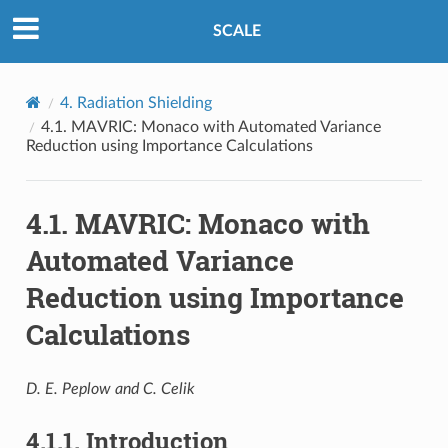
SCALE
4.
Radiation Shielding
4.1.
MAVRIC: Monaco with Automated Variance
Reduction using Importance Calculations
4.1.
MAVRIC: Monaco with
Automated Variance
Reduction using Importance
Calculations
D. E. Peplow and C. Celik
4.1.1.
Introduction