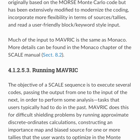
originally based on the MORSE Monte Carlo code but
has been extensively modified to modernize the coding,
incorporate more flexibility in terms of sources/tallies,
and read a user-friendly block/keyword style input.
Much of the input to MAVRIC is the same as Monaco.
More details can be found in the Monaco chapter of the
SCALE manual (
Sect. 8.2
).
4.1.2.5.3.
Running MAVRIC
The objective of a SCALE sequence is to execute several
codes, passing the output from one to the input of the
next, in order to perform some analysis—tasks that
users typically had to do in the past. MAVRIC does this
for difficult shielding problems by running approximate
discrete-ordinates calculations, constructing an
importance map and biased source for one or more
tallies that the user wants to optimize in the Monte