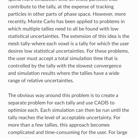
contribute to the tally, at the expense of tracking
particles in other parts of phase space. However, more
recently, Monte Carlo has been applied to problems in
which multiple tallies need to all be found with low
statistical uncertainties. The extension of this idea is the
mesh tally-where each voxel is a tally for which the user
desires low statistical uncertainties. For these problems,
the user must accept a total simulation time that is
controlled by the tally with the slowest convergence
and simulation results where the tallies have a wide
range of relative uncertainties.
The obvious way around this problem is to create a
separate problem for each tally and use CADIS to
optimize each. Each simulation can then be run until the
tally reaches the level of acceptable uncertainty. For
more than a few tallies, this approach becomes
complicated and time-consuming for the user. For large