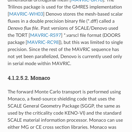
dimensional orthogonal mesh
[
MAVRIC-BK98
]
. The
Trilinos package is used for the GMRES implementation
[
MAVRIC-WH03
]
Denovo stores the mesh-based scalar
fluxes in a double precision binary file (*.dff) called a
Denovo flux file
. Past versions of SCALE/Denovo used
the TORT
[
MAVRIC-RS97
]
*.varscl file format (DOORS
package
[
MAVRIC-RC98
]
), but this was limited to single
precision. Since the rest of the MAVRIC sequence has
not yet been parallelized, Denovo is currently used only
in serial mode within MAVRIC.
4.1.2.5.2.
Monaco
The forward Monte Carlo transport is performed using
Monaco, a fixed-source shielding code that uses the
SCALE General Geometry Package (SGGP, the same as
used by the criticality code KENO-VI) and the standard
SCALE material information processor. Monaco can use
either MG or CE cross section libraries. Monaco was