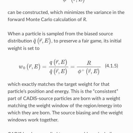
can be constructed, which minimizes the variance in the
forward Monte Carlo calculation of
R
.
When a particle is sampled from the biased source
q
^
(
r
→
,
E
)
distribution
, to preserve a fair game, its initial
weight is set to
w
0
(
r
→
,
E
)
=
q
(
r
→
,
E
)
q
^
(
r
→
,
E
)
=
R
ϕ
+
(
r
→
,
E
)
(4.1.5)
which exactly matches the target weight for that
particle’s position and energy. This is the “consistent”
part of CADIS-source particles are born with a weight
matching the weight window of the region/energy into
which they are born. The source biasing and the weight
windows work together.