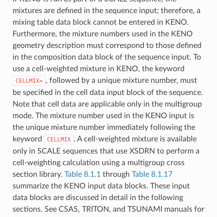
mixtures are defined in the sequence input; therefore, a
mixing table data block cannot be entered in KENO.
Furthermore, the mixture numbers used in the KENO
geometry description must correspond to those defined
in the composition data block of the sequence input. To
use a cell-weighted mixture in KENO, the keyword
, followed by a unique mixture number, must
CELLMIX=
be specified in the cell data input block of the sequence.
Note that cell data are applicable only in the multigroup
mode. The mixture number used in the KENO input is
the unique mixture number immediately following the
keyword
. A cell-weighted mixture is available
CELLMIX
only in SCALE sequences that use XSDRN to perform a
cell-weighting calculation using a multigroup cross
section library.
Table 8.1.1
through
Table 8.1.17
summarize the KENO input data blocks. These input
data blocks are discussed in detail in the following
sections. See CSAS, TRITON, and TSUNAMI manuals for