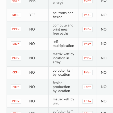
FAR
NO
GAS=
PGM=
energy
neutrons per
YES
NO
NUB=
PAX=
fission
compute and
NO
print mean
NO
MFP=
PMF=
free paths
self-
NO
NO
SMU=
PMS=
multiplication
matrix keff by
NO
location in
NO
MKP=
PMM=
array
cofactor keff
NO
NO
CKP=
PMV=
by location
fission
NO
production
NO
FMP=
TFM=
by location
matrix keff by
NO
NO
MKU=
FST=
unit
cofactor keff