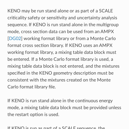
KENO may be run stand alone or as part of a SCALE
criticality safety or sensitivity and uncertainty analysis
sequence. If KENO is run stand alone in the multigroup
mode, cross section data can be used from an AMPX
[
DG02
]
working format library or from a Monte Carlo
format cross section library. If KENO uses an AMPX
working format library, a mixing table data block must
be entered. If a Monte Carlo format library is used, a
mixing table data block is not entered, and the mixtures
specified in the KENO geometry description must be
consistent with the mixtures created on the Monte
Carlo format library file.
If KENO is run stand alone in the continuous energy
mode, a mixing table data block must be provided unless
the restart option is used.
If KENO is run as part of a SCALE sequence, the