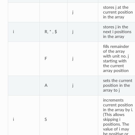
stores j at the
j
current position
in the array
stores j in the
i
R, * , $
j
next i positions
in the array
fills remainder
of the array
with unit no. j
F
j
starting with
the current
array position
sets the current
A
j
position in the
array to j
increments
current position
in the array by i.
(This allows
i
S
skipping i
positions. The
value of i may
be positive or