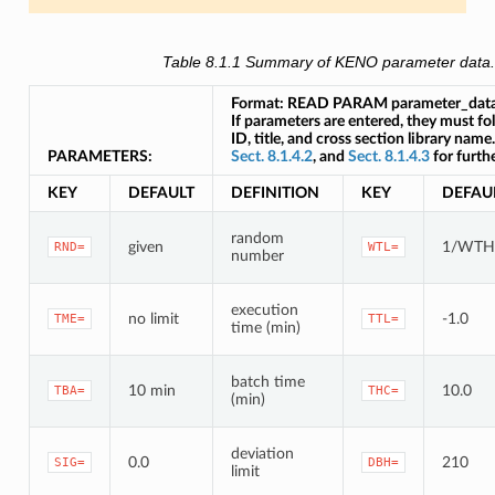
Table 8.1.1
Summary of KENO parameter data
Format: READ PARAM parameter_da
If parameters are entered, they must f
ID, title, and cross section library name
PARAMETERS:
Sect. 8.1.4.2
, and
Sect. 8.1.4.3
for furthe
KEY
DEFAULT
DEFINITION
KEY
DEFAU
random
given
1/WTH
RND=
WTL=
number
execution
no limit
-1.0
TME=
TTL=
time (min)
batch time
10 min
10.0
TBA=
THC=
(min)
deviation
0.0
210
SIG=
DBH=
limit