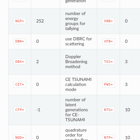
generation
number of
energy
252
0
NGP=
XNB=
groups for
tallying
use DBRC for
0
0
DBR=
XFB=
scattering
Doppler
2
Broadening
3
DBX=
TGS=
method
CE TSUNAMI
0
calculation
3
CET=
PWS=
mode
number of
latent
-1
generations
10
CFP=
NTG=
for CE-
TSUNAMI
quadrature
order for
0
10
NQD=
NTP=