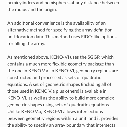
hemicylinders and hemispheres at any distance between
the radius and the origin.
An additional convenience is the availability of an
alternative method for specifying the array definition
unit-location data. This method uses FIDO-like options
for filling the array.
As mentioned above, KENO-VI uses the SGGP, which
contains a much more flexible geometry package than
the one in KENO V.a. In KENO-VI, geometry regions are
constructed and processed as sets of quadratic
equations. A set of geometric shapes (including all of
those used in KENO V.a plus others) is available in
KENO-VI, as well as the ability to build more complex
geometric shapes using sets of quadratic equations.
Unlike KENO V.a, KENO-VI allows intersections
between geometry regions within a unit, and it provides
the ability to specify an array boundary that intersects