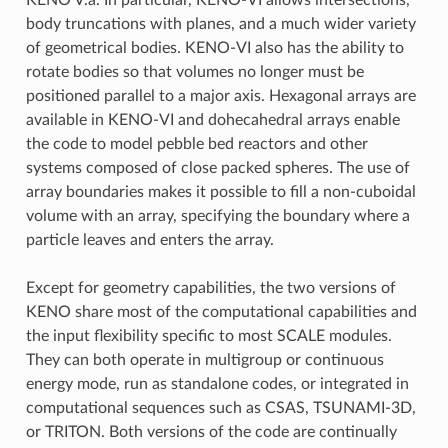
body truncations with planes, and a much wider variety
of geometrical bodies. KENO-VI also has the ability to
rotate bodies so that volumes no longer must be
positioned parallel to a major axis. Hexagonal arrays are
available in KENO-VI and dohecahedral arrays enable
the code to model pebble bed reactors and other
systems composed of close packed spheres. The use of
array boundaries makes it possible to fill a non-cuboidal
volume with an array, specifying the boundary where a
particle leaves and enters the array.
Except for geometry capabilities, the two versions of
KENO share most of the computational capabilities and
the input flexibility specific to most SCALE modules.
They can both operate in multigroup or continuous
energy mode, run as standalone codes, or integrated in
computational sequences such as CSAS, TSUNAMI-3D,
or TRITON. Both versions of the code are continually