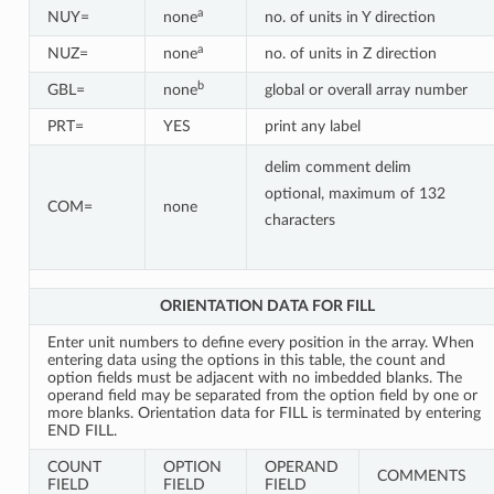
a
NUY=
none
no. of units in Y direction
a
NUZ=
none
no. of units in Z direction
b
GBL=
none
global or overall array number
PRT=
YES
print any label
delim comment delim
optional, maximum of 132
COM=
none
characters
ORIENTATION DATA FOR FILL
Enter unit numbers to define every position in the array. When
entering data using the options in this table, the count and
option fields must be adjacent with no imbedded blanks. The
operand field may be separated from the option field by one or
more blanks. Orientation data for FILL is terminated by entering
END FILL.
COUNT
OPTION
OPERAND
COMMENTS
FIELD
FIELD
FIELD