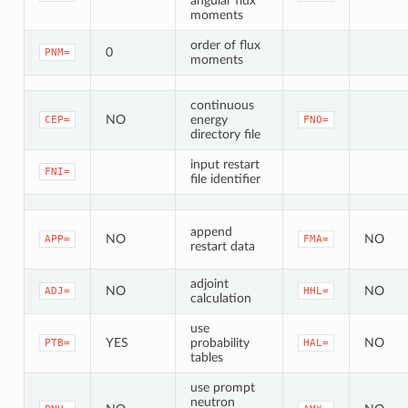
angular flux
moments
order of flux
0
PNM=
moments
continuous
NO
energy
CEP=
FNO=
directory file
input restart
FNI=
file identifier
append
NO
NO
APP=
FMA=
restart data
adjoint
NO
NO
ADJ=
HHL=
calculation
use
YES
probability
NO
PTB=
HAL=
tables
use prompt
neutron