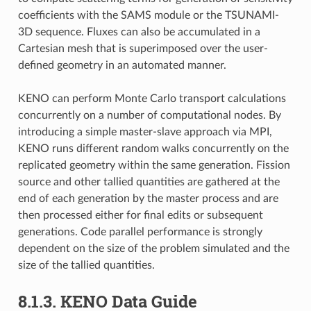
coefficients with the SAMS module or the TSUNAMI-
3D sequence. Fluxes can also be accumulated in a
Cartesian mesh that is superimposed over the user-
defined geometry in an automated manner.
KENO can perform Monte Carlo transport calculations
concurrently on a number of computational nodes. By
introducing a simple master-slave approach via MPI,
KENO runs different random walks concurrently on the
replicated geometry within the same generation. Fission
source and other tallied quantities are gathered at the
end of each generation by the master process and are
then processed either for final edits or subsequent
generations. Code parallel performance is strongly
dependent on the size of the problem simulated and the
size of the tallied quantities.
8.1.3.
KENO Data Guide