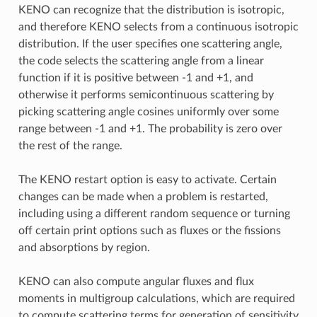
KENO can recognize that the distribution is isotropic,
and therefore KENO selects from a continuous isotropic
distribution. If the user specifies one scattering angle,
the code selects the scattering angle from a linear
function if it is positive between -1 and +1, and
otherwise it performs semicontinuous scattering by
picking scattering angle cosines uniformly over some
range between -1 and +1. The probability is zero over
the rest of the range.
The KENO restart option is easy to activate. Certain
changes can be made when a problem is restarted,
including using a different random sequence or turning
off certain print options such as fluxes or the fissions
and absorptions by region.
KENO can also compute angular fluxes and flux
moments in multigroup calculations, which are required
to compute scattering terms for generation of sensitivity