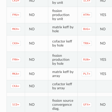
NO
NO
CKU=
SCX=
by unit
fission
NO
production
YES
FMU=
HTM=
by unit
matrix keff by
NO
NO
MKH=
BUG=
hole
cofactor keff
NO
NO
CKH=
TRK=
by hole
fission
NO
production
YES
FMH=
RUN=
by hole
matrix keff by
NO
YES
MKA=
PLT=
array
cofactor keff
NO
CKA=
by array
fission source
NO
convergence
NO
SCD=
GFX=
diag.