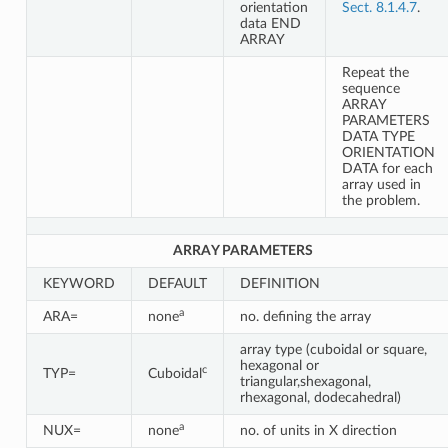
orientation
Sect. 8.1.4.7
.
data END
ARRAY
Repeat the
sequence
ARRAY
PARAMETERS
DATA TYPE
ORIENTATION
DATA for each
array used in
the problem.
ARRAY PARAMETERS
KEYWORD
DEFAULT
DEFINITION
a
ARA=
none
no. defining the array
array type (cuboidal or square,
hexagonal or
c
TYP=
Cuboidal
triangular,shexagonal,
rhexagonal, dodecahedral)
a
NUX=
none
no. of units in X direction