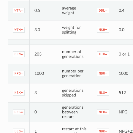
average
0.5
0.4
WTA=
DBL=
weight
weight for
3.0
0.0
WTH=
MSH=
splitting
number of
203
0 or 1
GEN=
X1D=
generations
number per
1000
1000
NPG=
NB8=
generation
generations
3
512
NSK=
NL8=
skipped
generations
0
between
NPG
RES=
NFB=
restart
restart at this
1
NPG+2
BEG=
NBK=