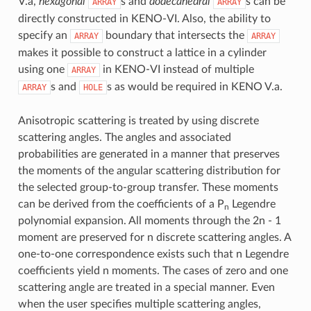
V.a,
hexagonal
s and
dodecahedral
s can be
ARRAY
ARRAY
directly constructed in KENO-VI. Also, the ability to
specify an
boundary that intersects the
ARRAY
ARRAY
makes it possible to construct a lattice in a cylinder
using one
in KENO-VI instead of multiple
ARRAY
s and
s as would be required in KENO V.a.
ARRAY
HOLE
Anisotropic scattering is treated by using discrete
scattering angles. The angles and associated
probabilities are generated in a manner that preserves
the moments of the angular scattering distribution for
the selected group-to-group transfer. These moments
can be derived from the coefficients of a P
Legendre
n
polynomial expansion. All moments through the 2n - 1
moment are preserved for n discrete scattering angles. A
one-to-one correspondence exists such that n Legendre
coefficients yield n moments. The cases of zero and one
scattering angle are treated in a special manner. Even
when the user specifies multiple scattering angles,