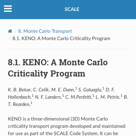
SCALE
8.
Monte Carlo Transport
8.1.
KENO: A Monte Carlo Criticality Program
8.1.
KENO: A Monte Carlo
Criticality Program
1
1
K. B. Bekar
,
C. Celik
,
M. E. Dunn,
S. Goluoglu,
D. F.
1
1
1
1
Hollenbach
,
N. F. Landers,
C. M.Perfetti,
L. M. Petrie,
B.
1
T. Rearden,
KENO is a three-dimensional (3D) Monte Carlo
criticality transport program developed and maintained
for use as part of the SCALE Code System. It can be