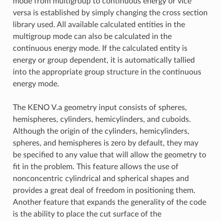
mode from multigroup to continuous energy or vice
versa is established by simply changing the cross section
library used. All available calculated entities in the
multigroup mode can also be calculated in the
continuous energy mode. If the calculated entity is
energy or group dependent, it is automatically tallied
into the appropriate group structure in the continuous
energy mode.
The KENO V.a geometry input consists of spheres,
hemispheres, cylinders, hemicylinders, and cuboids.
Although the origin of the cylinders, hemicylinders,
spheres, and hemispheres is zero by default, they may
be specified to any value that will allow the geometry to
fit in the problem. This feature allows the use of
nonconcentric cylindrical and spherical shapes and
provides a great deal of freedom in positioning them.
Another feature that expands the generality of the code
is the ability to place the cut surface of the