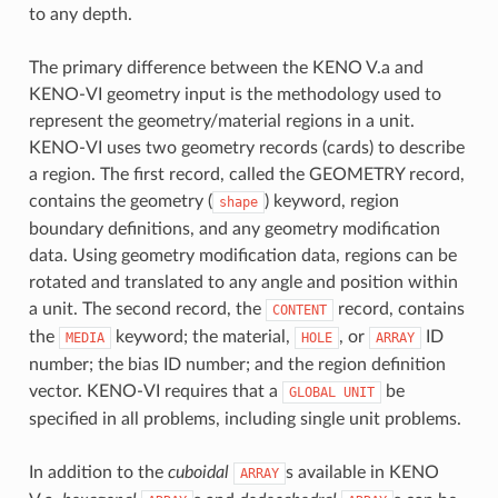
to any depth.
The primary difference between the KENO V.a and
KENO-VI geometry input is the methodology used to
represent the geometry/material regions in a unit.
KENO-VI uses two geometry records (cards) to describe
a region. The first record, called the GEOMETRY record,
contains the geometry (
) keyword, region
shape
boundary definitions, and any geometry modification
data. Using geometry modification data, regions can be
rotated and translated to any angle and position within
a unit. The second record, the
record, contains
CONTENT
the
keyword; the material,
, or
ID
MEDIA
HOLE
ARRAY
number; the bias ID number; and the region definition
vector. KENO-VI requires that a
be
GLOBAL
UNIT
specified in all problems, including single unit problems.
In addition to the
cuboidal
s available in KENO
ARRAY