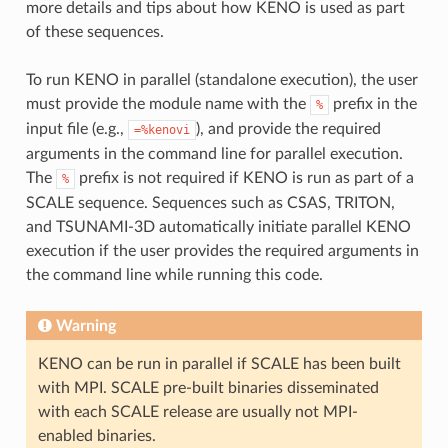
more details and tips about how KENO is used as part
of these sequences.
To run KENO in parallel (standalone execution), the user
must provide the module name with the
prefix in the
%
input file (e.g.,
), and provide the required
=%kenovi
arguments in the command line for parallel execution.
The
prefix is not required if KENO is run as part of a
%
SCALE sequence. Sequences such as CSAS, TRITON,
and TSUNAMI-3D automatically initiate parallel KENO
execution if the user provides the required arguments in
the command line while running this code.
Warning
KENO can be run in parallel if SCALE has been built
with MPI. SCALE pre-built binaries disseminated
with each SCALE release are usually not MPI-
enabled binaries.