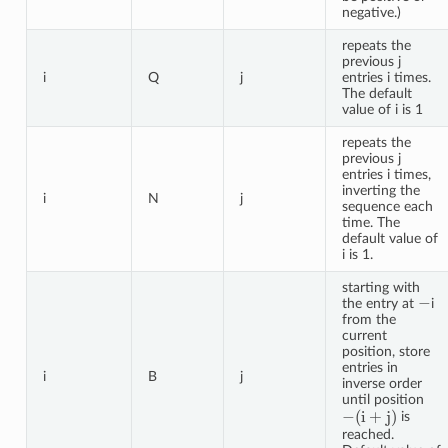
negative.)
repeats the
previous j
i
Q
j
entries i times.
The default
value of i is 1
repeats the
previous j
entries i times,
inverting the
i
N
j
sequence each
time. The
default value of
i is 1.
starting with
−
the entry at
i
from the
current
position, store
entries in
i
B
j
inverse order
until position
−
(
i
+
j
)
is
reached.