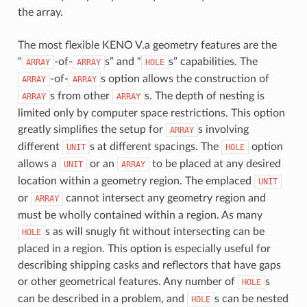
the array.
The most flexible KENO V.a geometry features are the
“
-of-
s” and “
s” capabilities. The
ARRAY
ARRAY
HOLE
-of-
s option allows the construction of
ARRAY
ARRAY
s from other
s. The depth of nesting is
ARRAY
ARRAY
limited only by computer space restrictions. This option
greatly simplifies the setup for
s involving
ARRAY
different
s at different spacings. The
option
UNIT
HOLE
allows a
or an
to be placed at any desired
UNIT
ARRAY
location within a geometry region. The emplaced
UNIT
or
cannot intersect any geometry region and
ARRAY
must be wholly contained within a region. As many
s as will snugly fit without intersecting can be
HOLE
placed in a region. This option is especially useful for
describing shipping casks and reflectors that have gaps
or other geometrical features. Any number of
s
HOLE
can be described in a problem, and
s can be nested
HOLE