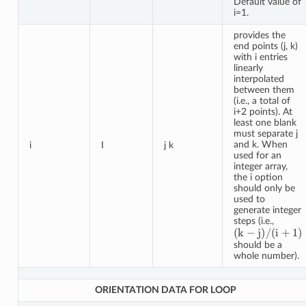
Default value of
i=1.
provides the
end points (j, k)
with i entries
linearly
interpolated
between them
(i.e., a total of
i+2 points). At
least one blank
must separate j
and k. When
i
I
j k
used for an
integer array,
the i option
should only be
used to
generate integer
steps (i.e.,
(
k
−
j
)
/
(
i
+
1
)
should be a
whole number).
ORIENTATION DATA FOR LOOP