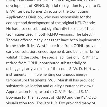
development of KENO. Special recognition is given to G.
E. Whitesides, former Director of the Computing
Applications Division, who was responsible for the
concept and development of the original KENO code.
He has also contributed significantly to some of the
techniques used in both KENO versions. The late J. T.
Thomas offered many ideas that have been implemented
in the code. R. M. Westfall, retired from ORNL, provided
early consultation, encouragement, and benchmarks for
validating the code. The special abilities of J. R. Knight,
retired from ORNL, contributed substantially to
debugging early versions of the code. S. W. D. Hart was
instrumental in implementing continuous energy
temperature treatments. W. J. Marshall has provided
substantial validation and quality assurance reviews.
Appreciation is expressed to C. V. Parks and S. M.
Bowman for their support of KENO and the KENO3D
visualization tool. The late P. B. Fox provided many of