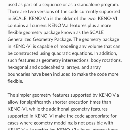
used as part of a sequence or as a standalone program.
There are two versions of the code currently supported
in SCALE. KENO V.a is the older of the two. KENO-VI
contains all current KENO V.a features plus a more
flexible geometry package known as the SCALE
Generalized Geometry Package. The geometry package
in KENO-VI is capable of modeling any volume that can
be constructed using quadratic equations. In addition,
such features as geometry intersections, body rotations,
hexagonal and dodecahedral arrays, and array
boundaries have been included to make the code more
flexible.
The simpler geometry features supported by KENO V.a
allow for significantly shorter execution times than
KENO-VI, while the additional geometry features
supported in KENO-VI make the code appropriate for
cases where geometry modeling is not possible with
KENO V.a. In particular, KENO-VI allows intersections,