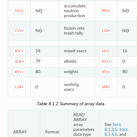
accumulate
NO
neutron
NO
CDS=
MFX=
production
fission rate
NO
NO
FIS=
CGD=
mesh tally
14
mixed xsecs
16
XSC=
SKT=
79
albedo
0
ALB=
RST=
80
weights
80
WTS=
WTS=
working
0
0
LIB=
GRP=
xsecs
Table 8.1.2
Summary of array data.
READ
ARRAY
array
See
Sect.
parameters
8.1.3.5
,
Sect.
ARRAY
Format:
data type
8.1.4.6
, and