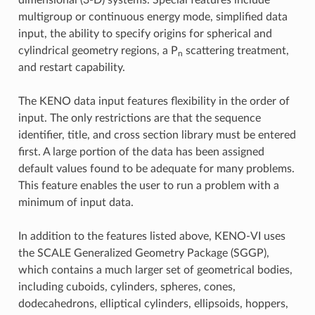
multigroup or continuous energy mode, simplified data
input, the ability to specify origins for spherical and
cylindrical geometry regions, a P
scattering treatment,
n
and restart capability.
The KENO data input features flexibility in the order of
input. The only restrictions are that the sequence
identifier, title, and cross section library must be entered
first. A large portion of the data has been assigned
default values found to be adequate for many problems.
This feature enables the user to run a problem with a
minimum of input data.
In addition to the features listed above, KENO-VI uses
the SCALE Generalized Geometry Package (SGGP),
which contains a much larger set of geometrical bodies,
including cuboids, cylinders, spheres, cones,
dodecahedrons, elliptical cylinders, ellipsoids, hoppers,