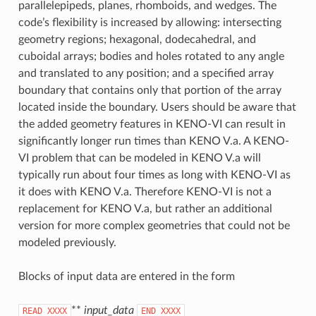
parallelepipeds, planes, rhomboids, and wedges. The
code’s flexibility is increased by allowing: intersecting
geometry regions; hexagonal, dodecahedral, and
cuboidal arrays; bodies and holes rotated to any angle
and translated to any position; and a specified array
boundary that contains only that portion of the array
located inside the boundary. Users should be aware that
the added geometry features in KENO-VI can result in
significantly longer run times than KENO V.a. A KENO-
VI problem that can be modeled in KENO V.a will
typically run about four times as long with KENO-VI as
it does with KENO V.a. Therefore KENO-VI is not a
replacement for KENO V.a, but rather an additional
version for more complex geometries that could not be
modeled previously.
Blocks of input data are entered in the form
**
input_data
READ
XXXX
END
XXXX