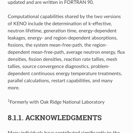
updated and are written in FORTRAN 90.
Computational capabilities shared by the two versions
of KENO include the determination of k-effective,
neutron lifetime, generation time, energy-dependent
leakages, energy- and region-dependent absorptions,
fissions, the system mean-free-path, the region-
dependent mean-free-path, average neutron energy, flux
densities, fission densities, reaction rate tallies, mesh
tallies, source convergence diagnostics, problem-
dependent continuous energy temperature treatments,
parallel calculations, restart capabilities, and many
more.
1
Formerly with Oak Ridge National Laboratory
8.1.1.
ACKNOWLEDGMENTS
Many individuals have contributed significantly to the