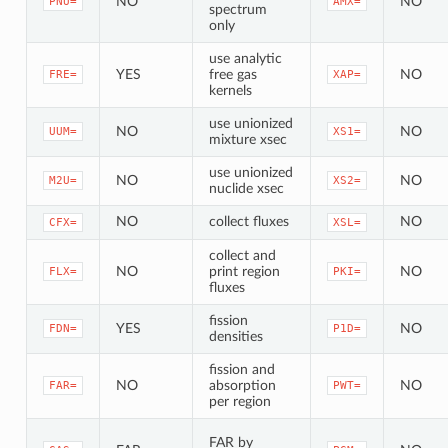
NO
NO
PNU=
AMX=
spectrum
only
use analytic
YES
free gas
NO
FRE=
XAP=
kernels
use unionized
NO
NO
UUM=
XS1=
mixture xsec
use unionized
NO
NO
M2U=
XS2=
nuclide xsec
NO
collect fluxes
NO
CFX=
XSL=
collect and
NO
print region
NO
FLX=
PKI=
fluxes
fission
YES
NO
FDN=
P1D=
densities
fission and
NO
absorption
NO
FAR=
PWT=
per region
FAR by