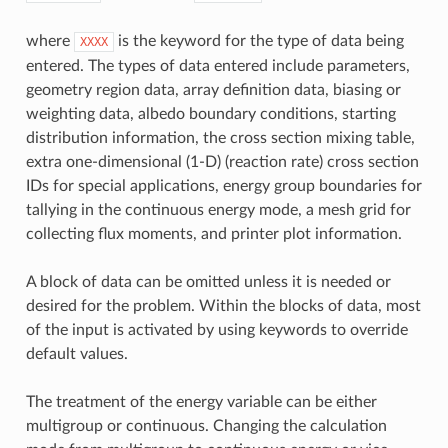
where
is the keyword for the type of data being
XXXX
entered. The types of data entered include parameters,
geometry region data, array definition data, biasing or
weighting data, albedo boundary conditions, starting
distribution information, the cross section mixing table,
extra one-dimensional (1-D) (reaction rate) cross section
IDs for special applications, energy group boundaries for
tallying in the continuous energy mode, a mesh grid for
collecting flux moments, and printer plot information.
A block of data can be omitted unless it is needed or
desired for the problem. Within the blocks of data, most
of the input is activated by using keywords to override
default values.
The treatment of the energy variable can be either
multigroup or continuous. Changing the calculation