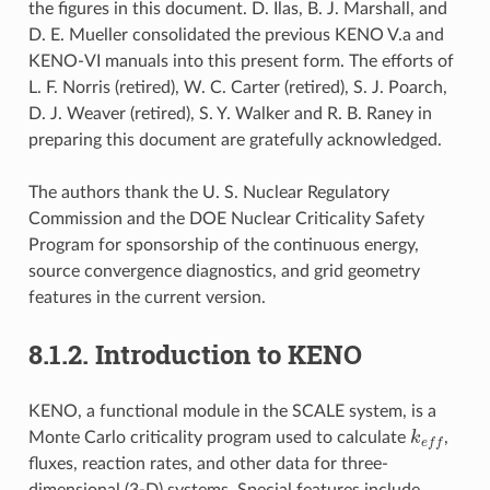
the figures in this document. D. Ilas, B. J. Marshall, and
D. E. Mueller consolidated the previous KENO V.a and
KENO-VI manuals into this present form. The efforts of
L. F. Norris (retired), W. C. Carter (retired), S. J. Poarch,
D. J. Weaver (retired), S. Y. Walker and R. B. Raney in
preparing this document are gratefully acknowledged.
The authors thank the U. S. Nuclear Regulatory
Commission and the DOE Nuclear Criticality Safety
Program for sponsorship of the continuous energy,
source convergence diagnostics, and grid geometry
features in the current version.
8.1.2.
Introduction to KENO
KENO, a functional module in the SCALE system, is a
k
e
f
Monte Carlo criticality program used to calculate
,
fluxes, reaction rates, and other data for three-
dimensional (3-D) systems. Special features include