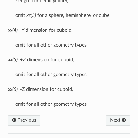
-length for hemicylinder,
omit
xx(3)
for a sphere, hemisphere, or cube.
xx(4)
: -Y dimension for cuboid,
omit for all other geometry types.
xx(5)
: +Z dimension for cuboid,
omit for all other geometry types.
xx(6)
: -Z dimension for cuboid,
omit for all other geometry types.
Previous
Next