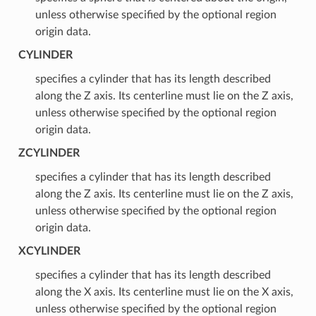
unless otherwise specified by the optional region
origin data.
CYLINDER
specifies a cylinder that has its length described
along the Z axis. Its centerline must lie on the Z axis,
unless otherwise specified by the optional region
origin data.
ZCYLINDER
specifies a cylinder that has its length described
along the Z axis. Its centerline must lie on the Z axis,
unless otherwise specified by the optional region
origin data.
XCYLINDER
specifies a cylinder that has its length described
along the X axis. Its centerline must lie on the X axis,
unless otherwise specified by the optional region