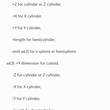
+Z for cylinder or Z cylinder,
+X for X cylinder,
+Y for Y cylinder,
+length for hemicylinder,
omit
xx(2)
for a sphere or hemisphere.
xx(3)
: +Y dimension for cuboid,
-Z for cylinder or Z cylinder,
-X for X cylinder,
-Y for Y cylinder,