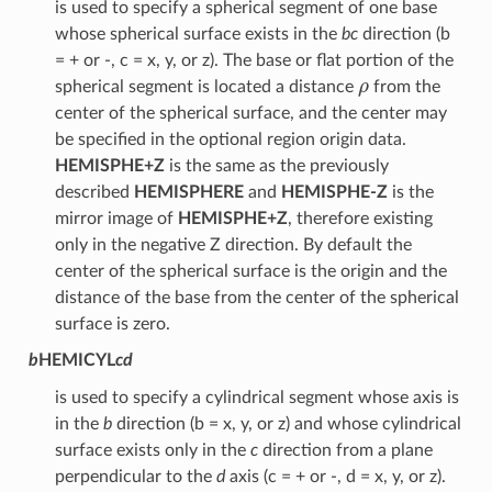
is used to specify a spherical segment of one base
whose spherical surface exists in the
bc
direction (b
= + or -, c = x, y, or z). The base or flat portion of the
ρ
spherical segment is located a distance
from the
center of the spherical surface, and the center may
be specified in the optional region origin data.
HEMISPHE+Z
is the same as the previously
described
HEMISPHERE
and
HEMISPHE-Z
is the
mirror image of
HEMISPHE+Z
, therefore existing
only in the negative Z direction. By default the
center of the spherical surface is the origin and the
distance of the base from the center of the spherical
surface is zero.
b
HEMICYL
cd
is used to specify a cylindrical segment whose axis is
in the
b
direction (b = x, y, or z) and whose cylindrical
surface exists only in the
c
direction from a plane
perpendicular to the
d
axis (c = + or -, d = x, y, or z).