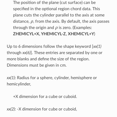
The position of the plane (cut surface) can be
specified in the optional region chord data. This
plane cuts the cylinder parallel to the axis at some
ρ
distance,
, from the axis. By default, the axis passes
ρ
through the origin and
is zero. (Examples:
ZHEMICYL+X, YHEMICYL-Z, XHEMICYL+Y
)
Up to 6 dimensions follow the shape keyword [
xx(1)
through
xx(6)
]. These entries are separated by one or
more blanks and define the size of the region.
Dimensions must be given in cm.
xx(1)
: Radius for a sphere, cylinder, hemisphere or
hemicylinder,
+X dimension for a cube or cuboid.
xx(2)
: -X dimension for cube or cuboid,