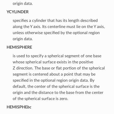
origin data.
YCYLINDER
specifies a cylinder that has its length described
along the Y axis. Its centerline must lie on the Y axis,
unless otherwise specified by the optional region
origin data.
HEMISPHERE
is used to specify a spherical segment of one base
whose spherical surface exists in the positive
Z direction. The base or flat portion of the spherical
segment is centered about a point that may be
specified in the optional region origin data. By
default, the center of the spherical surface is the
origin and the distance to the base from the center
of the spherical surface is zero.
HEMISPHE
bc