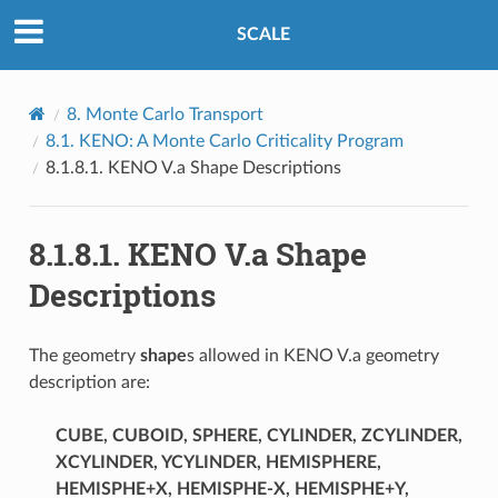
SCALE
8.
Monte Carlo Transport
8.1.
KENO: A Monte Carlo Criticality Program
8.1.8.1.
KENO V.a Shape Descriptions
8.1.8.1.
KENO V.a Shape
Descriptions
The geometry
shape
s allowed in KENO V.a geometry
description are:
CUBE, CUBOID, SPHERE, CYLINDER, ZCYLINDER,
XCYLINDER, YCYLINDER, HEMISPHERE,
HEMISPHE+X, HEMISPHE-X, HEMISPHE+Y,