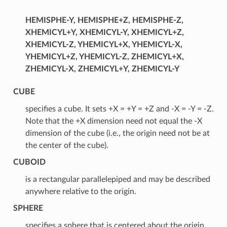
HEMISPHE-Y, HEMISPHE+Z, HEMISPHE-Z,
XHEMICYL+Y, XHEMICYL-Y, XHEMICYL+Z,
XHEMICYL-Z, YHEMICYL+X, YHEMICYL-X,
YHEMICYL+Z, YHEMICYL-Z, ZHEMICYL+X,
ZHEMICYL-X, ZHEMICYL+Y, ZHEMICYL-Y
CUBE
specifies a cube. It sets +X = +Y = +Z and -X = -Y = -Z.
Note that the +X dimension need not equal the -X
dimension of the cube (i.e., the origin need not be at
the center of the cube).
CUBOID
is a rectangular parallelepiped and may be described
anywhere relative to the origin.
SPHERE
specifies a sphere that is centered about the origin,