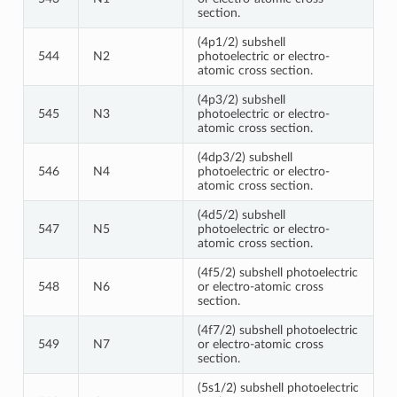
section.
(4p1/2) subshell
544
N2
photoelectric or electro-
atomic cross section.
(4p3/2) subshell
545
N3
photoelectric or electro-
atomic cross section.
(4dp3/2) subshell
546
N4
photoelectric or electro-
atomic cross section.
(4d5/2) subshell
547
N5
photoelectric or electro-
atomic cross section.
(4f5/2) subshell photoelectric
548
N6
or electro-atomic cross
section.
(4f7/2) subshell photoelectric
549
N7
or electro-atomic cross
section.
(5s1/2) subshell photoelectric