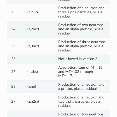
Production of a neutron and
α
23
(n,n3
three alpha particles, plus a
residual.
Production of two neutrons
α
24
(z,2n
)
and an alpha particle, plus a
residual.
Production of three neutrons
α
25
(z,3n
)
and an alpha particle, plus a
residual.
26
Not allowed in version 6.
Absorption; sum of MT=18
27
(n,abs)
and MT=102 through
MT=117.
Production of a neutron and
28
(z,np)
a proton, plus a residual.
Production of a neutron and
α
29
(z,n2
)
two alpha particles, plus a
residual.
Production of two neutrons
α