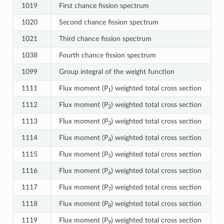
1019
First chance fission spectrum
1020
Second chance fission spectrum
1021
Third chance fission spectrum
1038
Fourth chance fission spectrum
1099
Group integral of the weight function
1111
Flux moment (P
) weighted total cross section
1
1112
Flux moment (P
) weighted total cross section
2
1113
Flux moment (P
) weighted total cross section
3
1114
Flux moment (P
) weighted total cross section
4
1115
Flux moment (P
) weighted total cross section
5
1116
Flux moment (P
) weighted total cross section
6
1117
Flux moment (P
) weighted total cross section
7
1118
Flux moment (P
) weighted total cross section
8
1119
Flux moment (P
) weighted total cross section
9