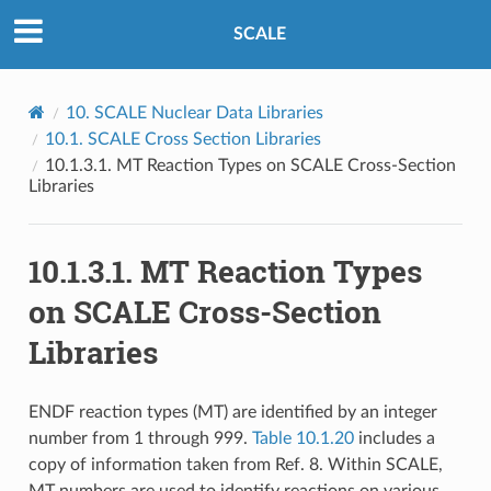
SCALE
10.
SCALE Nuclear Data Libraries
10.1.
SCALE Cross Section Libraries
10.1.3.1.
MT Reaction Types on SCALE Cross-Section
Libraries
10.1.3.1.
MT Reaction Types
on SCALE Cross-Section
Libraries
ENDF reaction types (MT) are identified by an integer
number from 1 through 999.
Table 10.1.20
includes a
copy of information taken from Ref. 8. Within SCALE,
MT numbers are used to identify reactions on various