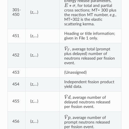
Energy release parameters,
E
∗
σ
, for total and partial
301-
cross sections; MT= 300 plus
(z,…)
450
the reaction MT number,
e.g.
,
MT=302 is the elastic
scattering kerma.
Heading or title information;
451
(z,…)
given in File 1 only.
V
¯
T
, average total (prompt
plus delayed) number of
452
(z,…)
neutrons released per fission
event.
453
(Unassigned)
Independent fission product
454
(z,…)
yield data.
V
¯
d
, average number of
455
(z,…)
delayed neutrons released
per fission event.
V
¯
p
, average number of
456
(z,…)
prompt neutrons released
per fission event.