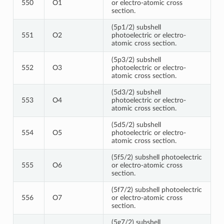
550
O1
or electro-atomic cross
section.
(5p1/2) subshell
551
O2
photoelectric or electro-
atomic cross section.
(5p3/2) subshell
552
O3
photoelectric or electro-
atomic cross section.
(5d3/2) subshell
553
O4
photoelectric or electro-
atomic cross section.
(5d5/2) subshell
554
O5
photoelectric or electro-
atomic cross section.
(5f5/2) subshell photoelectric
555
O6
or electro-atomic cross
section.
(5f7/2) subshell photoelectric
556
O7
or electro-atomic cross
section.
(5g7/2) subshell