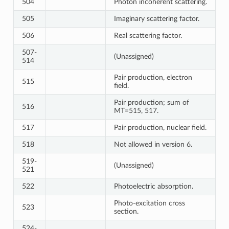
504
Photon incoherent scattering.
505
Imaginary scattering factor.
506
Real scattering factor.
507-
(Unassigned)
514
Pair production, electron
515
field.
Pair production; sum of
516
MT=515, 517.
517
Pair production, nuclear field.
518
Not allowed in version 6.
519-
(Unassigned)
521
522
Photoelectric absorption.
Photo-excitation cross
523
section.
524-