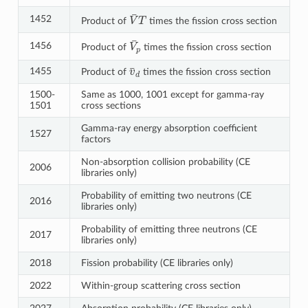
V
¯
T
1452
Product of
times the fission cross section
V
¯
p
1456
Product of
times the fission cross section
v
¯
d
1455
Product of
times the fission cross section
1500-
Same as 1000, 1001 except for gamma-ray
1501
cross sections
Gamma-ray energy absorption coefficient
1527
factors
Non-absorption collision probability (CE
2006
libraries only)
Probability of emitting two neutrons (CE
2016
libraries only)
Probability of emitting three neutrons (CE
2017
libraries only)
2018
Fission probability (CE libraries only)
2022
Within-group scattering cross section