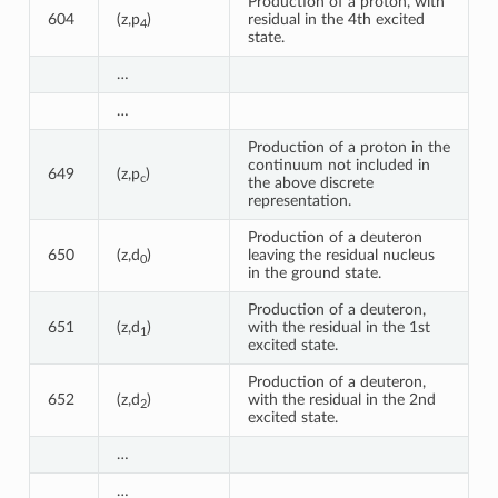
Production of a proton, with
604
(z,p
)
residual in the 4th excited
4
state.
…
…
Production of a proton in the
continuum not included in
649
(z,p
)
c
the above discrete
representation.
Production of a deuteron
650
(z,d
)
leaving the residual nucleus
0
in the ground state.
Production of a deuteron,
651
(z,d
)
with the residual in the 1st
1
excited state.
Production of a deuteron,
652
(z,d
)
with the residual in the 2nd
2
excited state.
…
…