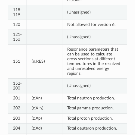
118-
(Unassigned)
119
120
Not allowed for version 6.
121-
(Unassigned)
150
Resonance parameters that
can be used to calculate
cross sections at different
151
(n,RES)
temperatures in the resolved
and unresolved energy
regions.
152-
(Unassigned)
200
201
(z,Xn)
Total neutron production.
γ
202
(z,X
)
Total gamma production.
203
(z,Xp)
Total proton production.
204
(z,Xd)
Total deuteron production.