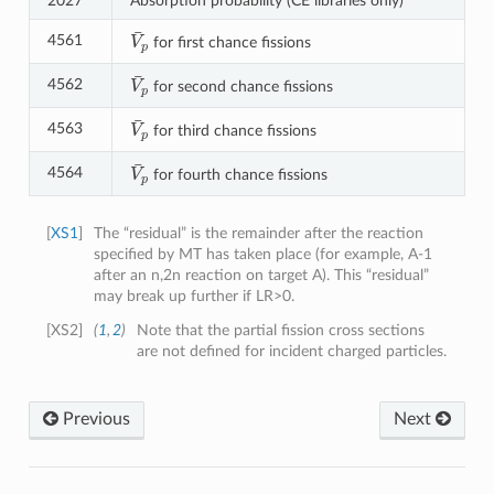
2027
Absorption probability (CE libraries only)
V
¯
p
4561
for first chance fissions
V
¯
p
4562
for second chance fissions
V
¯
p
4563
for third chance fissions
V
¯
p
4564
for fourth chance fissions
[
XS1
]
The “residual” is the remainder after the reaction
specified by MT has taken place (for example, A-1
after an n,2n reaction on target A). This “residual”
may break up further if LR>0.
[
XS2
]
(
1
,
2
)
Note that the partial fission cross sections
are not defined for incident charged particles.
Previous
Next