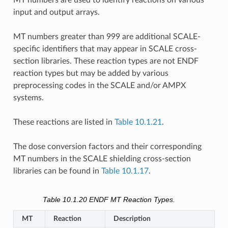
input and output arrays.
MT numbers greater than 999 are additional SCALE-
specific identifiers that may appear in SCALE cross-
section libraries. These reaction types are not ENDF
reaction types but may be added by various
preprocessing codes in the SCALE and/or AMPX
systems.
These reactions are listed in
Table 10.1.21
.
The dose conversion factors and their corresponding
MT numbers in the SCALE shielding cross-section
libraries can be found in
Table 10.1.17
.
Table 10.1.20
ENDF MT Reaction Types.
MT
Reaction
Description