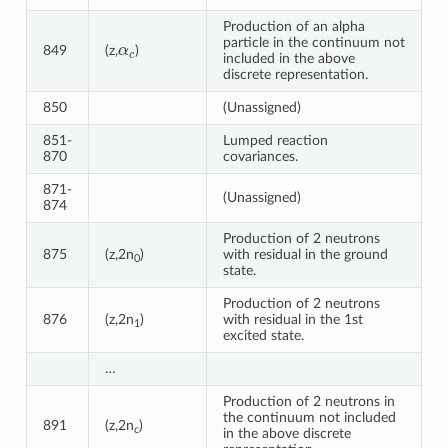
Production of an alpha
α
c
particle in the continuum not
849
(z,
)
included in the above
discrete representation.
850
(Unassigned)
851-
Lumped reaction
870
covariances.
871-
(Unassigned)
874
Production of 2 neutrons
875
(z,2n
)
with residual in the ground
0
state.
Production of 2 neutrons
876
(z,2n
)
with residual in the 1st
1
excited state.
…
Production of 2 neutrons in
the continuum not included
891
(z,2n
)
c
in the above discrete