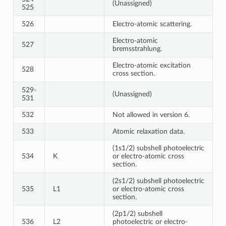
(Unassigned)
525
526
Electro-atomic scattering.
Electro-atomic
527
bremsstrahlung.
Electro-atomic excitation
528
cross section.
529-
(Unassigned)
531
532
Not allowed in version 6.
533
Atomic relaxation data.
(1s1/2) subshell photoelectric
534
K
or electro-atomic cross
section.
(2s1/2) subshell photoelectric
535
L1
or electro-atomic cross
section.
(2p1/2) subshell
536
L2
photoelectric or electro-