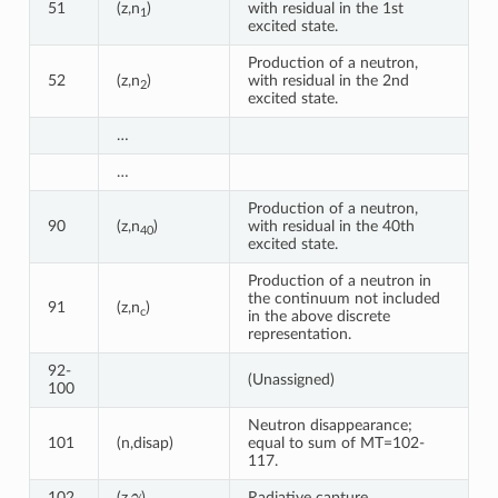
51
(z,n
)
with residual in the 1st
1
excited state.
Production of a neutron,
52
(z,n
)
with residual in the 2nd
2
excited state.
…
…
Production of a neutron,
90
(z,n
)
with residual in the 40th
40
excited state.
Production of a neutron in
the continuum not included
91
(z,n
)
c
in the above discrete
representation.
92-
(Unassigned)
100
Neutron disappearance;
101
(n,disap)
equal to sum of MT=102-
117.
γ
102
(z,
)
Radiative capture.