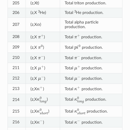
205
(z,Xt)
Total triton production.
3
3
206
(z,X
He)
Total
He production.
α
Total alpha particle
207
(z,X
)
production.
π
+
π
+
208
(z,X
)
Total
production.
π
0
p
i
0
209
(z,X
)
Total
production.
π
−
π
−
210
(z,X
)
Total
production.
μ
+
μ
+
211
(z,X
)
Total
production.
μ
−
μ
−
212
(z,X
)
Total
production.
κ
+
κ
+
213
(z,X
)
Total
production.
κ
l
o
n
g
0
κ
l
o
n
g
0
(z,X
)
Total
production.
214
κ
s
h
o
r
t
0
κ
s
h
o
r
t
0
215
(z,X
)
Total
production.
κ
−
κ
−
216
(z,X
)
Total
production.