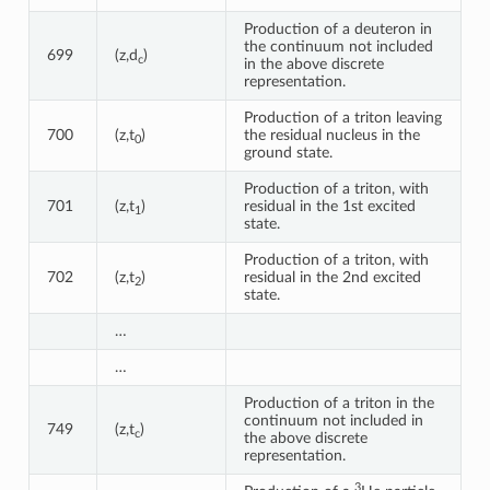
Production of a deuteron in
the continuum not included
699
(z,d
)
c
in the above discrete
representation.
Production of a triton leaving
700
(z,t
)
the residual nucleus in the
0
ground state.
Production of a triton, with
701
(z,t
)
residual in the 1st excited
1
state.
Production of a triton, with
702
(z,t
)
residual in the 2nd excited
2
state.
…
…
Production of a triton in the
continuum not included in
749
(z,t
)
c
the above discrete
representation.
3