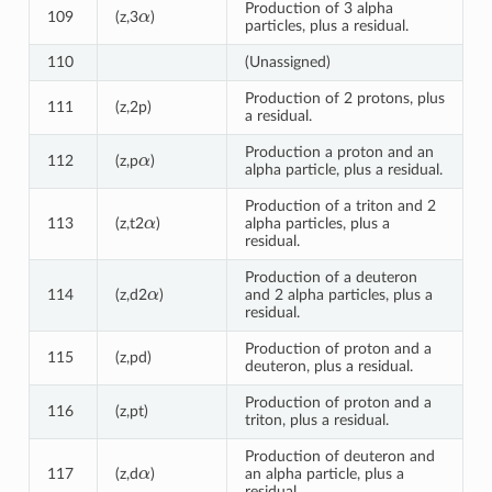
α
Production of 3 alpha
109
(z,3
)
particles, plus a residual.
110
(Unassigned)
Production of 2 protons, plus
111
(z,2p)
a residual.
α
Production a proton and an
112
(z,p
)
alpha particle, plus a residual.
Production of a triton and 2
α
113
(z,t2
)
alpha particles, plus a
residual.
Production of a deuteron
α
114
(z,d2
)
and 2 alpha particles, plus a
residual.
Production of proton and a
115
(z,pd)
deuteron, plus a residual.
Production of proton and a
116
(z,pt)
triton, plus a residual.
Production of deuteron and
α
117
(z,d
)
an alpha particle, plus a
residual.