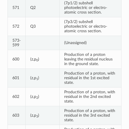
(7p1/2) subshell
571
Q2
photoelectric or electro-
atomic cross section.
(7p3/2) subshell
572
Q3
photoelectric or electro-
atomic cross section.
573-
(Unassigned)
599
Production of a proton
600
(z,p
)
leaving the residual nucleus
0
in the ground state.
Production of a proton, with
601
(z,p
)
residual in the 1st excited
1
state.
Production of a proton, with
602
(z,p
)
residual in the 2nd excited
2
state.
Production of a proton, with
603
(z,p
)
residual in the 3rd excited
3
state.