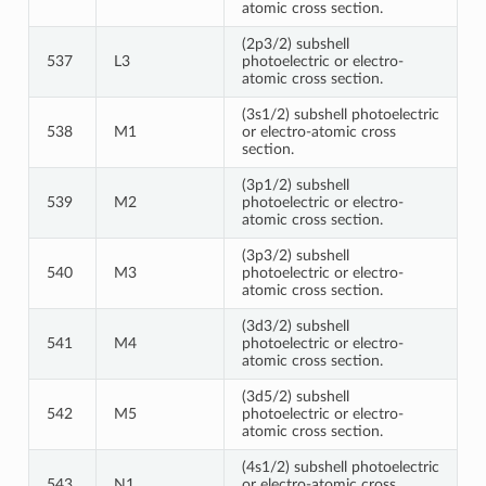
atomic cross section.
(2p3/2) subshell
537
L3
photoelectric or electro-
atomic cross section.
(3s1/2) subshell photoelectric
538
M1
or electro-atomic cross
section.
(3p1/2) subshell
539
M2
photoelectric or electro-
atomic cross section.
(3p3/2) subshell
540
M3
photoelectric or electro-
atomic cross section.
(3d3/2) subshell
541
M4
photoelectric or electro-
atomic cross section.
(3d5/2) subshell
542
M5
photoelectric or electro-
atomic cross section.
(4s1/2) subshell photoelectric
543
N1
or electro-atomic cross