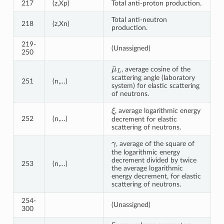
217
(z,Xp)
Total anti-proton production.
Total anti-neutron
218
(z,Xn)
production.
219-
(Unassigned)
250
μ
¯
L
, average cosine of the
scattering angle (laboratory
251
(n,…)
system) for elastic scattering
of neutrons.
ξ
, average logarithmic energy
252
(n,…)
decrement for elastic
scattering of neutrons.
γ
, average of the square of
the logarithmic energy
decrement divided by twice
253
(n,…)
the average logarithmic
energy decrement, for elastic
scattering of neutrons.
254-
(Unassigned)
300