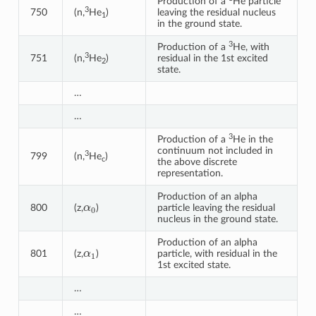
Production of a
He particle
3
750
(n,
He
)
leaving the residual nucleus
1
in the ground state.
3
Production of a
He, with
3
751
(n,
He
)
residual in the 1st excited
2
state.
…
…
3
Production of a
He in the
continuum not included in
3
799
(n,
He
)
c
the above discrete
representation.
Production of an alpha
α
0
800
(z,
)
particle leaving the residual
nucleus in the ground state.
Production of an alpha
α
1
801
(z,
)
particle, with residual in the
1st excited state.
…
…