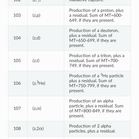
Production of a proton, plus
103
(z,p)
a residual. Sum of MT=600-
649, if they are present.
Production of a deuteron,
plus a residual. Sum of
104
(z,d)
MT=650-699, if they are
present.
Production of a triton, plus a
105
(z,t)
residual. Sum of MT=700-
749, if they are present.
3
Production of a
He particle
plus a residual. Sum of
3
106
(z,
He)
MT=750-799, if they are
present.
Production of an alpha
α
particle, plus a residual. Sum
107
(z,
)
of MT=800-849, if they are
present.
α
Production of 2 alpha
108
(z,2
)
particles, plus a residual.