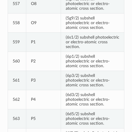
557
O8
photoelectric or electro-
atomic cross section.
(5g9/2) subshell
558
O9
photoelectric or electro-
atomic cross section.
(6s1/2) subshell photoelectric
559
P1
or electro-atomic cross
section.
(6p1/2) subshell
560
P2
photoelectric or electro-
atomic cross section.
(6p3/2) subshell
561
P3
photoelectric or electro-
atomic cross section.
(6d3/2) subshell
562
P4
photoelectric or electro-
atomic cross section.
(6d5/2) subshell
563
P5
photoelectric or electro-
atomic cross section.