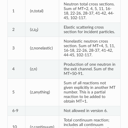
Neutron total cross sections.
Sum of MT=2, 4, 5, 11, 16-
1
(n,total)
18, 22-26, 28-37, 41-42, 44-
45, 102-117.
Elastic scattering cross
2
(z,z
)
0
section for incident particles.
Nonelastic neutron cross
section. Sum of MT=4, 5, 11,
3
(z,nonelastic)
16-18, 22-26, 28-37, 41-42,
44-45, 102-117.
Production of one neutron in
4
(z,n)
the exit channel. Sum of the
MT=50-91.
Sum of all reactions not
given explicitly in another MT
5
(z,anything)
number. This is a partial
reaction to be added to
obtain MT=1.
6-9
Not allowed in version 6.
Total continuum reaction;
includes all continuum
10
(z,continuum)