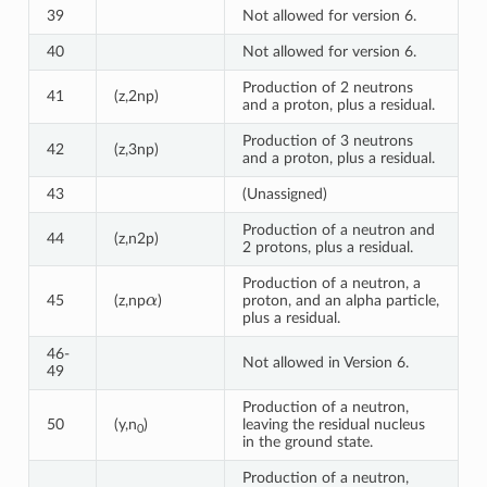
39
Not allowed for version 6.
40
Not allowed for version 6.
Production of 2 neutrons
41
(z,2np)
and a proton, plus a residual.
Production of 3 neutrons
42
(z,3np)
and a proton, plus a residual.
43
(Unassigned)
Production of a neutron and
44
(z,n2p)
2 protons, plus a residual.
Production of a neutron, a
α
45
(z,np
)
proton, and an alpha particle,
plus a residual.
46-
Not allowed in Version 6.
49
Production of a neutron,
50
(y,n
)
leaving the residual nucleus
0
in the ground state.
Production of a neutron,