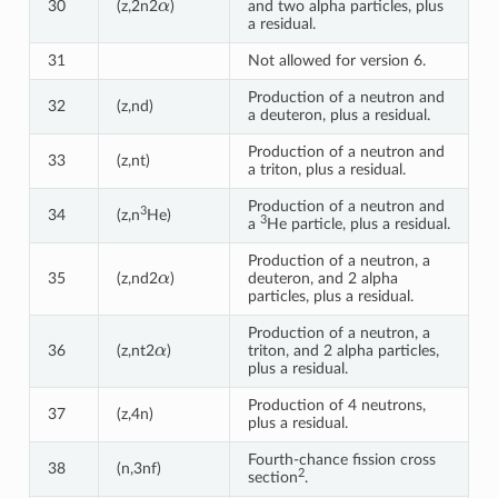
30
(z,2n2
)
and two alpha particles, plus
a residual.
31
Not allowed for version 6.
Production of a neutron and
32
(z,nd)
a deuteron, plus a residual.
Production of a neutron and
33
(z,nt)
a triton, plus a residual.
Production of a neutron and
3
34
(z,n
He)
3
a
He particle, plus a residual.
Production of a neutron, a
α
35
(z,nd2
)
deuteron, and 2 alpha
particles, plus a residual.
Production of a neutron, a
α
36
(z,nt2
)
triton, and 2 alpha particles,
plus a residual.
Production of 4 neutrons,
37
(z,4n)
plus a residual.
Fourth-chance fission cross
38
(n,3nf)
2
section
.