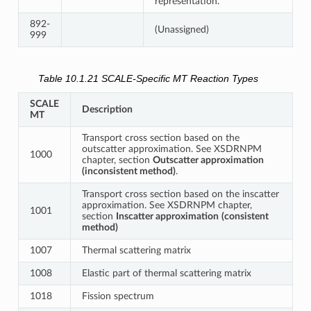
representation.
892-
(Unassigned)
999
Table 10.1.21
SCALE-Specific MT Reaction Types
SCALE
Description
MT
Transport cross section based on the
outscatter approximation. See XSDRNPM
1000
chapter, section
Outscatter approximation
(inconsistent method)
.
Transport cross section based on the inscatter
approximation. See XSDRNPM chapter,
1001
section
Inscatter approximation
(consistent
method)
1007
Thermal scattering matrix
1008
Elastic part of thermal scattering matrix
1018
Fission spectrum