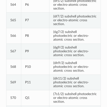
(6f5/2) subshell photoelectric
564
P6
or electro-atomic cross
section.
(6f7/2) subshell photoelectric
565
P7
or electro-atomic cross
section.
(6g7/2) subshell
566
P8
photoelectric or electro-
atomic cross section.
(6g9/2) subshell
567
P9
photoelectric or electro-
atomic cross section.
(6h9/2) subshell
568
P10
photoelectric or electro-
atomic cross section.
(6h11/2) subshell
569
P11
photoelectric or electro-
atomic cross section.
(7s1/2) subshell photoelectric
570
Q1
or electro-atomic cross
section.