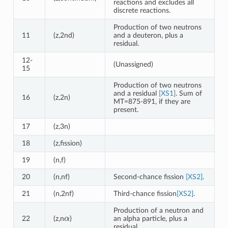
reactions and excludes all
discrete reactions.
Production of two neutrons
11
(z,2nd)
and a deuteron, plus a
residual.
12-
(Unassigned)
15
Production of two neutrons
and a residual
[XS1]
. Sum of
16
(z,2n)
MT=875-891, if they are
present.
17
(z,3n)
18
(z,fission)
19
(n,f)
20
(n,nf)
Second-chance fission
[XS2]
.
21
(n,2nf)
Third-chance fission
[XS2]
.
Production of a neutron and
α
22
(z,n
)
an alpha particle, plus a
residual.