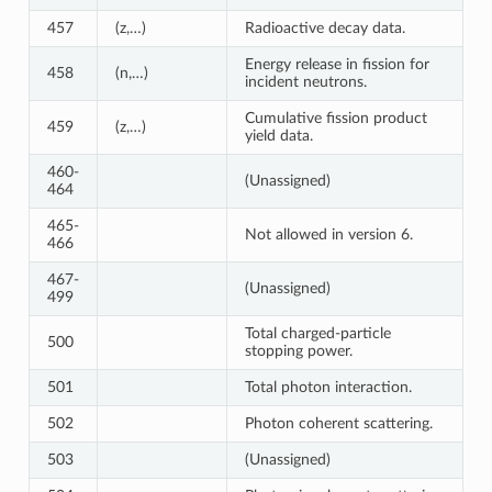
457
(z,…)
Radioactive decay data.
Energy release in fission for
458
(n,…)
incident neutrons.
Cumulative fission product
459
(z,…)
yield data.
460-
(Unassigned)
464
465-
Not allowed in version 6.
466
467-
(Unassigned)
499
Total charged-particle
500
stopping power.
501
Total photon interaction.
502
Photon coherent scattering.
503
(Unassigned)