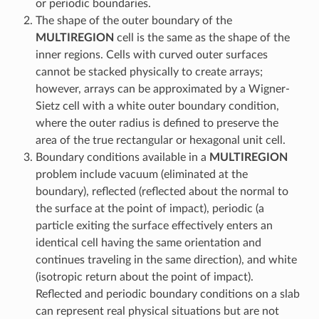
or periodic boundaries.
The shape of the outer boundary of the
MULTIREGION
cell is the same as the shape of the
inner regions. Cells with curved outer surfaces
cannot be stacked physically to create arrays;
however, arrays can be approximated by a Wigner-
Sietz cell with a white outer boundary condition,
where the outer radius is defined to preserve the
area of the true rectangular or hexagonal unit cell.
Boundary conditions available in a
MULTIREGION
problem include vacuum (eliminated at the
boundary), reflected (reflected about the normal to
the surface at the point of impact), periodic (a
particle exiting the surface effectively enters an
identical cell having the same orientation and
continues traveling in the same direction), and white
(isotropic return about the point of impact).
Reflected and periodic boundary conditions on a slab
can represent real physical situations but are not