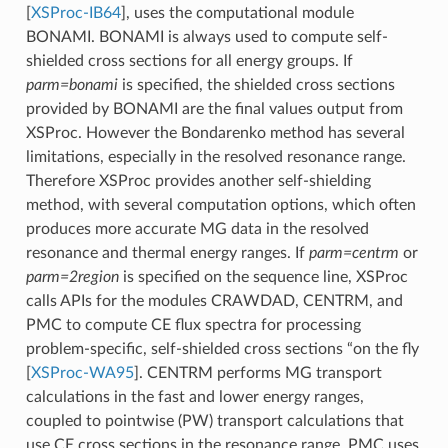
[
XSProc-IB64
]
, uses the computational module
BONAMI. BONAMI is always used to compute self-
shielded cross sections for all energy groups. If
parm=bonami
is specified, the shielded cross sections
provided by BONAMI are the final values output from
XSProc. However the Bondarenko method has several
limitations, especially in the resolved resonance range.
Therefore XSProc provides another self-shielding
method, with several computation options, which often
produces more accurate MG data in the resolved
resonance and thermal energy ranges. If
parm=centrm
or
parm=2region
is specified on the sequence line, XSProc
calls APIs for the modules CRAWDAD, CENTRM, and
PMC to compute CE flux spectra for processing
problem-specific, self-shielded cross sections “on the fly
[
XSProc-WA95
]
. CENTRM performs MG transport
calculations in the fast and lower energy ranges,
coupled to pointwise (PW) transport calculations that
use CE cross sections in the resonance range. PMC uses