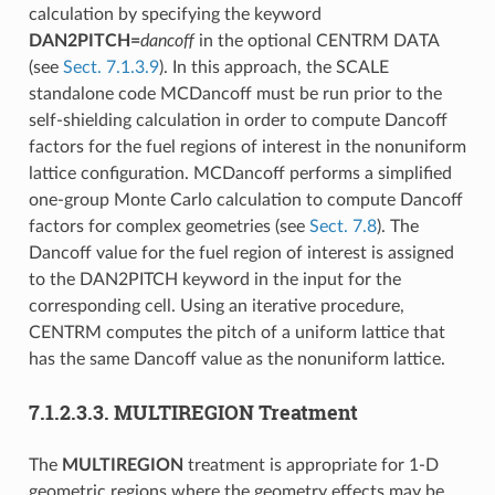
calculation by specifying the keyword
DAN2PITCH=
dancoff
in the optional CENTRM DATA
(see
Sect. 7.1.3.9
). In this approach, the SCALE
standalone code MCDancoff must be run prior to the
self-shielding calculation in order to compute Dancoff
factors for the fuel regions of interest in the nonuniform
lattice configuration. MCDancoff performs a simplified
one-group Monte Carlo calculation to compute Dancoff
factors for complex geometries (see
Sect. 7.8
). The
Dancoff value for the fuel region of interest is assigned
to the DAN2PITCH keyword in the input for the
corresponding cell. Using an iterative procedure,
CENTRM computes the pitch of a uniform lattice that
has the same Dancoff value as the nonuniform lattice.
7.1.2.3.3.
MULTIREGION Treatment
The
MULTIREGION
treatment is appropriate for 1-D
geometric regions where the geometry effects may be