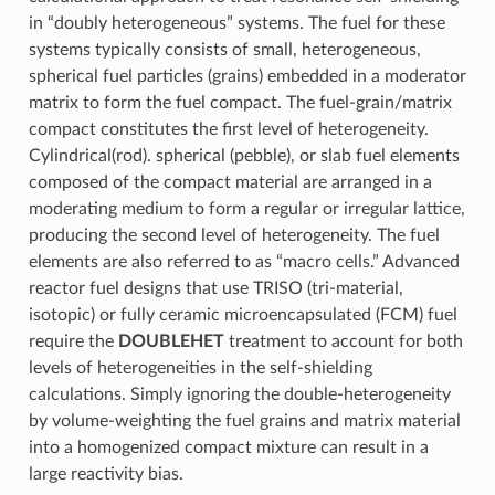
in “doubly heterogeneous” systems. The fuel for these
systems typically consists of small, heterogeneous,
spherical fuel particles (grains) embedded in a moderator
matrix to form the fuel compact. The fuel-grain/matrix
compact constitutes the first level of heterogeneity.
Cylindrical(rod). spherical (pebble), or slab fuel elements
composed of the compact material are arranged in a
moderating medium to form a regular or irregular lattice,
producing the second level of heterogeneity. The fuel
elements are also referred to as “macro cells.” Advanced
reactor fuel designs that use TRISO (tri-material,
isotopic) or fully ceramic microencapsulated (FCM) fuel
require the
DOUBLEHET
treatment to account for both
levels of heterogeneities in the self-shielding
calculations. Simply ignoring the double-heterogeneity
by volume-weighting the fuel grains and matrix material
into a homogenized compact mixture can result in a
large reactivity bias.