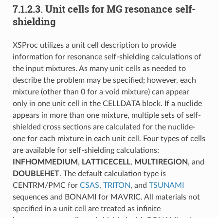
7.1.2.3.
Unit cells for MG resonance self-
shielding
XSProc utilizes a unit cell description to provide
information for resonance self-shielding calculations of
the input mixtures. As many unit cells as needed to
describe the problem may be specified; however, each
mixture (other than 0 for a void mixture) can appear
only in one unit cell in the CELLDATA block. If a nuclide
appears in more than one mixture, multiple sets of self-
shielded cross sections are calculated for the nuclide-
one for each mixture in each unit cell. Four types of cells
are available for self-shielding calculations:
INFHOMMEDIUM
,
LATTICECELL
,
MULTIREGION
, and
DOUBLEHET
. The default calculation type is
CENTRM/PMC for
CSAS
,
TRITON
, and
TSUNAMI
sequences and BONAMI for MAVRIC. All materials not
specified in a unit cell are treated as infinite