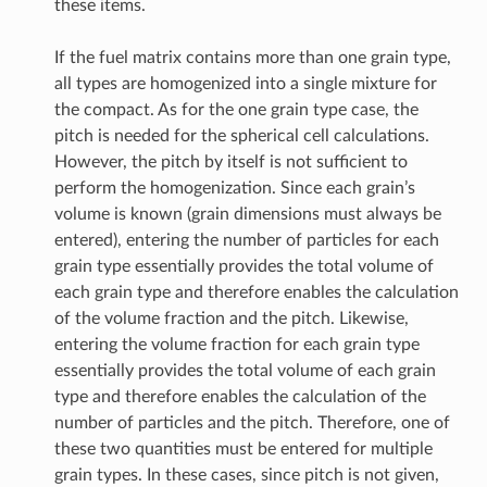
these items.
If the fuel matrix contains more than one grain type,
all types are homogenized into a single mixture for
the compact. As for the one grain type case, the
pitch is needed for the spherical cell calculations.
However, the pitch by itself is not sufficient to
perform the homogenization. Since each grain’s
volume is known (grain dimensions must always be
entered), entering the number of particles for each
grain type essentially provides the total volume of
each grain type and therefore enables the calculation
of the volume fraction and the pitch. Likewise,
entering the volume fraction for each grain type
essentially provides the total volume of each grain
type and therefore enables the calculation of the
number of particles and the pitch. Therefore, one of
these two quantities must be entered for multiple
grain types. In these cases, since pitch is not given,