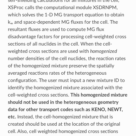
self-shielding calculations for all mixtures in the cell,
XSProc calls the computational module XSDRNPM,
which solves the 1-D MG transport equation to obtain
k
and space-dependent MG fluxes for the cell. The
∞
resultant fluxes are used to compute MG flux
disadvantage factors for processing cell-weighted cross
sections of all nuclides in the cell. When the cell-
weighted cross sections are used with
homogenized
number densities of the cell nuclides, the reaction rates
of the homogenized mixture preserve the spatially
averaged reactions rates of the heterogeneous
configuration. The user must input a new mixture ID to
identify the homogenized mixture associated with the
cell-weighted cross sections.
This homogenized mixture
should not be used in the heterogeneous geometry
data for other transport codes such as KENO, NEWT,
etc.
Instead, the cell-homogenized mixture that is
created should be used at the location of the original
cell. Also, cell weighted homogenized cross sections