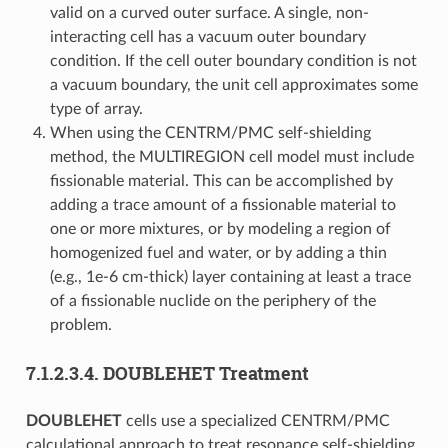
valid on a curved outer surface. A single, non-
interacting cell has a vacuum outer boundary
condition. If the cell outer boundary condition is not
a vacuum boundary, the unit cell approximates some
type of array.
When using the CENTRM/PMC self-shielding
method, the MULTIREGION cell model must include
fissionable material. This can be accomplished by
adding a trace amount of a fissionable material to
one or more mixtures, or by modeling a region of
homogenized fuel and water, or by adding a thin
(e.g., 1e-6 cm-thick) layer containing at least a trace
of a fissionable nuclide on the periphery of the
problem.
7.1.2.3.4.
DOUBLEHET Treatment
DOUBLEHET
cells use a specialized CENTRM/PMC
calculational approach to treat resonance self-shielding