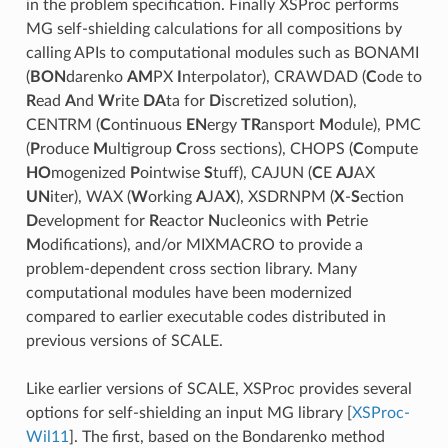
in the problem specification. Finally XSProc performs
MG self-shielding calculations for all compositions by
calling APIs to computational modules such as BONAMI
(
BON
darenko
AM
PX
I
nterpolator), CRAWDAD (
C
ode to
R
ead
A
nd
W
rite
DA
ta for
D
iscretized solution),
CENTRM (
C
ontinuous
EN
ergy
TR
ansport
M
odule), PMC
(
P
roduce
M
ultigroup
C
ross sections), CHOPS (
C
ompute
HO
mogenized
P
ointwise
S
tuff), CAJUN (
C
E
AJ
AX
UN
iter), WAX (
W
orking
A
JA
X
), XSDRNPM (
X
-
S
ection
D
evelopment for
R
eactor
N
ucleonics with
P
etrie
M
odifications), and/or MIXMACRO to provide a
problem-dependent cross section library. Many
computational modules have been modernized
compared to earlier executable codes distributed in
previous versions of SCALE.
Like earlier versions of SCALE, XSProc provides several
options for self-shielding an input MG library
[
XSProc-
Wil11
]
. The first, based on the Bondarenko method