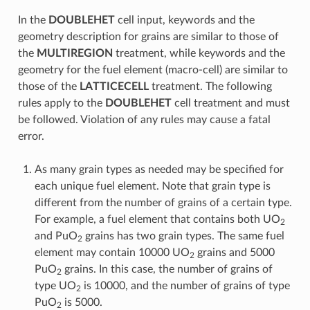
In the
DOUBLEHET
cell input, keywords and the
geometry description for grains are similar to those of
the
MULTIREGION
treatment, while keywords and the
geometry for the fuel element (macro-cell) are similar to
those of the
LATTICECELL
treatment. The following
rules apply to the
DOUBLEHET
cell treatment and must
be followed. Violation of any rules may cause a fatal
error.
As many grain types as needed may be specified for
each unique fuel element. Note that grain type is
different from the number of grains of a certain type.
For example, a fuel element that contains both UO
2
and PuO
grains has two grain types. The same fuel
2
element may contain 10000 UO
grains and 5000
2
PuO
grains. In this case, the number of grains of
2
type UO
is 10000, and the number of grains of type
2
PuO
is 5000.
2