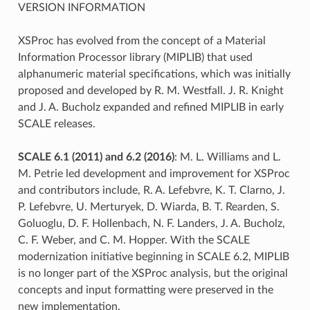
VERSION INFORMATION
XSProc has evolved from the concept of a Material
Information Processor library (MIPLIB) that used
alphanumeric material specifications, which was initially
proposed and developed by R. M. Westfall. J. R. Knight
and J. A. Bucholz expanded and refined MIPLIB in early
SCALE releases.
SCALE 6.1 (2011) and 6.2 (2016)
: M. L. Williams and L.
M. Petrie led development and improvement for XSProc
and contributors include, R. A. Lefebvre, K. T. Clarno, J.
P. Lefebvre, U. Merturyek, D. Wiarda, B. T. Rearden, S.
Goluoglu, D. F. Hollenbach, N. F. Landers, J. A. Bucholz,
C. F. Weber, and C. M. Hopper. With the SCALE
modernization initiative beginning in SCALE 6.2, MIPLIB
is no longer part of the XSProc analysis, but the original
concepts and input formatting were preserved in the
new implementation.