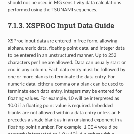
should not be used in MG sensitivity data calculations
performed using the TSUNAMI sequences.
7.1.3.
XSPROC Input Data Guide
XSProc input data are entered in free form, allowing
alphanumeric data, floating-point data, and integer data
to be entered in an unstructured manner. Up to 252
characters per line are allowed. Data can usually start or
end in any column. Each data entry must be followed by
one or more blanks to terminate the data entry. For
numeric data, either a comma or a blank can be used to
terminate each data entry. Integers may be entered for
floating values. For example, 10 will be interpreted as
10.0 if a floating point value is required. Imbedded
blanks are not allowed within a data entry unless an E
precedes a single blank as in an unsigned exponent in a
floating-point number. For example, 1.0E 4 would be
4