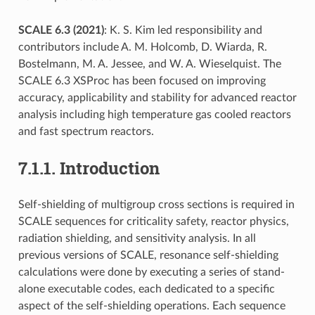
SCALE 6.3 (2021)
: K. S. Kim led responsibility and
contributors include A. M. Holcomb, D. Wiarda, R.
Bostelmann, M. A. Jessee, and W. A. Wieselquist. The
SCALE 6.3 XSProc has been focused on improving
accuracy, applicability and stability for advanced reactor
analysis including high temperature gas cooled reactors
and fast spectrum reactors.
7.1.1.
Introduction
Self-shielding of multigroup cross sections is required in
SCALE sequences for criticality safety, reactor physics,
radiation shielding, and sensitivity analysis. In all
previous versions of SCALE, resonance self-shielding
calculations were done by executing a series of stand-
alone executable codes, each dedicated to a specific
aspect of the self-shielding operations. Each sequence