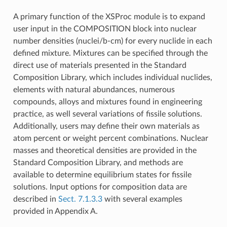
A primary function of the XSProc module is to expand
user input in the COMPOSITION block into nuclear
number densities (nuclei/b-cm) for every nuclide in each
defined mixture. Mixtures can be specified through the
direct use of materials presented in the Standard
Composition Library, which includes individual nuclides,
elements with natural abundances, numerous
compounds, alloys and mixtures found in engineering
practice, as well several variations of fissile solutions.
Additionally, users may define their own materials as
atom percent or weight percent combinations. Nuclear
masses and theoretical densities are provided in the
Standard Composition Library, and methods are
available to determine equilibrium states for fissile
solutions. Input options for composition data are
described in
Sect. 7.1.3.3
with several examples
provided in Appendix A.