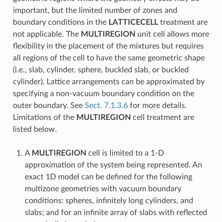
important, but the limited number of zones and
boundary conditions in the
LATTICECELL
treatment are
not applicable. The
MULTIREGION
unit cell allows more
flexibility in the placement of the mixtures but requires
all regions of the cell to have the same geometric shape
(i.e., slab, cylinder, sphere, buckled slab, or buckled
cylinder). Lattice arrangements can be approximated by
specifying a non-vacuum boundary condition on the
outer boundary. See
Sect. 7.1.3.6
for more details.
Limitations of the
MULTIREGION
cell treatment are
listed below.
A
MULTIREGION
cell is limited to a 1-D
approximation of the system being represented. An
exact 1D model can be defined for the following
multizone geometries with vacuum boundary
conditions: spheres, infinitely long cylinders, and
slabs; and for an infinite array of slabs with reflected