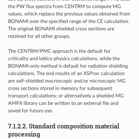
the PW flux spectra from CENTRM to compute MG
values, which replace the previous values obtained from
BONAMI over the specified range of the CE calculation.
The original BONAMI shielded cross sections are
retained for all other groups.
The CENTRM/PMC approach is the default for
criticality and lattice physics calculations, while the
BONAMI-only method is default for radiation shielding
calculations. The end results of an XSProc calculation
are self-shielded macroscopic and/or microscopic MG
cross sections stored in memory for subsequent
transport calculations; or alternatively a shielded MG
AMPX library can be written to an external file and
saved for future use.
7.1.2.2.
Standard composition material
processing