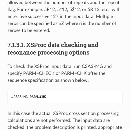
allowed between the number of repeats and the repeat
flag. For example, 5R12, 5*12, 5$12, or 5R 12, etc., will
enter five successive 12’s in the input data. Multiple
zeros can be specified as nZ where n is the number of
zeroes to be entered.
7.1.3.1.
XSProc data checking and
resonance processing options
To check the XSProc input data, run CSAS-MG and
specify PARM=CHECK or PARM=CHK after the
sequence specification as shown below.
=CSAS-MG PARM=CHK
In this case the actual XSProc cross section processing
calculations are not performed. The input data are
checked, the problem description is printed, appropriate