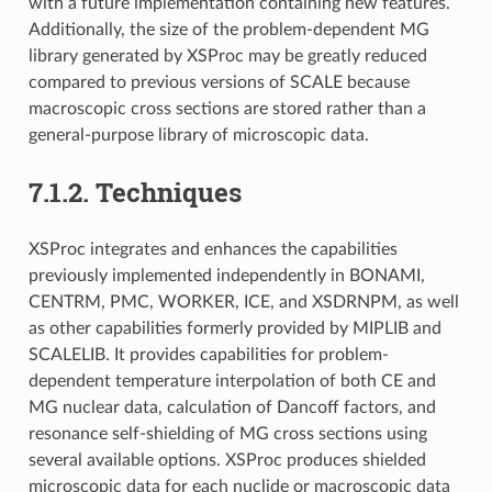
with a future implementation containing new features.
Additionally, the size of the problem-dependent MG
library generated by XSProc may be greatly reduced
compared to previous versions of SCALE because
macroscopic cross sections are stored rather than a
general-purpose library of microscopic data.
7.1.2.
Techniques
XSProc integrates and enhances the capabilities
previously implemented independently in BONAMI,
CENTRM, PMC, WORKER, ICE, and XSDRNPM, as well
as other capabilities formerly provided by MIPLIB and
SCALELIB. It provides capabilities for problem-
dependent temperature interpolation of both CE and
MG nuclear data, calculation of Dancoff factors, and
resonance self-shielding of MG cross sections using
several available options. XSProc produces shielded
microscopic data for each nuclide or macroscopic data