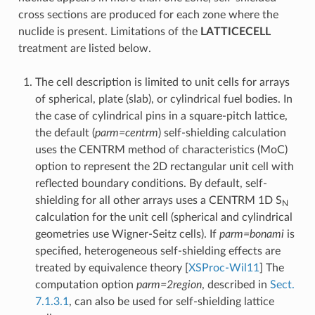
cross sections are produced for each zone where the
nuclide is present. Limitations of the
LATTICECELL
treatment are listed below.
The cell description is limited to unit cells for arrays
of spherical, plate (slab), or cylindrical fuel bodies. In
the case of cylindrical pins in a square-pitch lattice,
the default (
parm=centrm
) self-shielding calculation
uses the CENTRM method of characteristics (MoC)
option to represent the 2D rectangular unit cell with
reflected boundary conditions. By default, self-
shielding for all other arrays uses a CENTRM 1D S
N
calculation for the unit cell (spherical and cylindrical
geometries use Wigner-Seitz cells). If
parm=bonami
is
specified, heterogeneous self-shielding effects are
treated by equivalence theory
[
XSProc-Wil11
]
The
computation option
parm=2region
, described in
Sect.
7.1.3.1
, can also be used for self-shielding lattice