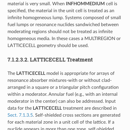
material is very small. When
INFHOMMEDIUM
cell is
specified, the material in the unit cell is treated as an
infinite homogeneous lump. Systems composed of small
fuel lumps or resonance nuclides sandwiched between
moderating regions should not be treated as infinite
homogeneous media. In these cases a MULTIREGION or
LATTICECELL geometry should be used.
7.1.2.3.2.
LATTICECELL Treatment
The
LATTICECELL
model is appropriate for arrays of
resonance absorber mixtures-with or without clad-
arranged in a square or a triangular pitch configuration
within a moderator. Annular fuel (e.g., with an internal
moderator in the center) can also be addressed. Input
data for the
LATTICECELL
treatment are described in
Sect. 7.1.3.5
. Self-shielded cross sections are generated
for each material zone in a unit cell of the lattice. If a
nuclide appears in more than one zone, self-shielded