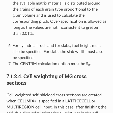
the available matrix material is distributed around
the grains of each grain type proportional to the
grain volume and is used to calculate the
corresponding pitch. Over-specification is allowed as
long as the values are not inconsistent to greater
than 0.01%.
For cylindrical rods and for slabs, fuel height must
also be specified. For slabs the slab width must also
be specified.
The CENTRM calculation option must be S
.
n
7.1.2.4.
Cell weighting of MG cross
sections
Cell-weighted self-shielded cross sections are created
when
CELLMIX
= is specified in a
LATTICECELL
or
MULTIREGION
cell input. In this case, after finishing the