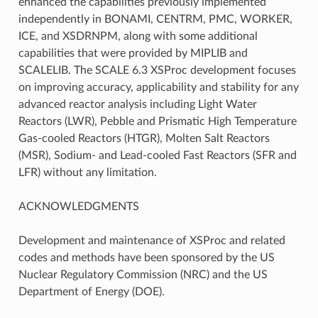
enhanced the capabilities previously implemented
independently in BONAMI, CENTRM, PMC, WORKER,
ICE, and XSDRNPM, along with some additional
capabilities that were provided by MIPLIB and
SCALELIB. The SCALE 6.3 XSProc development focuses
on improving accuracy, applicability and stability for any
advanced reactor analysis including Light Water
Reactors (LWR), Pebble and Prismatic High Temperature
Gas-cooled Reactors (HTGR), Molten Salt Reactors
(MSR), Sodium- and Lead-cooled Fast Reactors (SFR and
LFR) without any limitation.
ACKNOWLEDGMENTS
Development and maintenance of XSProc and related
codes and methods have been sponsored by the US
Nuclear Regulatory Commission (NRC) and the US
Department of Energy (DOE).