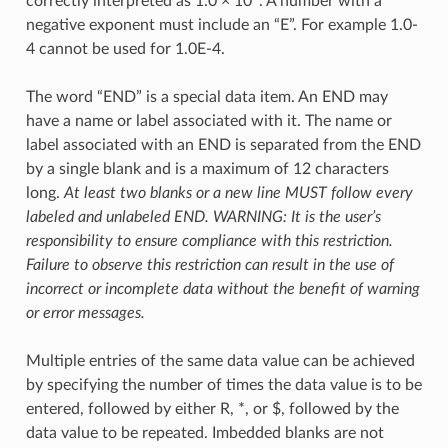
correctly interpreted as 1.0 × 10
. A number with a
negative exponent must include an “E”. For example 1.0-
4 cannot be used for 1.0E-4.
The word “END” is a special data item. An END may
have a name or label associated with it. The name or
label associated with an END is separated from the END
by a single blank and is a maximum of 12 characters
long.
At least two blanks or a new line MUST follow every
labeled and unlabeled END. WARNING: It is the user’s
responsibility to ensure compliance with this restriction.
Failure to observe this restriction can result in the use of
incorrect or incomplete data without the benefit of warning
or error messages.
Multiple entries of the same data value can be achieved
by specifying the number of times the data value is to be
entered, followed by either R, *, or $, followed by the
data value to be repeated. Imbedded blanks are not