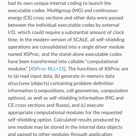
had its own unique internal coding to launch the
executable codes. Multigroup (MG) and continuous-
energy (CE) cross sections and other data were passed
between the individual executable codes by external
I/O, which could require a substantial amount of clock
time. In the modern version of SCALE, all self-shielding
operations are consolidated into a single driver module
named XSProc, and the stand-alone executable codes
have been transformed into callable “computational
modules”
[
XSProc-RLL+15
]
. The functions of XSProc are
to (a) read input data, (b) generate in-memory data
structures (objects) containing problem-definition
information (compositions, cell geometries, computation
options), as well as self-shielding information (MG and
CE cross sections and fluxes), and (c) execute
appropriate computational modules for the requested
self-shielding option. Calculated results produced by
one module may be stored in the internal data objects
and passed to other modules through application