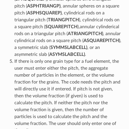
pitch (
ASPHTRIANGP)
, annular spheres on a square
pitch (
ASPHSQUAREP)
, cylindrical rods on a
triangular pitch (
TRIANGPITCH
), cylindrical rods on
a square pitch (
SQUAREPITCH
),annular cylinderical
rods on a triangular pitch (
ATRIANGPITCH)
, annular
cylindrical rods on a square pitch (
ASQUAREPITCH)
,
a symmetric slab (
SYMMSLABCELL)
, or an
asymmetric slab (
ASYMSLABCELL)
.
If there is only one grain type for a fuel element, the
user must enter either the pitch, the aggregate
number of particles in the element, or the volume
fraction for the grains. The code needs the pitch and
will directly use it if entered. If pitch is not given,
then the volume fraction (if given) is used to
calculate the pitch. If neither the pitch nor the
volume fraction is given, then the number of
particles is used to calculate the pitch and the
volume fraction. The user should only enter one of