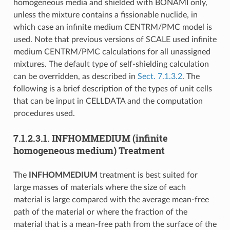
homogeneous media and shielded with BONAMI only,
unless the mixture contains a fissionable nuclide, in
which case an infinite medium CENTRM/PMC model is
used. Note that previous versions of SCALE used infinite
medium CENTRM/PMC calculations for all unassigned
mixtures. The default type of self-shielding calculation
can be overridden, as described in
Sect. 7.1.3.2
. The
following is a brief description of the types of unit cells
that can be input in CELLDATA and the computation
procedures used.
7.1.2.3.1.
INFHOMMEDIUM (infinite
homogeneous medium) Treatment
The
INFHOMMEDIUM
treatment is best suited for
large masses of materials where the size of each
material is large compared with the average mean-free
path of the material or where the fraction of the
material that is a mean-free path from the surface of the