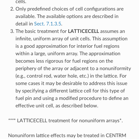
cells.
Only predefined choices of cell configurations are
available. The available options are described in
detail in
Sect. 7.1.3.5
.
The basic treatment for
LATTICECELL
assumes an
infinite, uniform array of unit cells. This assumption
is a good approximation for interior fuel regions
within a large, uniform array. The approximation
becomes less rigorous for fuel regions on the
periphery of the array or adjacent to a nonuniformity
(e.g., control rod, water hole, etc.) in the lattice. For
some cases it may be desirable to address this issue
by specifying a different lattice cell for this type of
fuel pin and using a modified procedure to define an
effective unit cell, as described below.
***
* LATTICECELL treatment for nonuniform arrays*.
Nonuniform lattice effects may be treated in CENTRM