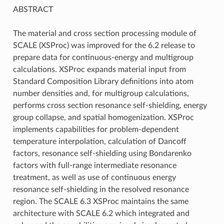
ABSTRACT
The material and cross section processing module of
SCALE (XSProc) was improved for the 6.2 release to
prepare data for continuous-energy and multigroup
calculations. XSProc expands material input from
Standard Composition Library definitions into atom
number densities and, for multigroup calculations,
performs cross section resonance self-shielding, energy
group collapse, and spatial homogenization. XSProc
implements capabilities for problem-dependent
temperature interpolation, calculation of Dancoff
factors, resonance self-shielding using Bondarenko
factors with full-range intermediate resonance
treatment, as well as use of continuous energy
resonance self-shielding in the resolved resonance
region. The SCALE 6.3 XSProc maintains the same
architecture with SCALE 6.2 which integrated and