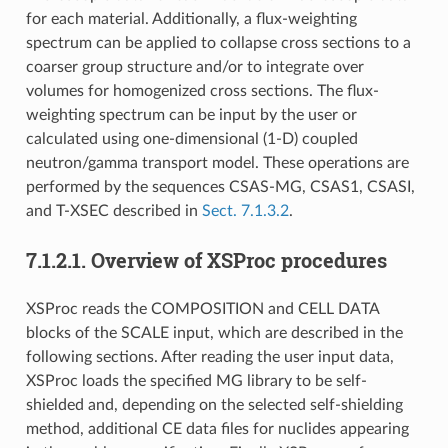
for each material. Additionally, a flux-weighting
spectrum can be applied to collapse cross sections to a
coarser group structure and/or to integrate over
volumes for homogenized cross sections. The flux-
weighting spectrum can be input by the user or
calculated using one-dimensional (1-D) coupled
neutron/gamma transport model. These operations are
performed by the sequences CSAS-MG, CSAS1, CSASI,
and T-XSEC described in
Sect. 7.1.3.2
.
7.1.2.1.
Overview of XSProc procedures
XSProc reads the COMPOSITION and CELL DATA
blocks of the SCALE input, which are described in the
following sections. After reading the user input data,
XSProc loads the specified MG library to be self-
shielded and, depending on the selected self-shielding
method, additional CE data files for nuclides appearing