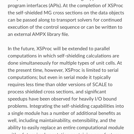
program interfaces (APIs). At the completion of XSProc
the self-shielded MG cross sections on the data objects
can be passed along to transport solvers for continued
execution of the control sequence or can be written to
an external AMPX library file.
In the future, XSProc will be extended to parallel
computations in which self-shielding calculations are
done simultaneously for multiple types of unit cells. At
the present time, however, XSProc is limited to serial
computations; but even in serial mode it typically
requires less time than older versions of SCALE to
process shielded cross sections, and significant
speedups have been observed for heavily I/O bound
problems. Integrating the self-shielding capabilities into
a single module has a number of additional benefits as
well, including maintainability, extensibility, and the
ability to easily replace an entire computational module