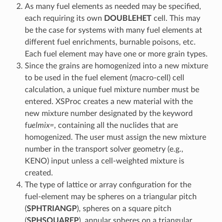
As many fuel elements as needed may be specified,
each requiring its own
DOUBLEHET
cell. This may
be the case for systems with many fuel elements at
different fuel enrichments, burnable poisons, etc.
Each fuel element may have one or more grain types.
Since the grains are homogenized into a new mixture
to be used in the fuel element (macro-cell) cell
calculation, a unique fuel mixture number must be
entered. XSProc creates a new material with the
new mixture number designated by the keyword
f
uelmix=
, containing all the nuclides that are
homogenized. The user must assign the new mixture
number in the transport solver geometry (e.g.,
KENO) input unless a cell-weighted mixture is
created.
The type of lattice or array configuration for the
fuel-element may be spheres on a triangular pitch
(
SPHTRIANGP
), spheres on a square pitch
(
SPHSQUAREP
), annular spheres on a triangular