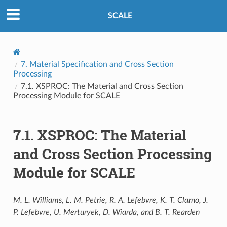
SCALE
7.
Material Specification and Cross Section
Processing
7.1.
XSPROC: The Material and Cross Section
Processing Module for SCALE
7.1.
XSPROC: The Material
and Cross Section Processing
Module for SCALE
M. L. Williams, L. M. Petrie, R. A. Lefebvre, K. T. Clarno, J.
P. Lefebvre, U. Merturyek, D. Wiarda, and B. T. Rearden