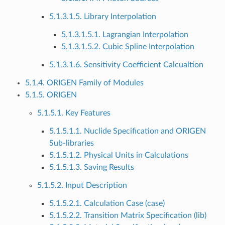
5.1.3.1.5. Library Interpolation
5.1.3.1.5.1. Lagrangian Interpolation
5.1.3.1.5.2. Cubic Spline Interpolation
5.1.3.1.6. Sensitivity Coefficient Calcualtion
5.1.4. ORIGEN Family of Modules
5.1.5. ORIGEN
5.1.5.1. Key Features
5.1.5.1.1. Nuclide Specification and ORIGEN
Sub-libraries
5.1.5.1.2. Physical Units in Calculations
5.1.5.1.3. Saving Results
5.1.5.2. Input Description
5.1.5.2.1. Calculation Case (case)
5.1.5.2.2. Transition Matrix Specification (lib)