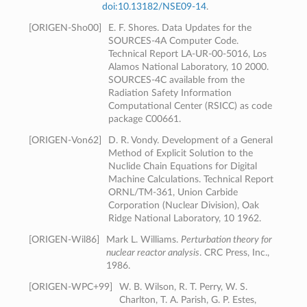
doi:10.13182/NSE09-14
.
[
ORIGEN-Sho00
]
E. F. Shores. Data Updates for the
SOURCES-4A Computer Code.
Technical Report LA-UR-00-5016, Los
Alamos National Laboratory, 10 2000.
SOURCES-4C available from the
Radiation Safety Information
Computational Center (RSICC) as code
package C00661.
[
ORIGEN-Von62
]
D. R. Vondy. Development of a General
Method of Explicit Solution to the
Nuclide Chain Equations for Digital
Machine Calculations. Technical Report
ORNL/TM-361, Union Carbide
Corporation (Nuclear Division), Oak
Ridge National Laboratory, 10 1962.
[
ORIGEN-Wil86
]
Mark L. Williams.
Perturbation theory for
nuclear reactor analysis
. CRC Press, Inc.,
1986.
[
ORIGEN-WPC+99
]
W. B. Wilson, R. T. Perry, W. S.
Charlton, T. A. Parish, G. P. Estes,