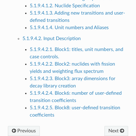
5.1.9.4.1.2. Nuclide Specification
5.1.9.4.1.3. Adding new transitions and user-
defined transitions
5.1.9.4.1.4. Unit numbers and Aliases
5.1.9.4.2. Input Description
5.1.9.4.2.1. Block1: titles, unit numbers, and
case controls.
5.1.9.4.2.2. Block2: nuclides with fission
yields and weighting flux spectrum
5.1.9.4.2.3. Block3: array dimensions for
decay library creation
5.1.9.4.2.4. Block6: number of user-defined
transition coefficients
5.1.9.4.2.5. Block8: user-defined transition
coefficients
Previous
Next