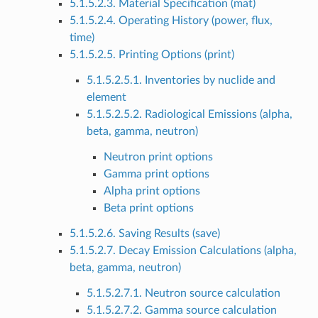
5.1.5.2.3. Material Specification (mat)
5.1.5.2.4. Operating History (power, flux,
time)
5.1.5.2.5. Printing Options (print)
5.1.5.2.5.1. Inventories by nuclide and
element
5.1.5.2.5.2. Radiological Emissions (alpha,
beta, gamma, neutron)
Neutron print options
Gamma print options
Alpha print options
Beta print options
5.1.5.2.6. Saving Results (save)
5.1.5.2.7. Decay Emission Calculations (alpha,
beta, gamma, neutron)
5.1.5.2.7.1. Neutron source calculation
5.1.5.2.7.2. Gamma source calculation