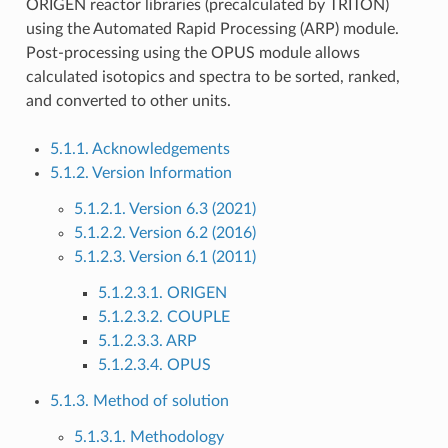
ORIGEN reactor libraries (precalculated by TRITON)
using the Automated Rapid Processing (ARP) module.
Post-processing using the OPUS module allows
calculated isotopics and spectra to be sorted, ranked,
and converted to other units.
5.1.1. Acknowledgements
5.1.2. Version Information
5.1.2.1. Version 6.3 (2021)
5.1.2.2. Version 6.2 (2016)
5.1.2.3. Version 6.1 (2011)
5.1.2.3.1. ORIGEN
5.1.2.3.2. COUPLE
5.1.2.3.3. ARP
5.1.2.3.4. OPUS
5.1.3. Method of solution
5.1.3.1. Methodology