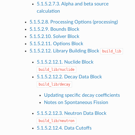
5.1.5.2.7.3. Alpha and beta source
calculation
5.1.5.2.8. Processing Options (processing)
5.1.5.2.9. Bounds Block
5.1.5.2.10. Solver Block
5.1.5.2.11. Options Block
5.1.5.2.12. Library Building Block
build_lib
5.1.5.2.12.1. Nuclide Block
build_lib/nuclide
5.1.5.2.12.2. Decay Data Block
build_lib/decay
Updating specific decay coefficients
Notes on Spontaneous Fission
5.1.5.2.12.3. Neutron Data Block
build_lib/neutron
5.1.5.2.12.4. Data Cutoffs