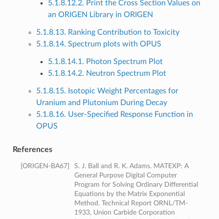
5.1.8.12.2. Print the Cross Section Values on
an ORIGEN Library in ORIGEN
5.1.8.13. Ranking Contribution to Toxicity
5.1.8.14. Spectrum plots with OPUS
5.1.8.14.1. Photon Spectrum Plot
5.1.8.14.2. Neutron Spectrum Plot
5.1.8.15. Isotopic Weight Percentages for
Uranium and Plutonium During Decay
5.1.8.16. User-Specified Response Function in
OPUS
References
[
ORIGEN-BA67
]
S. J. Ball and R. K. Adams. MATEXP: A
General Purpose Digital Computer
Program for Solving Ordinary Differential
Equations by the Matrix Exponential
Method. Technical Report ORNL/TM-
1933, Union Carbide Corporation