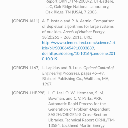
Report ORNL/TM-2003/2, UT-Battelle,
LLC, Oak Ridge National Laboratory,
Oak Ridge, TN (USA), 7 2003.
[
ORIGEN-IA11
]
A. E. Isotalo and P. A. Aarnio. Comparison
of depletion algorithms for large systems
of nuclides.
Annals of Nuclear Energy
,
38(2):261 – 268, 2011. URL:
http://www.sciencedirect.com/science/art
icle/pii/S0306454910003889
,
doi:https://doi.org/10.1016/j.anucene.201
0.10.019
.
[
ORIGEN-LL67
]
L. Lapidus and R. Luus.
Optimal Control of
Engineering Processes
, pages 45–49.
Blaisdell Publishing Co., Waltham, MA,
1967.
[
ORIGEN-LHBP98
]
L. C. Leal, O. W. Hermann, S. M.
Bowman, and C. V. Parks. ARP:
Automatic Rapid Process for the
Generation of Problem-Dependent
SAS2H/ORIGEN-S Cross-Section
Libraries. Technical Report ORNL/TM-
13584, Lockheed Martin Energy