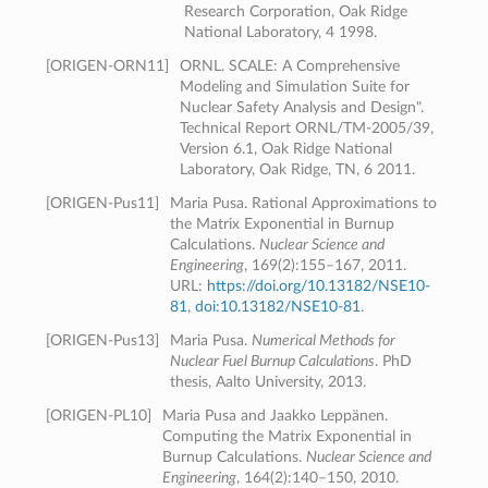
Research Corporation, Oak Ridge
National Laboratory, 4 1998.
[
ORIGEN-ORN11
]
ORNL. SCALE: A Comprehensive
Modeling and Simulation Suite for
Nuclear Safety Analysis and Design".
Technical Report ORNL/TM-2005/39,
Version 6.1, Oak Ridge National
Laboratory, Oak Ridge, TN, 6 2011.
[
ORIGEN-Pus11
]
Maria Pusa. Rational Approximations to
the Matrix Exponential in Burnup
Calculations.
Nuclear Science and
Engineering
, 169(2):155–167, 2011.
URL:
https://doi.org/10.13182/NSE10-
81
,
doi:10.13182/NSE10-81
.
[
ORIGEN-Pus13
]
Maria Pusa.
Numerical Methods for
Nuclear Fuel Burnup Calculations
. PhD
thesis, Aalto University, 2013.
[
ORIGEN-PL10
]
Maria Pusa and Jaakko Leppänen.
Computing the Matrix Exponential in
Burnup Calculations.
Nuclear Science and
Engineering
, 164(2):140–150, 2010.