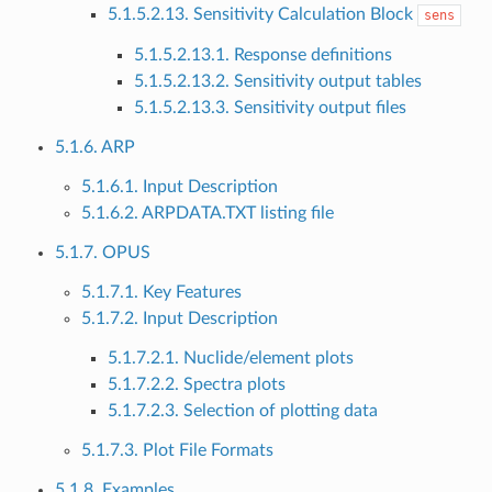
5.1.5.2.13. Sensitivity Calculation Block
sens
5.1.5.2.13.1. Response definitions
5.1.5.2.13.2. Sensitivity output tables
5.1.5.2.13.3. Sensitivity output files
5.1.6. ARP
5.1.6.1. Input Description
5.1.6.2. ARPDATA.TXT listing file
5.1.7. OPUS
5.1.7.1. Key Features
5.1.7.2. Input Description
5.1.7.2.1. Nuclide/element plots
5.1.7.2.2. Spectra plots
5.1.7.2.3. Selection of plotting data
5.1.7.3. Plot File Formats
5.1.8. Examples