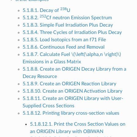
238
5.1.8.1. Decay of
U
252
5.1.8.2.
Cf neutron Emission Spectrum
5.1.8.3. Simple Fuel Irradiation Plus Decay
5.1.8.4. Three Cycles of Irradiation Plus Decay
5.1.8.5. Load Isotopics from an f71 File
5.1.8.6. Continuous Feed and Removal
5.1.8.7. Calculate Fuel
\(\left(\alpha,n \right)\)
Emissions in a Glass Matrix
5.1.8.8. Create an ORIGEN Decay Library from a
Decay Resource
5.1.8.9. Create an ORIGEN Reaction Library
5.1.8.10. Create an ORIGEN Activation Library
5.1.8.11. Create an ORIGEN Library with User-
Supplied Cross Sections
5.1.8.12. Printing library cross-section values
5.1.8.12.1. Print the Cross Section Values on
an ORIGEN Library with OBIWAN