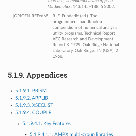
Journal of Computational and Applied
Mathematics
, 143:145–188, 6 2002.
[
ORIGEN-REFed68
]
R. E. Funderlic (ed.). The
programmer's handbook-a
compendium of numerical analysis
utility programs. Technical Report
AEC Research and Development
Report K-1729, Oak Ridge National
Laboratory, Oak Ridge, TN (USA), 2
1968.
5.1.9.
Appendices
5.1.9.1. PRISM
5.1.9.2. ARPLIB
5.1.9.3. XSECLIST
5.1.9.4. COUPLE
5.1.9.4.1. Key Features
5.1.9.4.1.1. AMPX multi-group libraries