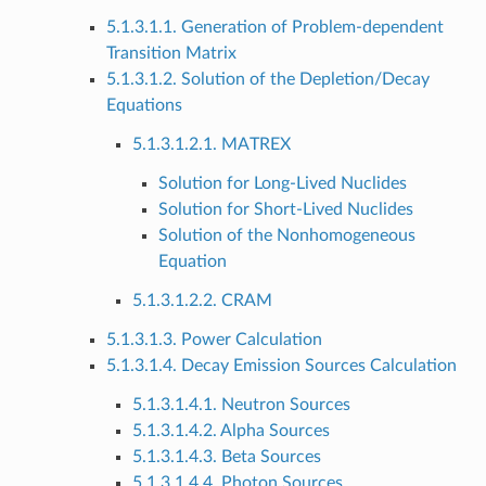
5.1.3.1.1. Generation of Problem-dependent
Transition Matrix
5.1.3.1.2. Solution of the Depletion/Decay
Equations
5.1.3.1.2.1. MATREX
Solution for Long-Lived Nuclides
Solution for Short-Lived Nuclides
Solution of the Nonhomogeneous
Equation
5.1.3.1.2.2. CRAM
5.1.3.1.3. Power Calculation
5.1.3.1.4. Decay Emission Sources Calculation
5.1.3.1.4.1. Neutron Sources
5.1.3.1.4.2. Alpha Sources
5.1.3.1.4.3. Beta Sources
5.1.3.1.4.4. Photon Sources