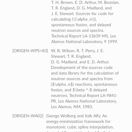
T. H. Brown, E. D. Arthur, M. Bozoian,
T. R. England, D. G. Madland, and
J. E. Stewart. Sources 4a: code for
calculating (\(\alpha ,n\)),
spontaneous fission, and delayed
neutron sources and spectra.
Technical Report LA-13639-MS, Los
Alamos National Laboratory, 9 1999.
[
ORIGEN-WPS+83
]
W. B. Wilson, R. T. Perry, J. E.
Stewart, T. R. England,
D. G. Madland, and E. D. Arthur.
Development of the sources code
and data library for the calculation of
neutron sources and spectra from
($\alpha ,n$) reactions, spontaneous
fission, and $\beta ^-$ delayed
neutrons. Technical Report LA-9841-
PR, Los Alamos National Laboratory,
Los Alamos, NM, 1983.
[
ORIGEN-WA02
]
George Wolberg and Itzik Alfy. An
energy-minimization framework for
monotonic cubic spline interpolation.