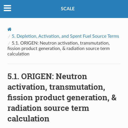
SCALE
5.
Depletion, Activation, and Spent Fuel Source Terms
5.1.
ORIGEN: Neutron activation, transmutation,
fission product generation, & radiation source term
calculation
5.1.
ORIGEN: Neutron
activation, transmutation,
fission product generation, &
radiation source term
calculation