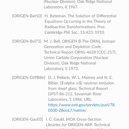
(Nuclear Division), Oak Ridge National
Laboratory, 8 1967.
[
ORIGEN-Bat10
]
H. Bateman. The Solution of Differential
Equations Occurring in the Theory of
Radioactive Transformations.
Proc.
Cambridge Phil. Soc.
, 15:423, 1910.
[
ORIGEN-Bel73
]
M. J. Bell. ORIGEN B-The ORNL Isotope
Generation and Depletion Code .
Technical Report ORNL-4628 (CCC-217),
Union Carbide Corporation (Nuclear
Division), Oak Ridge National
Laboratory, 5 1973.
[
ORIGEN-DJPB86
]
D. J. Pellarin, W. L. Matney and N. E.
Bibler. ($\alpha ,n$) neutron emission
from dwpf glass. Technical Report
DPST-86-212, Savannah River
Laboratory, 1 1986. URL:
https://www.osti.gov/servlets/purl/78
0500-Z8ooL7/native/
.
[
ORIGEN-Gau03
]
I. C. Gauld. MOX Cross-Section
Libraries for ORIGEN-ARP. Technical