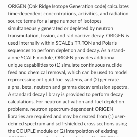
ORIGEN (Oak Ridge Isotope Generation code) calculates
time-dependent concentrations, activities, and radiation
source terms for a large number of isotopes
simultaneously generated or depleted by neutron
transmutation, fission, and radioactive decay. ORIGEN is
used internally within SCALE’s TRITON and Polaris
sequences to perform depletion and decay. As a stand-
alone SCALE module, ORIGEN provides additional
unique capabilities to (1) simulate continuous nuclide
feed and chemical removal, which can be used to model
reprocessing or liquid fuel systems, and (2) generate
alpha, beta, neutron and gamma decay emission spectra.
A standard decay library is provided to perform decay
calculations. For neutron activation and fuel depletion
problems, neutron spectrum-dependent ORIGEN
libraries are required and may be created from (1) user-
defined spectrum and self-shielded cross sections using
the COUPLE module or (2) interpolation of existing