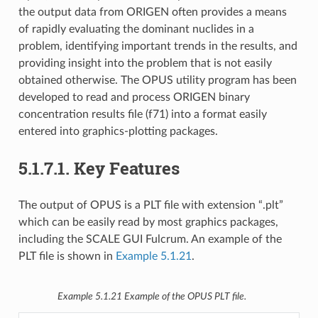
the output data from ORIGEN often provides a means
of rapidly evaluating the dominant nuclides in a
problem, identifying important trends in the results, and
providing insight into the problem that is not easily
obtained otherwise. The OPUS utility program has been
developed to read and process ORIGEN binary
concentration results file (f71) into a format easily
entered into graphics-plotting packages.
5.1.7.1.
Key Features
The output of OPUS is a PLT file with extension “.plt”
which can be easily read by most graphics packages,
including the SCALE GUI Fulcrum. An example of the
PLT file is shown in
Example 5.1.21
.
Example 5.1.21
Example of the OPUS PLT file.