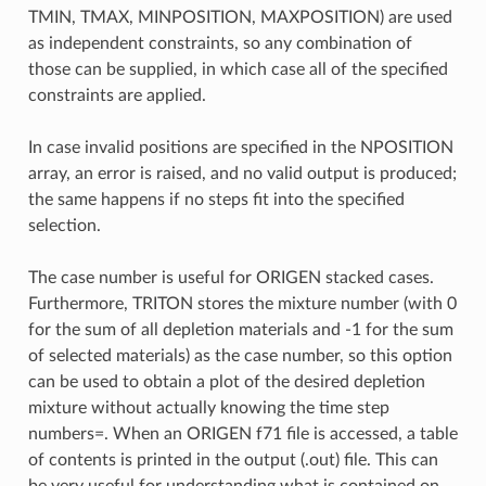
TMIN, TMAX, MINPOSITION, MAXPOSITION) are used
as independent constraints, so any combination of
those can be supplied, in which case all of the specified
constraints are applied.
In case invalid positions are specified in the NPOSITION
array, an error is raised, and no valid output is produced;
the same happens if no steps fit into the specified
selection.
The case number is useful for ORIGEN stacked cases.
Furthermore, TRITON stores the mixture number (with 0
for the sum of all depletion materials and -1 for the sum
of selected materials) as the case number, so this option
can be used to obtain a plot of the desired depletion
mixture without actually knowing the time step
numbers=. When an ORIGEN f71 file is accessed, a table
of contents is printed in the output (.out) file. This can