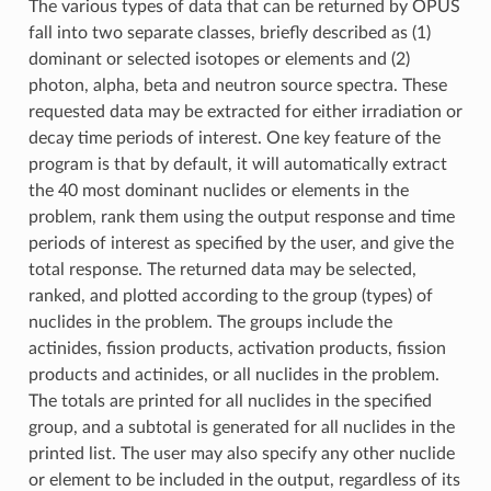
The various types of data that can be returned by OPUS
fall into two separate classes, briefly described as (1)
dominant or selected isotopes or elements and (2)
photon, alpha, beta and neutron source spectra. These
requested data may be extracted for either irradiation or
decay time periods of interest. One key feature of the
program is that by default, it will automatically extract
the 40 most dominant nuclides or elements in the
problem, rank them using the output response and time
periods of interest as specified by the user, and give the
total response. The returned data may be selected,
ranked, and plotted according to the group (types) of
nuclides in the problem. The groups include the
actinides, fission products, activation products, fission
products and actinides, or all nuclides in the problem.
The totals are printed for all nuclides in the specified
group, and a subtotal is generated for all nuclides in the
printed list. The user may also specify any other nuclide
or element to be included in the output, regardless of its