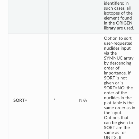
identifiers; in
such cases, all
isotopes of the
element found
in the ORIGEN
library are used.
Option to sort
user-requested
nuclides input
via the
SYMNUC array
by descending
order of
importance. If
SORT is not
given or is
SORT=NO, the
order of the
nuclides in the
SORT
=
*
N/A
plot table is the
same order as in
the input.
Options that
can be given to
SORT are the
same as for
UNITS. If