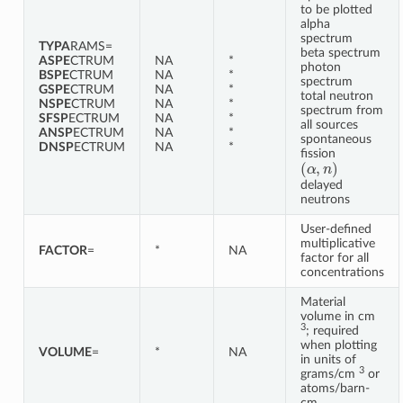
to be plotted
alpha
spectrum
TYPA
RAMS=
beta spectrum
ASPE
CTRUM
NA
*
photon
BSPE
CTRUM
NA
*
spectrum
GSPE
CTRUM
NA
*
total neutron
NSPE
CTRUM
NA
*
spectrum from
SFSP
ECTRUM
NA
*
all sources
ANSP
ECTRUM
NA
*
spontaneous
DNSP
ECTRUM
NA
*
fission
(
α
,
n
)
delayed
neutrons
User-defined
multiplicative
FACTOR
=
*
NA
factor for all
concentrations
Material
volume in cm
3
; required
when plotting
VOLUME
=
*
NA
in units of
3
grams/cm
or
atoms/barn-
cm