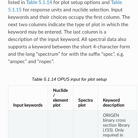
listed in
Table 5.1.14
for plot setup options and
Table
5.1.15
for response units and nuclide selection. Input
keywords and their choices occupy the first column. The
next two columns indicate the type of plot in which the
keyword may be entered. The last column is a
description of the input keyword. All spectral data also
supports a keyword between the short 4-character form
and the long “spectrum” for with the suffix “spec”, e.g.
“anspec” and “nspec”.
Table 5.1.14
OPUS input for plot setup
Nuclide
/
element
Spectra
Keyword
Input keywords
plot
plot
description
ORIGEN
binary cross
section library
(.f33). Only
required in