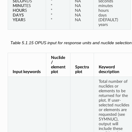
SECO
NDS
*
NA
seconds
MINU
TES
*
NA
minutes
HOUR
S
*
NA
hours
DAYS
*
NA
days
YEAR
S
*
NA
(DEFAULT)
years
Table 5.1.15
OPUS input for response units and nuclide selection
Nuclide
/
element
Spectra
Keyword
Input keywords
plot
plot
description
Total number of
nuclides or
elements to be
returned for the
plot. If user-
selected nuclides
or elements are
requested (see
SYMNUC),
output will
include these