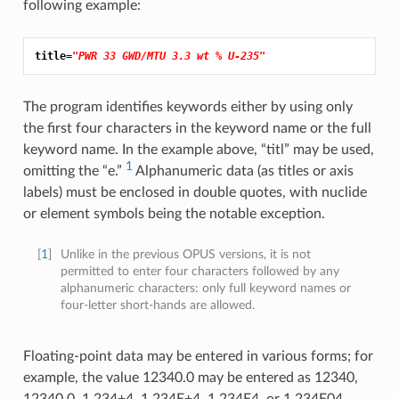
following example:
title=
"PWR 33 GWD/MTU 3.3 wt % U-235"
The program identifies keywords either by using only
the first four characters in the keyword name or the full
keyword name. In the example above, “titl” may be used,
1
omitting the “e.”
Alphanumeric data (as titles or axis
labels) must be enclosed in double quotes, with nuclide
or element symbols being the notable exception.
[
1
]
Unlike in the previous OPUS versions, it is not
permitted to enter four characters followed by any
alphanumeric characters: only full keyword names or
four-letter short-hands are allowed.
Floating-point data may be entered in various forms; for
example, the value 12340.0 may be entered as 12340,