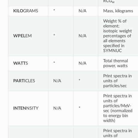
RCG
w
KILO
GRAMS
*
N/A
Mass, kilograms
Weight % of
element;
isotopic weight
WPEL
EM
*
N/A
percentages of
all elements
specified in
SYMNUC
Total thermal
WATT
S
*
N/A
power, watts
Print spectra in
PART
ICLES
N/A
*
units of
particles/sec
Print spectra in
units of
particles/MeV-
INTEN
NSITY
N/A
*
sec (normalized
to energy bin
width)
Print spectra in
units of