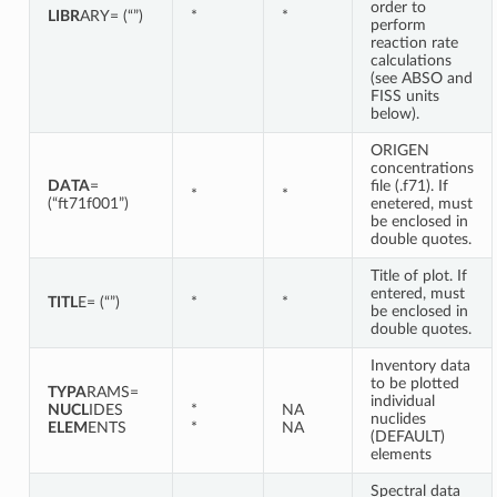
order to
LIBR
ARY= (“”)
*
*
perform
reaction rate
calculations
(see ABSO and
FISS units
below).
ORIGEN
concentrations
DATA
=
file (.f71). If
*
*
(“ft71f001”)
enetered, must
be enclosed in
double quotes.
Title of plot. If
entered, must
TITL
E= (“”)
*
*
be enclosed in
double quotes.
Inventory data
to be plotted
TYPA
RAMS=
individual
NUCL
IDES
*
NA
nuclides
ELEM
ENTS
*
NA
(DEFAULT)
elements
Spectral data