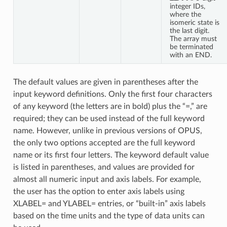
integer IDs,
where the
isomeric state is
the last digit.
The array must
be terminated
with an END.
The default values are given in parentheses after the
input keyword definitions. Only the first four characters
of any keyword (the letters are in bold) plus the “=,” are
required; they can be used instead of the full keyword
name. However, unlike in previous versions of OPUS,
the only two options accepted are the full keyword
name or its first four letters. The keyword default value
is listed in parentheses, and values are provided for
almost all numeric input and axis labels. For example,
the user has the option to enter axis labels using
XLABEL= and YLABEL= entries, or “built-in” axis labels
based on the time units and the type of data units can