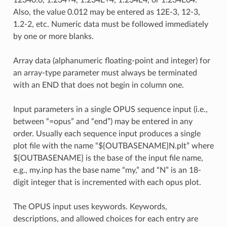
12340.0, 1.234+4, 1.234E+4, 1.234E4, or 1.234E04.
Also, the value 0.012 may be entered as 12E-3, 12-3,
1.2-2, etc. Numeric data must be followed immediately
by one or more blanks.
Array data (alphanumeric floating-point and integer) for
an array-type parameter must always be terminated
with an END that does not begin in column one.
Input parameters in a single OPUS sequence input (i.e.,
between “=opus” and “end”) may be entered in any
order. Usually each sequence input produces a single
plot file with the name “${OUTBASENAME}N.plt” where
${OUTBASENAME} is the base of the input file name,
e.g., my.inp has the base name “my,” and “N” is an 18-
digit integer that is incremented with each opus plot.
The OPUS input uses keywords. Keywords,
descriptions, and allowed choices for each entry are