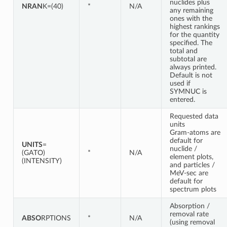
nuclides plus
NRAN
K=(40)
*
N/A
any remaining
ones with the
highest rankings
for the quantity
specified. The
total and
subtotal are
always printed.
Default is not
used if
SYMNUC is
entered.
Requested data
units
Gram-atoms are
default for
UNITS
=
nuclide /
(GATO)
*
N/A
element plots,
(INTENSITY)
and particles /
MeV-sec are
default for
spectrum plots
Absorption /
removal rate
ABSO
RPTIONS
*
N/A
(using removal