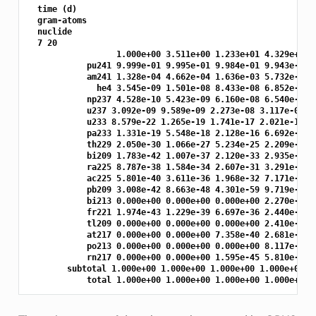
  time (d)

  gram-atoms

  nuclide

  7 20

                  1.000e+00 3.511e+00 1.233e+01 4.329e+01 1
            pu241 9.999e-01 9.995e-01 9.984e-01 9.943e-01 9
            am241 1.328e-04 4.662e-04 1.636e-03 5.732e-03 1
              he4 3.545e-09 1.501e-08 8.433e-08 6.852e-07 7
            np237 4.528e-10 5.423e-09 6.160e-08 6.540e-07 7
            u237 3.092e-09 9.589e-09 2.273e-08 3.117e-08 3.
            u233 8.579e-22 1.265e-19 1.741e-17 2.021e-15 1.
            pa233 1.331e-19 5.548e-18 2.128e-16 6.692e-15 1
            th229 2.050e-30 1.066e-27 5.234e-25 2.209e-22 7
            bi209 1.783e-42 1.007e-37 2.120e-33 2.935e-29 2
            ra225 8.787e-38 1.584e-34 2.607e-31 3.291e-28 2
            ac225 5.801e-40 3.611e-36 1.968e-32 7.171e-29 1
            pb209 3.008e-42 8.663e-48 4.301e-59 9.719e-31 2
            bi213 0.000e+00 0.000e+00 0.000e+00 2.270e-31 5
            fr221 1.974e-43 1.229e-39 6.697e-36 2.440e-32 5
            tl209 0.000e+00 0.000e+00 0.000e+00 2.410e-34 5
            at217 0.000e+00 0.000e+00 7.358e-40 2.681e-36 5
            po213 0.000e+00 0.000e+00 0.000e+00 8.117e-38 1
            rn217 0.000e+00 0.000e+00 1.595e-45 5.810e-42 1
        subtotal 1.000e+00 1.000e+00 1.000e+00 1.000e+00 1.