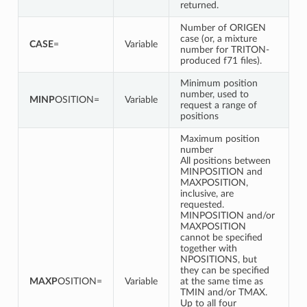
returned.
Number of ORIGEN
case (or, a mixture
CASE
=
Variable
number for TRITON-
produced f71 files).
Minimum position
number, used to
MINP
OSITION=
Variable
request a range of
positions
Maximum position
number
All positions between
MINPOSITION and
MAXPOSITION,
inclusive, are
requested.
MINPOSITION and/or
MAXPOSITION
cannot be specified
together with
NPOSITIONS, but
they can be specified
MAXP
OSITION=
Variable
at the same time as
TMIN and/or TMAX.
Up to all four