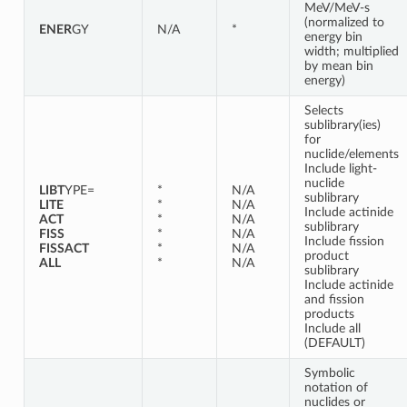
MeV/MeV-s
(normalized to
ENER
GY
N/A
*
energy bin
width; multiplied
by mean bin
energy)
Selects
sublibrary(ies)
for
nuclide/elements
Include light-
nuclide
LIBT
YPE=
*
N/A
sublibrary
LITE
*
N/A
Include actinide
ACT
*
N/A
sublibrary
FISS
*
N/A
Include fission
FISSACT
*
N/A
product
ALL
*
N/A
sublibrary
Include actinide
and fission
products
Include all
(DEFAULT)
Symbolic
notation of
nuclides or