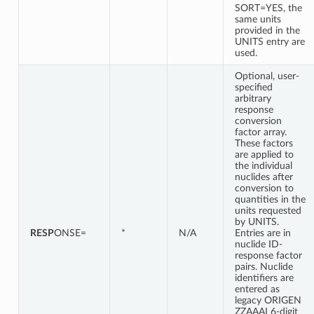
SORT=YES, the
same units
provided in the
UNITS entry are
used.
Optional, user-
specified
arbitrary
response
conversion
factor array.
These factors
are applied to
the individual
nuclides after
conversion to
quantities in the
units requested
by UNITS.
RESP
ONSE=
*
N/A
Entries are in
nuclide ID-
response factor
pairs. Nuclide
identifiers are
entered as
legacy ORIGEN
ZZAAAI 6-digit