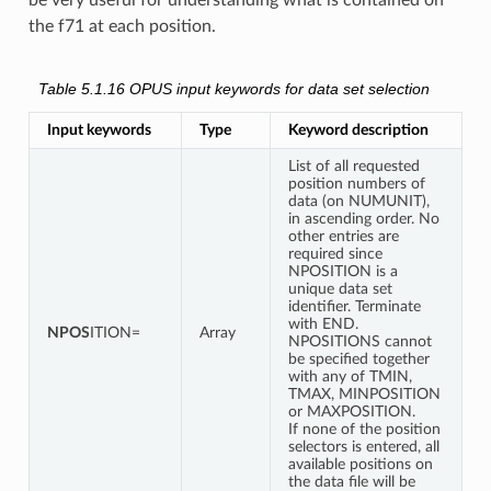
be very useful for understanding what is contained on
the f71 at each position.
Table 5.1.16
OPUS input keywords for data set selection
Input keywords
Type
Keyword description
List of all requested
position numbers of
data (on NUMUNIT),
in ascending order. No
other entries are
required since
NPOSITION is a
unique data set
identifier. Terminate
with END.
NPOS
ITION=
Array
NPOSITIONS cannot
be specified together
with any of TMIN,
TMAX, MINPOSITION
or MAXPOSITION.
If none of the position
selectors is entered, all
available positions on
the data file will be