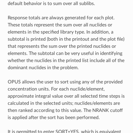
default behavior is to sum over all sublibs.
Response totals are always generated for each plot.
These totals represent the sum over all nuclides or
elements in the specified library type. In addition, a
subtotal is printed (both in the printout and the plot file)
that represents the sum over the printed nuclides or
elements. The subtotal can be very useful in identifying
whether the nuclides in the printed list include all of the
dominant nuclides in the problem.
OPUS allows the user to sort using any of the provided
concentration units. For each nuclide/element,
approximate integral value over all selected time steps is
calculated in the selected units; nuclides/elements are
then ranked according to this value. The NRANK cutoff
is applied after the sort has been performed.
It is permitted to enter SORT=YES, which is equivalent