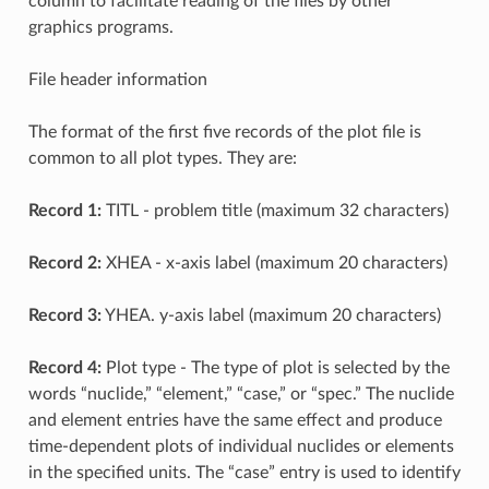
column to facilitate reading of the files by other
graphics programs.
File header information
The format of the first five records of the plot file is
common to all plot types. They are:
Record 1:
TITL - problem title (maximum 32 characters)
Record 2:
XHEA - x-axis label (maximum 20 characters)
Record 3:
YHEA. y-axis label (maximum 20 characters)
Record 4:
Plot type - The type of plot is selected by the
words “nuclide,” “element,” “case,” or “spec.” The nuclide
and element entries have the same effect and produce
time-dependent plots of individual nuclides or elements
in the specified units. The “case” entry is used to identify