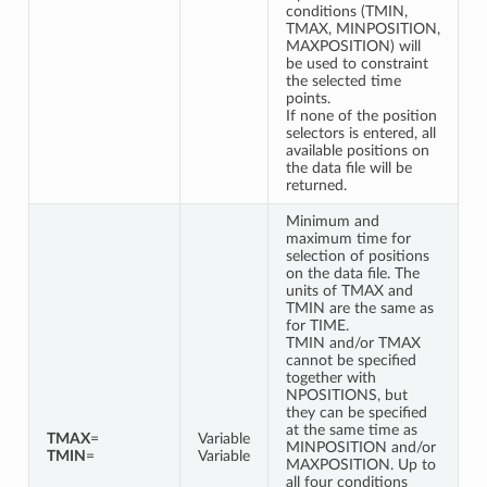
conditions (TMIN,
TMAX, MINPOSITION,
MAXPOSITION) will
be used to constraint
the selected time
points.
If none of the position
selectors is entered, all
available positions on
the data file will be
returned.
Minimum and
maximum time for
selection of positions
on the data file. The
units of TMAX and
TMIN are the same as
for TIME.
TMIN and/or TMAX
cannot be specified
together with
NPOSITIONS, but
they can be specified
at the same time as
TMAX
=
Variable
MINPOSITION and/or
TMIN
=
Variable
MAXPOSITION. Up to
all four conditions