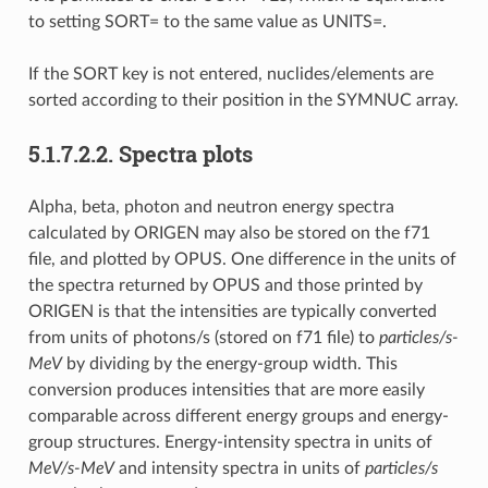
to setting SORT= to the same value as UNITS=.
If the SORT key is not entered, nuclides/elements are
sorted according to their position in the SYMNUC array.
5.1.7.2.2.
Spectra plots
Alpha, beta, photon and neutron energy spectra
calculated by ORIGEN may also be stored on the f71
file, and plotted by OPUS. One difference in the units of
the spectra returned by OPUS and those printed by
ORIGEN is that the intensities are typically converted
from units of photons/s (stored on f71 file) to
particles/s-
MeV
by dividing by the energy-group width. This
conversion produces intensities that are more easily
comparable across different energy groups and energy-
group structures. Energy-intensity spectra in units of
MeV/s-MeV
and intensity spectra in units of
particles/s