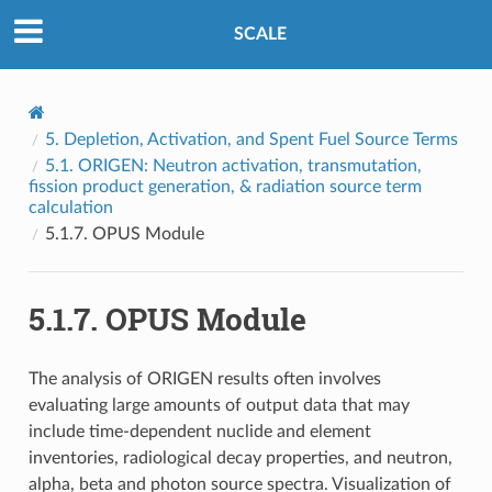
SCALE
5.
Depletion, Activation, and Spent Fuel Source Terms
5.1.
ORIGEN: Neutron activation, transmutation,
fission product generation, & radiation source term
calculation
5.1.7.
OPUS Module
5.1.7.
OPUS Module
The analysis of ORIGEN results often involves
evaluating large amounts of output data that may
include time-dependent nuclide and element
inventories, radiological decay properties, and neutron,
alpha, beta and photon source spectra. Visualization of