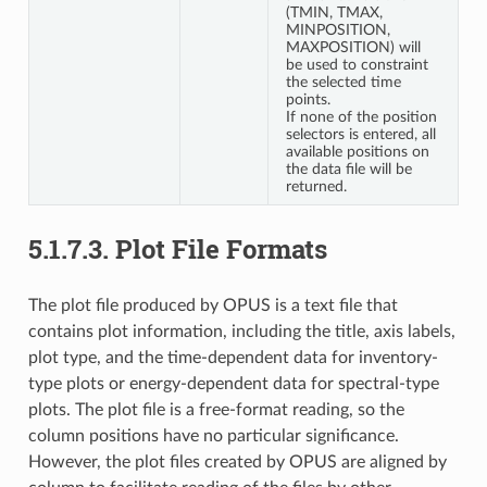
(TMIN, TMAX,
MINPOSITION,
MAXPOSITION) will
be used to constraint
the selected time
points.
If none of the position
selectors is entered, all
available positions on
the data file will be
returned.
5.1.7.3.
Plot File Formats
The plot file produced by OPUS is a text file that
contains plot information, including the title, axis labels,
plot type, and the time-dependent data for inventory-
type plots or energy-dependent data for spectral-type
plots. The plot file is a free-format reading, so the
column positions have no particular significance.
However, the plot files created by OPUS are aligned by