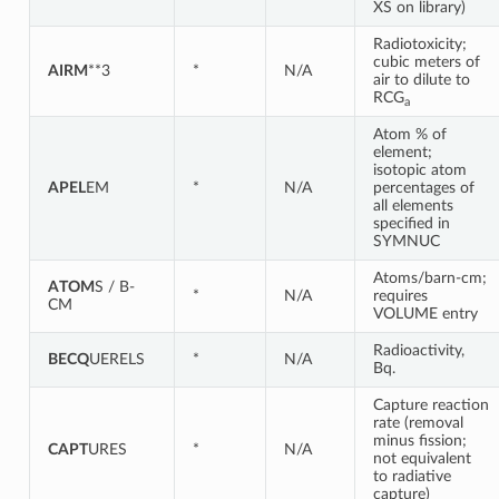
XS on library)
Radiotoxicity;
cubic meters of
AIRM
**3
*
N/A
air to dilute to
RCG
a
Atom % of
element;
isotopic atom
APEL
EM
*
N/A
percentages of
all elements
specified in
SYMNUC
Atoms/barn-cm;
ATOM
S / B-
*
N/A
requires
CM
VOLUME entry
Radioactivity,
BECQ
UERELS
*
N/A
Bq.
Capture reaction
rate (removal
minus fission;
CAPT
URES
*
N/A
not equivalent
to radiative
capture)