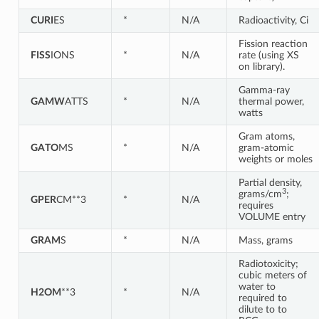
CURI
ES
*
N/A
Radioactivity, Ci
Fission reaction
FISS
IONS
*
N/A
rate (using XS
on library).
Gamma-ray
GAMW
ATTS
*
N/A
thermal power,
watts
Gram atoms,
GATO
MS
*
N/A
gram-atomic
weights or moles
Partial density,
3
grams/cm
;
GPER
CM**3
*
N/A
requires
VOLUME entry
GRAM
S
*
N/A
Mass, grams
Radiotoxicity;
cubic meters of
water to
H2OM
**3
*
N/A
required to
dilute to to