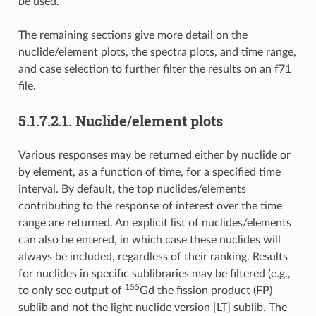
be used.
The remaining sections give more detail on the
nuclide/element plots, the spectra plots, and time range,
and case selection to further filter the results on an f71
file.
5.1.7.2.1.
Nuclide/element plots
Various responses may be returned either by nuclide or
by element, as a function of time, for a specified time
interval. By default, the top nuclides/elements
contributing to the response of interest over the time
range are returned. An explicit list of nuclides/elements
can also be entered, in which case these nuclides will
always be included, regardless of their ranking. Results
for nuclides in specific sublibraries may be filtered (e.g.,
155
to only see output of
Gd the fission product (FP)
sublib and not the light nuclide version [LT] sublib. The