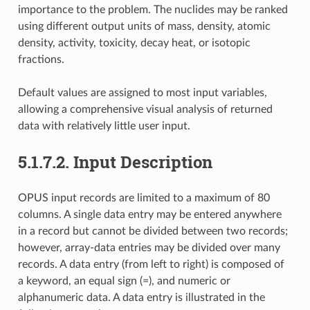
importance to the problem. The nuclides may be ranked
using different output units of mass, density, atomic
density, activity, toxicity, decay heat, or isotopic
fractions.
Default values are assigned to most input variables,
allowing a comprehensive visual analysis of returned
data with relatively little user input.
5.1.7.2.
Input Description
OPUS input records are limited to a maximum of 80
columns. A single data entry may be entered anywhere
in a record but cannot be divided between two records;
however, array-data entries may be divided over many
records. A data entry (from left to right) is composed of
a keyword, an equal sign (=), and numeric or
alphanumeric data. A data entry is illustrated in the