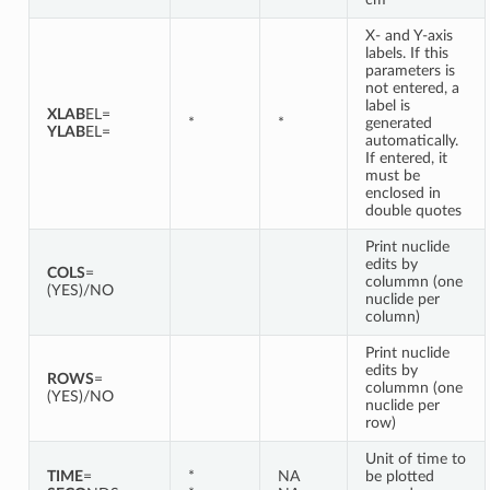
X- and Y-axis
labels. If this
parameters is
not entered, a
label is
XLAB
EL=
*
*
generated
YLAB
EL=
automatically.
If entered, it
must be
enclosed in
double quotes
Print nuclide
edits by
COLS
=
colummn (one
(YES)/NO
nuclide per
column)
Print nuclide
edits by
ROWS
=
colummn (one
(YES)/NO
nuclide per
row)
Unit of time to
TIME
=
*
NA
be plotted