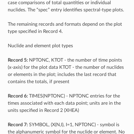
case comparisons of total quantities or individual
nuclides. The “spec” entry identifies spectral-type plots.
The remaining records and formats depend on the plot
type specified in Record 4.
Nuclide and element plot types
Record 5:
NPTONC, KTOT - the number of time points
(x-axis) for the plot data KTOT - the number of nuclides
or elements in the plot; includes the last record that
contains the totals, if present
Record 6:
TIMES(NPTONC) - NPTONC entries for the
times associated with each data point; units are in the
units specified in Record 2 (XHEA)
Record 7:
SYMBOL, (X(N,I), I=1, NPTONC) - symbol is
the alphanumeric symbol for the nuclide or element. No