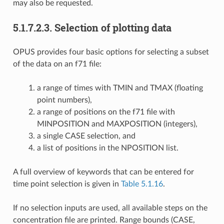
may also be requested.
5.1.7.2.3.
Selection of plotting data
OPUS provides four basic options for selecting a subset
of the data on an f71 file:
a range of times with TMIN and TMAX (floating
point numbers),
a range of positions on the f71 file with
MINPOSITION and MAXPOSITION (integers),
a single CASE selection, and
a list of positions in the NPOSITION list.
A full overview of keywords that can be entered for
time point selection is given in
Table 5.1.16
.
If no selection inputs are used, all available steps on the
concentration file are printed. Range bounds (CASE,