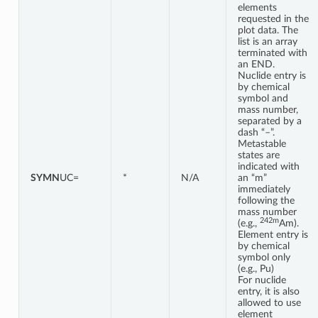
elements
requested in the
plot data. The
list is an array
terminated with
an END.
Nuclide entry is
by chemical
symbol and
mass number,
separated by a
dash “–”.
Metastable
states are
indicated with
SYMN
UC=
*
N/A
an “m”
immediately
following the
mass number
242m
(e.g.,
Am).
Element entry is
by chemical
symbol only
(e.g., Pu)
For nuclide
entry, it is also
allowed to use
element