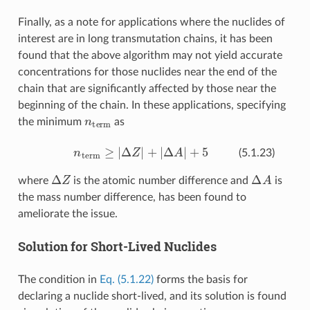
Finally, as a note for applications where the nuclides of
interest are in long transmutation chains, it has been
found that the above algorithm may not yield accurate
concentrations for those nuclides near the end of the
chain that are significantly affected by those near the
beginning of the chain. In these applications, specifying
n
term
the minimum
as
n
term
≥
|
Δ
Z
|
+
|
Δ
A
|
+
5
(5.1.23)
Δ
Z
Δ
A
where
is the atomic number difference and
is
the mass number difference, has been found to
ameliorate the issue.
Solution for Short-Lived Nuclides
The condition in
Eq. (5.1.22)
forms the basis for
declaring a nuclide short-lived, and its solution is found