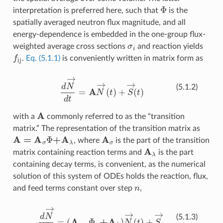
Φ
interpretation is preferred here, such that
is the
spatially averaged neutron flux magnitude, and all
energy-dependence is embedded in the one-group flux-
σ
i
weighted average cross sections
and reaction yields
f
ij
.
Eq. (5.1.1)
is conveniently written in matrix form as
d
N
→
d
t
=
A
N
→
(
t
)
+
S
→
(
t
)
(5.1.2)
A
with a
commonly referred to as the “transition
matrix.” The representation of the transition matrix as
A
=
A
σ
Φ
+
A
λ
A
σ
, where
is the part of the transition
A
λ
matrix containing reaction terms and
is the part
containing decay terms, is convenient, as the numerical
solution of this system of ODEs holds the reaction, flux,
n
and feed terms constant over step
,
d
N
→
dt
=
(
A
σ
,
n
Φ
n
+
A
λ
)
N
→
(
t
)
+
S
→
n
(5.1.3)