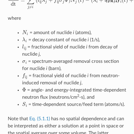
(5.1.1)
where
N
i
= amount of nuclide
i
(atoms)
,
λ
i
= decay constant of nuclide
i
(1/s)
,
l
ij
= fractional yield of nuclide
i
from decay of
nuclide
j,
σ
i
= spectrum-averaged removal cross section
for nuclide
i
(barn)
,
f
ij
= fractional yield of nuclide
i
from neutron-
induced removal of nuclide
j
,
Φ
= angle- and energy-integrated time-dependent
2
neutron flux (neutrons/cm
-s), and
S
i
= time-dependent source/feed term (atoms/s).
Note that
Eq. (5.1.1)
has no spatial dependence and can
be interpreted as either a solution at a point in space or
the spatial average over some volume. The latter