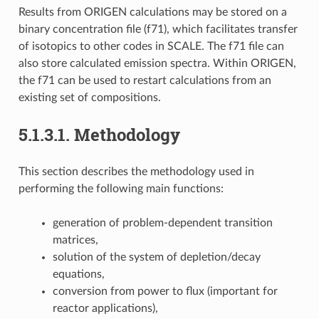
Results from ORIGEN calculations may be stored on a
binary concentration file (f71), which facilitates transfer
of isotopics to other codes in SCALE. The f71 file can
also store calculated emission spectra. Within ORIGEN,
the f71 can be used to restart calculations from an
existing set of compositions.
5.1.3.1.
Methodology
This section describes the methodology used in
performing the following main functions:
generation of problem-dependent transition
matrices,
solution of the system of depletion/decay
equations,
conversion from power to flux (important for
reactor applications),