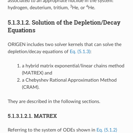
associated to an appropriate nuclide in the system:
3
4
hydrogen, deuterium, tritium,
He, or
He.
5.1.3.1.2.
Solution of the Depletion/Decay
Equations
ORIGEN includes two solver kernels that can solve the
depletion/decay equations of
Eq. (5.1.3)
:
a hybrid matrix exponential/linear chains method
(MATREX) and
a Chebyshev Rational Approximation Method
(CRAM).
They are described in the following sections.
5.1.3.1.2.1.
MATREX
Referring to the system of ODEs shown in
Eq. (5.1.2)