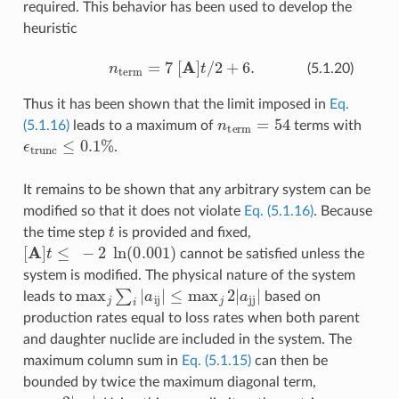
required. This behavior has been used to develop the
heuristic
n
term
=
7
[
A
]
t
/
2
+
6.
(5.1.20)
Thus it has been shown that the limit imposed in
Eq.
n
term
=
54
(5.1.16)
leads to a maximum of
terms with
ϵ
trunc
≤
0.1
%
.
It remains to be shown that any arbitrary system can be
modified so that it does not violate
Eq. (5.1.16)
. Because
t
the time step
is provided and fixed,
[
A
]
t
≤
−
2
ln
(
0.001
)
cannot be satisfied unless the
system is modified. The physical nature of the system
max
j
∑
i
|
a
ij
|
≤
max
j
2
|
a
jj
|
leads to
based on
production rates equal to loss rates when both parent
and daughter nuclide are included in the system. The
maximum column sum in
Eq. (5.1.15)
can then be
bounded by twice the maximum diagonal term,
max
j
2
|
a
jj
|