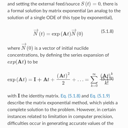
S
(
t
)
=
0
and setting the external feed/source
, there is
a formal solution by matrix exponential (an analog to the
solution of a single ODE of this type by exponential),
N
→
(
t
)
=
exp
(
A
t
)
N
→
(
0
)
(5.1.8)
N
→
(
0
)
where
is a vector of initial nuclide
concentrations, by defining the series expansion of
e
x
p
(
A
t
)
to be
exp
(
A
t
)
=
I
+
A
t
+
(
A
t
)
2
2
+
…
=
∑
k
=
0
∞
(
A
t
)
k
k
!
(5.1.9)
I
with
the identity matrix.
Eq. (5.1.8)
and
Eq. (5.1.9)
describe the matrix exponential method, which yields a
complete solution to the problem. However, in certain
instances related to limitation in computer precision,
difficulties occur in generating accurate values of the