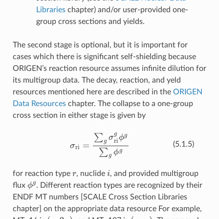
Libraries
chapter) and/or user-provided one-
group cross sections and yields.
The second stage is optional, but it is important for
cases which there is significant self-shielding because
ORIGEN’s reaction resource assumes infinite dilution for
its multigroup data. The decay, reaction, and yeld
resources mentioned here are described in the
ORIGEN
Data Resources
chapter. The collapse to a one-group
cross section in either stage is given by
σ
ri
=
∑
g
σ
ri
g
ϕ
g
∑
g
ϕ
g
(5.1.5)
r
i
for reaction type
, nuclide
, and provided multigroup
ϕ
g
flux
. Different reaction types are recognized by their
ENDF MT numbers [SCALE Cross Section Libraries
chapter] on the appropriate data resource For example,
(
n
,
2
n
)
,
(
n
,
α
)