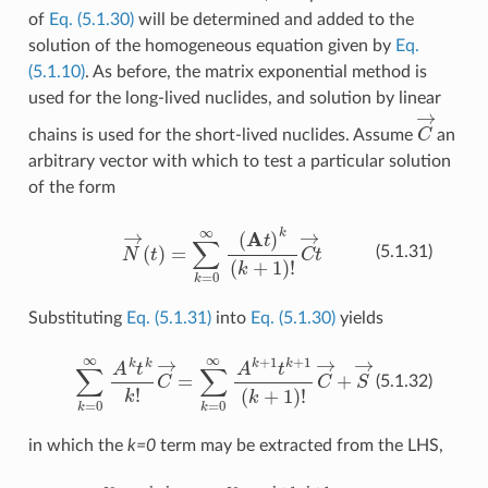
of
Eq. (5.1.30)
will be determined and added to the
solution of the homogeneous equation given by
Eq.
(5.1.10)
. As before, the matrix exponential method is
used for the long-lived nuclides, and solution by linear
C
→
chains is used for the short-lived nuclides. Assume
an
arbitrary vector with which to test a particular solution
of the form
N
→
(
t
)
=
∑
k
=
0
∞
(
A
t
)
k
(
k
+
1
)
!
C
→
t
(5.1.31)
Substituting
Eq. (5.1.31)
into
Eq. (5.1.30)
yields
∑
k
=
0
∞
A
k
t
k
k
!
C
→
=
∑
k
=
0
∞
A
k
+
1
t
k
+
1
(
k
+
1
)
!
C
→
+
S
→
(5.1.32)
in which the
k=0
term may be extracted from the LHS,
C
→
+
∑
k
=
1
∞
A
k
t
k
k
!
C
→
=
∑
k
=
0
∞
A
k
+
1
t
k
+
1
(
k
+
1
)
!
C
→
+
S