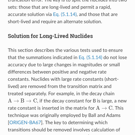
sets: those that are long-lived and permit a rapid,
accurate solution via
Eq. (5.1.14)
, and those that are
short-lived and require an alternate solution.
Solution for Long-Lived Nuclides
This section describes the various tests used to ensure
that the summations indicated in
Eq. (5.1.14)
do not lose
accuracy due to large changes in magnitudes or small
differences between positive and negative rate
constants. Nuclides with large rate constants (short-
lived) are removed from the transition matrix and
treated separately. For example, in the decay chain
A
→
B
→
C
, if the decay constant for B is large, a new
A
→
C
rate constant is inserted in the matrix for
. This
technique was originally employed by Ball and Adams
[
ORIGEN-BA67
]
. The key to determining which
transitions should be removed involves calculation of
A