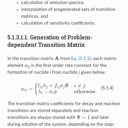
calculation of emission spectra,
interpolation of pregenerated sets of transition
matrices, and
calculation of sensitivity coefficients.
5.1.3.1.1.
Generation of Problem-
dependent Transition Matrix
A
In the transition matrix
from
Eq. (5.1.2)
, each matrix
a
ij
element
is the first-order rate constant for the
formation of nuclide
i
from nuclide
j
given below.
a
i
j
=
{
l
i
j
λ
j
+
f
j
σ
j
Φ
i
≠
j
λ
i
−
σ
i
ϕ
otherwise
(5.1.4)
The transition matrix coefficients for decay and reaction
transitions are stored separately and reaction
Φ
=
1
transitions are always stored with
and later
during solution of the system, depending on the step-