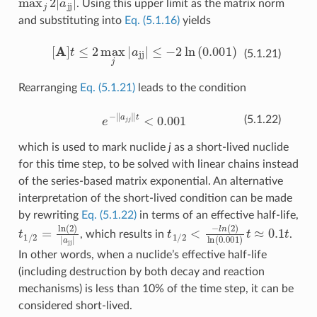
. Using this upper limit as the matrix norm
and substituting into
Eq. (5.1.16)
yields
[
A
]
t
≤
2
max
j
|
a
jj
|
≤
−
2
ln
(
0.001
)
(5.1.21)
Rearranging
Eq. (5.1.21)
leads to the condition
e
−
‖
a
j
j
‖
t
<
0.001
(5.1.22)
which is used to mark nuclide
j
as a short-lived nuclide
for this time step, to be solved with linear chains instead
of the series-based matrix exponential. An alternative
interpretation of the short-lived condition can be made
by rewriting
Eq. (5.1.22)
in terms of an effective half-life,
t
1
/
2
=
ln
(
2
)
|
a
jj
|
t
1
/
2
<
−
l
n
(
2
)
ln
(
0.001
)
t
≈
0.1
t
, which results in
.
In other words, when a nuclide’s effective half-life
(including destruction by both decay and reaction
mechanisms) is less than 10% of the time step, it can be
considered short-lived.