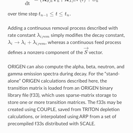
t
n
−
1
≤
t
≤
t
n
.
over time step
Adding a continuous removal process described with
λ
i
,
r
e
m
rate constant
simply modifies the decay constant,
λ
i
→
λ
i
+
λ
i
,
r
e
m
, whereas a continuous feed process
S
→
defines a nonzero component of the
vector.
ORIGEN can also compute the alpha, beta, neutron, and
gamma emission spectra during decay. For the “stand-
alone” ORIGEN calculations described here, the
transition matrix is loaded from an ORIGEN binary
library file (f33), which uses sparse-matrix storage to
store one or more transition matrices. The f33s may be
created using COUPLE, saved from TRITON depletion
calculations, or interpolated using ARP from a set of
precompiled f33s distributed with SCALE.