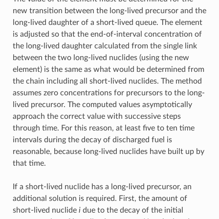
new transition between the long-lived precursor and the
long-lived daughter of a short-lived queue. The element
is adjusted so that the end-of-interval concentration of
the long-lived daughter calculated from the single link
between the two long-lived nuclides (using the new
element) is the same as what would be determined from
the chain including all short-lived nuclides. The method
assumes zero concentrations for precursors to the long-
lived precursor. The computed values asymptotically
approach the correct value with successive steps
through time. For this reason, at least five to ten time
intervals during the decay of discharged fuel is
reasonable, because long-lived nuclides have built up by
that time.
If a short-lived nuclide has a long-lived precursor, an
additional solution is required. First, the amount of
short-lived nuclide
i
due to the decay of the initial