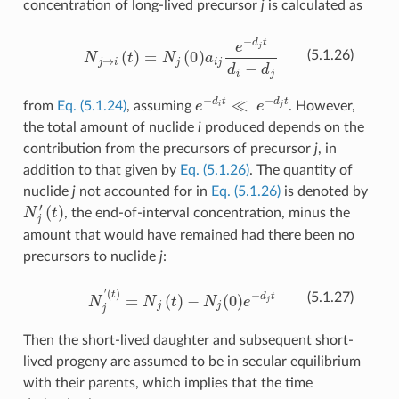
concentration of long-lived precursor
j
is calculated as
N
j
→
i
(
t
)
=
N
j
(
0
)
a
i
j
e
−
d
j
t
d
i
−
d
j
(5.1.26)
e
−
d
i
t
≪
e
−
d
j
t
from
Eq. (5.1.24)
, assuming
. However,
the total amount of nuclide
i
produced depends on the
contribution from the precursors of precursor
j
, in
addition to that given by
Eq. (5.1.26)
. The quantity of
nuclide
j
not accounted for in
Eq. (5.1.26)
is denoted by
N
j
′
(
t
)
, the end-of-interval concentration, minus the
amount that would have remained had there been no
precursors to nuclide
j
:
N
j
′
(
t
)
=
N
j
(
t
)
−
N
j
(
0
)
e
−
d
j
t
(5.1.27)
Then the short-lived daughter and subsequent short-
lived progeny are assumed to be in secular equilibrium
with their parents, which implies that the time