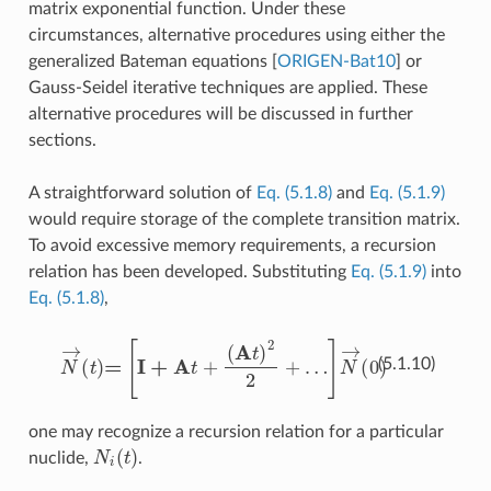
matrix exponential function. Under these
circumstances, alternative procedures using either the
generalized Bateman equations
[
ORIGEN-Bat10
]
or
Gauss-Seidel iterative techniques are applied. These
alternative procedures will be discussed in further
sections.
A straightforward solution of
Eq. (5.1.8)
and
Eq. (5.1.9)
would require storage of the complete transition matrix.
To avoid excessive memory requirements, a recursion
relation has been developed. Substituting
Eq. (5.1.9)
into
Eq. (5.1.8)
,
N
→
(
t
)
=
[
I
+
A
t
+
(
A
t
)
2
2
+
…
]
N
→
(
0
)
(5.1.10)
one may recognize a recursion relation for a particular
N
i
(
t
)
nuclide,
.