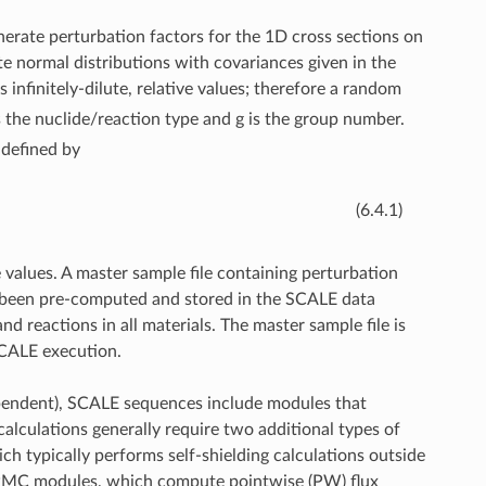
nerate perturbation factors for the 1D cross sections on
te normal distributions with covariances given in the
 infinitely-dilute, relative values; therefore a random
s the nuclide/reaction type and g is the group number.
 defined by
(6.4.1)
e values. A master sample file containing perturbation
as been pre-computed and stored in the SCALE data
nd reactions in all materials. The master sample file is
SCALE execution.
dependent), SCALE sequences include modules that
alculations generally require two additional types of
h typically performs self-shielding calculations outside
/PMC modules, which compute pointwise (PW) flux