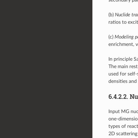
(b)
Nuclide tra
ratios to exci
(c)
Modeling p
enrichment, v
In principle 
The main rest
used for self
densities and
6.4.2.2.
Nu
Input MG nucl
one-dimension
types of reac
2D scattering