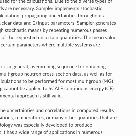
 used for the calculations. Due to the diverse types of
ds are necessary. Sampler implements stochastic
lculation, propagating uncertainties throughout a
uclear data and 2) input parameters. Sampler generates
ugh stochastic means by repeating numerous passes
of the requested uncertain quantities. The mean value
uncertain parameters where multiple systems are
r is a general, overarching sequence for obtaining
multigroup neutron cross-section data, as well as for
calculations to be performed for most multigroup (MG)
ng cannot be applied to SCALE continuous energy (CE)
ntal approach is still valid.
the uncertainties and correlations in computed results
sitions, temperatures, or many other quantities that are
dology was especially developed to produce
t it has a wide range of applications in numerous