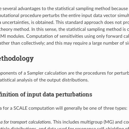
e several advantages to the statistical sampling method because i
tational procedure perturbs the entire input data vector simulta
a uncertainties, is obtained. This standard approach does not prov
theory method. In this sense, the statistical sampling method is
I modules. Computation of sensitivities using only forward cal
rather than collectively; and this may require a large number of sim
thodology
onents of a Sampler calculation are the procedures for perturbi
tistical analysis of the output distributions.
inition of input data perturbations
a for a SCALE computation will generally be one of three types:
a for transport calculations
. This includes multigroup (MG) and con
ticle distributions, and data used for resonance self-shielding o