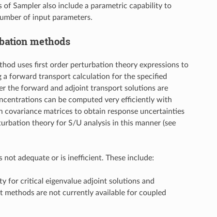
s of Sampler also include a parametric capability to
number of input parameters.
rbation methods
hod uses first order perturbation theory expressions to
g a forward transport calculation for the specified
er the forward and adjoint transport solutions are
concentrations can be computed very efficiently with
th covariance matrices to obtain response uncertainties
bation theory for S/U analysis in this manner (see
not adequate or is inefficient. These include:
y for critical eigenvalue adjoint solutions and
 methods are not currently available for coupled