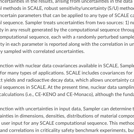
ertainties in the results, arising from uncertainties in the data
 methods in SCALE, robust sensitivity/uncertainty (S/U) metho
ncertain parameters that can be applied to any type of SCALE ca
 sequence. Sampler treats uncertainties from two sources: 1) n
ty in any result generated by the computational sequence thro
omputational sequence, each with a randomly perturbed sample 
ty in each parameter is reported along with the correlation in 
y sampled with correlated uncertainties.
nction with nuclear data covariances available in SCALE, Sample
 for many types of applications. SCALE includes covariances for 
ct yields and radioactive decay data, which allows uncertainty 
 sequences in SCALE. At the present time, nuclear data sampli
alculations (i.e., CE-KENO and CE-Monaco), although the fundame
nction with uncertainties in input data, Sampler can determine 
ainties in dimensions, densities, distributions of material compo
e user input for any SCALE computational sequence. This metho
 and correlations in criticality safety benchmark experiments, bu