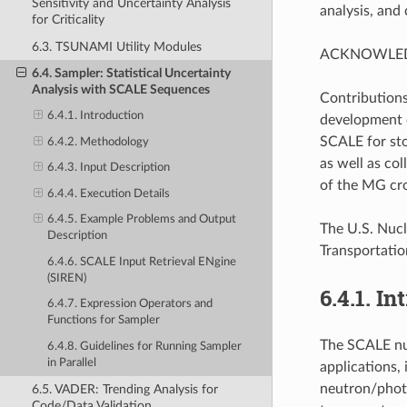
Sensitivity and Uncertainty Analysis
analysis, and
for Criticality
6.3. TSUNAMI Utility Modules
ACKNOWLE
6.4. Sampler: Statistical Uncertainty
Analysis with SCALE Sequences
Contributions
6.4.1. Introduction
development o
SCALE for sto
6.4.2. Methodology
as well as co
6.4.3. Input Description
of the MG cros
6.4.4. Execution Details
6.4.5. Example Problems and Output
The U.S. Nucl
Description
Transportatio
6.4.6. SCALE Input Retrieval ENgine
(SIREN)
6.4.1.
In
6.4.7. Expression Operators and
Functions for Sampler
The SCALE nuc
6.4.8. Guidelines for Running Sampler
in Parallel
applications, 
neutron/photo
6.5. VADER: Trending Analysis for
Code/Data Validation