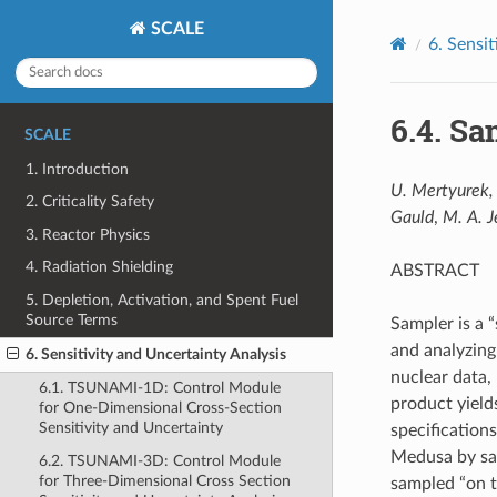
SCALE
6.
Sensit
6.4.
Sam
SCALE
1. Introduction
U. Mertyurek, 
2. Criticality Safety
Gauld
,
M. A. J
3. Reactor Physics
4. Radiation Shielding
ABSTRACT
5. Depletion, Activation, and Spent Fuel
Source Terms
Sampler is a 
and analyzing
6. Sensitivity and Uncertainty Analysis
nuclear data,
6.1. TSUNAMI-1D: Control Module
product yield
for One-Dimensional Cross-Section
Sensitivity and Uncertainty
specification
Medusa by sam
6.2. TSUNAMI-3D: Control Module
for Three-Dimensional Cross Section
sampled “on t