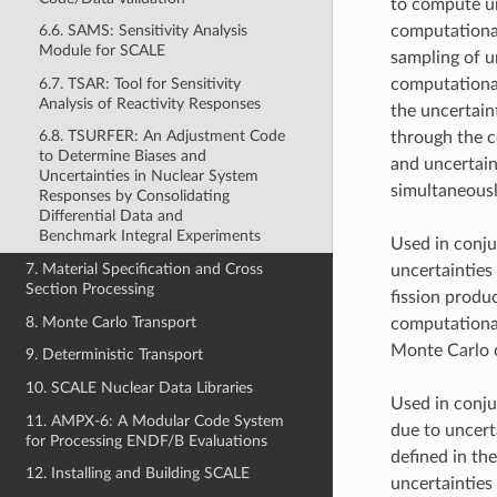
to compute unc
computational
6.6. SAMS: Sensitivity Analysis
Module for SCALE
sampling of u
6.7. TSAR: Tool for Sensitivity
computational
Analysis of Reactivity Responses
the uncertain
6.8. TSURFER: An Adjustment Code
through the c
to Determine Biases and
and uncertain
Uncertainties in Nuclear System
simultaneousl
Responses by Consolidating
Differential Data and
Benchmark Integral Experiments
Used in conju
7. Material Specification and Cross
uncertainties
Section Processing
fission produ
8. Monte Carlo Transport
computational
Monte Carlo c
9. Deterministic Transport
10. SCALE Nuclear Data Libraries
Used in conju
11. AMPX-6: A Modular Code System
due to uncert
for Processing ENDF/B Evaluations
defined in th
12. Installing and Building SCALE
uncertainties