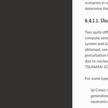
scenarios in n
determine the
6.4.1.1.
Unc
Two quite dif
compute sensi
system and (s
obtained, sens
perturbation
due to nuclea
TSUNAMI-1D
For some type
(a) Cases 
generaliz
neutronics