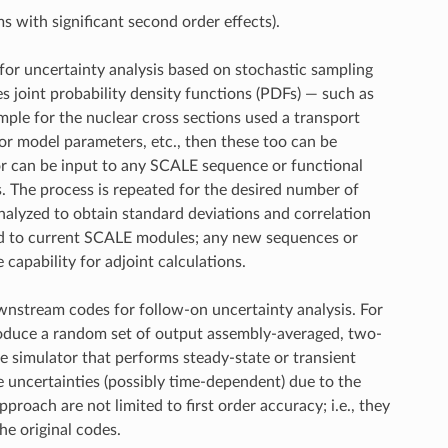
ms with significant second order effects).
for uncertainty analysis based on stochastic sampling
s joint probability density functions (PDFs) — such as
ple for the nuclear cross sections used a transport
 or model parameters, etc., then these too can be
or can be input to any SCALE sequence or functional
s. The process is repeated for the desired number of
analyzed to obtain standard deviations and correlation
cted to current SCALE modules; any new sequences or
capability for adjoint calculations.
nstream codes for follow-on uncertainty analysis. For
roduce a random set of output assembly-averaged, two-
re simulator that performs steady-state or transient
se uncertainties (possibly time-dependent) due to the
oach are not limited to first order accuracy; i.e., they
he original codes.