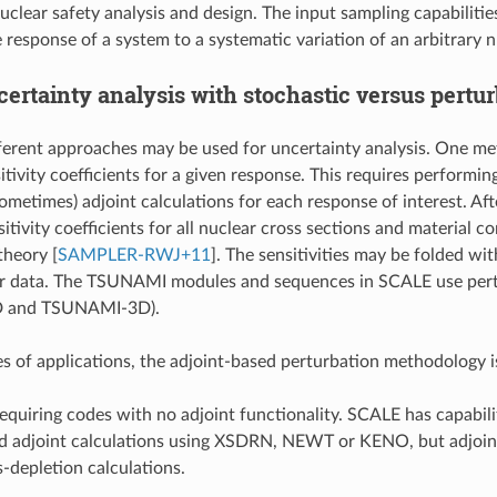
uclear safety analysis and design. The input sampling capabilitie
 response of a system to a systematic variation of an arbitrary 
ertainty analysis with stochastic versus pertu
ferent approaches may be used for uncertainty analysis. One met
tivity coefficients for a given response. This requires performin
ometimes) adjoint calculations for each response of interest. Aft
itivity coefficients for all nuclear cross sections and material 
 theory
[
SAMPLER-RWJ+11
]
. The sensitivities may be folded wi
r data. The TSUNAMI modules and sequences in SCALE use pertur
 and TSUNAMI-3D).
s of applications, the adjoint-based perturbation methodology is 
requiring codes with no adjoint functionality. SCALE has capabilit
ed adjoint calculations using XSDRN, NEWT or KENO, but adjoint
-depletion calculations.