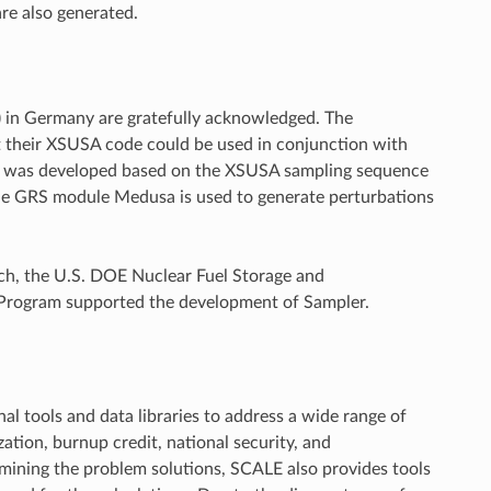
re also generated.
) in Germany are gratefully acknowledged. The
 their XSUSA code could be used in conjunction with
nce was developed based on the XSUSA sampling sequence
he GRS module Medusa is used to generate perturbations
ch, the U.S. DOE Nuclear Fuel Storage and
y Program supported the development of Sampler.
l tools and data libraries to address a wide range of
ization, burnup credit, national security, and
ermining the problem solutions, SCALE also provides tools