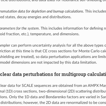
nsmutation data for depletion and burnup calculations
. This include
ted states, decay energies and distributions.
arameters for the system
. This includes information for defining n
oid fraction, etc.), temperature, and dimensions.
Sampler can perform uncertainty analysis for all the above types 
riction at this time is that CE cross sections for Monte Carlo c
-shielding
are
treated), so data perturbation applications are lim
 model dimensions are not impacted by this data limitation.
clear data perturbations for multigroup calculat
ear data for SCALE sequences are obtained from an AMPX Master
al (1D) cross sections, two-dimensional (2D) scattering distribu
tions. Only the 1D data and Bondarenko factors are varied in Sa
 distributions; however, the 2D data are renormalized to be cons