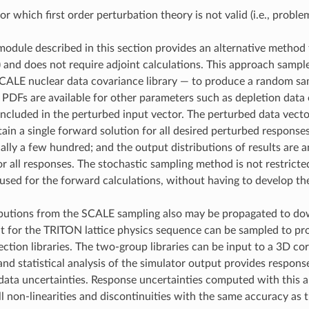
for which first order perturbation theory is not valid (i.e., proble
odule described in this section provides an alternative method 
 and does not require adjoint calculations. This approach sample
SCALE nuclear data covariance library — to produce a random sam
If PDFs are available for other parameters such as depletion data
ncluded in the perturbed input vector. The perturbed data vect
ain a single forward solution for all desired perturbed response
ally a few hundred; and the output distributions of results are 
for all responses. The stochastic sampling method is not restri
used for the forward calculations, without having to develop the 
butions from the SCALE sampling also may be propagated to dow
t for the TRITON lattice physics sequence can be sampled to p
ection libraries. The two-group libraries can be input to a 3D co
 and statistical analysis of the simulator output provides respon
ata uncertainties. Response uncertainties computed with this appr
l non-linearities and discontinuities with the same accuracy as t