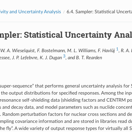
ivity and Uncertainty Analysis
6.4.
Sampler: Statistical Uncer
pler: Statistical Uncertainty An
1
W. A. Wieselquist, F. Bostelmann, M. L. Williams, F. Havlůj
,
R. A.
3
essee, J. P. Lefebvre, K. J. Dugan
,
and B. T. Rearden
“super-sequence” that performs general uncertainty analysis for 
 the output distributions for specified responses. Among the in
 resonance self-shielding data (shielding factors and CENTRM poi
s and decay data, and model parameters such as nuclide concent
s. Random perturbation factors for nuclear cross sections and
pling covariance information and are stored in libraries read 
he fly”. A wide variety of output response types for virtually al