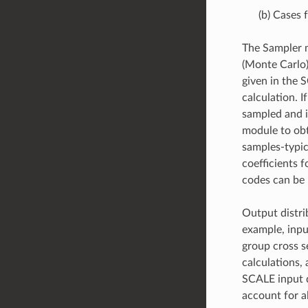
(b) Cases 
The Sampler m
(Monte Carlo)
given in the 
calculation. 
sampled and i
module to obt
samples-typic
coefficients 
codes can be 
Output distri
example, inpu
group cross s
calculations,
SCALE input d
account for al