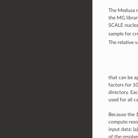
The Medusa 
the MG librar
SCALE nuclear 
sample for cr
The relative v
that can be ap
factors for 1
directory. Eac
used for all 
Because the 1
compute reson
input data: (
of the resol