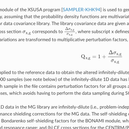
module of the XSUSA program
[
SAMPLER-KHK94
]
is used to ge
y, assuming that the probability density functions are multivaria
data covariance library. The library covariance data are given as
σ
x
,
g
Δ
σ
x
,
g
σ
x
,
g
oss section
corresponds to
, where subscript x define
ariations are transformed to multiplicative perturbation factors,
Q
x
,
g
=
1
+
Δ
σ
x
,
g
σ
x
,
g
plied to the reference data to obtain the altered infinitely-dilut
000 samples (see note below) of the infinitely-dilute 1D data h
h sample in the file contains perturbation factors for all groups a
cases, which avoids having to perform the data sampling during 
D data in the MG library are infinitely-dilute (i.e., problem-in
ance shielding corrections for the MG data. The self-shielding c
a) Bondarenko self-shielding factors for the BONAMI module, whic
ved resonance range; and (b) CE cross sections for the CENTRM