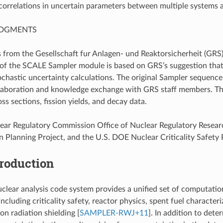
 correlations in uncertain parameters between multiple systems a
DGMENTS
 from the Gesellschaft fur Anlagen- und Reaktorsicherheit (GRS
f the SCALE Sampler module is based on GRS’s suggestion that
chastic uncertainty calculations. The original Sampler seque
llaboration and knowledge exchange with GRS staff members. T
s sections, fission yields, and decay data.
ear Regulatory Commission Office of Nuclear Regulatory Resear
n Planning Project, and the U.S. DOE Nuclear Criticality Safet
troduction
lear analysis code system provides a unified set of computationa
including criticality safety, reactor physics, spent fuel character
n radiation shielding
[
SAMPLER-RWJ+11
]
. In addition to det