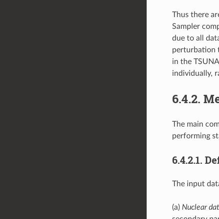
Thus there ar
Sampler compu
due to all dat
perturbation 
in the TSUNAM
individually, 
6.4.2.
Me
The main comp
performing sta
6.4.2.1.
Def
The input dat
(a)
Nuclear dat
secondary par