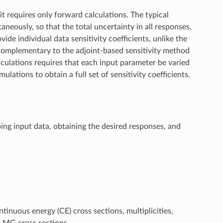
t requires only forward calculations. The typical
neously, so that the total uncertainty in all responses,
ide individual data sensitivity coefficients, unlike the
 complementary to the adjoint-based sensitivity method
culations requires that each input parameter be varied
ulations to obtain a full set of sensitivity coefficients.
ng input data, obtaining the desired responses, and
tinuous energy (CE) cross sections, multiplicities,
f MG cross sections.