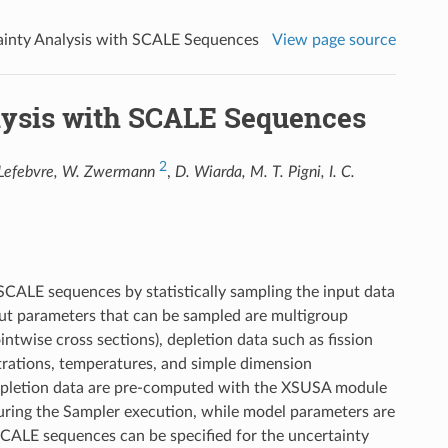
tainty Analysis with SCALE Sequences
View page source
alysis with SCALE Sequences
2
 Lefebvre, W. Zwermann
,
D. Wiarda, M. T. Pigni, I. C.
SCALE sequences by statistically sampling the input data
put parameters that can be sampled are multigroup
ntwise cross sections), depletion data such as fission
rations, temperatures, and simple dimension
 depletion data are pre-computed with the XSUSA module
during the Sampler execution, while model parameters are
l SCALE sequences can be specified for the uncertainty