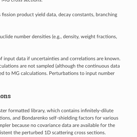
s fission product yield data, decay constants, branching
uclide number densities (e.g., density, weight fractions,
of input data if uncertainties and correlations are known.
alculations are not sampled (although the continuous data
ited to MG calculations. Perturbations to input number
ions
 formatted library, which contains infinitely-dilute
tions, and Bondarenko self-shielding factors for various
mpler because no covariance data are available for the
istent the perturbed 1D scattering cross sections.