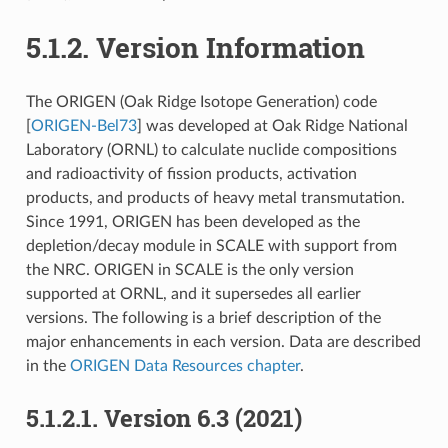
5.1.2.
Version Information
The ORIGEN (Oak Ridge Isotope Generation) code
[
ORIGEN-Bel73
]
was developed at Oak Ridge National
Laboratory (ORNL) to calculate nuclide compositions
and radioactivity of fission products, activation
products, and products of heavy metal transmutation.
Since 1991, ORIGEN has been developed as the
depletion/decay module in SCALE with support from
the NRC. ORIGEN in SCALE is the only version
supported at ORNL, and it supersedes all earlier
versions. The following is a brief description of the
major enhancements in each version. Data are described
in the
ORIGEN Data Resources chapter
.
5.1.2.1.
Version 6.3 (2021)