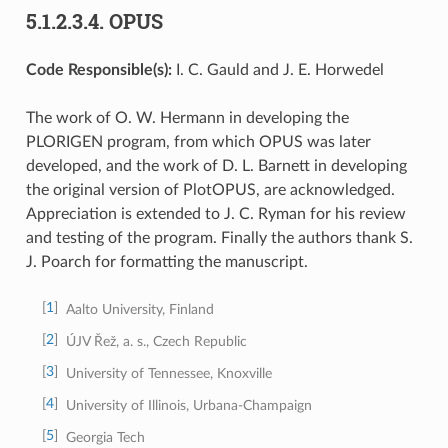
5.1.2.3.4.
OPUS
Code Responsible(s):
I. C. Gauld and J. E. Horwedel
The work of O. W. Hermann in developing the
PLORIGEN program, from which OPUS was later
developed, and the work of D. L. Barnett in developing
the original version of PlotOPUS, are acknowledged.
Appreciation is extended to J. C. Ryman for his review
and testing of the program. Finally the authors thank S.
J. Poarch for formatting the manuscript.
1
Aalto University, Finland
2
ÚJV Řež, a. s., Czech Republic
3
University of Tennessee, Knoxville
4
University of Illinois, Urbana-Champaign
5
Georgia Tech