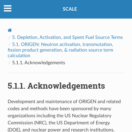
SCALE
5.
Depletion, Activation, and Spent Fuel Source Terms
5.1.
ORIGEN: Neutron activation, transmutation,
fission product generation, & radiation source term
calculation
5.1.1.
Acknowledgements
5.1.1.
Acknowledgements
Development and maintenance of ORIGEN and related
codes and methods have been sponsored by many
organizations including the US Nuclear Regulatory
Commission (NRC), the US Department of Energy
(DOE), and nuclear power and research institutions.