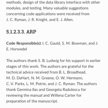
methods, design of the data library interface with other
modules, and testing. Many valuable suggestions
concerning code applications were received from
J. C. Ryman, J. R. Knight, and E. J. Allen.
5.1.2.3.3.
ARP
Code Responsible(s):
I. C. Gauld, S. M. Bowman, and J.
E. Horwedel
The authors thank S. B. Ludwig for his support in earlier
stages of this work. The authors are grateful for the
technical advice received from B. L. Broadhead,
M. D. DeHart, N. M. Greene, O. W. Hermann,
C. V. Parks, L. M. Petrie, and J. C. Ryman. The authors
thank Germina Ilas and Georgeta Radulescu for
reviewing the manual and Willena Carter for
preparation of the manuscript.