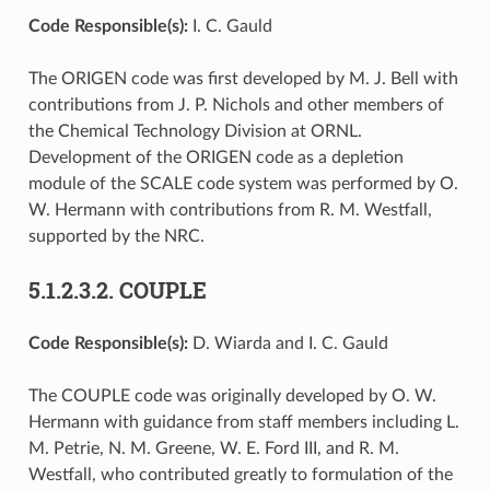
Code Responsible(s):
I. C. Gauld
The ORIGEN code was first developed by M. J. Bell with
contributions from J. P. Nichols and other members of
the Chemical Technology Division at ORNL.
Development of the ORIGEN code as a depletion
module of the SCALE code system was performed by O.
W. Hermann with contributions from R. M. Westfall,
supported by the NRC.
5.1.2.3.2.
COUPLE
Code Responsible(s):
D. Wiarda and I. C. Gauld
The COUPLE code was originally developed by O. W.
Hermann with guidance from staff members including L.
M. Petrie, N. M. Greene, W. E. Ford III, and R. M.
Westfall, who contributed greatly to formulation of the