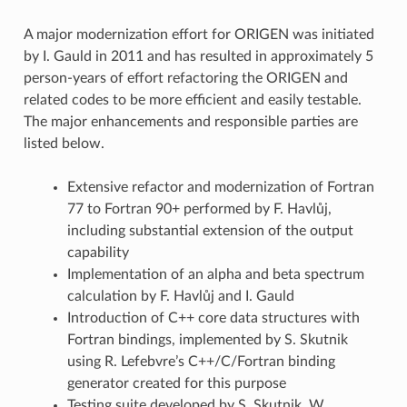
A major modernization effort for ORIGEN was initiated
by I. Gauld in 2011 and has resulted in approximately 5
person-years of effort refactoring the ORIGEN and
related codes to be more efficient and easily testable.
The major enhancements and responsible parties are
listed below.
Extensive refactor and modernization of Fortran
77 to Fortran 90+ performed by F. Havlůj,
including substantial extension of the output
capability
Implementation of an alpha and beta spectrum
calculation by F. Havlůj and I. Gauld
Introduction of C++ core data structures with
Fortran bindings, implemented by S. Skutnik
using R. Lefebvre’s C++/C/Fortran binding
generator created for this purpose
Testing suite developed by S. Skutnik, W.