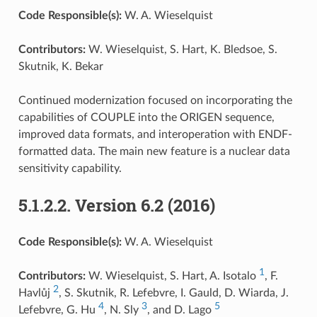
Code Responsible(s):
W. A. Wieselquist
Contributors:
W. Wieselquist, S. Hart, K. Bledsoe, S.
Skutnik, K. Bekar
Continued modernization focused on incorporating the
capabilities of COUPLE into the ORIGEN sequence,
improved data formats, and interoperation with ENDF-
formatted data. The main new feature is a nuclear data
sensitivity capability.
5.1.2.2.
Version 6.2 (2016)
Code Responsible(s):
W. A. Wieselquist
1
Contributors:
W. Wieselquist, S. Hart, A. Isotalo
, F.
2
Havlůj
, S. Skutnik, R. Lefebvre, I. Gauld, D. Wiarda, J.
4
3
5
Lefebvre, G. Hu
, N. Sly
, and D. Lago