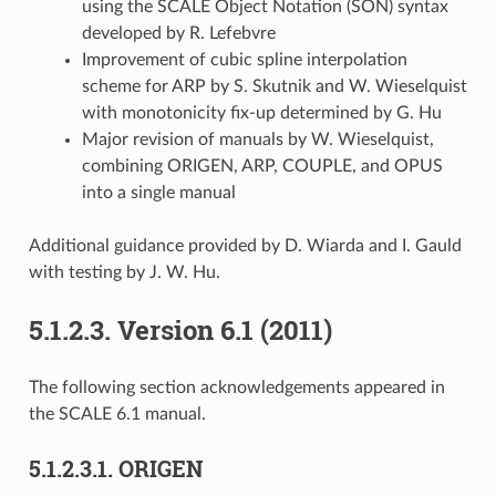
using the SCALE Object Notation (SON) syntax
developed by R. Lefebvre
Improvement of cubic spline interpolation
scheme for ARP by S. Skutnik and W. Wieselquist
with monotonicity fix-up determined by G. Hu
Major revision of manuals by W. Wieselquist,
combining ORIGEN, ARP, COUPLE, and OPUS
into a single manual
Additional guidance provided by D. Wiarda and I. Gauld
with testing by J. W. Hu.
5.1.2.3.
Version 6.1 (2011)
The following section acknowledgements appeared in
the SCALE 6.1 manual.
5.1.2.3.1.
ORIGEN