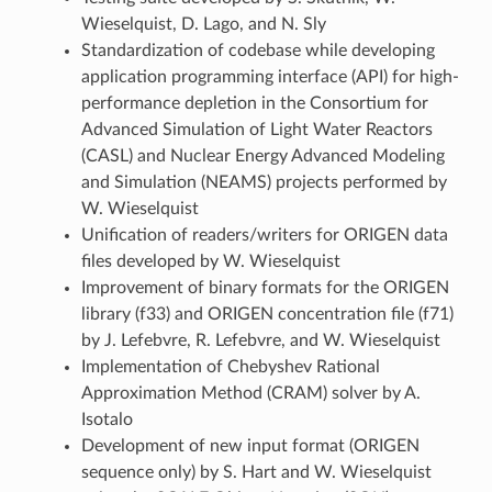
Wieselquist, D. Lago, and N. Sly
Standardization of codebase while developing
application programming interface (API) for high-
performance depletion in the Consortium for
Advanced Simulation of Light Water Reactors
(CASL) and Nuclear Energy Advanced Modeling
and Simulation (NEAMS) projects performed by
W. Wieselquist
Unification of readers/writers for ORIGEN data
files developed by W. Wieselquist
Improvement of binary formats for the ORIGEN
library (f33) and ORIGEN concentration file (f71)
by J. Lefebvre, R. Lefebvre, and W. Wieselquist
Implementation of Chebyshev Rational
Approximation Method (CRAM) solver by A.
Isotalo
Development of new input format (ORIGEN
sequence only) by S. Hart and W. Wieselquist