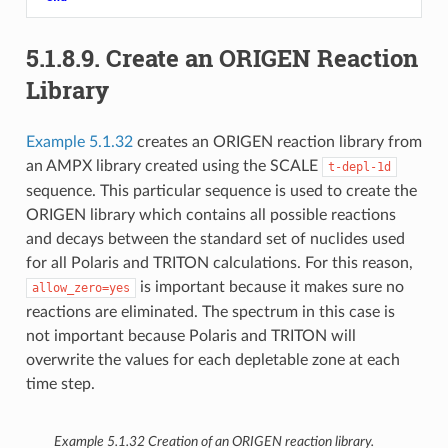
5.1.8.9.
Create an ORIGEN Reaction
Library
Example 5.1.32
creates an ORIGEN reaction library from
an AMPX library created using the SCALE
t-depl-1d
sequence. This particular sequence is used to create the
ORIGEN library which contains all possible reactions
and decays between the standard set of nuclides used
for all Polaris and TRITON calculations. For this reason,
is important because it makes sure no
allow_zero=yes
reactions are eliminated. The spectrum in this case is
not important because Polaris and TRITON will
overwrite the values for each depletable zone at each
time step.
Example 5.1.32
Creation of an ORIGEN reaction library.