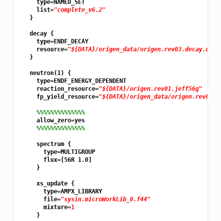
     type=NAMED_SET

     list=
"complete_v6.2"
   }

   decay {

     type=ENDF_DECAY

     resource=
"${DATA}/origen_data/origen.rev03.decay.data
   }

   neutron(1) {

     type=ENDF_ENERGY_DEPENDENT

     reaction_resource=
"${DATA}/origen.rev01.jeff56g"
     fp_yield_resource=
"${DATA}/origen_data/origen.rev05.y
%%%%%%%%%%%%%%
     allow_zero=yes

%%%%%%%%%%%%%%
     spectrum {

       type=MULTIGROUP

       flux=[56R 1.0]

     }

     xs_update {

       type=AMPX_LIBRARY

       file=
"sysin.microWorkLib_0.f44"
       mixture=
1
     }
