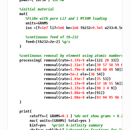
    power=[ 10r30 ] 
%30 MW
%initial material
    mat{

%FLiBe with pure Li7 and 1 MTIHM loading
       units=GRAMS

       iso =[f=
1e7 
li7=
5e6 
be=
1e6 
th232=
9.5e5 
u233=0.5e5]

%continuous feed of th-232
       feed=[th232=2e-2] 
%g/s
    }

%continuous removal by element using atomic numbers
    processing{ removal{rate=
3.37e-9 
ele=[12i 
20 
33]}

                removal{rate=
2.31e-7 
ele=[
39 57 58 59 60 6
                removal{rate=
5.79e-8 
ele=[
40 48 49 
50]}

                removal{rate=
5e-2 
ele=[
36 
54]}

                removal{rate=
1.93e-7 
ele=[
35 
53]}

                removal{rate=
3.37e-9 
ele=[
37 38 55 
56]}

                removal{rate=
3.37e-9 
ele=[
90 3 4 
9]}

                removal{rate=
3.86e-6 
ele=[91]}

                removal{rate=
1.98e-9 
ele=[
93 94 95 96 97 
9
    }

    print{

         cutoffs=[ GRAMS=
0.1 
] 
%do not show grams < 0.1% o
         nuc{ units=[GRAMS] total=yes }

         kinf=yes   
%print k-infinity summary