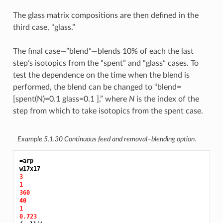
The glass matrix compositions are then defined in the
third case, “glass.”
The final case—”blend”—blends 10% of each the last
step’s isotopics from the “spent” and “glass” cases. To
test the dependence on the time when the blend is
performed, the blend can be changed to “blend=
[spent(N)=0.1 glass=0.1 ],” where
N
is the index of the
step from which to take isotopics from the spent case.
Example 5.1.30
Continuous feed and removal–blending option.
=arp
3
1
360
40
1
0.723