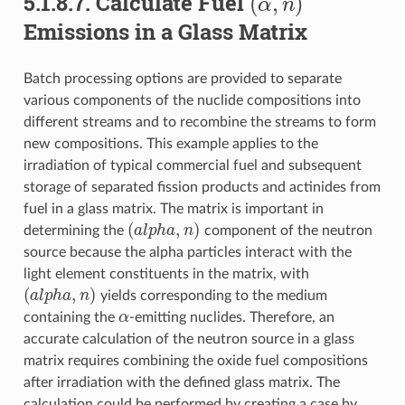
5.1.8.7.
Calculate Fuel
Emissions in a Glass Matrix
Batch processing options are provided to separate
various components of the nuclide compositions into
different streams and to recombine the streams to form
new compositions. This example applies to the
irradiation of typical commercial fuel and subsequent
storage of separated fission products and actinides from
fuel in a glass matrix. The matrix is important in
(
a
l
p
h
a
,
n
)
determining the
component of the neutron
source because the alpha particles interact with the
light element constituents in the matrix, with
(
a
l
p
h
a
,
n
)
yields corresponding to the medium
α
containing the
-emitting nuclides. Therefore, an
accurate calculation of the neutron source in a glass
matrix requires combining the oxide fuel compositions
after irradiation with the defined glass matrix. The
calculation could be performed by creating a case by