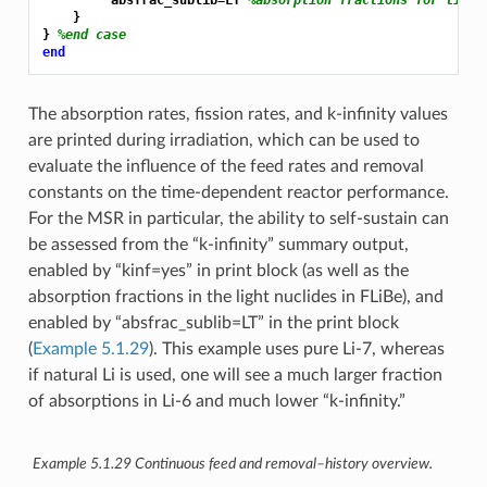
         absfrac_sublib=LT 
%absorption fractions for light
    }

} 
%end case
end
The absorption rates, fission rates, and k-infinity values
are printed during irradiation, which can be used to
evaluate the influence of the feed rates and removal
constants on the time-dependent reactor performance.
For the MSR in particular, the ability to self-sustain can
be assessed from the “k-infinity” summary output,
enabled by “kinf=yes” in print block (as well as the
absorption fractions in the light nuclides in FLiBe), and
enabled by “absfrac_sublib=LT” in the print block
(
Example 5.1.29
). This example uses pure Li-7, whereas
if natural Li is used, one will see a much larger fraction
of absorptions in Li-6 and much lower “k-infinity.”
Example 5.1.29
Continuous feed and removal–history overview.