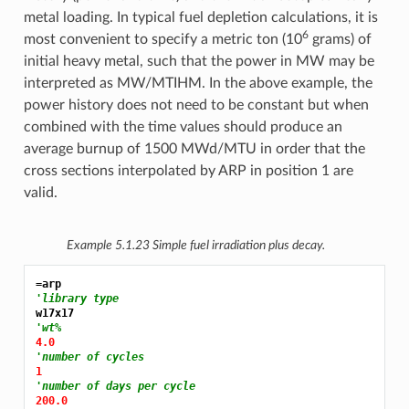
metal loading. In typical fuel depletion calculations, it is
6
most convenient to specify a metric ton (10
grams) of
initial heavy metal, such that the power in MW may be
interpreted as MW/MTIHM. In the above example, the
power history does not need to be constant but when
combined with the time values should produce an
average burnup of 1500 MWd/MTU in order that the
cross sections interpolated by ARP in position 1 are
valid.
Example 5.1.23
Simple fuel irradiation plus decay.
=arp
'library type
'wt%
4.0
'number of cycles
1
'number of days per cycle
200.0