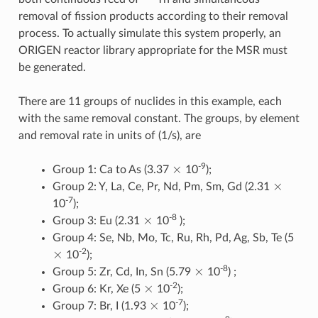
removal of fission products according to their removal
process. To actually simulate this system properly, an
ORIGEN reactor library appropriate for the MSR must
be generated.
There are 11 groups of nuclides in this example, each
with the same removal constant. The groups, by element
and removal rate in units of (1/s), are
×
-9
Group 1: Ca to As (3.37
10
);
×
Group 2: Y, La, Ce, Pr, Nd, Pm, Sm, Gd (2.31
-7
10
);
×
-8
Group 3: Eu (2.31
10
);
Group 4: Se, Nb, Mo, Tc, Ru, Rh, Pd, Ag, Sb, Te (5
×
-2
10
);
×
-8
Group 5: Zr, Cd, In, Sn (5.79
10
) ;
×
-2
Group 6: Kr, Xe (5
10
);
×
-7
Group 7: Br, I (1.93
10
);
×