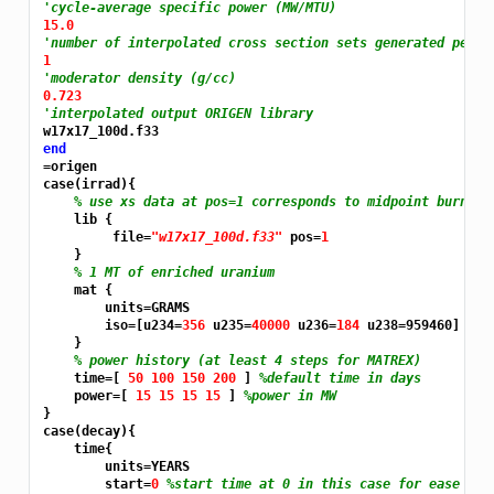
'cycle-average specific power (MW/MTU)
15.0
'number of interpolated cross section sets generated per c
1
'moderator density (g/cc)
0.723
'interpolated output ORIGEN library
end
=origen
case(irrad){

% use xs data at pos=1 corresponds to midpoint burnup 
    lib {

         file=
"w17x17_100d.f33"
 pos=
1
    }

% 1 MT of enriched uranium
    mat {

        units=GRAMS

        iso=[u234=
356 
u235=
40000 
u236=
184 
u238=959460]

    }

% power history (at least 4 steps for MATREX)
    time=[ 
50 100 150 200 
] 
%default time in days
    power=[ 
15 15 15 15 
] 
%power in MW
}

case(decay){

    time{

        units=YEARS

        start=
0 
%start time at 0 in this case for ease of 