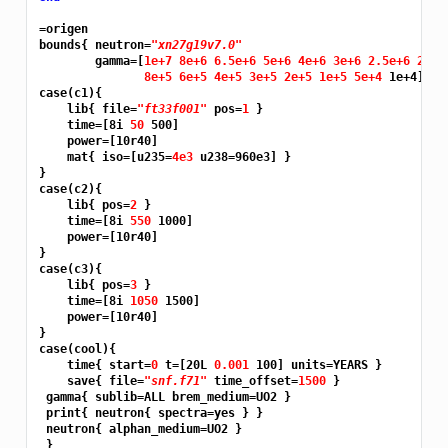
=origen
bounds{ neutron=
"xn27g19v7.0"
        gamma=[
1e+7 8e+6 6.5e+6 5e+6 4e+6 3e+6 2.5e+6 2e+6
8e+5 6e+5 4e+5 3e+5 2e+5 1e+5 5e+4 
1e+4]}

case(c1){

    lib{ file=
"ft33f001"
 pos=
1 
}

    time=[8i 
50 
500]

    power=[10r40]

    mat{ iso=[u235=
4e3 
u238=960e3] }

}

case(c2){

    lib{ pos=
2 
}

    time=[8i 
550 
1000]

    power=[10r40]

}

case(c3){

    lib{ pos=
3 
}

    time=[8i 
1050 
1500]

    power=[10r40]

}

case(cool){

    time{ start=
0 
t=[20L 
0.001 
100] units=YEARS }

    save{ file=
"snf.f71"
 time_offset=
1500 
}

 gamma{ sublib=ALL brem_medium=UO2 }

 print{ neutron{ spectra=yes } }

 neutron{ alphan_medium=UO2 }

 }
