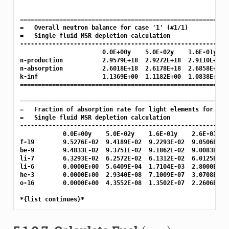
===========================================================
=   Overall neutron balance for case '1' (#1/1)

=   Single fluid MSR depletion calculation

-----------------------------------------------------------
                       0.0E+00y    5.0E-02y    1.6E-01y    
n-production           2.9579E+18  2.9272E+18  2.9110E+18  
n-absorption           2.6018E+18  2.6178E+18  2.6858E+18  
k-inf                  1.1369E+00  1.1182E+00  1.0838E+00  
===========================================================
===========================================================
=   Fraction of absorption rate for light elements for case
=   Single fluid MSR depletion calculation

-----------------------------------------------------------
            0.0E+00y    5.0E-02y    1.6E-01y    2.6E-01y   
f-19        9.5276E-02  9.4189E-02  9.2293E-02  9.0506E-02 
be-9        9.4833E-02  9.3751E-02  9.1862E-02  9.0083E-02 
li-7        6.3293E-02  6.2572E-02  6.1312E-02  6.0125E-02 
li-6        0.0000E+00  5.6409E-04  1.7104E-03  2.8000E-03 
he-3        0.0000E+00  2.9340E-08  7.1009E-07  3.0708E-06 
o-16        0.0000E+00  4.3552E-08  1.3502E-07  2.2606E-07 
(
α
,
n
)