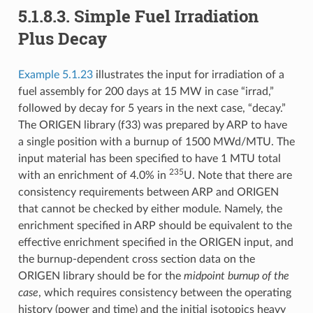
5.1.8.3.
Simple Fuel Irradiation
Plus Decay
Example 5.1.23
illustrates the input for irradiation of a
fuel assembly for 200 days at 15 MW in case “irrad,”
followed by decay for 5 years in the next case, “decay.”
The ORIGEN library (f33) was prepared by ARP to have
a single position with a burnup of 1500 MWd/MTU. The
input material has been specified to have 1 MTU total
235
with an enrichment of 4.0% in
U. Note that there are
consistency requirements between ARP and ORIGEN
that cannot be checked by either module. Namely, the
enrichment specified in ARP should be equivalent to the
effective enrichment specified in the ORIGEN input, and
the burnup-dependent cross section data on the
ORIGEN library should be for the
midpoint burnup of the
case
, which requires consistency between the operating
history (power and time) and the initial isotopics heavy