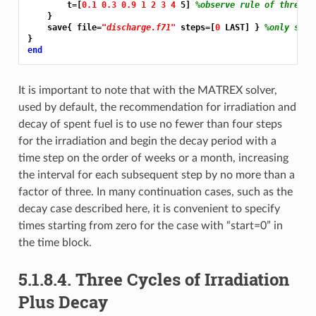
        t=[
0.1 0.3 0.9 1 2 3 4 
5] 
%observe rule of threes
    }

    save{ file=
"discharge.f71"
 steps=[
0 
LAST] } 
%only save
end
It is important to note that with the MATREX solver,
used by default, the recommendation for irradiation and
decay of spent fuel is to use no fewer than four steps
for the irradiation and begin the decay period with a
time step on the order of weeks or a month, increasing
the interval for each subsequent step by no more than a
factor of three. In many continuation cases, such as the
decay case described here, it is convenient to specify
times starting from zero for the case with “start=0” in
the time block.
5.1.8.4.
Three Cycles of Irradiation
Plus Decay