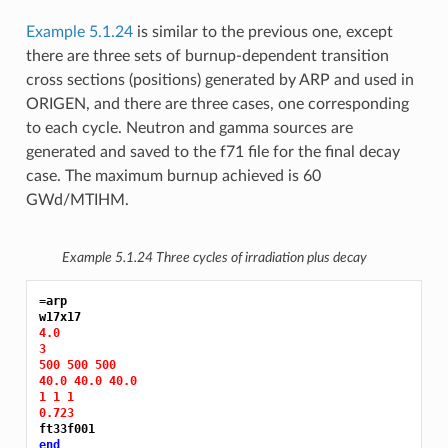
Example 5.1.24
is similar to the previous one, except
there are three sets of burnup-dependent transition
cross sections (positions) generated by ARP and used in
ORIGEN, and there are three cases, one corresponding
to each cycle. Neutron and gamma sources are
generated and saved to the f71 file for the final decay
case. The maximum burnup achieved is 60
GWd/MTIHM.
Example 5.1.24
Three cycles of irradiation plus decay
=arp
4.0
3
500 500 500
40.0 40.0 40.0
1 1 1
0.723
end