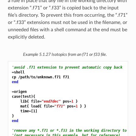
a rule in place that
any
file in the working directory with
extension “.f71” or “.f33” is copied back to the input
file’s directory. To prevent this from occurring, the “.f71”
or “.f33” extensions must not be used in the filename, or
unneeded files with a shell command at the end must be
explicitly deleted.
Example 5.1.27
Isotopics from an f71 or f33 file.
'avoid .f71 extension to prevent automatic copy back
=shell
end
=origen
case(test){

    lib{ file=
"end7dec"
 pos=
1 
}

    mat{ load{ file=
"f71"
 pos=
1 
} }

    time=[1]

end
'remove any *.f71 or *.f33 in the working directory to pre
'(not necessary in this example, but for reference)