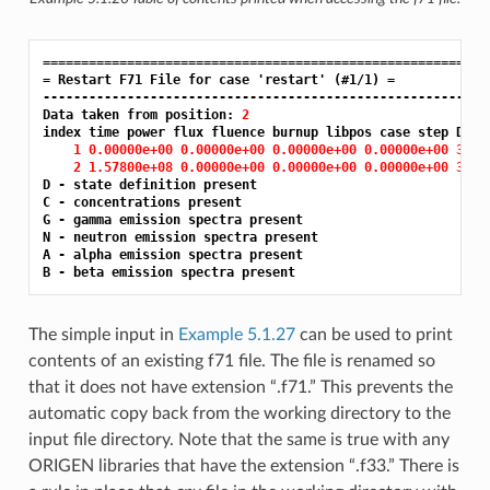
==========================================================
= Restart F71 File for case 'restart' (#1/1) =
-----------------------------------------------------------
Data taken from position: 
2
index time power flux fluence burnup libpos case step DCGNA
1 0.00000e+00 0.00000e+00 0.00000e+00 0.00000e+00 3.00
2 1.57800e+08 0.00000e+00 0.00000e+00 0.00000e+00 3.00
D - state definition present

C - concentrations present

G - gamma emission spectra present

N - neutron emission spectra present

A - alpha emission spectra present

The simple input in
Example 5.1.27
can be used to print
contents of an existing f71 file. The file is renamed so
that it does not have extension “.f71.” This prevents the
automatic copy back from the working directory to the
input file directory. Note that the same is true with any
ORIGEN libraries that have the extension “.f33.” There is