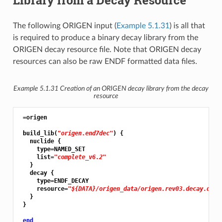
The following ORIGEN input (
Example 5.1.31
) is all that
is required to produce a binary decay library from the
ORIGEN decay resource file. Note that ORIGEN decay
resources can also be raw ENDF formatted data files.
Example 5.1.31
Creation of an ORIGEN decay library from the decay
resource
 =origen

 build_lib(
"origen.end7dec"
) {

   nuclide {

     type=NAMED_SET

     list=
"complete_v6.2"
   }

   decay {

     type=ENDF_DECAY

     resource=
"${DATA}/origen_data/origen.rev03.decay.data
   }

 }

end