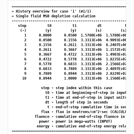
===========================================================
= History overview for case '1' (#1/1)

= Single fluid MSR depletion calculation

-----------------------------------------------------------
   step          t0          t1          dt           t    
    (-)         (y)         (y)         (s)         (s)   (
      1      0.0000      0.0500  1.5780E+06  1.5780E+06  1.
      2      0.0500      0.1556  3.3313E+06  4.9093E+06  2.
      3      0.1556      0.2611  3.3313E+06  8.2407E+06  2.
      4      0.2611      0.3667  3.3313E+06  1.1572E+07  2.
      5      0.3667      0.4722  3.3313E+06  1.4903E+07  2.
      6      0.4722      0.5778  3.3313E+06  1.8235E+07  2.
      7      0.5778      0.6833  3.3313E+06  2.1566E+07  2.
      8      0.6833      0.7889  3.3313E+06  2.4897E+07  2.
      9      0.7889      0.8944  3.3313E+06  2.8229E+07  2.
     10      0.8944      1.0000  3.3313E+06  3.1560E+07  2.
              step - step index within this case

                t0 - time at beginning-of-step in input uni
                t1 - time at end-of-step in input units

                dt - length of step in seconds

                 t - end-of-step cumulative time in seconds
              flux - flux in neutrons/cm^2-sec (CALCULATED)
           fluence - cumulative end-of-step fluence in neut
             power - power in mega-watts (INPUT)

            energy - cumulative end-of-step energy released
===========================================================