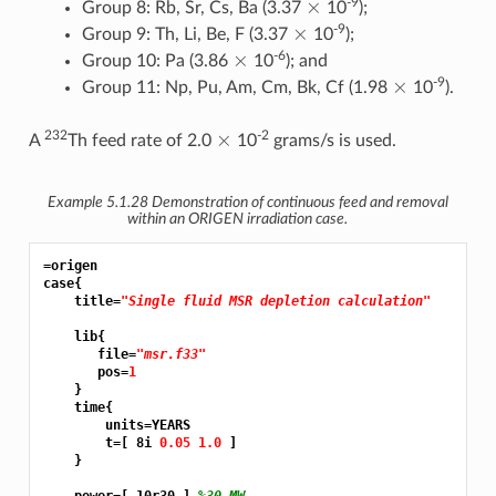
-9
Group 8: Rb, Sr, Cs, Ba (3.37
10
);
×
-9
Group 9: Th, Li, Be, F (3.37
10
);
×
-6
Group 10: Pa (3.86
10
); and
×
-9
Group 11: Np, Pu, Am, Cm, Bk, Cf (1.98
10
).
×
232
-2
A
Th feed rate of 2.0
10
grams/s is used.
Example 5.1.28
Demonstration of continuous feed and removal
within an ORIGEN irradiation case.
=origen
case{

    title=
"Single fluid MSR depletion calculation"
    lib{

       file=
"msr.f33"
       pos=
1
    }

    time{

        units=YEARS

        t=[ 8i 
0.05 1.0 
]

    }
