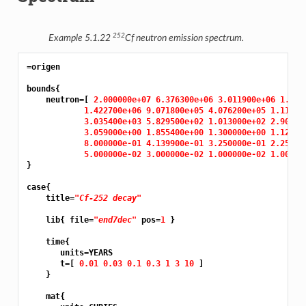
252
Example 5.1.22
Cf neutron emission spectrum.
=origen
bounds{

    neutron=[ 
2.000000e+07 6.376300e+06 3.011900e+06 1.826
1.422700e+06 9.071800e+05 4.076200e+05 1.11090
3.035400e+03 5.829500e+02 1.013000e+02 2.90230
3.059000e+00 1.855400e+00 1.300000e+00 1.12530
8.000000e-01 4.139900e-01 3.250000e-01 2.25000
5.000000e-02 3.000000e-02 1.000000e-02 1.00000
}

case{

    title=
"Cf-252 decay"
    lib{ file=
"end7dec"
 pos=
1 
}

    time{

       units=YEARS

       t=[ 
0.01 0.03 0.1 0.3 1 3 10 
]

    }

    mat{
