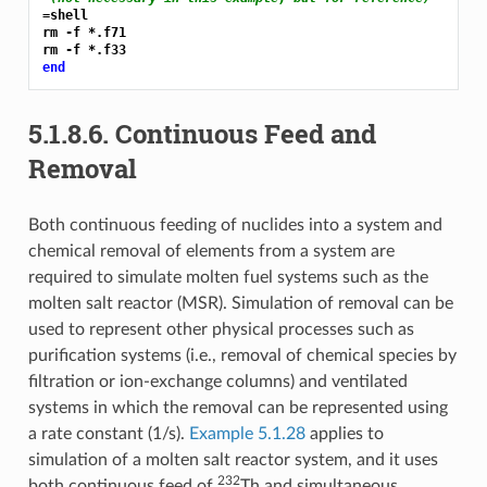
=shell
rm -f *.f71

end
5.1.8.6.
Continuous Feed and
Removal
Both continuous feeding of nuclides into a system and
chemical removal of elements from a system are
required to simulate molten fuel systems such as the
molten salt reactor (MSR). Simulation of removal can be
used to represent other physical processes such as
purification systems (i.e., removal of chemical species by
filtration or ion-exchange columns) and ventilated
systems in which the removal can be represented using
a rate constant (1/s).
Example 5.1.28
applies to
simulation of a molten salt reactor system, and it uses
232
both continuous feed of
Th and simultaneous