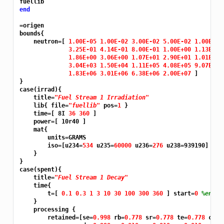
end
=origen
bounds{

    neutron=[ 
1.00E-05 1.00E-02 3.00E-02 5.00E-02 1.00E-01
3.25E-01 4.14E-01 8.00E-01 1.00E+00 1.13E+00
1.86E+00 3.06E+00 1.07E+01 2.90E+01 1.01E+02
3.04E+03 1.50E+04 1.11E+05 4.08E+05 9.07E+05
1.83E+06 3.01E+06 6.38E+06 2.00E+07 
]

}

case(irrad){

    title=
"Fuel Stream 1 Irradiation"
    lib{ file=
"fuellib"
 pos=
1 
}

    time=[ 8I 
36 360 
]

    power=[ 10r40 ]

    mat{

        units=GRAMS

        iso=[u234=
534 
u235=
60000 
u236=
276 
u238=939190]

    }

}

case(spent){

    title=
"Fuel Stream 1 Decay"
    time{

        t=[ 
0.1 0.3 1 3 10 30 100 300 360 
] start=
0 
%enter
    }

    processing {

        retained=[se=
0.998 
rb=
0.778 
sr=
0.778 
te=
0.778 
cs=
0