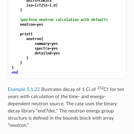
       units=CURIES

       iso=[cf252=1.0]

    }

%perform neutron calculation with defaults
    neutron=yes

    print{

       neutron{

           summary=yes

           spectra=yes

           detailed=yes

       }

    }

end
252
Example 5.1.22
illustrates decay of 1 Ci of
Cf for ten
years with calculation of the time- and energy-
dependent neutron source. The case uses the binary
decay library “end7dec.” The neutron energy group
structure is defined in the bounds block with array
“neutron.”