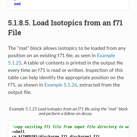
end
5.1.8.5.
Load Isotopics from an f71
File
The “mat” block allows isotopics to be loaded from any
position on an existing f71 file, as seen in
Example
5.1.25
. A table of contents is printed in the output file
every time an f71 is read or written. Inspection of this
table can help identify the appropriate position on the
f71, as shown in
Example 5.1.26
, extracted from the
output file.
Example 5.1.25
Load isotopics from an f71 file using the “mat” block
and perform a follow-on decay.
'copy existing f71 file from input file directory to worki
=shell