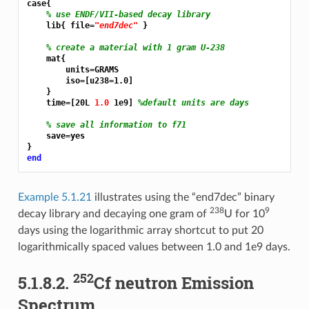
case{

% use ENDF/VII-based decay library
    lib{ file=
"end7dec"
 }

% create a material with 1 gram U-238
    mat{

        units=GRAMS

        iso=[u238=1.0]

    }

    time=[20L 
1.0 
1e9] 
%default units are days
% save all information to f71
    save=yes

end
Example 5.1.21
illustrates using the “end7dec” binary
238
9
decay library and decaying one gram of
U for 10
days using the logarithmic array shortcut to put 20
logarithmically spaced values between 1.0 and 1e9 days.
252
5.1.8.2.
Cf neutron Emission
Spectrum