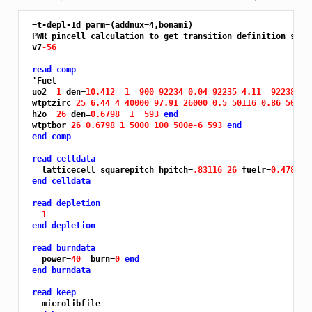
 =t-depl-1d parm=(addnux=4,bonami)

 PWR pincell calculation to get transition definition skele
 v7
-56
read comp
'
Fuel

 uo2  
1 
den=
10.412 
1 
900 92234 0.04 92235 4.11 
92238 95
 wtptzirc 
25 6.44 4 40000 97.91 26000 0.5 50116 0.86 50120
 h2o  
26 
den=
0.6798 
1 
593 
end
 wtptbor 
26 0.6798 1 5000 100 500e-6 593 
end
end comp
read celldata
   latticecell squarepitch hpitch=
.83116 26 
fuelr=
0.47815 
end celldata
read depletion
1
end depletion
read burndata
   power=
40 
 burn=
0 
end
end burndata
read keep
   microlibfile
