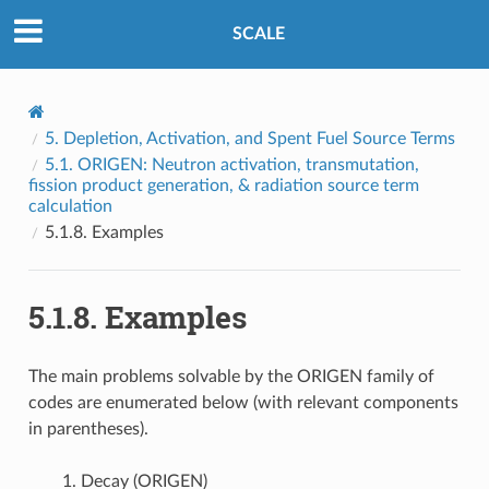
SCALE
5.
Depletion, Activation, and Spent Fuel Source Terms
5.1.
ORIGEN: Neutron activation, transmutation,
fission product generation, & radiation source term
calculation
5.1.8.
Examples
5.1.8.
Examples
The main problems solvable by the ORIGEN family of
codes are enumerated below (with relevant components
in parentheses).
Decay (ORIGEN)