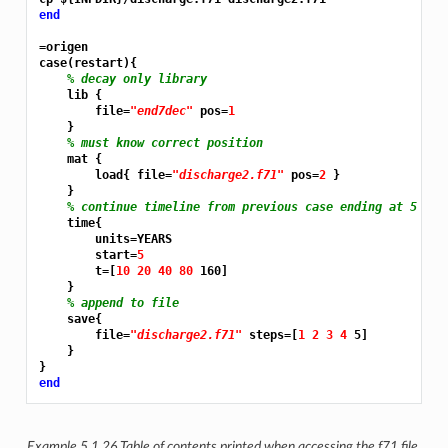
end
=origen
case(restart){

% decay only library
    lib {

        file=
"end7dec"
 pos=
1
    }

% must know correct position
    mat {

        load{ file=
"discharge2.f71"
 pos=
2 
}

    }

% continue timeline from previous case ending at 5 yea
    time{

        units=YEARS

        start=
5
        t=[
10 20 40 80 
160]

    }

% append to file
    save{

        file=
"discharge2.f71"
 steps=[
1 2 3 4 
5]

    }

end
Example 5.1.26
Table of contents printed when accessing the f71 file.