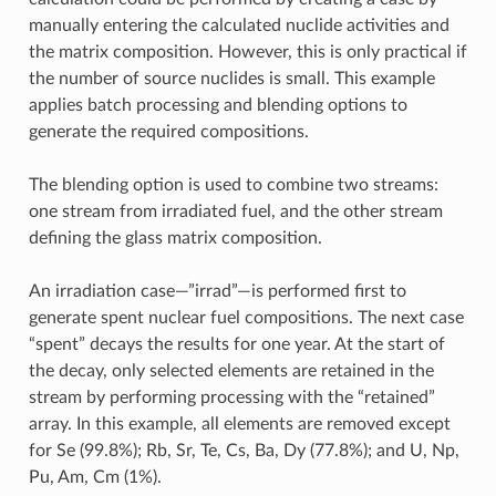
manually entering the calculated nuclide activities and
the matrix composition. However, this is only practical if
the number of source nuclides is small. This example
applies batch processing and blending options to
generate the required compositions.
The blending option is used to combine two streams:
one stream from irradiated fuel, and the other stream
defining the glass matrix composition.
An irradiation case—”irrad”—is performed first to
generate spent nuclear fuel compositions. The next case
“spent” decays the results for one year. At the start of
the decay, only selected elements are retained in the
stream by performing processing with the “retained”
array. In this example, all elements are removed except
for Se (99.8%); Rb, Sr, Te, Cs, Ba, Dy (77.8%); and U, Np,
Pu, Am, Cm (1%).