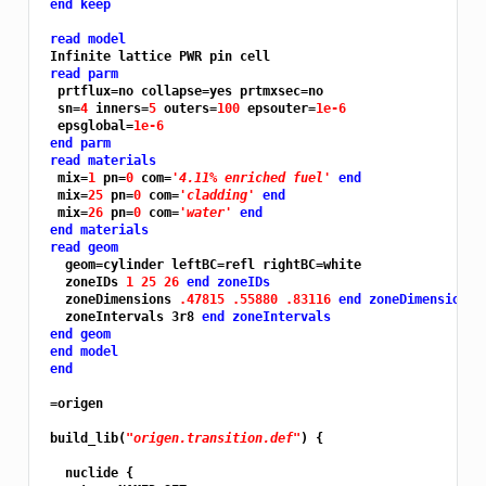
end keep
read model
 Infinite lattice PWR pin cell

read parm
  prtflux=no collapse=yes prtmxsec=no

  sn=
4 
inners=
5 
outers=
100 
epsouter=
1e-6
  epsglobal=
1e-6
end parm
read materials
  mix=
1 
pn=
0 
com=
'4.11% enriched fuel'
end
  mix=
25 
pn=
0 
com=
'cladding'
end
  mix=
26 
pn=
0 
com=
'water'
end
end materials
read geom
   geom=cylinder leftBC=refl rightBC=white

   zoneIDs 
1 25 26 
end zoneIDs
   zoneDimensions 
.47815 .55880 .83116 
end zoneDimensions
   zoneIntervals 3r8 
end zoneIntervals
end geom
end model
end
 =origen

 build_lib(
"origen.transition.def"
) {

   nuclide {
