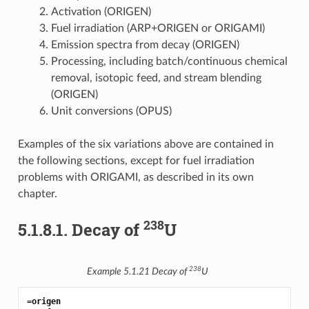
Activation (ORIGEN)
Fuel irradiation (ARP+ORIGEN or ORIGAMI)
Emission spectra from decay (ORIGEN)
Processing, including batch/continuous chemical
removal, isotopic feed, and stream blending
(ORIGEN)
Unit conversions (OPUS)
Examples of the six variations above are contained in
the following sections, except for fuel irradiation
problems with ORIGAMI, as described in its own
chapter.
238
5.1.8.1.
Decay of
U
238
Example 5.1.21
Decay of
U
=origen