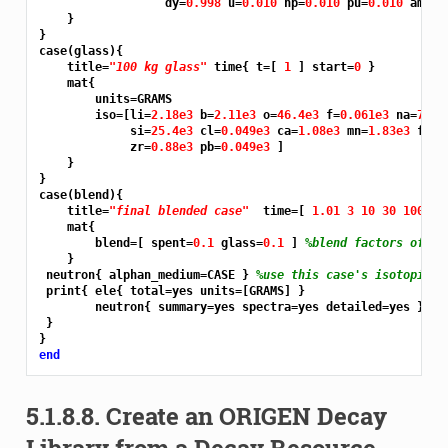
                  dy=
0.998 
u=
0.010 
np=
0.010 
pu=
0.010 
am=
0.
    }

}

case(glass){

    title=
"100 kg glass"
 time{ t=[ 
1 
] start=
0 
}

    mat{

        units=GRAMS

        iso=[li=
2.18e3 
b=
2.11e3 
o=
46.4e3 
f=
0.061e3 
na=
7.65
             si=
25.4e3 
cl=
0.049e3 
ca=
1.08e3 
mn=
1.83e3 
fe=
8
             zr=
0.88e3 
pb=
0.049e3 
]

    }

}

case(blend){

    title=
"final blended case"
  time=[ 
1.01 3 10 30 100 
] 
    mat{

        blend=[ spent=
0.1 
glass=
0.1 
] 
%blend factors of 0.
    }

 neutron{ alphan_medium=CASE } 
%use this case's isotopics
 print{ ele{ total=yes units=[GRAMS] }

        neutron{ summary=yes spectra=yes detailed=yes }

 }

end
5.1.8.8.
Create an ORIGEN Decay
Library from a Decay Resource