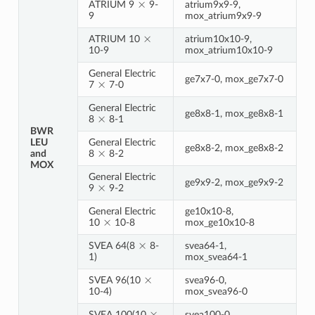
ATRIUM 9
9-
atrium9x9-9,
9
mox_atrium9x9-9
×
ATRIUM 10
atrium10x10-9,
10-9
mox_atrium10x10-9
General Electric
×
ge7x7-0, mox_ge7x7-0
7
7-0
General Electric
×
ge8x8-1, mox_ge8x8-1
8
8-1
BWR
LEU
General Electric
×
ge8x8-2, mox_ge8x8-2
and
8
8-2
MOX
General Electric
×
ge9x9-2, mox_ge9x9-2
9
9-2
General Electric
ge10x10-8,
×
10
10-8
mox_ge10x10-8
×
SVEA 64(8
8-
svea64-1,
1)
mox_svea64-1
×
SVEA 96(10
svea96-0,
10-4)
mox_svea96-0
×
SVEA 100(10
svea100-0,