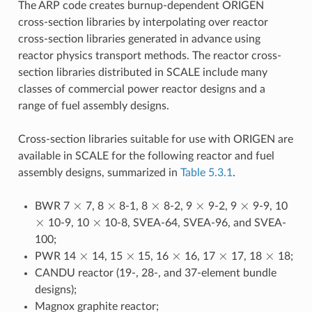
The ARP code creates burnup-dependent ORIGEN
cross-section libraries by interpolating over reactor
cross-section libraries generated in advance using
reactor physics transport methods. The reactor cross-
section libraries distributed in SCALE include many
classes of commercial power reactor designs and a
range of fuel assembly designs.
Cross-section libraries suitable for use with ORIGEN are
available in SCALE for the following reactor and fuel
assembly designs, summarized in
Table 5.3.1
.
×
×
×
×
×
BWR 7
7, 8
8-1, 8
8-2, 9
9-2, 9
9-9, 10
×
×
10-9, 10
10-8, SVEA-64, SVEA-96, and SVEA-
100;
×
×
×
×
×
PWR 14
14, 15
15, 16
16, 17
17, 18
18;
CANDU reactor (19-, 28-, and 37-element bundle
designs);
Magnox graphite reactor;