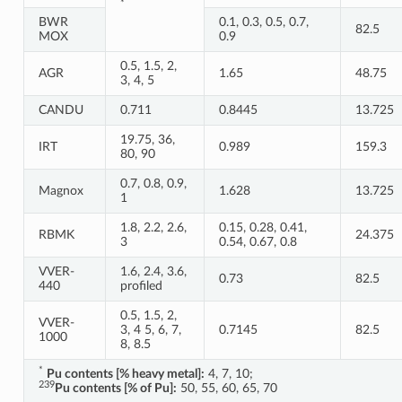
*
BWR
0.1, 0.3, 0.5, 0.7,
82.5
MOX
0.9
0.5, 1.5, 2,
AGR
1.65
48.75
3, 4, 5
CANDU
0.711
0.8445
13.725
19.75, 36,
IRT
0.989
159.3
80, 90
0.7, 0.8, 0.9,
Magnox
1.628
13.725
1
1.8, 2.2, 2.6,
0.15, 0.28, 0.41,
RBMK
24.375
3
0.54, 0.67, 0.8
VVER-
1.6, 2.4, 3.6,
0.73
82.5
440
profiled
0.5, 1.5, 2,
VVER-
3, 4 5, 6, 7,
0.7145
82.5
1000
8, 8.5
*
Pu contents [% heavy metal]:
4, 7, 10;
239
Pu contents [% of Pu]:
50, 55, 60, 65, 70