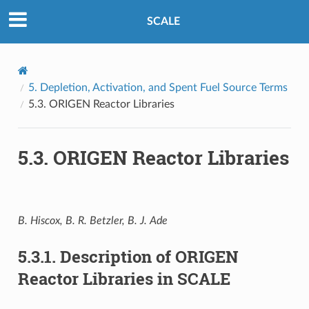
SCALE
5.
Depletion, Activation, and Spent Fuel Source Terms
5.3.
ORIGEN Reactor Libraries
5.3.
ORIGEN Reactor Libraries
B. Hiscox, B. R. Betzler, B. J. Ade
5.3.1.
Description of ORIGEN
Reactor Libraries in SCALE