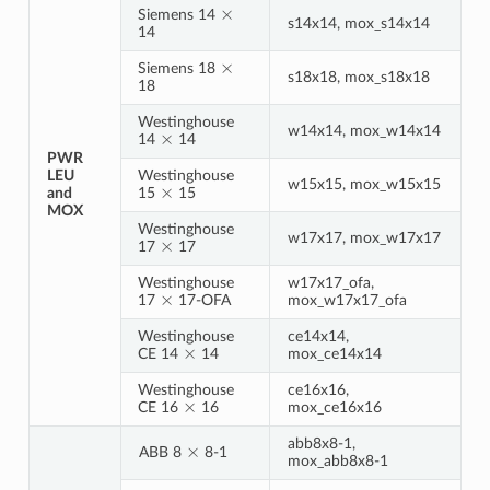
×
Siemens 14
s14x14, mox_s14x14
14
×
Siemens 18
s18x18, mox_s18x18
18
Westinghouse
×
w14x14, mox_w14x14
14
14
PWR
LEU
Westinghouse
×
w15x15, mox_w15x15
and
15
15
MOX
Westinghouse
×
w17x17, mox_w17x17
17
17
Westinghouse
w17x17_ofa,
×
17
17-OFA
mox_w17x17_ofa
Westinghouse
ce14x14,
×
CE 14
14
mox_ce14x14
Westinghouse
ce16x16,
×
CE 16
16
mox_ce16x16
×
abb8x8-1,
ABB 8
8-1
mox_abb8x8-1
×