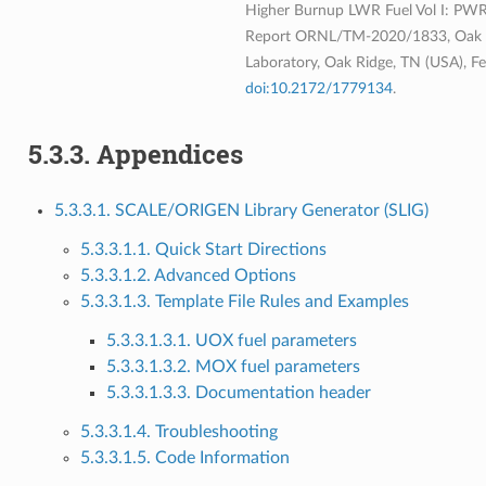
Higher Burnup LWR Fuel Vol I: PWR 
Report ORNL/TM-2020/1833, Oak R
Laboratory, Oak Ridge, TN (USA), F
doi:10.2172/1779134
.
5.3.3.
Appendices
5.3.3.1. SCALE/ORIGEN Library Generator (SLIG)
5.3.3.1.1. Quick Start Directions
5.3.3.1.2. Advanced Options
5.3.3.1.3. Template File Rules and Examples
5.3.3.1.3.1. UOX fuel parameters
5.3.3.1.3.2. MOX fuel parameters
5.3.3.1.3.3. Documentation header
5.3.3.1.4. Troubleshooting
5.3.3.1.5. Code Information