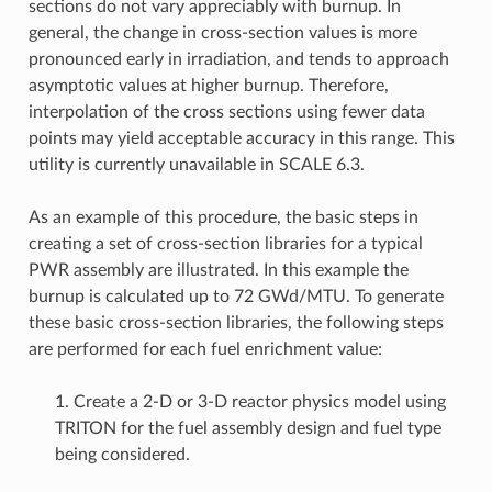
sections do not vary appreciably with burnup. In
general, the change in cross-section values is more
pronounced early in irradiation, and tends to approach
asymptotic values at higher burnup. Therefore,
interpolation of the cross sections using fewer data
points may yield acceptable accuracy in this range. This
utility is currently unavailable in SCALE 6.3.
As an example of this procedure, the basic steps in
creating a set of cross-section libraries for a typical
PWR assembly are illustrated. In this example the
burnup is calculated up to 72 GWd/MTU. To generate
these basic cross-section libraries, the following steps
are performed for each fuel enrichment value:
1. Create a 2-D or 3-D reactor physics model using
TRITON for the fuel assembly design and fuel type
being considered.