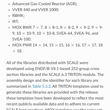
Advanced Gas-Cooled Reactor (AGR);
VVER 440 and VVER 1000;
RBMK;
IRT;
×
×
×
×
×
MOX BWR 7
7, 8
8-1, 8
8-2, 9
9-2, 9
9-
×
×
9, 10
10-9, 10
10-8, SVEA-64, SVEA-96, and
SVEA-100;
×
×
×
×
MOX PWR 14
14, 15
15, 16
16, 17
17, 18
×
18.
All of the libraries distributed with SCALE were
developed using ENDF/B-VII.1-based 252-group cross
section libraries and the SCALE 6.3 TRITON module. The
assembly design and the identifier for each library are
summarized in
Table 5.3.2
. All TRITON templates used to
generate these libraries are provided with the release;
these templates have been developed to reflect the most
recent publicly available data and to adhere to current
SCALE best practices. MOX templates use the same set