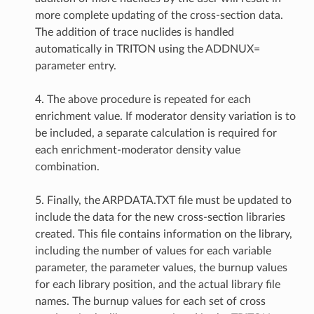
more complete updating of the cross-section data.
The addition of trace nuclides is handled
automatically in TRITON using the ADDNUX=
parameter entry.
4. The above procedure is repeated for each
enrichment value. If moderator density variation is to
be included, a separate calculation is required for
each enrichment-moderator density value
combination.
5. Finally, the ARPDATA.TXT file must be updated to
include the data for the new cross-section libraries
created. This file contains information on the library,
including the number of values for each variable
parameter, the parameter values, the burnup values
for each library position, and the actual library file
names. The burnup values for each set of cross