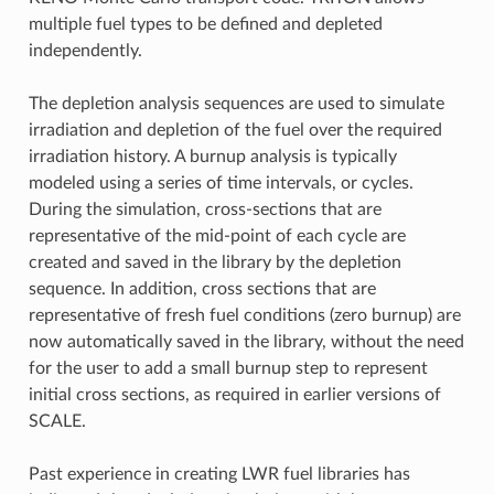
multiple fuel types to be defined and depleted
independently.
The depletion analysis sequences are used to simulate
irradiation and depletion of the fuel over the required
irradiation history. A burnup analysis is typically
modeled using a series of time intervals, or cycles.
During the simulation, cross-sections that are
representative of the mid-point of each cycle are
created and saved in the library by the depletion
sequence. In addition, cross sections that are
representative of fresh fuel conditions (zero burnup) are
now automatically saved in the library, without the need
for the user to add a small burnup step to represent
initial cross sections, as required in earlier versions of
SCALE.
Past experience in creating LWR fuel libraries has