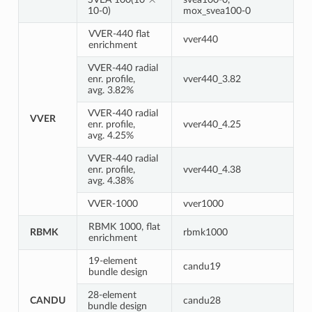
10-0)
mox_svea100-0
VVER-440 flat
vver440
enrichment
VVER-440 radial
enr. profile,
vver440_3.82
avg. 3.82%
VVER-440 radial
VVER
enr. profile,
vver440_4.25
avg. 4.25%
VVER-440 radial
enr. profile,
vver440_4.38
avg. 4.38%
VVER-1000
vver1000
RBMK 1000, flat
RBMK
rbmk1000
enrichment
19-element
candu19
bundle design
28-element
CANDU
candu28
bundle design