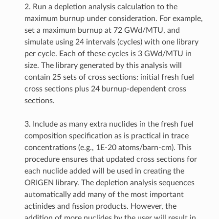
2. Run a depletion analysis calculation to the
maximum burnup under consideration. For example,
set a maximum burnup at 72 GWd/MTU, and
simulate using 24 intervals (cycles) with one library
per cycle. Each of these cycles is 3 GWd/MTU in
size. The library generated by this analysis will
contain 25 sets of cross sections: initial fresh fuel
cross sections plus 24 burnup-dependent cross
sections.
3. Include as many extra nuclides in the fresh fuel
composition specification as is practical in trace
concentrations (e.g., 1E-20 atoms/barn-cm). This
procedure ensures that updated cross sections for
each nuclide added will be used in creating the
ORIGEN library. The depletion analysis sequences
automatically add many of the most important
actinides and fission products. However, the
addition of more nuclides by the user will result in