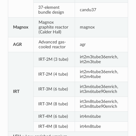
37-element
candu37
bundle design
Magnox
Magnox
graphite reactor
magnox
(Calder Hall)
Advanced gas-
AGR
agr
cooled reactor
irt2m3tube36enrich,
IRT-2M (3 tube)
irt2m3tube
irt2m4tube36enrich,
IRT-2M (4 tube)
irt2m4tube
irt3m6tube36enrich,
IRT-3M (6 tube)
IRT
irt3m6tube90enrich
irt3m8tube36enrich,
IRT-3M (8 tube)
irt3m8tube90enrich
IRT-4M (6 tube)
irt4m6tube
IRT-4M (8 tube)
irt4m8tube