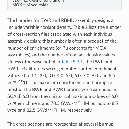
LEU
= Low-enriched uranium
MOX
= Mixed-oxide
The libraries for BWR and RBMK assembly designs all
include variable coolant density. Table 2 lists the number
of cross-section files associated with each individual
assembly design; this number is often a product of the
number of enrichments (or Pu contents for MOX
assemblies) and the number of coolant density values.
Unless otherwise noted in
Table 5.3.1
, the PWR and
BWR LEU libraries were generated for ten enrichment
values: 0.5, 1.5, 2.0, 3.0, 4.0, 5.0, 6.0, 7,0, 8.0, and 8.5
235
wt%
U. The maximum enrichment and burnups of
most of the BWR and PWR libraries were extended in
SCALE 6.3 from their historical maximum values of 6.0
wt% enrichment and 70.5 GWd/MTIHM burnup to 8.5
wt% and 82.5 GWd/MTIHM, respectively.
The cross sections are represented at several burnup