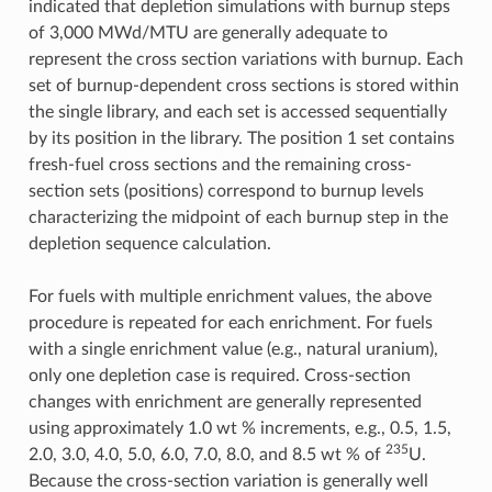
indicated that depletion simulations with burnup steps
of 3,000 MWd/MTU are generally adequate to
represent the cross section variations with burnup. Each
set of burnup-dependent cross sections is stored within
the single library, and each set is accessed sequentially
by its position in the library. The position 1 set contains
fresh-fuel cross sections and the remaining cross-
section sets (positions) correspond to burnup levels
characterizing the midpoint of each burnup step in the
depletion sequence calculation.
For fuels with multiple enrichment values, the above
procedure is repeated for each enrichment. For fuels
with a single enrichment value (e.g., natural uranium),
only one depletion case is required. Cross-section
changes with enrichment are generally represented
using approximately 1.0 wt % increments, e.g., 0.5, 1.5,
235
2.0, 3.0, 4.0, 5.0, 6.0, 7.0, 8.0, and 8.5 wt % of
U.
Because the cross-section variation is generally well