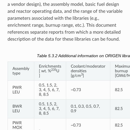
a vendor design), the assembly model, basic fuel design
and reactor operating data, and the range of the variable
parameters associated with the libraries (e.g.,
enrichment range, burnup range, etc.). This document
references separate reports from which a more detailed
description of the data for these libraries can be found.
Table 5.3.2
Additional information on ORIGEN libra
Enrichments
Coolant/moderator
Maxim
Assembly
235
[ wt. %
U
densities
burnup
type
3
]
[g/cm
]
[GWd/M
0.5, 1.5, 2,
PWR
3, 4, 5, 6, 7,
~0.73
82.5
LEU
8, 8.5
0.5, 1.5, 2,
BWR
0.1, 0.3, 0.5, 0.7,
3, 4, 5, 6, 7,
82.5
LEU
0.9
8, 8.5
PWR
~0.73
82.5
MOX