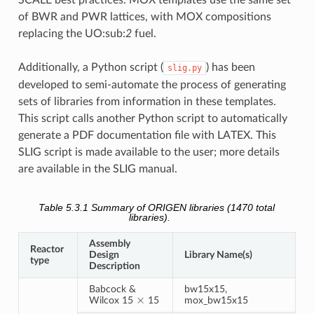
of BWR and PWR lattices, with MOX compositions
replacing the UO:sub:
2
fuel.
Additionally, a Python script (
) has been
slig.py
developed to semi-automate the process of generating
sets of libraries from information in these templates.
This script calls another Python script to automatically
generate a PDF documentation file with LATEX. This
SLIG script is made available to the user; more details
are available in the SLIG manual.
Table 5.3.1
Summary of ORIGEN libraries (1470 total
libraries).
Assembly
Reactor
Design
Library Name(s)
type
Description
Babcock &
bw15x15,
×
Wilcox 15
15
mox_bw15x15