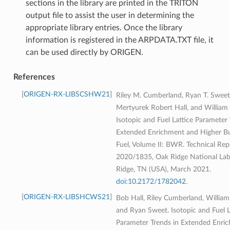
sections in the library are printed in the TRITON
output file to assist the user in determining the
appropriate library entries. Once the library
information is registered in the ARPDATA.TXT file, it
can be used directly by ORIGEN.
References
ORIGEN-RX-LIBSCSHW21
Riley M. Cumberland, Ryan T. Sweet
Mertyurek Robert Hall, and William 
Isotopic and Fuel Lattice Parameter 
Extended Enrichment and Higher 
Fuel, Volume II: BWR. Technical R
2020/1835, Oak Ridge National Lab
Ridge, TN (USA), March 2021.
doi:10.2172/1782042
.
ORIGEN-RX-LIBSHCWS21
Bob Hall, Riley Cumberland, William
and Ryan Sweet. Isotopic and Fuel L
Parameter Trends in Extended Enri