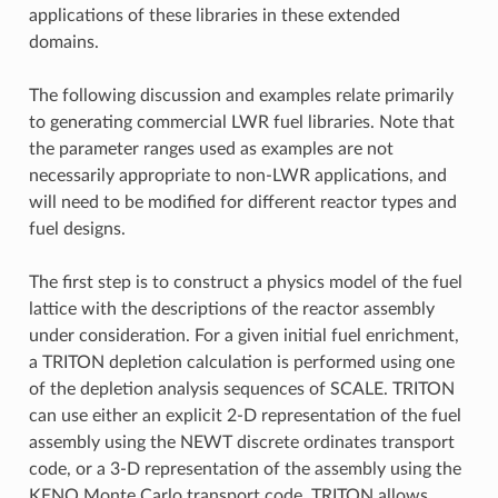
applications of these libraries in these extended
domains.
The following discussion and examples relate primarily
to generating commercial LWR fuel libraries. Note that
the parameter ranges used as examples are not
necessarily appropriate to non-LWR applications, and
will need to be modified for different reactor types and
fuel designs.
The first step is to construct a physics model of the fuel
lattice with the descriptions of the reactor assembly
under consideration. For a given initial fuel enrichment,
a TRITON depletion calculation is performed using one
of the depletion analysis sequences of SCALE. TRITON
can use either an explicit 2-D representation of the fuel
assembly using the NEWT discrete ordinates transport
code, or a 3-D representation of the assembly using the
KENO Monte Carlo transport code. TRITON allows