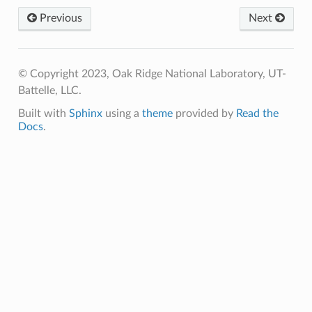
Previous
Next
© Copyright 2023, Oak Ridge National Laboratory, UT-
Battelle, LLC.
Built with
Sphinx
using a
theme
provided by
Read the
Docs
.