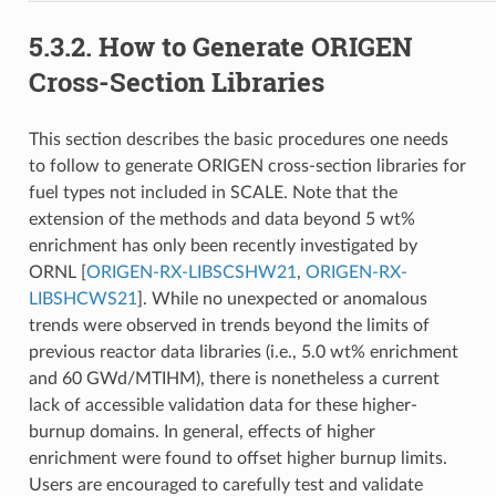
5.3.2.
How to Generate ORIGEN
Cross-Section Libraries
This section describes the basic procedures one needs
to follow to generate ORIGEN cross-section libraries for
fuel types not included in SCALE. Note that the
extension of the methods and data beyond 5 wt%
enrichment has only been recently investigated by
ORNL
[
ORIGEN-RX-LIBSCSHW21
,
ORIGEN-RX-
LIBSHCWS21
]
. While no unexpected or anomalous
trends were observed in trends beyond the limits of
previous reactor data libraries (i.e., 5.0 wt% enrichment
and 60 GWd/MTIHM), there is nonetheless a current
lack of accessible validation data for these higher-
burnup domains. In general, effects of higher
enrichment were found to offset higher burnup limits.
Users are encouraged to carefully test and validate