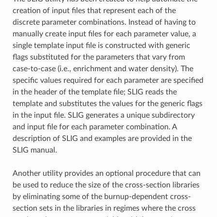
creation of input files that represent each of the
discrete parameter combinations. Instead of having to
manually create input files for each parameter value, a
single template input file is constructed with generic
flags substituted for the parameters that vary from
case-to-case (i.e., enrichment and water density). The
specific values required for each parameter are specified
in the header of the template file; SLIG reads the
template and substitutes the values for the generic flags
in the input file. SLIG generates a unique subdirectory
and input file for each parameter combination. A
description of SLIG and examples are provided in the
SLIG manual.
Another utility provides an optional procedure that can
be used to reduce the size of the cross-section libraries
by eliminating some of the burnup-dependent cross-
section sets in the libraries in regimes where the cross