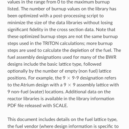
values in the range from 0 to the maximum burnup
listed. The number of burnup values on the library has
been optimized with a post-processing script to
minimize the size of the data libraries without losing
significant fidelity in the cross section data. Note that
these optimized burnup steps are not the same burnup
steps used in the TRITON calculations; more burnup
steps are used to calculate the depletion of the fuel. The
fuel assembly designations used for many of the BWR
designs include the basic lattice type, followed
optionally by the number of empty (non fuel) lattice
×
positions. For example, the 9
9-9 designation refers
×
to the Atrium design with a 9
9 assembly lattice with
9 non-fuel (water) locations. Additional data on the
reactor libraries is available in the library information
PDF file released with SCALE.
This document includes details on the fuel lattice type,
the fuel vendor (where design information is specific to