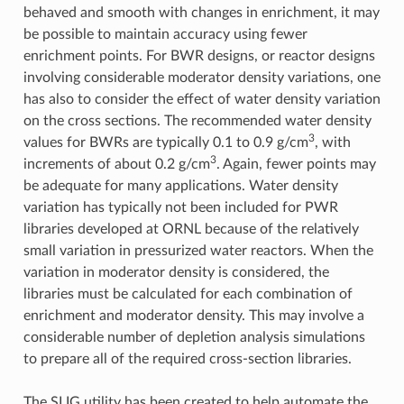
behaved and smooth with changes in enrichment, it may
be possible to maintain accuracy using fewer
enrichment points. For BWR designs, or reactor designs
involving considerable moderator density variations, one
has also to consider the effect of water density variation
on the cross sections. The recommended water density
3
values for BWRs are typically 0.1 to 0.9 g/cm
, with
3
increments of about 0.2 g/cm
. Again, fewer points may
be adequate for many applications. Water density
variation has typically not been included for PWR
libraries developed at ORNL because of the relatively
small variation in pressurized water reactors. When the
variation in moderator density is considered, the
libraries must be calculated for each combination of
enrichment and moderator density. This may involve a
considerable number of depletion analysis simulations
to prepare all of the required cross-section libraries.
The SLIG utility has been created to help automate the