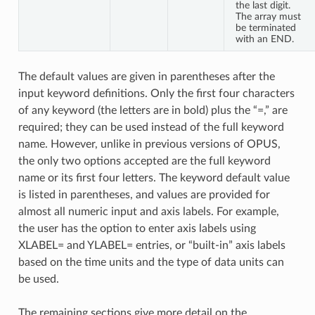
the last digit.
The array must
be terminated
with an END.
The default values are given in parentheses after the
input keyword definitions. Only the first four characters
of any keyword (the letters are in bold) plus the “=,” are
required; they can be used instead of the full keyword
name. However, unlike in previous versions of OPUS,
the only two options accepted are the full keyword
name or its first four letters. The keyword default value
is listed in parentheses, and values are provided for
almost all numeric input and axis labels. For example,
the user has the option to enter axis labels using
XLABEL= and YLABEL= entries, or “built-in” axis labels
based on the time units and the type of data units can
be used.
The remaining sections give more detail on the