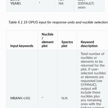
YEAR
S
*
NA
(DEFAULT)
years
Table 5.1.15
OPUS input for response units and nuclide selection
Nuclide
/
element
Spectra
Keyword
Input keywords
plot
plot
description
Total number of
nuclides or
elements to be
returned for the
plot. If user-
selected nuclides
or elements are
requested (see
SYMNUC),
output will
include these
nuclides plus
NRAN
K=(40)
*
N/A
any remaining
ones with the
highest rankings