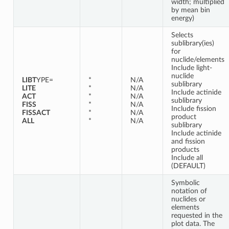
width; multiplied
by mean bin
energy)
Selects
sublibrary(ies)
for
nuclide/elements
Include light-
nuclide
LIBT
YPE=
*
N/A
sublibrary
LITE
*
N/A
Include actinide
ACT
*
N/A
sublibrary
FISS
*
N/A
Include fission
FISSACT
*
N/A
product
ALL
*
N/A
sublibrary
Include actinide
and fission
products
Include all
(DEFAULT)
Symbolic
notation of
nuclides or
elements
requested in the
plot data. The