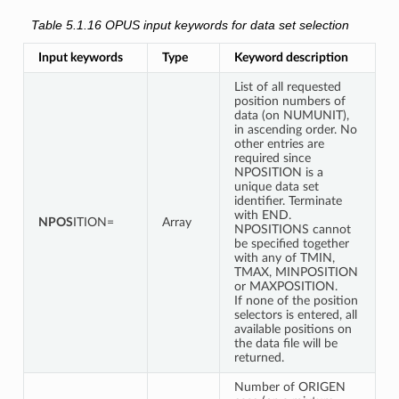
Table 5.1.16
OPUS input keywords for data set selection
Input keywords
Type
Keyword description
List of all requested
position numbers of
data (on NUMUNIT),
in ascending order. No
other entries are
required since
NPOSITION is a
unique data set
identifier. Terminate
with END.
NPOS
ITION=
Array
NPOSITIONS cannot
be specified together
with any of TMIN,
TMAX, MINPOSITION
or MAXPOSITION.
If none of the position
selectors is entered, all
available positions on
the data file will be
returned.
Number of ORIGEN