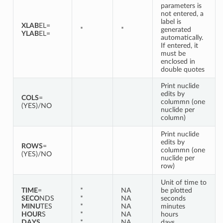
parameters is
not entered, a
label is
XLAB
EL=
*
*
generated
YLAB
EL=
automatically.
If entered, it
must be
enclosed in
double quotes
Print nuclide
edits by
COLS
=
colummn (one
(YES)/NO
nuclide per
column)
Print nuclide
edits by
ROWS
=
colummn (one
(YES)/NO
nuclide per
row)
Unit of time to
TIME
=
*
NA
be plotted
SECO
NDS
*
NA
seconds
MINU
TES
*
NA
minutes
HOUR
S
*
NA
hours
DAYS
*
NA
days