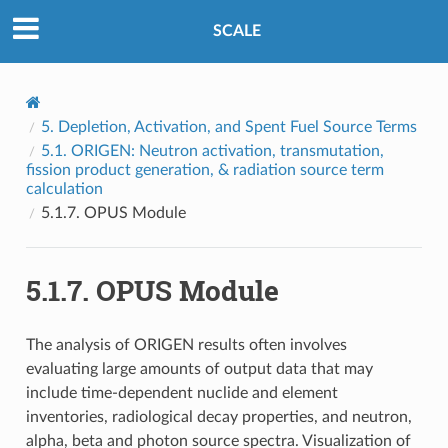
SCALE
5.
Depletion, Activation, and Spent Fuel Source Terms
5.1.
ORIGEN: Neutron activation, transmutation,
fission product generation, & radiation source term
calculation
5.1.7.
OPUS Module
5.1.7.
OPUS Module
The analysis of ORIGEN results often involves
evaluating large amounts of output data that may
include time-dependent nuclide and element
inventories, radiological decay properties, and neutron,
alpha, beta and photon source spectra. Visualization of