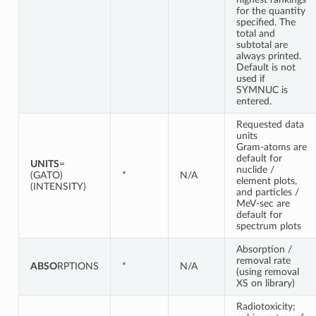
for the quantity
specified. The
total and
subtotal are
always printed.
Default is not
used if
SYMNUC is
entered.
Requested data
units
Gram-atoms are
default for
UNITS
=
nuclide /
(GATO)
*
N/A
element plots,
(INTENSITY)
and particles /
MeV-sec are
default for
spectrum plots
Absorption /
removal rate
ABSO
RPTIONS
*
N/A
(using removal
XS on library)
Radiotoxicity;