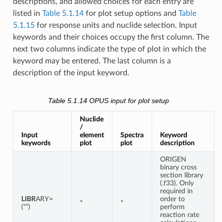
descriptions, and allowed choices for each entry are
listed in
Table 5.1.14
for plot setup options and
Table
5.1.15
for response units and nuclide selection. Input
keywords and their choices occupy the first column. The
next two columns indicate the type of plot in which the
keyword may be entered. The last column is a
description of the input keyword.
Table 5.1.14
OPUS input for plot setup
Nuclide
/
Input
element
Spectra
Keyword
keywords
plot
plot
description
ORIGEN
binary cross
section library
(.f33). Only
required in
LIBR
ARY=
order to
*
*
(“”)
perform
reaction rate