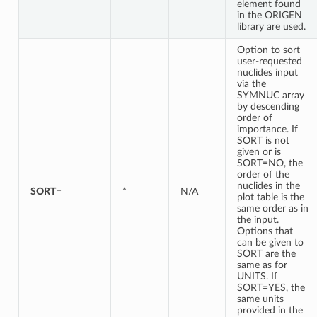
element found
in the ORIGEN
library are used.
Option to sort
user-requested
nuclides input
via the
SYMNUC array
by descending
order of
importance. If
SORT is not
given or is
SORT=NO, the
order of the
nuclides in the
SORT
=
*
N/A
plot table is the
same order as in
the input.
Options that
can be given to
SORT are the
same as for
UNITS. If
SORT=YES, the
same units
provided in the