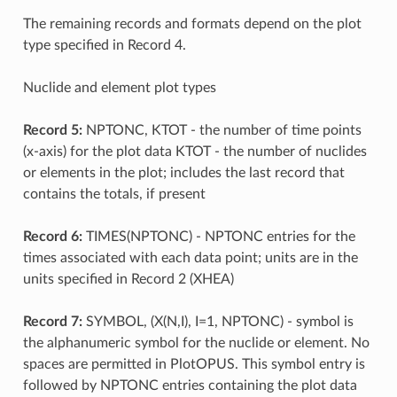
The remaining records and formats depend on the plot
type specified in Record 4.
Nuclide and element plot types
Record 5:
NPTONC, KTOT - the number of time points
(x-axis) for the plot data KTOT - the number of nuclides
or elements in the plot; includes the last record that
contains the totals, if present
Record 6:
TIMES(NPTONC) - NPTONC entries for the
times associated with each data point; units are in the
units specified in Record 2 (XHEA)
Record 7:
SYMBOL, (X(N,I), I=1, NPTONC) - symbol is
the alphanumeric symbol for the nuclide or element. No
spaces are permitted in PlotOPUS. This symbol entry is
followed by NPTONC entries containing the plot data