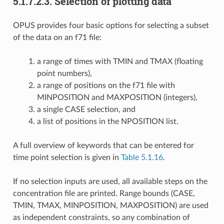
5.1.7.2.3.
Selection of plotting data
OPUS provides four basic options for selecting a subset
of the data on an f71 file:
a range of times with TMIN and TMAX (floating
point numbers),
a range of positions on the f71 file with
MINPOSITION and MAXPOSITION (integers),
a single CASE selection, and
a list of positions in the NPOSITION list.
A full overview of keywords that can be entered for
time point selection is given in
Table 5.1.16
.
If no selection inputs are used, all available steps on the
concentration file are printed. Range bounds (CASE,
TMIN, TMAX, MINPOSITION, MAXPOSITION) are used
as independent constraints, so any combination of