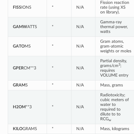
Fission reaction
FISS
IONS
*
N/A
rate (using XS
on library).
Gamma-ray
GAMW
ATTS
*
N/A
thermal power,
watts
Gram atoms,
GATO
MS
*
N/A
gram-atomic
weights or moles
Partial density,
3
grams/cm
;
GPER
CM**3
*
N/A
requires
VOLUME entry
GRAM
S
*
N/A
Mass, grams
Radiotoxicity;
cubic meters of
water to
H2OM
**3
*
N/A
required to
dilute to to
RCG
w
KILO
GRAMS
*
N/A
Mass, kilograms