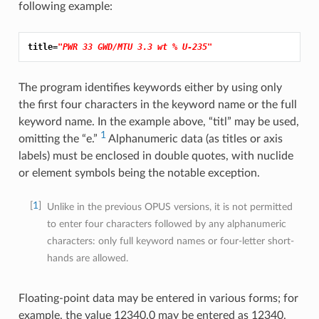
following example:
title=
"PWR 33 GWD/MTU 3.3 wt % U-235"
The program identifies keywords either by using only
the first four characters in the keyword name or the full
keyword name. In the example above, “titl” may be used,
1
omitting the “e.”
Alphanumeric data (as titles or axis
labels) must be enclosed in double quotes, with nuclide
or element symbols being the notable exception.
1
Unlike in the previous OPUS versions, it is not permitted
to enter four characters followed by any alphanumeric
characters: only full keyword names or four-letter short-
hands are allowed.
Floating-point data may be entered in various forms; for
example, the value 12340.0 may be entered as 12340,