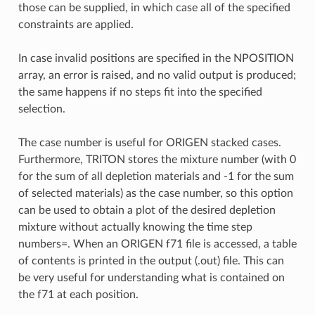
those can be supplied, in which case all of the specified
constraints are applied.
In case invalid positions are specified in the NPOSITION
array, an error is raised, and no valid output is produced;
the same happens if no steps fit into the specified
selection.
The case number is useful for ORIGEN stacked cases.
Furthermore, TRITON stores the mixture number (with 0
for the sum of all depletion materials and -1 for the sum
of selected materials) as the case number, so this option
can be used to obtain a plot of the desired depletion
mixture without actually knowing the time step
numbers=. When an ORIGEN f71 file is accessed, a table
of contents is printed in the output (.out) file. This can
be very useful for understanding what is contained on
the f71 at each position.