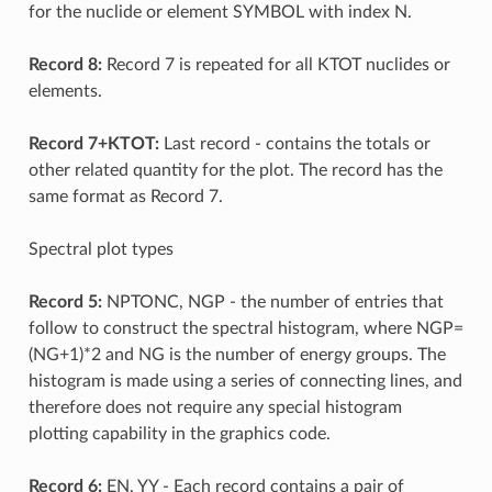
for the nuclide or element SYMBOL with index N.
Record 8:
Record 7 is repeated for all KTOT nuclides or
elements.
Record 7+KTOT:
Last record - contains the totals or
other related quantity for the plot. The record has the
same format as Record 7.
Spectral plot types
Record 5:
NPTONC, NGP - the number of entries that
follow to construct the spectral histogram, where NGP=
(NG+1)*2 and NG is the number of energy groups. The
histogram is made using a series of connecting lines, and
therefore does not require any special histogram
plotting capability in the graphics code.
Record 6:
EN, YY - Each record contains a pair of