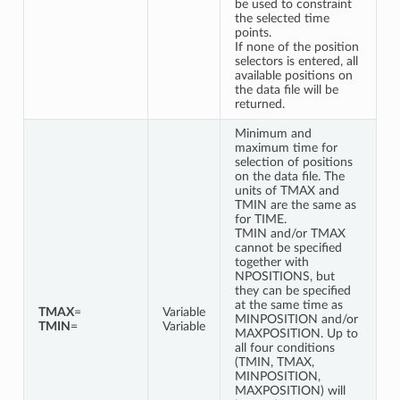
be used to constraint
the selected time
points.
If none of the position
selectors is entered, all
available positions on
the data file will be
returned.
Minimum and
maximum time for
selection of positions
on the data file. The
units of TMAX and
TMIN are the same as
for TIME.
TMIN and/or TMAX
cannot be specified
together with
NPOSITIONS, but
they can be specified
at the same time as
TMAX
=
Variable
MINPOSITION and/or
TMIN
=
Variable
MAXPOSITION. Up to
all four conditions
(TMIN, TMAX,
MINPOSITION,
MAXPOSITION) will