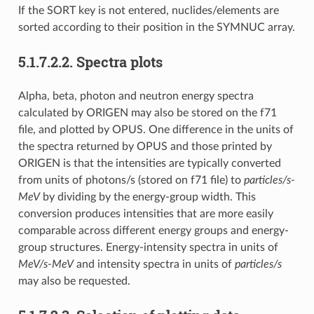
If the SORT key is not entered, nuclides/elements are
sorted according to their position in the SYMNUC array.
5.1.7.2.2.
Spectra plots
Alpha, beta, photon and neutron energy spectra
calculated by ORIGEN may also be stored on the f71
file, and plotted by OPUS. One difference in the units of
the spectra returned by OPUS and those printed by
ORIGEN is that the intensities are typically converted
from units of photons/s (stored on f71 file) to
particles/s-
MeV
by dividing by the energy-group width. This
conversion produces intensities that are more easily
comparable across different energy groups and energy-
group structures. Energy-intensity spectra in units of
MeV/s-MeV
and intensity spectra in units of
particles/s
may also be requested.