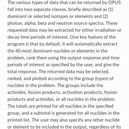
The various types of data that can be returned by OPUS
fall into two separate classes, briefly described as (1)
dominant or selected isotopes or elements and (2)
photon, alpha, beta and neutron source spectra. These
requested data may be extracted for either irradiation or
decay time periods of interest. One key feature of the
program is that by default, it will automatically extract
the 40 most dominant nuclides or elements in the
problem, rank them using the output response and time
periods of interest as specified by the user, and give the
total response. The returned data may be selected,
ranked, and plotted according to the group (types) of
nuclides in the problem. The groups include the
actinides, fission products, activation products, fission
products and actinides, or all nuclides in the problem.
The totals are printed for all nuclides in the specified
group, and a subtotal is generated for all nuclides in the
printed list. The user may also specify any other nuclide
or element to be included in the output, regardless of its