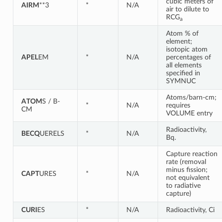
cubic meters of
AIRM
**3
*
N/A
air to dilute to
RCG
a
Atom % of
element;
isotopic atom
APEL
EM
*
N/A
percentages of
all elements
specified in
SYMNUC
Atoms/barn-cm;
ATOM
S / B-
*
N/A
requires
CM
VOLUME entry
Radioactivity,
BECQ
UERELS
*
N/A
Bq.
Capture reaction
rate (removal
minus fission;
CAPT
URES
*
N/A
not equivalent
to radiative
capture)
CURI
ES
*
N/A
Radioactivity, Ci