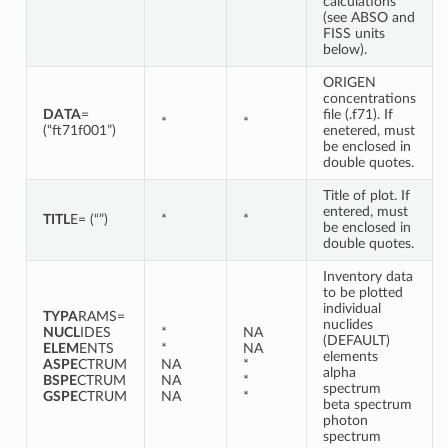
calculations
(see ABSO and
FISS units
below).
ORIGEN
concentrations
DATA
=
file (.f71). If
*
*
(“ft71f001”)
enetered, must
be enclosed in
double quotes.
Title of plot. If
entered, must
TITL
E= (“”)
*
*
be enclosed in
double quotes.
Inventory data
to be plotted
individual
TYPA
RAMS=
nuclides
NUCL
IDES
*
NA
(DEFAULT)
ELEM
ENTS
*
NA
elements
ASPE
CTRUM
NA
*
alpha
BSPE
CTRUM
NA
*
spectrum
GSPE
CTRUM
NA
*
beta spectrum
photon
spectrum