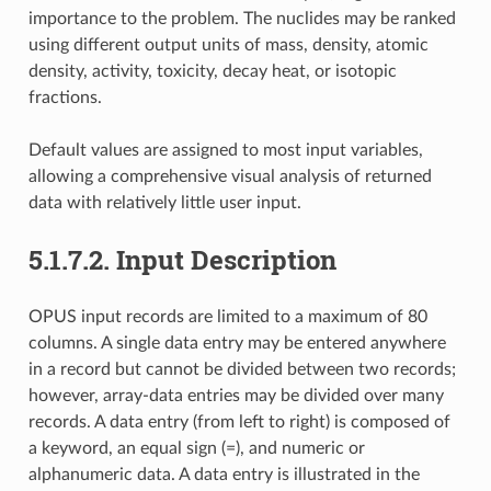
importance to the problem. The nuclides may be ranked
using different output units of mass, density, atomic
density, activity, toxicity, decay heat, or isotopic
fractions.
Default values are assigned to most input variables,
allowing a comprehensive visual analysis of returned
data with relatively little user input.
5.1.7.2.
Input Description
OPUS input records are limited to a maximum of 80
columns. A single data entry may be entered anywhere
in a record but cannot be divided between two records;
however, array-data entries may be divided over many
records. A data entry (from left to right) is composed of
a keyword, an equal sign (=), and numeric or
alphanumeric data. A data entry is illustrated in the