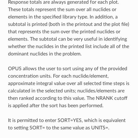
Response totals are always generated for each plot.
These totals represent the sum over all nuclides or
elements in the specified library type. In addition, a
subtotal is printed (both in the printout and the plot file)
that represents the sum over the printed nuclides or
elements. The subtotal can be very useful in identifying
whether the nuclides in the printed list include all of the
dominant nuclides in the problem.
OPUS allows the user to sort using any of the provided
concentration units. For each nuclide/element,
approximate integral value over all selected time steps is
calculated in the selected units; nuclides/elements are
then ranked according to this value. The NRANK cutoff
is applied after the sort has been performed.
It is permitted to enter SORT=YES, which is equivalent
to setting SORT= to the same value as UNITS=.