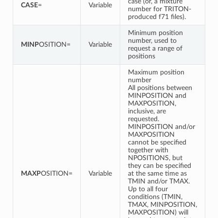
case (or, a mixture
CASE
=
Variable
number for TRITON-
produced f71 files).
Minimum position
number, used to
MINP
OSITION=
Variable
request a range of
positions
Maximum position
number
All positions between
MINPOSITION and
MAXPOSITION,
inclusive, are
requested.
MINPOSITION and/or
MAXPOSITION
cannot be specified
together with
NPOSITIONS, but
they can be specified
MAXP
OSITION=
Variable
at the same time as
TMIN and/or TMAX.
Up to all four
conditions (TMIN,
TMAX, MINPOSITION,
MAXPOSITION) will