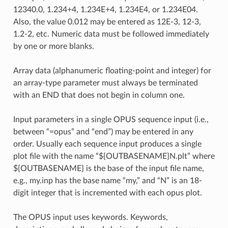
12340.0, 1.234+4, 1.234E+4, 1.234E4, or 1.234E04.
Also, the value 0.012 may be entered as 12E-3, 12-3,
1.2-2, etc. Numeric data must be followed immediately
by one or more blanks.
Array data (alphanumeric floating-point and integer) for
an array-type parameter must always be terminated
with an END that does not begin in column one.
Input parameters in a single OPUS sequence input (i.e.,
between “=opus” and “end”) may be entered in any
order. Usually each sequence input produces a single
plot file with the name “${OUTBASENAME}N.plt” where
${OUTBASENAME} is the base of the input file name,
e.g., my.inp has the base name “my,” and “N” is an 18-
digit integer that is incremented with each opus plot.
The OPUS input uses keywords. Keywords,