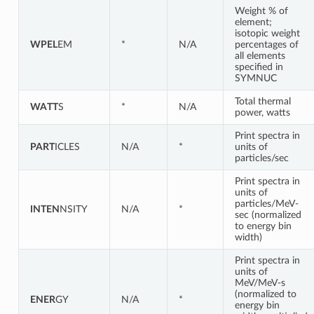
Weight % of
element;
isotopic weight
WPEL
EM
*
N/A
percentages of
all elements
specified in
SYMNUC
Total thermal
WATT
S
*
N/A
power, watts
Print spectra in
PART
ICLES
N/A
*
units of
particles/sec
Print spectra in
units of
particles/MeV-
INTEN
NSITY
N/A
*
sec (normalized
to energy bin
width)
Print spectra in
units of
MeV/MeV-s
(normalized to
ENER
GY
N/A
*
energy bin