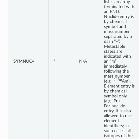
list is an array
terminated with
an END.
Nuclide entry is
by chemical
symbol and
mass number,
separated by a
dash “–”.
Metastable
states are
indicated with
SYMN
UC=
*
N/A
an “m”
immediately
following the
mass number
242m
(e.g.,
Am).
Element entry is
by chemical
symbol only
(e.g., Pu)
For nuclide
entry, it is also
allowed to use
element
identifiers; in
such cases, all
isotopes of the