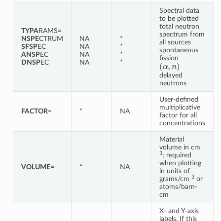
Spectral data
to be plotted
total neutron
TYPA
RAMS=
spectrum from
NSPE
CTRUM
NA
*
all sources
SFSP
EC
NA
*
spontaneous
ANSP
EC
NA
*
fission
(
α
,
n
)
DNSP
EC
NA
*
delayed
neutrons
User-defined
multiplicative
FACTOR
=
*
NA
factor for all
concentrations
Material
volume in cm
3
; required
when plotting
VOLUME
=
*
NA
in units of
3
grams/cm
or
atoms/barn-
cm
X- and Y-axis
labels. If this