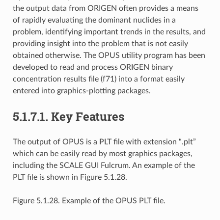
the output data from ORIGEN often provides a means
of rapidly evaluating the dominant nuclides in a
problem, identifying important trends in the results, and
providing insight into the problem that is not easily
obtained otherwise. The OPUS utility program has been
developed to read and process ORIGEN binary
concentration results file (f71) into a format easily
entered into graphics-plotting packages.
5.1.7.1.
Key Features
The output of OPUS is a PLT file with extension “.plt”
which can be easily read by most graphics packages,
including the SCALE GUI Fulcrum. An example of the
PLT file is shown in Figure 5.1.28.
Figure 5.1.28. Example of the OPUS PLT file.