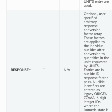
UNITS entry are
used.
Optional, user-
specified
arbitrary
response
conversion
factor array.
These factors
are applied to
the individual
nuclides after
conversion to
quantities in the
units requested
by UNITS.
RESP
ONSE=
*
N/A
Entries are in
nuclide ID-
response factor
pairs. Nuclide
identifiers are
entered as
legacy ORIGEN
ZZAAAI 6-digit
integer IDs,
where the
isomeric state is