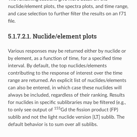
nuclide/element plots, the spectra plots, and time range,
and case selection to further filter the results on an f71
file.
5.1.7.2.1.
Nuclide/element plots
Various responses may be returned either by nuclide or
by element, as a function of time, for a specified time
interval. By default, the top nuclides/elements
contributing to the response of interest over the time
range are returned. An explicit list of nuclides/elements
can also be entered, in which case these nuclides will
always be included, regardless of their ranking. Results
for nuclides in specific sublibraries may be filtered (e.g.,
155
to only see output of
Gd the fission product (FP)
sublib and not the light nuclide version [LT] sublib. The
default behavior is to sum over all sublibs.