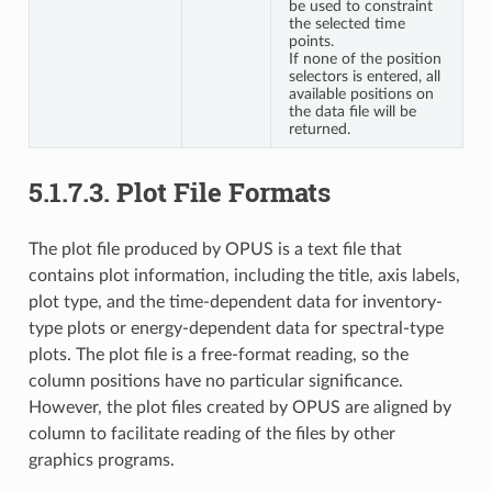
be used to constraint
the selected time
points.
If none of the position
selectors is entered, all
available positions on
the data file will be
returned.
5.1.7.3.
Plot File Formats
The plot file produced by OPUS is a text file that
contains plot information, including the title, axis labels,
plot type, and the time-dependent data for inventory-
type plots or energy-dependent data for spectral-type
plots. The plot file is a free-format reading, so the
column positions have no particular significance.
However, the plot files created by OPUS are aligned by
column to facilitate reading of the files by other
graphics programs.