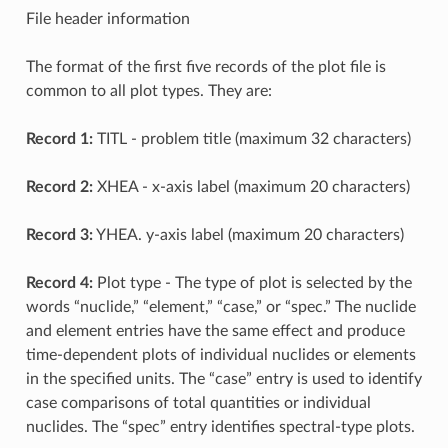
File header information
The format of the first five records of the plot file is
common to all plot types. They are:
Record 1:
TITL - problem title (maximum 32 characters)
Record 2:
XHEA - x-axis label (maximum 20 characters)
Record 3:
YHEA. y-axis label (maximum 20 characters)
Record 4:
Plot type - The type of plot is selected by the
words “nuclide,” “element,” “case,” or “spec.” The nuclide
and element entries have the same effect and produce
time-dependent plots of individual nuclides or elements
in the specified units. The “case” entry is used to identify
case comparisons of total quantities or individual
nuclides. The “spec” entry identifies spectral-type plots.