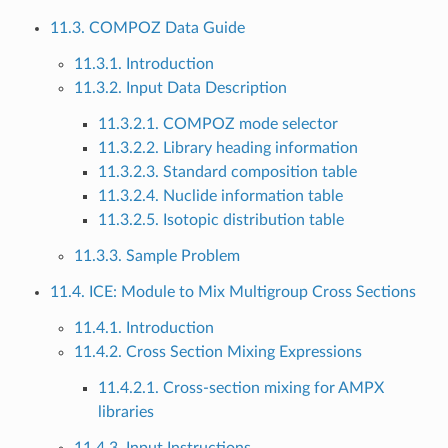
11.3. COMPOZ Data Guide
11.3.1. Introduction
11.3.2. Input Data Description
11.3.2.1. COMPOZ mode selector
11.3.2.2. Library heading information
11.3.2.3. Standard composition table
11.3.2.4. Nuclide information table
11.3.2.5. Isotopic distribution table
11.3.3. Sample Problem
11.4. ICE: Module to Mix Multigroup Cross Sections
11.4.1. Introduction
11.4.2. Cross Section Mixing Expressions
11.4.2.1. Cross-section mixing for AMPX
libraries
11.4.3. Input Instructions