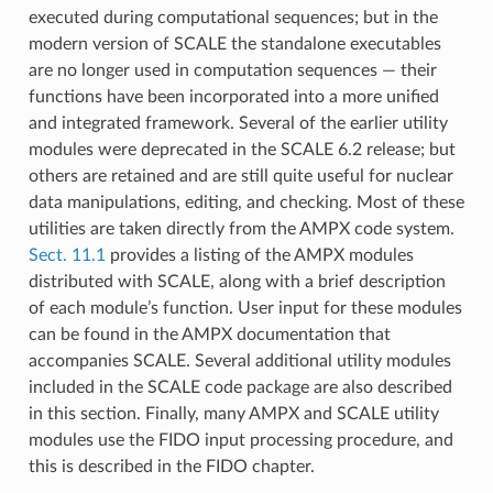
executed during computational sequences; but in the
modern version of SCALE the standalone executables
are no longer used in computation sequences — their
functions have been incorporated into a more unified
and integrated framework. Several of the earlier utility
modules were deprecated in the SCALE 6.2 release; but
others are retained and are still quite useful for nuclear
data manipulations, editing, and checking. Most of these
utilities are taken directly from the AMPX code system.
Sect. 11.1
provides a listing of the AMPX modules
distributed with SCALE, along with a brief description
of each module’s function. User input for these modules
can be found in the AMPX documentation that
accompanies SCALE. Several additional utility modules
included in the SCALE code package are also described
in this section. Finally, many AMPX and SCALE utility
modules use the FIDO input processing procedure, and
this is described in the FIDO chapter.