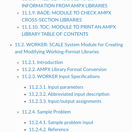
INFORMATION FROM AMPX LIBRARIES
11.1.9. RADE: MODULE TO CHECK AMPX
CROSS-SECTION LIBRARIES
11.1.10. TOC: MODULE TO PRINT AN AMPX
LIBRARY TABLE OF CONTENTS
11.2. WORKER: SCALE System Module for Creating
and Modifying Working-Format Libraries
11.2.1. Introduction
11.2.2. AMPX Library Format Conversion
11.2.3. WORKER Input Specifications
11.2.3.1. Input parameters
11.2.3.2. Abbreviated input description
11.2.3.3. Input/output assignments
11.2.4. Sample Problem
11.2.4.1. Sample problem input
11.2.4.2. Reference