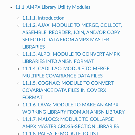
11.1. AMPX Library Utility Modules
11.1.1. Introduction
11.1.2. AJAX: MODULE TO MERGE, COLLECT,
ASSEMBLE, REORDER, JOIN, AND/OR COPY
SELECTED DATA FROM AMPX MASTER
LIBRARIES
11.1.3. ALPO: MODULE TO CONVERT AMPX
LIBRARIES INTO ANISN FORMAT
11.1.4. CADILLAC: MODULE TO MERGE
MULTIPLE COVARIANCE DATA FILES
11.1.5. COGNAC: MODULE TO CONVERT
COVARIANCE DATA FILES IN COVERX
FORMAT
11.1.6. LAVA: MODULE TO MAKE AN AMPX
WORKING LIBRARY FROM AN ANISN LIBRARY
11.1.7. MALOCS: MODULE TO COLLAPSE
AMPX MASTER CROSS-SECTION LIBRARIES
11.1.8. PALEALE: MODULE TO LIST