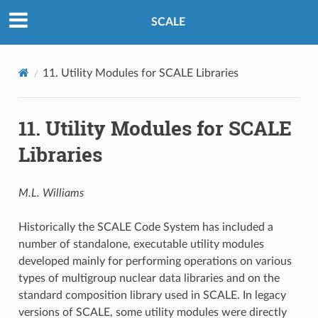
SCALE
11.
Utility Modules for SCALE Libraries
11.
Utility Modules for SCALE
Libraries
M.L. Williams
Historically the SCALE Code System has included a
number of standalone, executable utility modules
developed mainly for performing operations on various
types of multigroup nuclear data libraries and on the
standard composition library used in SCALE. In legacy
versions of SCALE, some utility modules were directly