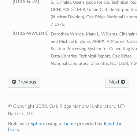
UTILS-Fra76
S. K. Fraley. User's guide for ice. Technical Rep
ORNL/CSD/TM-9, Union Carbide Corporatio
(Nuclear Division), Oak Ridge National Labora
7 1976.
UTILS-WWCD15
Dorothea Wiarda, Mark L. Williams, Cihangir C
and Michael E. Dunn. AMPX: A Modern Cros
Section Processing System for Generating Nu
Data Libraries. Technical Report, Oak Ridge
National Laboratory, Charlotte, NC (USA), 9 2
Previous
Next
© Copyright 2023, Oak Ridge National Laboratory, UT-
Battelle, LLC.
Built with
Sphinx
using a
theme
provided by
Read the
Docs
.