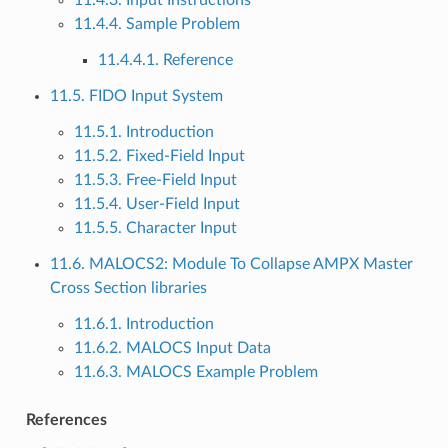
11.4.4. Sample Problem
11.4.4.1. Reference
11.5. FIDO Input System
11.5.1. Introduction
11.5.2. Fixed-Field Input
11.5.3. Free-Field Input
11.5.4. User-Field Input
11.5.5. Character Input
11.6. MALOCS2: Module To Collapse AMPX Master
Cross Section libraries
11.6.1. Introduction
11.6.2. MALOCS Input Data
11.6.3. MALOCS Example Problem
References