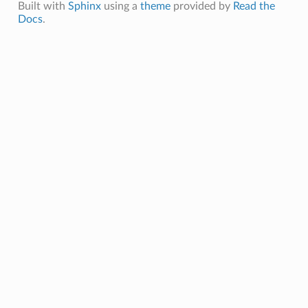
Built with
Sphinx
using a
theme
provided by
Read the
Docs
.