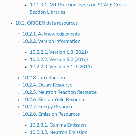
10.1.3.1. MT Reaction Types on SCALE Cross-
Section Libraries
10.2. ORIGEN data resources
10.2.1. Acknowledgements
10.2.2. Version Information
10.2.2.1. Version 6.3 (2021)
10.2.2.2. Version 6.2 (2016)
10.2.2.3. Version 6.1.3 (2011)
10.2.3. Introduction
10.2.4. Decay Resource
10.2.5. Neutron Reaction Resource
10.2.6. Fission Yield Resource
10.2.7. Energy Resource
10.2.8. Emission Resources
10.2.8.1. Gamma Emission
10.2.8.2. Neutron Emission