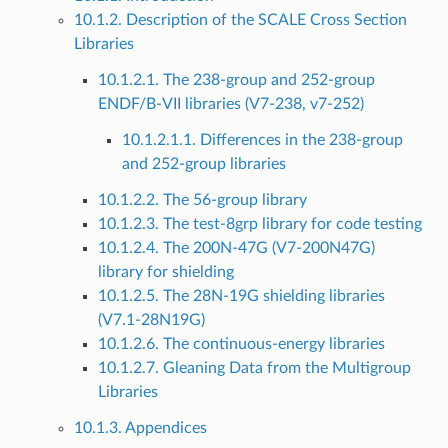
10.1.2. Description of the SCALE Cross Section
Libraries
10.1.2.1. The 238-group and 252-group
ENDF/B-VII libraries (V7-238, v7-252)
10.1.2.1.1. Differences in the 238-group
and 252-group libraries
10.1.2.2. The 56-group library
10.1.2.3. The test-8grp library for code testing
10.1.2.4. The 200N-47G (V7-200N47G)
library for shielding
10.1.2.5. The 28N-19G shielding libraries
(V7.1-28N19G)
10.1.2.6. The continuous-energy libraries
10.1.2.7. Gleaning Data from the Multigroup
Libraries
10.1.3. Appendices