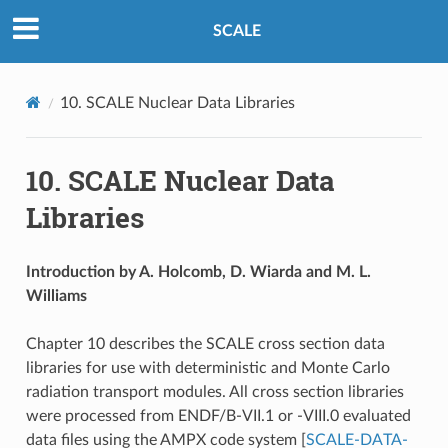
SCALE
10.
SCALE Nuclear Data Libraries
10.
SCALE Nuclear Data
Libraries
Introduction by A. Holcomb, D. Wiarda and M. L.
Williams
Chapter 10 describes the SCALE cross section data
libraries for use with deterministic and Monte Carlo
radiation transport modules. All cross section libraries
were processed from ENDF/B-VII.1 or -VIII.0 evaluated
data files using the AMPX code system
[
SCALE-DATA-