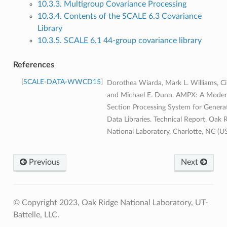
10.3.3. Multigroup Covariance Processing
10.3.4. Contents of the SCALE 6.3 Covariance
Library
10.3.5. SCALE 6.1 44-group covariance library
References
SCALE-DATA-WWCD15
Dorothea Wiarda, Mark L. Williams, Cih
and Michael E. Dunn. AMPX: A Moder
Section Processing System for Genera
Data Libraries. Technical Report, Oak 
National Laboratory, Charlotte, NC (U
Previous
Next
© Copyright 2023, Oak Ridge National Laboratory, UT-
Battelle, LLC.