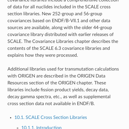
of data for all nuclides included in the SCALE cross
section libraries. New 252-group and 56-group
covariances based on ENDF/B-VII.1 and other data
sources are available, along with the older 44-group
covariance library distributed with earlier releases of
SCALE. The Covariance Libraries chapter describes the
contents of the SCALE 6.3 covariance libraries and
explains how they were processed.
Additional libraries used for transmutation calculations
with ORIGEN are described in the ORIGEN Data
Resources section of the ORIGEN chapter. These
libraries include fission product yields, decay data,
decay gamma spectra, etc., as well as supplemental
cross section data not available in ENDF/B.
10.1. SCALE Cross Section Libraries
10.1.1. Introduction