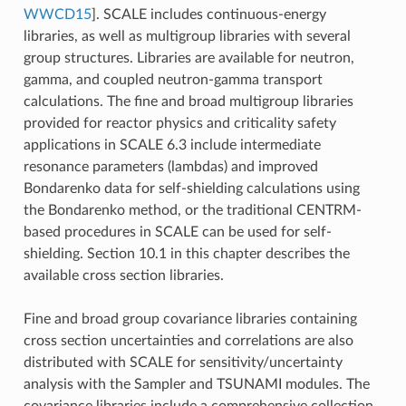
WWCD15
]
. SCALE includes continuous-energy
libraries, as well as multigroup libraries with several
group structures. Libraries are available for neutron,
gamma, and coupled neutron-gamma transport
calculations. The fine and broad multigroup libraries
provided for reactor physics and criticality safety
applications in SCALE 6.3 include intermediate
resonance parameters (lambdas) and improved
Bondarenko data for self-shielding calculations using
the Bondarenko method, or the traditional CENTRM-
based procedures in SCALE can be used for self-
shielding. Section 10.1 in this chapter describes the
available cross section libraries.
Fine and broad group covariance libraries containing
cross section uncertainties and correlations are also
distributed with SCALE for sensitivity/uncertainty
analysis with the Sampler and TSUNAMI modules. The
covariance libraries include a comprehensive collection