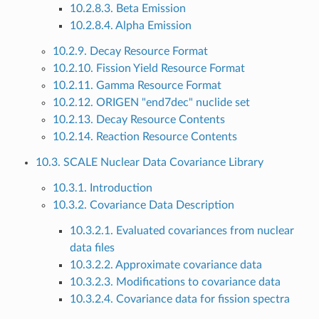
10.2.8.3. Beta Emission
10.2.8.4. Alpha Emission
10.2.9. Decay Resource Format
10.2.10. Fission Yield Resource Format
10.2.11. Gamma Resource Format
10.2.12. ORIGEN "end7dec" nuclide set
10.2.13. Decay Resource Contents
10.2.14. Reaction Resource Contents
10.3. SCALE Nuclear Data Covariance Library
10.3.1. Introduction
10.3.2. Covariance Data Description
10.3.2.1. Evaluated covariances from nuclear
data files
10.3.2.2. Approximate covariance data
10.3.2.3. Modifications to covariance data
10.3.2.4. Covariance data for fission spectra