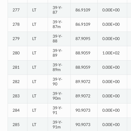
39-Y-
277
LT
86.9109
0.00E+00
87
39-Y-
278
LT
86.9109
0.00E+00
87m
39-Y-
279
LT
87.9095
0.00E+00
88
39-Y-
280
LT
88.9059
1.00E+02
89
39-Y-
281
LT
88.9059
0.00E+00
89m
39-Y-
282
LT
89.9072
0.00E+00
90
39-Y-
283
LT
89.9072
0.00E+00
90m
39-Y-
284
LT
90.9073
0.00E+00
91
39-Y-
285
LT
90.9073
0.00E+00
91m