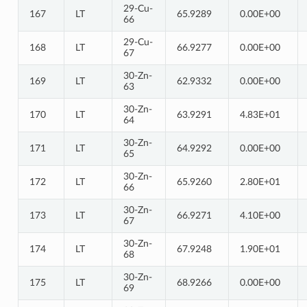
29-Cu-
167
LT
65.9289
0.00E+00
66
29-Cu-
168
LT
66.9277
0.00E+00
67
30-Zn-
169
LT
62.9332
0.00E+00
63
30-Zn-
170
LT
63.9291
4.83E+01
64
30-Zn-
171
LT
64.9292
0.00E+00
65
30-Zn-
172
LT
65.9260
2.80E+01
66
30-Zn-
173
LT
66.9271
4.10E+00
67
30-Zn-
174
LT
67.9248
1.90E+01
68
30-Zn-
175
LT
68.9266
0.00E+00
69