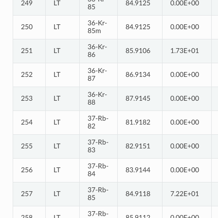
249
LT
84.9125
0.00E+00
85
36-Kr-
250
LT
84.9125
0.00E+00
85m
36-Kr-
251
LT
85.9106
1.73E+01
86
36-Kr-
252
LT
86.9134
0.00E+00
87
36-Kr-
253
LT
87.9145
0.00E+00
88
37-Rb-
254
LT
81.9182
0.00E+00
82
37-Rb-
255
LT
82.9151
0.00E+00
83
37-Rb-
256
LT
83.9144
0.00E+00
84
37-Rb-
257
LT
84.9118
7.22E+01
85
37-Rb-
258
LT
85.9112
0.00E+00