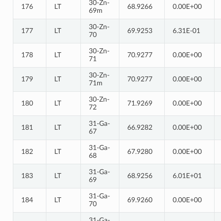
30-Zn-
176
LT
68.9266
0.00E+00
69m
30-Zn-
177
LT
69.9253
6.31E-01
70
30-Zn-
178
LT
70.9277
0.00E+00
71
30-Zn-
179
LT
70.9277
0.00E+00
71m
30-Zn-
180
LT
71.9269
0.00E+00
72
31-Ga-
181
LT
66.9282
0.00E+00
67
31-Ga-
182
LT
67.9280
0.00E+00
68
31-Ga-
183
LT
68.9256
6.01E+01
69
31-Ga-
184
LT
69.9260
0.00E+00
70
31-Ga-