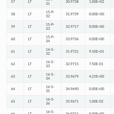
57
LT
30.9738
1.00E+02
31
15-P-
58
LT
31.9739
0.00E+00
32
15-P-
59
LT
32.9717
0.00E+00
33
15-P-
60
LT
33.9736
0.00E+00
34
16-S-
61
LT
31.9721
9.50E+01
32
16-S-
62
LT
32.9715
7.50E-01
33
16-S-
63
LT
33.9679
4.25E+00
34
16-S-
64
LT
34.9690
0.00E+00
35
16-S-
65
LT
35.9671
1.00E-02
36
16-S-
66
LT
36.9711
0.00E+00