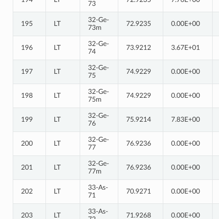
73
32-Ge-
195
LT
72.9235
0.00E+00
73m
32-Ge-
196
LT
73.9212
3.67E+01
74
32-Ge-
197
LT
74.9229
0.00E+00
75
32-Ge-
198
LT
74.9229
0.00E+00
75m
32-Ge-
199
LT
75.9214
7.83E+00
76
32-Ge-
200
LT
76.9236
0.00E+00
77
32-Ge-
201
LT
76.9236
0.00E+00
77m
33-As-
202
LT
70.9271
0.00E+00
71
33-As-
203
LT
71.9268
0.00E+00