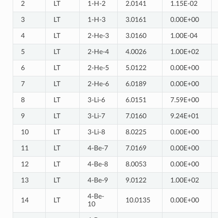
2
LT
1-H-2
2.0141
1.15E-02
3
LT
1-H-3
3.0161
0.00E+00
4
LT
2-He-3
3.0160
1.00E-04
5
LT
2-He-4
4.0026
1.00E+02
6
LT
2-He-5
5.0122
0.00E+00
7
LT
2-He-6
6.0189
0.00E+00
8
LT
3-Li-6
6.0151
7.59E+00
9
LT
3-Li-7
7.0160
9.24E+01
10
LT
3-Li-8
8.0225
0.00E+00
11
LT
4-Be-7
7.0169
0.00E+00
12
LT
4-Be-8
8.0053
0.00E+00
13
LT
4-Be-9
9.0122
1.00E+02
4-Be-
14
LT
10.0135
0.00E+00
10