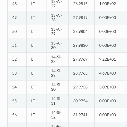
13-Al-
48
LT
26.9815
1.00E+02
27
13-Al-
49
LT
27.9819
0.00E+00
28
13-Al-
50
LT
28.9804
0.00E+00
29
13-Al-
51
LT
29.9830
0.00E+00
30
14-Si-
52
LT
27.9769
9.22E+01
28
14-Si-
53
LT
28.9765
4.69E+00
29
14-Si-
54
LT
29.9738
3.09E+00
30
14-Si-
55
LT
30.9754
0.00E+00
31
14-Si-
56
LT
31.9741
0.00E+00
32
15-P-