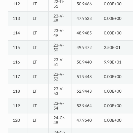
22-Ti-
112
LT
50.9466
0.00E+00
51
23-V-
113
LT
47.9523
0.00E+00
48
23-V-
114
LT
48.9485
0.00E+00
49
23-V-
115
LT
49.9472
2.50E-01
50
23-V-
116
LT
50.9440
9.98E+01
51
23-V-
117
LT
51.9448
0.00E+00
52
23-V-
118
LT
52.9443
0.00E+00
53
23-V-
119
LT
53.9464
0.00E+00
54
24-Cr-
120
LT
47.9540
0.00E+00
48
24-Cr-