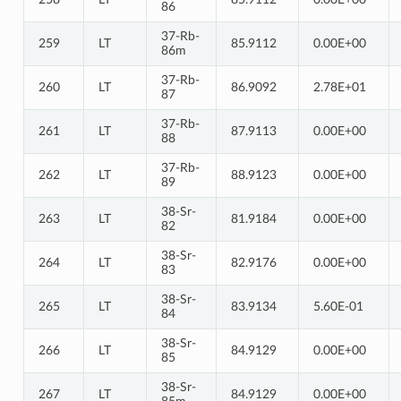
86
37-Rb-
259
LT
85.9112
0.00E+00
86m
37-Rb-
260
LT
86.9092
2.78E+01
87
37-Rb-
261
LT
87.9113
0.00E+00
88
37-Rb-
262
LT
88.9123
0.00E+00
89
38-Sr-
263
LT
81.9184
0.00E+00
82
38-Sr-
264
LT
82.9176
0.00E+00
83
38-Sr-
265
LT
83.9134
5.60E-01
84
38-Sr-
266
LT
84.9129
0.00E+00
85
38-Sr-
267
LT
84.9129
0.00E+00