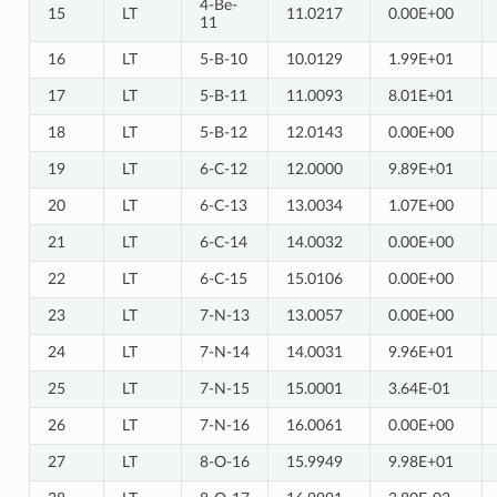
4-Be-
15
LT
11.0217
0.00E+00
11
16
LT
5-B-10
10.0129
1.99E+01
17
LT
5-B-11
11.0093
8.01E+01
18
LT
5-B-12
12.0143
0.00E+00
19
LT
6-C-12
12.0000
9.89E+01
20
LT
6-C-13
13.0034
1.07E+00
21
LT
6-C-14
14.0032
0.00E+00
22
LT
6-C-15
15.0106
0.00E+00
23
LT
7-N-13
13.0057
0.00E+00
24
LT
7-N-14
14.0031
9.96E+01
25
LT
7-N-15
15.0001
3.64E-01
26
LT
7-N-16
16.0061
0.00E+00
27
LT
8-O-16
15.9949
9.98E+01