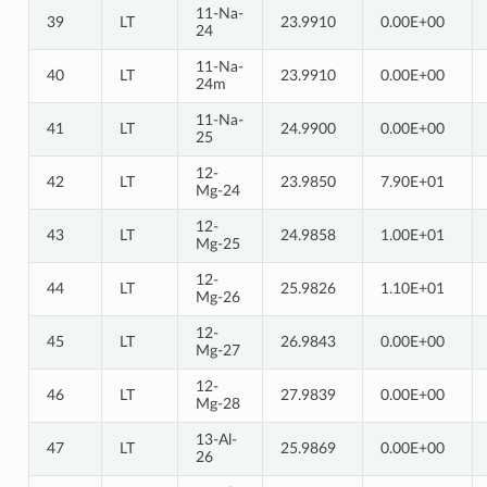
11-Na-
39
LT
23.9910
0.00E+00
24
11-Na-
40
LT
23.9910
0.00E+00
24m
11-Na-
41
LT
24.9900
0.00E+00
25
12-
42
LT
23.9850
7.90E+01
Mg-24
12-
43
LT
24.9858
1.00E+01
Mg-25
12-
44
LT
25.9826
1.10E+01
Mg-26
12-
45
LT
26.9843
0.00E+00
Mg-27
12-
46
LT
27.9839
0.00E+00
Mg-28
13-Al-
47
LT
25.9869
0.00E+00
26