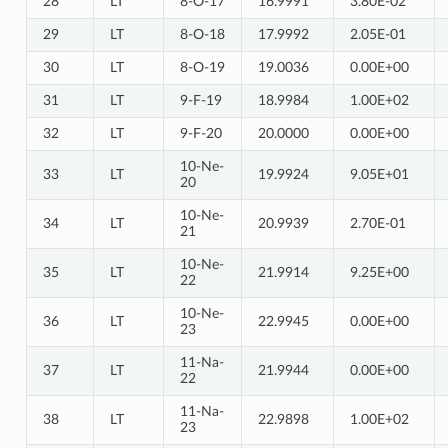
28
LT
8-O-17
16.9991
3.80E-02
29
LT
8-O-18
17.9992
2.05E-01
30
LT
8-O-19
19.0036
0.00E+00
31
LT
9-F-19
18.9984
1.00E+02
32
LT
9-F-20
20.0000
0.00E+00
10-Ne-
33
LT
19.9924
9.05E+01
20
10-Ne-
34
LT
20.9939
2.70E-01
21
10-Ne-
35
LT
21.9914
9.25E+00
22
10-Ne-
36
LT
22.9945
0.00E+00
23
11-Na-
37
LT
21.9944
0.00E+00
22
11-Na-
38
LT
22.9898
1.00E+02
23