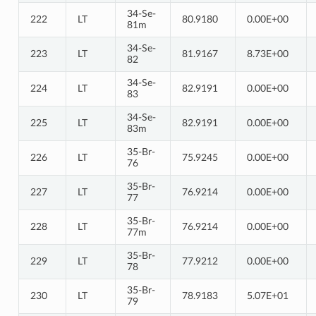
34-Se-
222
LT
80.9180
0.00E+00
81m
34-Se-
223
LT
81.9167
8.73E+00
82
34-Se-
224
LT
82.9191
0.00E+00
83
34-Se-
225
LT
82.9191
0.00E+00
83m
35-Br-
226
LT
75.9245
0.00E+00
76
35-Br-
227
LT
76.9214
0.00E+00
77
35-Br-
228
LT
76.9214
0.00E+00
77m
35-Br-
229
LT
77.9212
0.00E+00
78
35-Br-
230
LT
78.9183
5.07E+01
79