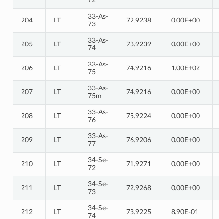
72
33-As-
204
LT
72.9238
0.00E+00
73
33-As-
205
LT
73.9239
0.00E+00
74
33-As-
206
LT
74.9216
1.00E+02
75
33-As-
207
LT
74.9216
0.00E+00
75m
33-As-
208
LT
75.9224
0.00E+00
76
33-As-
209
LT
76.9206
0.00E+00
77
34-Se-
210
LT
71.9271
0.00E+00
72
34-Se-
211
LT
72.9268
0.00E+00
73
34-Se-
212
LT
73.9225
8.90E-01
74