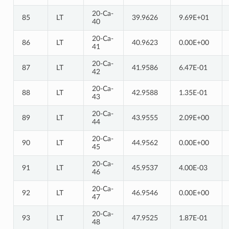
20-Ca-
85
LT
39.9626
9.69E+01
40
20-Ca-
86
LT
40.9623
0.00E+00
41
20-Ca-
87
LT
41.9586
6.47E-01
42
20-Ca-
88
LT
42.9588
1.35E-01
43
20-Ca-
89
LT
43.9555
2.09E+00
44
20-Ca-
90
LT
44.9562
0.00E+00
45
20-Ca-
91
LT
45.9537
4.00E-03
46
20-Ca-
92
LT
46.9546
0.00E+00
47
20-Ca-
93
LT
47.9525
1.87E-01
48