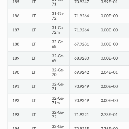
185
LT
70.9247
3.99E+01
71
31-Ga-
186
LT
71.9264
0.00E+00
72
31-Ga-
187
LT
71.9264
0.00E+00
72m
32-Ge-
188
LT
67.9281
0.00E+00
68
32-Ge-
189
LT
68.9280
0.00E+00
69
32-Ge-
190
LT
69.9242
2.04E+01
70
32-Ge-
191
LT
70.9249
0.00E+00
71
32-Ge-
192
LT
70.9249
0.00E+00
71m
32-Ge-
193
LT
71.9221
2.73E+01
72
32-Ge-
194
LT
72.9235
7.76E+00