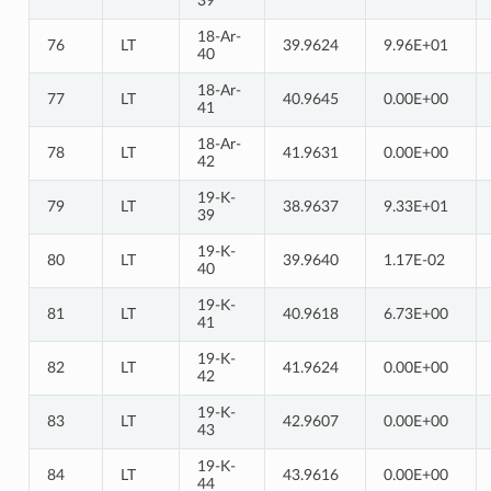
39
18-Ar-
76
LT
39.9624
9.96E+01
40
18-Ar-
77
LT
40.9645
0.00E+00
41
18-Ar-
78
LT
41.9631
0.00E+00
42
19-K-
79
LT
38.9637
9.33E+01
39
19-K-
80
LT
39.9640
1.17E-02
40
19-K-
81
LT
40.9618
6.73E+00
41
19-K-
82
LT
41.9624
0.00E+00
42
19-K-
83
LT
42.9607
0.00E+00
43
19-K-
84
LT
43.9616
0.00E+00
44