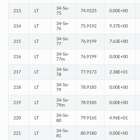
34-Se-
213
LT
74.9225
0.00E+00
75
34-Se-
214
LT
75.9192
9.37E+00
76
34-Se-
215
LT
76.9199
7.63E+00
77
34-Se-
216
LT
76.9199
0.00E+00
77m
34-Se-
217
LT
77.9173
2.38E+01
78
34-Se-
218
LT
78.9185
0.00E+00
79
34-Se-
219
LT
78.9185
0.00E+00
79m
34-Se-
220
LT
79.9165
4.96E+01
80
34-Se-
221
LT
80.9180
0.00E+00
81