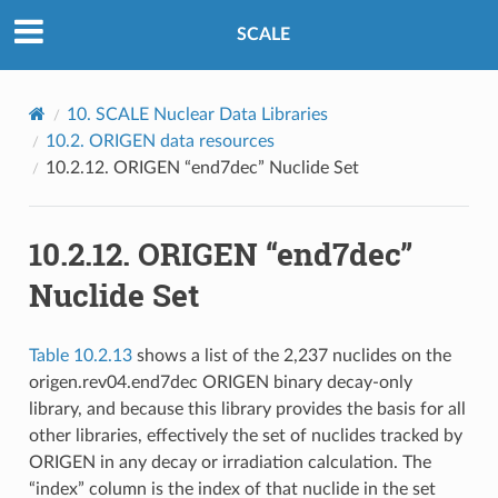
SCALE
10.
SCALE Nuclear Data Libraries
10.2.
ORIGEN data resources
10.2.12.
ORIGEN “end7dec” Nuclide Set
10.2.12.
ORIGEN “end7dec”
Nuclide Set
Table 10.2.13
shows a list of the 2,237 nuclides on the
origen.rev04.end7dec ORIGEN binary decay-only
library, and because this library provides the basis for all
other libraries, effectively the set of nuclides tracked by
ORIGEN in any decay or irradiation calculation. The
“index” column is the index of that nuclide in the set