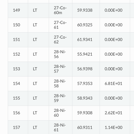
27-Co-
149
LT
59.9338
0.00E+00
60m
27-Co-
150
LT
60.9325
0.00E+00
61
27-Co-
151
LT
61.9341
0.00E+00
62
28-Ni-
152
LT
55.9421
0.00E+00
56
28-Ni-
153
LT
56.9398
0.00E+00
57
28-Ni-
154
LT
57.9353
6.81E+01
58
28-Ni-
155
LT
58.9343
0.00E+00
59
28-Ni-
156
LT
59.9308
2.62E+01
60
28-Ni-
157
LT
60.9311
1.14E+00
61