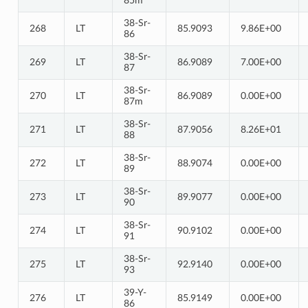
85m
38-Sr-
268
LT
85.9093
9.86E+00
86
38-Sr-
269
LT
86.9089
7.00E+00
87
38-Sr-
270
LT
86.9089
0.00E+00
87m
38-Sr-
271
LT
87.9056
8.26E+01
88
38-Sr-
272
LT
88.9074
0.00E+00
89
38-Sr-
273
LT
89.9077
0.00E+00
90
38-Sr-
274
LT
90.9102
0.00E+00
91
38-Sr-
275
LT
92.9140
0.00E+00
93
39-Y-
276
LT
85.9149
0.00E+00
86