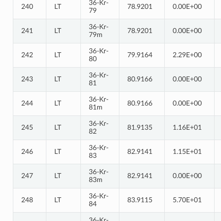
36-Kr-
240
LT
78.9201
0.00E+00
79
36-Kr-
241
LT
78.9201
0.00E+00
79m
36-Kr-
242
LT
79.9164
2.29E+00
80
36-Kr-
243
LT
80.9166
0.00E+00
81
36-Kr-
244
LT
80.9166
0.00E+00
81m
36-Kr-
245
LT
81.9135
1.16E+01
82
36-Kr-
246
LT
82.9141
1.15E+01
83
36-Kr-
247
LT
82.9141
0.00E+00
83m
36-Kr-
248
LT
83.9115
5.70E+01
84
36-Kr-