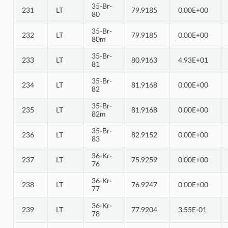
35-Br-
231
LT
79.9185
0.00E+00
80
35-Br-
232
LT
79.9185
0.00E+00
80m
35-Br-
233
LT
80.9163
4.93E+01
81
35-Br-
234
LT
81.9168
0.00E+00
82
35-Br-
235
LT
81.9168
0.00E+00
82m
35-Br-
236
LT
82.9152
0.00E+00
83
36-Kr-
237
LT
75.9259
0.00E+00
76
36-Kr-
238
LT
76.9247
0.00E+00
77
36-Kr-
239
LT
77.9204
3.55E-01
78