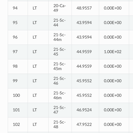
20-Ca-
94
LT
48.9557
0.00E+00
49
21-Sc-
95
LT
43.9594
0.00E+00
44
21-Sc-
96
LT
43.9594
0.00E+00
44m
21-Sc-
97
LT
44.9559
1.00E+02
45
21-Sc-
98
LT
44.9559
0.00E+00
45m
21-Sc-
99
LT
45.9552
0.00E+00
46
21-Sc-
100
LT
45.9552
0.00E+00
46m
21-Sc-
101
LT
46.9524
0.00E+00
47
21-Sc-
102
LT
47.9522
0.00E+00
48