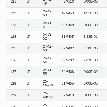
121
LT
48.9513
0.00E+00
49
24-Cr-
122
LT
49.9460
4.35E+00
50
24-Cr-
123
LT
50.9448
0.00E+00
51
24-Cr-
124
LT
51.9405
8.38E+01
52
24-Cr-
125
LT
52.9407
9.50E+00
53
24-Cr-
126
LT
53.9389
2.37E+00
54
24-Cr-
127
LT
54.9408
0.00E+00
55
25-
128
LT
51.9456
0.00E+00
Mn-52
25-
129
LT
52.9413
0.00E+00
Mn-53
25-
130
LT
53.9404
0.00E+00