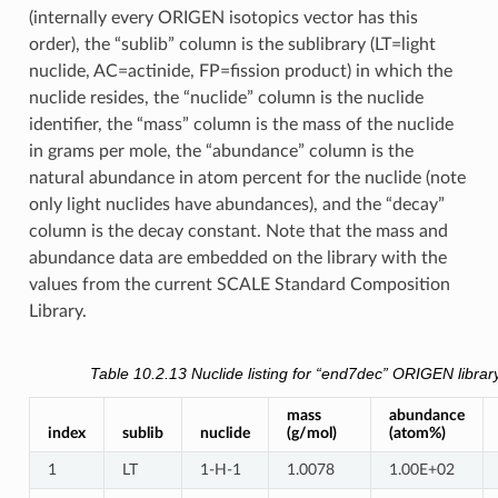
(internally every ORIGEN isotopics vector has this
order), the “sublib” column is the sublibrary (LT=light
nuclide, AC=actinide, FP=fission product) in which the
nuclide resides, the “nuclide” column is the nuclide
identifier, the “mass” column is the mass of the nuclide
in grams per mole, the “abundance” column is the
natural abundance in atom percent for the nuclide (note
only light nuclides have abundances), and the “decay”
column is the decay constant. Note that the mass and
abundance data are embedded on the library with the
values from the current SCALE Standard Composition
Library.
Table 10.2.13
Nuclide listing for “end7dec” ORIGEN librar
mass
abundance
index
sublib
nuclide
(g/mol)
(atom%)
1
LT
1-H-1
1.0078
1.00E+02