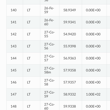
58
26-Fe-
140
LT
58.9349
0.00E+00
59
26-Fe-
141
LT
59.9341
0.00E+00
60
27-Co-
142
LT
54.9420
0.00E+00
55
27-Co-
143
LT
55.9398
0.00E+00
56
27-Co-
144
LT
56.9363
0.00E+00
57
27-Co-
145
LT
57.9358
0.00E+00
58m
27-Co-
146
LT
57.9357
0.00E+00
58
27-Co-
147
LT
58.9332
1.00E+02
59
27-Co-
148
LT
59.9338
0.00E+00
60