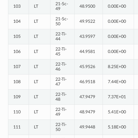
21-Sc-
103
LT
48.9500
0.00E+00
49
21-Sc-
104
LT
49.9522
0.00E+00
50
22-Ti-
105
LT
43.9597
0.00E+00
44
22-Ti-
106
LT
44.9581
0.00E+00
45
22-Ti-
107
LT
45.9526
8.25E+00
46
22-Ti-
108
LT
46.9518
7.44E+00
47
22-Ti-
109
LT
47.9479
7.37E+01
48
22-Ti-
110
LT
48.9479
5.41E+00
49
22-Ti-
111
LT
49.9448
5.18E+00
50