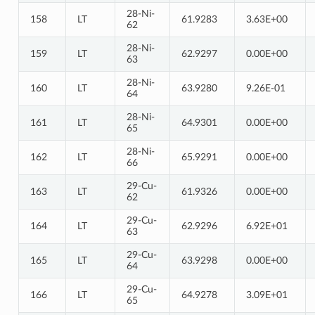
28-Ni-
158
LT
61.9283
3.63E+00
62
28-Ni-
159
LT
62.9297
0.00E+00
63
28-Ni-
160
LT
63.9280
9.26E-01
64
28-Ni-
161
LT
64.9301
0.00E+00
65
28-Ni-
162
LT
65.9291
0.00E+00
66
29-Cu-
163
LT
61.9326
0.00E+00
62
29-Cu-
164
LT
62.9296
6.92E+01
63
29-Cu-
165
LT
63.9298
0.00E+00
64
29-Cu-
166
LT
64.9278
3.09E+01
65