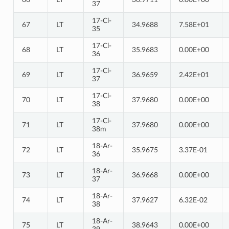
37
17-Cl-
67
LT
34.9688
7.58E+01
35
17-Cl-
68
LT
35.9683
0.00E+00
36
17-Cl-
69
LT
36.9659
2.42E+01
37
17-Cl-
70
LT
37.9680
0.00E+00
38
17-Cl-
71
LT
37.9680
0.00E+00
38m
18-Ar-
72
LT
35.9675
3.37E-01
36
18-Ar-
73
LT
36.9668
0.00E+00
37
18-Ar-
74
LT
37.9627
6.32E-02
38
18-Ar-
75
LT
38.9643
0.00E+00