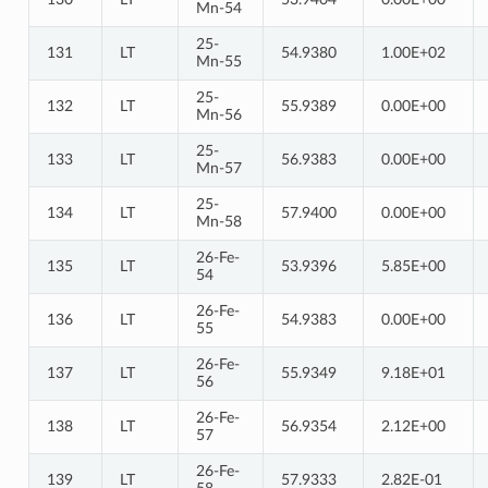
Mn-54
25-
131
LT
54.9380
1.00E+02
Mn-55
25-
132
LT
55.9389
0.00E+00
Mn-56
25-
133
LT
56.9383
0.00E+00
Mn-57
25-
134
LT
57.9400
0.00E+00
Mn-58
26-Fe-
135
LT
53.9396
5.85E+00
54
26-Fe-
136
LT
54.9383
0.00E+00
55
26-Fe-
137
LT
55.9349
9.18E+01
56
26-Fe-
138
LT
56.9354
2.12E+00
57
26-Fe-
139
LT
57.9333
2.82E-01