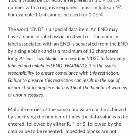
1.0E 4 would be correctly interpreted as 1.0 × 10
. A
number with a negative exponent must include an “E”.
For example 1.0-4 cannot be used for 1.0E-4.
The word “END” is a special data item. An END may
have a name or label associated with it. The name or
label associated with an END is separated from the END
by a single blank and is a maximum of 12 characters
long.
At least two blanks or a new line MUST follow every
labeled and unlabeled END. WARNING: It is the user’s
responsibility to ensure compliance with this restriction.
Failure to observe this restriction can result in the use of
incorrect or incomplete data without the benefit of warning
or error messages.
Multiple entries of the same data value can be achieved
by specifying the number of times the data value is to be
entered, followed by either R, *, or $, followed by the
data value to be repeated. Imbedded blanks are not