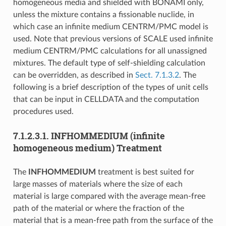
homogeneous media and shielded with BONAMI only,
unless the mixture contains a fissionable nuclide, in
which case an infinite medium CENTRM/PMC model is
used. Note that previous versions of SCALE used infinite
medium CENTRM/PMC calculations for all unassigned
mixtures. The default type of self-shielding calculation
can be overridden, as described in
Sect. 7.1.3.2
. The
following is a brief description of the types of unit cells
that can be input in CELLDATA and the computation
procedures used.
7.1.2.3.1.
INFHOMMEDIUM (infinite
homogeneous medium) Treatment
The
INFHOMMEDIUM
treatment is best suited for
large masses of materials where the size of each
material is large compared with the average mean-free
path of the material or where the fraction of the
material that is a mean-free path from the surface of the