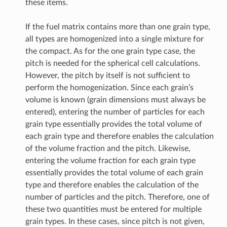
these items.
If the fuel matrix contains more than one grain type,
all types are homogenized into a single mixture for
the compact. As for the one grain type case, the
pitch is needed for the spherical cell calculations.
However, the pitch by itself is not sufficient to
perform the homogenization. Since each grain’s
volume is known (grain dimensions must always be
entered), entering the number of particles for each
grain type essentially provides the total volume of
each grain type and therefore enables the calculation
of the volume fraction and the pitch. Likewise,
entering the volume fraction for each grain type
essentially provides the total volume of each grain
type and therefore enables the calculation of the
number of particles and the pitch. Therefore, one of
these two quantities must be entered for multiple
grain types. In these cases, since pitch is not given,