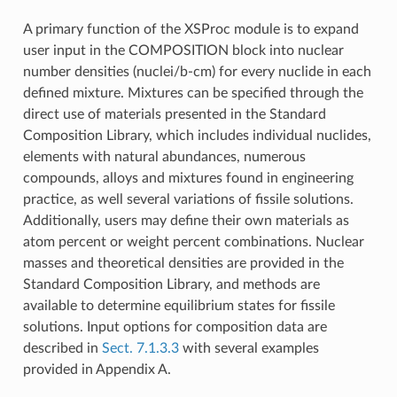
A primary function of the XSProc module is to expand
user input in the COMPOSITION block into nuclear
number densities (nuclei/b-cm) for every nuclide in each
defined mixture. Mixtures can be specified through the
direct use of materials presented in the Standard
Composition Library, which includes individual nuclides,
elements with natural abundances, numerous
compounds, alloys and mixtures found in engineering
practice, as well several variations of fissile solutions.
Additionally, users may define their own materials as
atom percent or weight percent combinations. Nuclear
masses and theoretical densities are provided in the
Standard Composition Library, and methods are
available to determine equilibrium states for fissile
solutions. Input options for composition data are
described in
Sect. 7.1.3.3
with several examples
provided in Appendix A.