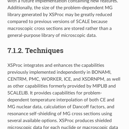
with a future implementation containing new features.
Additionally, the size of the problem-dependent MG
library generated by XSProc may be greatly reduced
compared to previous versions of SCALE because
macroscopic cross sections are stored rather than a
general-purpose library of microscopic data.
7.1.2.
Techniques
XSProc integrates and enhances the capabilities
previously implemented independently in BONAMI,
CENTRM, PMC, WORKER, ICE, and XSDRNPM, as well
as other capabilities formerly provided by MIPLIB and
SCALELIB. It provides capabilities for problem-
dependent temperature interpolation of both CE and
MG nuclear data, calculation of Dancoff factors, and
resonance self-shielding of MG cross sections using
several available options. XSProc produces shielded
microscopic data for each nuclide or macroscopic data