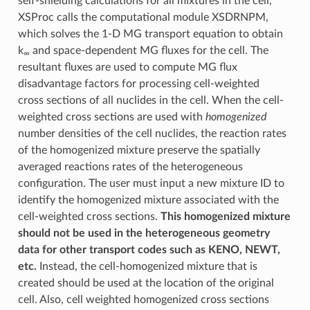
self-shielding calculations for all mixtures in the cell,
XSProc calls the computational module XSDRNPM,
which solves the 1-D MG transport equation to obtain
k
and space-dependent MG fluxes for the cell. The
∞
resultant fluxes are used to compute MG flux
disadvantage factors for processing cell-weighted
cross sections of all nuclides in the cell. When the cell-
weighted cross sections are used with
homogenized
number densities of the cell nuclides, the reaction rates
of the homogenized mixture preserve the spatially
averaged reactions rates of the heterogeneous
configuration. The user must input a new mixture ID to
identify the homogenized mixture associated with the
cell-weighted cross sections.
This homogenized mixture
should not be used in the heterogeneous geometry
data for other transport codes such as KENO, NEWT,
etc.
Instead, the cell-homogenized mixture that is
created should be used at the location of the original
cell. Also, cell weighted homogenized cross sections