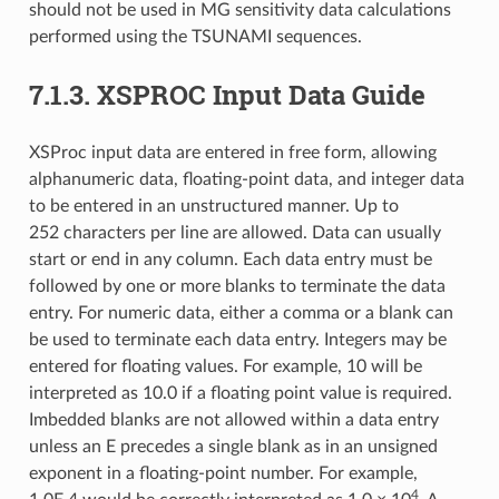
should not be used in MG sensitivity data calculations
performed using the TSUNAMI sequences.
7.1.3.
XSPROC Input Data Guide
XSProc input data are entered in free form, allowing
alphanumeric data, floating-point data, and integer data
to be entered in an unstructured manner. Up to
252 characters per line are allowed. Data can usually
start or end in any column. Each data entry must be
followed by one or more blanks to terminate the data
entry. For numeric data, either a comma or a blank can
be used to terminate each data entry. Integers may be
entered for floating values. For example, 10 will be
interpreted as 10.0 if a floating point value is required.
Imbedded blanks are not allowed within a data entry
unless an E precedes a single blank as in an unsigned
exponent in a floating-point number. For example,
4