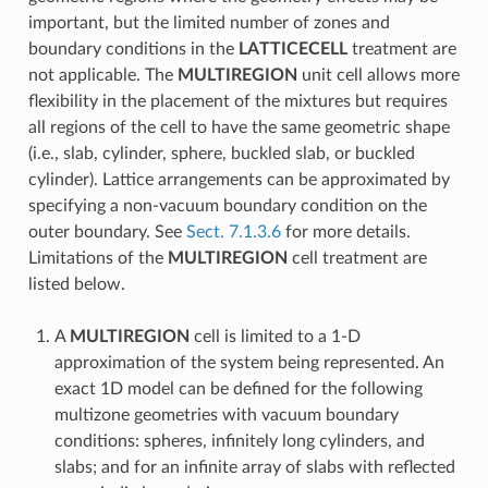
important, but the limited number of zones and
boundary conditions in the
LATTICECELL
treatment are
not applicable. The
MULTIREGION
unit cell allows more
flexibility in the placement of the mixtures but requires
all regions of the cell to have the same geometric shape
(i.e., slab, cylinder, sphere, buckled slab, or buckled
cylinder). Lattice arrangements can be approximated by
specifying a non-vacuum boundary condition on the
outer boundary. See
Sect. 7.1.3.6
for more details.
Limitations of the
MULTIREGION
cell treatment are
listed below.
A
MULTIREGION
cell is limited to a 1-D
approximation of the system being represented. An
exact 1D model can be defined for the following
multizone geometries with vacuum boundary
conditions: spheres, infinitely long cylinders, and
slabs; and for an infinite array of slabs with reflected