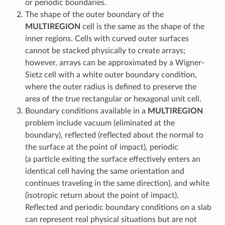
or periodic boundaries.
The shape of the outer boundary of the
MULTIREGION
cell is the same as the shape of the
inner regions. Cells with curved outer surfaces
cannot be stacked physically to create arrays;
however, arrays can be approximated by a Wigner-
Sietz cell with a white outer boundary condition,
where the outer radius is defined to preserve the
area of the true rectangular or hexagonal unit cell.
Boundary conditions available in a
MULTIREGION
problem include vacuum (eliminated at the
boundary), reflected (reflected about the normal to
the surface at the point of impact), periodic
(a particle exiting the surface effectively enters an
identical cell having the same orientation and
continues traveling in the same direction), and white
(isotropic return about the point of impact).
Reflected and periodic boundary conditions on a slab
can represent real physical situations but are not