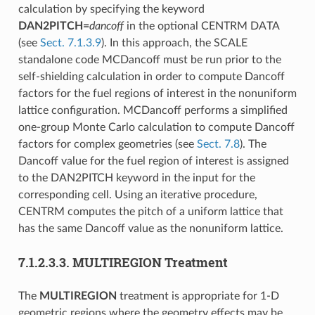
calculation by specifying the keyword
DAN2PITCH=
dancoff
in the optional CENTRM DATA
(see
Sect. 7.1.3.9
). In this approach, the SCALE
standalone code MCDancoff must be run prior to the
self-shielding calculation in order to compute Dancoff
factors for the fuel regions of interest in the nonuniform
lattice configuration. MCDancoff performs a simplified
one-group Monte Carlo calculation to compute Dancoff
factors for complex geometries (see
Sect. 7.8
). The
Dancoff value for the fuel region of interest is assigned
to the DAN2PITCH keyword in the input for the
corresponding cell. Using an iterative procedure,
CENTRM computes the pitch of a uniform lattice that
has the same Dancoff value as the nonuniform lattice.
7.1.2.3.3.
MULTIREGION Treatment
The
MULTIREGION
treatment is appropriate for 1-D
geometric regions where the geometry effects may be