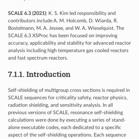
SCALE 6.3 (2021)
: K. S. Kim led responsibility and
contributors include A. M. Holcomb, D. Wiarda, R.
Bostelmann, M. A. Jessee, and W. A. Wieselquist. The
SCALE 6.3 XSProc has been focused on improving
accuracy, applicability and stability for advanced reactor
analysis including high temperature gas cooled reactors
and fast spectrum reactors.
7.1.1.
Introduction
Self-shielding of multigroup cross sections is required in
SCALE sequences for criticality safety, reactor physics,
radiation shielding, and sensitivity analysis. In all
previous versions of SCALE, resonance self-shielding
calculations were done by executing a series of stand-
alone executable codes, each dedicated to a specific
aspect of the self-shielding operations. Each sequence