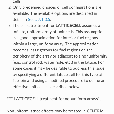
cells.
Only predefined choices of cell configurations are
available. The available options are described in
detail in
Sect. 7.1.3.5
.
The basic treatment for
LATTICECELL
assumes an
infinite, uniform array of unit cells. This assumption
is a good approximation for interior fuel regions
within a large, uniform array. The approximation
becomes less rigorous for fuel regions on the
periphery of the array or adjacent to a nonuniformity
(e.g., control rod, water hole, etc.) in the lattice. For
some cases it may be desirable to address this issue
by specifying a different lattice cell for this type of
fuel pin and using a modified procedure to define an
effective unit cell, as described below.
***
* LATTICECELL treatment for nonuniform arrays*.
Nonuniform lattice effects may be treated in CENTRM