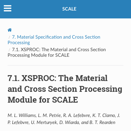
SCALE
7.
Material Specification and Cross Section
Processing
7.1.
XSPROC: The Material and Cross Section
Processing Module for SCALE
7.1.
XSPROC: The Material
and Cross Section Processing
Module for SCALE
M. L. Williams, L. M. Petrie, R. A. Lefebvre, K. T. Clarno, J.
P. Lefebvre, U. Merturyek, D. Wiarda, and B. T. Rearden