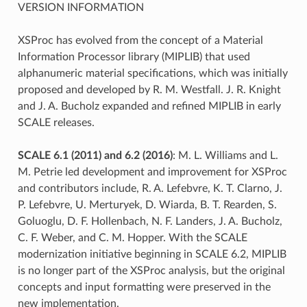
VERSION INFORMATION
XSProc has evolved from the concept of a Material
Information Processor library (MIPLIB) that used
alphanumeric material specifications, which was initially
proposed and developed by R. M. Westfall. J. R. Knight
and J. A. Bucholz expanded and refined MIPLIB in early
SCALE releases.
SCALE 6.1 (2011) and 6.2 (2016)
: M. L. Williams and L.
M. Petrie led development and improvement for XSProc
and contributors include, R. A. Lefebvre, K. T. Clarno, J.
P. Lefebvre, U. Merturyek, D. Wiarda, B. T. Rearden, S.
Goluoglu, D. F. Hollenbach, N. F. Landers, J. A. Bucholz,
C. F. Weber, and C. M. Hopper. With the SCALE
modernization initiative beginning in SCALE 6.2, MIPLIB
is no longer part of the XSProc analysis, but the original
concepts and input formatting were preserved in the
new implementation.