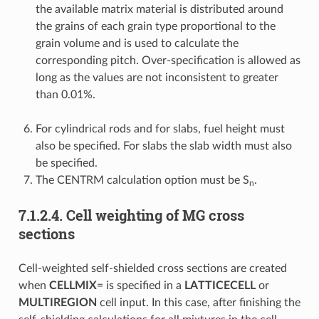
the available matrix material is distributed around
the grains of each grain type proportional to the
grain volume and is used to calculate the
corresponding pitch. Over-specification is allowed as
long as the values are not inconsistent to greater
than 0.01%.
For cylindrical rods and for slabs, fuel height must
also be specified. For slabs the slab width must also
be specified.
The CENTRM calculation option must be S
.
n
7.1.2.4.
Cell weighting of MG cross
sections
Cell-weighted self-shielded cross sections are created
when
CELLMIX
= is specified in a
LATTICECELL
or
MULTIREGION
cell input. In this case, after finishing the