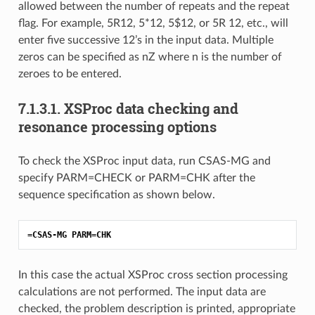
allowed between the number of repeats and the repeat
flag. For example, 5R12, 5*12, 5$12, or 5R 12, etc., will
enter five successive 12’s in the input data. Multiple
zeros can be specified as nZ where n is the number of
zeroes to be entered.
7.1.3.1.
XSProc data checking and
resonance processing options
To check the XSProc input data, run CSAS-MG and
specify PARM=CHECK or PARM=CHK after the
sequence specification as shown below.
=CSAS-MG PARM=CHK
In this case the actual XSProc cross section processing
calculations are not performed. The input data are
checked, the problem description is printed, appropriate