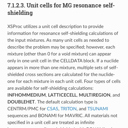
7.1.2.3.
Unit cells for MG resonance self-
shielding
XSProc utilizes a unit cell description to provide
information for resonance self-shielding calculations of
the input mixtures. As many unit cells as needed to
describe the problem may be specified; however, each
mixture (other than 0 for a void mixture) can appear
only in one unit cell in the CELLDATA block. If a nuclide
appears in more than one mixture, multiple sets of self-
shielded cross sections are calculated for the nuclide-
one for each mixture in each unit cell. Four types of cells
are available for self-shielding calculations:
INFHOMMEDIUM
,
LATTICECELL
,
MULTIREGION
, and
DOUBLEHET
. The default calculation type is
CENTRM/PMC for
CSAS
,
TRITON
, and
TSUNAMI
sequences and BONAMI for MAVRIC. All materials not
specified in a unit cell are treated as infinite