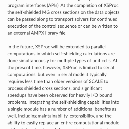
program interfaces (APIs). At the completion of XSProc
the self-shielded MG cross sections on the data objects
can be passed along to transport solvers for continued
execution of the control sequence or can be written to
an external AMPX library file.
In the future, XSProc will be extended to parallel
computations in which self-shielding calculations are
done simultaneously for multiple types of unit cells. At
the present time, however, XSProc is limited to serial
computations; but even in serial mode it typically
requires less time than older versions of SCALE to
process shielded cross sections, and significant
speedups have been observed for heavily I/O bound
problems. Integrating the self-shielding capabilities into
a single module has a number of additional benefits as
well, including maintainability, extensibility, and the
ability to easily replace an entire computational module