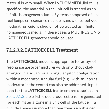
material is very small. When
INFHOMMEDIUM
cell is
specified, the material in the unit cell is treated as an
infinite homogeneous lump. Systems composed of small
fuel lumps or resonance nuclides sandwiched between
moderating regions should not be treated as infinite
homogeneous media. In these cases a MULTIREGION or
LATTICECELL geometry should be used.
7.1.2.3.2.
LATTICECELL Treatment
The
LATTICECELL
model is appropriate for arrays of
resonance absorber mixtures-with or without clad-
arranged in a square or a triangular pitch configuration
within a moderator. Annular fuel (e.g., with an internal
moderator in the center) can also be addressed. Input
data for the
LATTICECELL
treatment are described in
Sect. 7.1.3.5
. Self-shielded cross sections are generated
for each material zone in a unit cell of the lattice. If a
nuclide appears in more than one zone, self-shielded