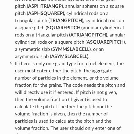
pitch (
ASPHTRIANGP)
, annular spheres on a square
pitch (
ASPHSQUAREP)
, cylindrical rods on a
triangular pitch (
TRIANGPITCH
), cylindrical rods on
a square pitch (
SQUAREPITCH
),annular cylinderical
rods on a triangular pitch (
ATRIANGPITCH)
, annular
cylindrical rods on a square pitch (
ASQUAREPITCH)
,
a symmetric slab (
SYMMSLABCELL)
, or an
asymmetric slab (
ASYMSLABCELL)
.
If there is only one grain type for a fuel element, the
user must enter either the pitch, the aggregate
number of particles in the element, or the volume
fraction for the grains. The code needs the pitch and
will directly use it if entered. If pitch is not given,
then the volume fraction (if given) is used to
calculate the pitch. If neither the pitch nor the
volume fraction is given, then the number of
particles is used to calculate the pitch and the
volume fraction. The user should only enter one of