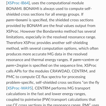
[
XSProc-IB64
]
, uses the computational module
BONAMI. BONAMI is always used to compute self-
shielded cross sections for all energy groups. If
parm=bonami
is specified, the shielded cross sections
provided by BONAMI are the final values output from
XSProc. However the Bondarenko method has several
limitations, especially in the resolved resonance range.
Therefore XSProc provides another self-shielding
method, with several computation options, which often
produces more accurate MG data in the resolved
resonance and thermal energy ranges. If
parm=centrm
or
parm=2region
is specified on the sequence line, XSProc
calls APIs for the modules CRAWDAD, CENTRM, and
PMC to compute CE flux spectra for processing
problem-specific, self-shielded cross sections “on the fly
[
XSProc-WA95
]
. CENTRM performs MG transport
calculations in the fast and lower energy ranges,
coupled to pointwise (PW) transport calculations that
use CE cross sections in the resonance range. PMC uses