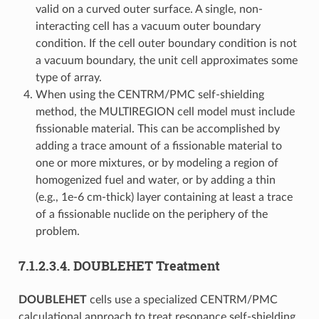
valid on a curved outer surface. A single, non-
interacting cell has a vacuum outer boundary
condition. If the cell outer boundary condition is not
a vacuum boundary, the unit cell approximates some
type of array.
When using the CENTRM/PMC self-shielding
method, the MULTIREGION cell model must include
fissionable material. This can be accomplished by
adding a trace amount of a fissionable material to
one or more mixtures, or by modeling a region of
homogenized fuel and water, or by adding a thin
(e.g., 1e-6 cm-thick) layer containing at least a trace
of a fissionable nuclide on the periphery of the
problem.
7.1.2.3.4.
DOUBLEHET Treatment
DOUBLEHET
cells use a specialized CENTRM/PMC
calculational approach to treat resonance self-shielding