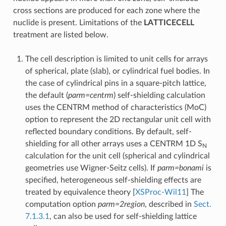
cross sections are produced for each zone where the
nuclide is present. Limitations of the
LATTICECELL
treatment are listed below.
The cell description is limited to unit cells for arrays
of spherical, plate (slab), or cylindrical fuel bodies. In
the case of cylindrical pins in a square-pitch lattice,
the default (
parm=centrm
) self-shielding calculation
uses the CENTRM method of characteristics (MoC)
option to represent the 2D rectangular unit cell with
reflected boundary conditions. By default, self-
shielding for all other arrays uses a CENTRM 1D S
N
calculation for the unit cell (spherical and cylindrical
geometries use Wigner-Seitz cells). If
parm=bonami
is
specified, heterogeneous self-shielding effects are
treated by equivalence theory
[
XSProc-Wil11
]
The
computation option
parm=2region
, described in
Sect.
7.1.3.1
, can also be used for self-shielding lattice