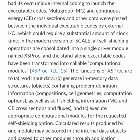
had its own unique internal coding to launch the
executable codes. Multigroup (MG) and continuous-
energy (CE) cross sections and other data were passed
between the individual executable codes by external
I/O, which could require a substantial amount of clock
time. In the modern version of SCALE, all self-shielding
operations are consolidated into a single driver module
named XSProc, and the stand-alone executable codes
have been transformed into callable “computational
modules”
[
XSProc-RLL+15
]
. The functions of XSProc are
to (a) read input data, (b) generate in-memory data
structures (objects) containing problem-definition
information (compositions, cell geometries, computation
options), as well as self-shielding information (MG and
CE cross sections and fluxes), and (c) execute
appropriate computational modules for the requested
self-shielding option. Calculated results produced by
one module may be stored in the internal data objects
and passed to other modules through application