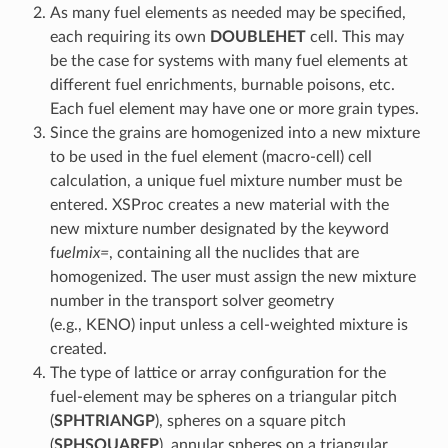
As many fuel elements as needed may be specified,
each requiring its own
DOUBLEHET
cell. This may
be the case for systems with many fuel elements at
different fuel enrichments, burnable poisons, etc.
Each fuel element may have one or more grain types.
Since the grains are homogenized into a new mixture
to be used in the fuel element (macro-cell) cell
calculation, a unique fuel mixture number must be
entered. XSProc creates a new material with the
new mixture number designated by the keyword
f
uelmix=
, containing all the nuclides that are
homogenized. The user must assign the new mixture
number in the transport solver geometry
(e.g., KENO) input unless a cell-weighted mixture is
created.
The type of lattice or array configuration for the
fuel-element may be spheres on a triangular pitch
(
SPHTRIANGP
), spheres on a square pitch
(
SPHSQUAREP
), annular spheres on a triangular