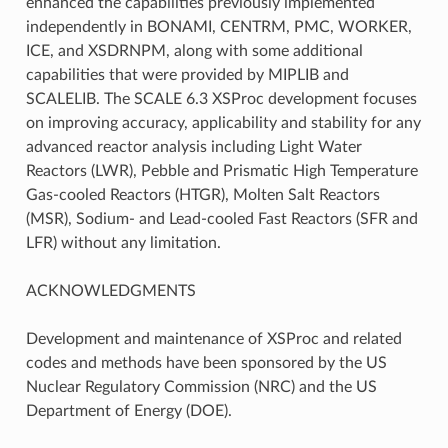
enhanced the capabilities previously implemented
independently in BONAMI, CENTRM, PMC, WORKER,
ICE, and XSDRNPM, along with some additional
capabilities that were provided by MIPLIB and
SCALELIB. The SCALE 6.3 XSProc development focuses
on improving accuracy, applicability and stability for any
advanced reactor analysis including Light Water
Reactors (LWR), Pebble and Prismatic High Temperature
Gas-cooled Reactors (HTGR), Molten Salt Reactors
(MSR), Sodium- and Lead-cooled Fast Reactors (SFR and
LFR) without any limitation.
ACKNOWLEDGMENTS
Development and maintenance of XSProc and related
codes and methods have been sponsored by the US
Nuclear Regulatory Commission (NRC) and the US
Department of Energy (DOE).