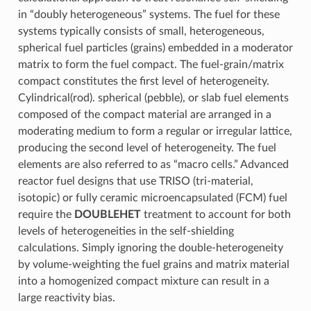
in “doubly heterogeneous” systems. The fuel for these
systems typically consists of small, heterogeneous,
spherical fuel particles (grains) embedded in a moderator
matrix to form the fuel compact. The fuel-grain/matrix
compact constitutes the first level of heterogeneity.
Cylindrical(rod). spherical (pebble), or slab fuel elements
composed of the compact material are arranged in a
moderating medium to form a regular or irregular lattice,
producing the second level of heterogeneity. The fuel
elements are also referred to as “macro cells.” Advanced
reactor fuel designs that use TRISO (tri-material,
isotopic) or fully ceramic microencapsulated (FCM) fuel
require the
DOUBLEHET
treatment to account for both
levels of heterogeneities in the self-shielding
calculations. Simply ignoring the double-heterogeneity
by volume-weighting the fuel grains and matrix material
into a homogenized compact mixture can result in a
large reactivity bias.