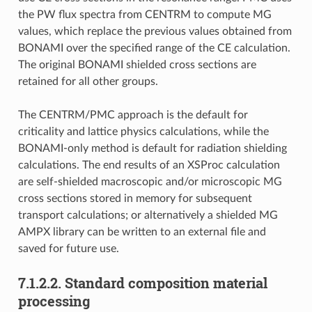
the PW flux spectra from CENTRM to compute MG
values, which replace the previous values obtained from
BONAMI over the specified range of the CE calculation.
The original BONAMI shielded cross sections are
retained for all other groups.
The CENTRM/PMC approach is the default for
criticality and lattice physics calculations, while the
BONAMI-only method is default for radiation shielding
calculations. The end results of an XSProc calculation
are self-shielded macroscopic and/or microscopic MG
cross sections stored in memory for subsequent
transport calculations; or alternatively a shielded MG
AMPX library can be written to an external file and
saved for future use.
7.1.2.2.
Standard composition material
processing