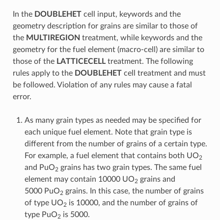
In the
DOUBLEHET
cell input, keywords and the
geometry description for grains are similar to those of
the
MULTIREGION
treatment, while keywords and the
geometry for the fuel element (macro-cell) are similar to
those of the
LATTICECELL
treatment. The following
rules apply to the
DOUBLEHET
cell treatment and must
be followed. Violation of any rules may cause a fatal
error.
As many grain types as needed may be specified for
each unique fuel element. Note that grain type is
different from the number of grains of a certain type.
For example, a fuel element that contains both UO
2
and PuO
grains has two grain types. The same fuel
2
element may contain 10000 UO
grains and
2
5000 PuO
grains. In this case, the number of grains
2
of type UO
is 10000, and the number of grains of
2
type PuO
is 5000.
2