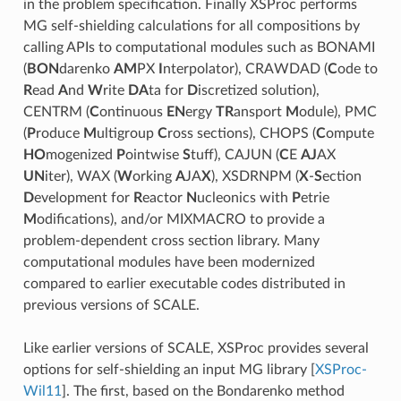
in the problem specification. Finally XSProc performs
MG self-shielding calculations for all compositions by
calling APIs to computational modules such as BONAMI
(
BON
darenko
AM
PX
I
nterpolator), CRAWDAD (
C
ode to
R
ead
A
nd
W
rite
DA
ta for
D
iscretized solution),
CENTRM (
C
ontinuous
EN
ergy
TR
ansport
M
odule), PMC
(
P
roduce
M
ultigroup
C
ross sections), CHOPS (
C
ompute
HO
mogenized
P
ointwise
S
tuff), CAJUN (
C
E
AJ
AX
UN
iter), WAX (
W
orking
A
JA
X
), XSDRNPM (
X
-
S
ection
D
evelopment for
R
eactor
N
ucleonics with
P
etrie
M
odifications), and/or MIXMACRO to provide a
problem-dependent cross section library. Many
computational modules have been modernized
compared to earlier executable codes distributed in
previous versions of SCALE.
Like earlier versions of SCALE, XSProc provides several
options for self-shielding an input MG library
[
XSProc-
Wil11
]
. The first, based on the Bondarenko method