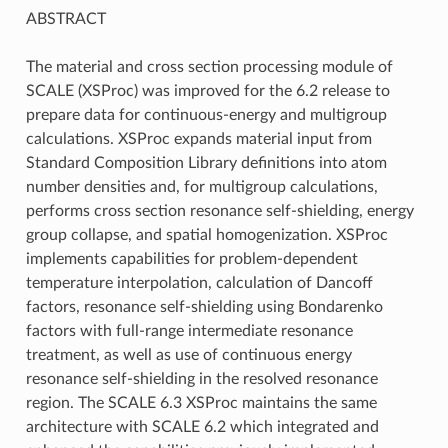
ABSTRACT
The material and cross section processing module of
SCALE (XSProc) was improved for the 6.2 release to
prepare data for continuous-energy and multigroup
calculations. XSProc expands material input from
Standard Composition Library definitions into atom
number densities and, for multigroup calculations,
performs cross section resonance self-shielding, energy
group collapse, and spatial homogenization. XSProc
implements capabilities for problem-dependent
temperature interpolation, calculation of Dancoff
factors, resonance self-shielding using Bondarenko
factors with full-range intermediate resonance
treatment, as well as use of continuous energy
resonance self-shielding in the resolved resonance
region. The SCALE 6.3 XSProc maintains the same
architecture with SCALE 6.2 which integrated and