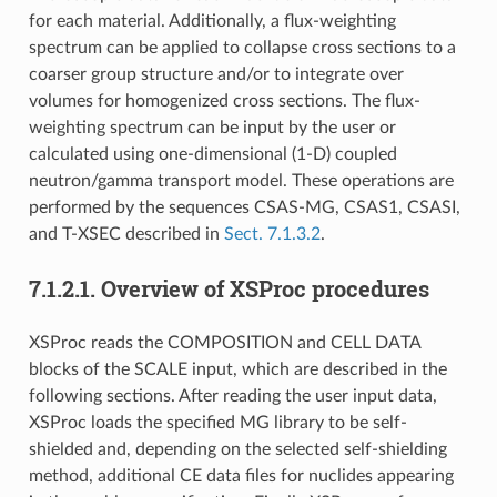
for each material. Additionally, a flux-weighting
spectrum can be applied to collapse cross sections to a
coarser group structure and/or to integrate over
volumes for homogenized cross sections. The flux-
weighting spectrum can be input by the user or
calculated using one-dimensional (1-D) coupled
neutron/gamma transport model. These operations are
performed by the sequences CSAS-MG, CSAS1, CSASI,
and T-XSEC described in
Sect. 7.1.3.2
.
7.1.2.1.
Overview of XSProc procedures
XSProc reads the COMPOSITION and CELL DATA
blocks of the SCALE input, which are described in the
following sections. After reading the user input data,
XSProc loads the specified MG library to be self-
shielded and, depending on the selected self-shielding
method, additional CE data files for nuclides appearing