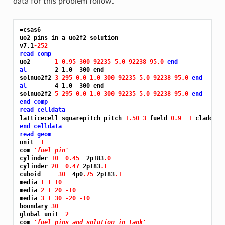
data for this problem follow.
=csas6
uo2 pins in a uo2f2 solution

v7.1
-252
read comp
uo2       
1 0.95 300 92235 5.0 92238 95.0 
end
al
        2 1.0  300 end

solnuo2f2 
3 295 0.0 1.0 300 92235 5.0 92238 95.0 
end
al
        4 1.0  300 end

solnuo2f2 
5 295 0.0 1.0 300 92235 5.0 92238 95.0 
end
end comp
read celldata
latticecell squarepitch pitch=
1.50 3 
fueld=
0.9 
1 
cladd=
0.
end celldata
read geom
unit  
1
com=
'fuel pin'
cylinder 
10 
0.45 
 2p183
.0
cylinder 
20 
0.47 
2p183
.1
cuboid     
30 
 4p0
.75 
2p183
.1
media 
1 1 10
media 
2 1 20 -10
media 
3 1 30 -20 -10
boundary 
30
global unit  
2
com=
'fuel pins and solution in tank'