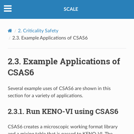
SCALE
2.
Criticality Safety
2.3.
Example Applications of CSAS6
2.3.
Example Applications of
CSAS6
Several example uses of CSAS6 are shown in this
section for a variety of applications.
2.3.1.
Run KENO-VI using CSAS6
CSAS6 creates a microscopic working format library
and a mixing table that is passed to KENO-VI. The