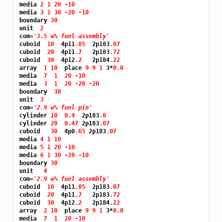
media 
2 1 20 -10
media 
3 1 30 -20 -10
boundary 
30
unit  
2
com=
'3.5 w% fuel assembly'
cuboid  
10 
 4p11
.05 
 2p183
.07
cuboid  
20 
 4p11
.7 
  2p183
.72
cuboid  
30 
 4p12
.2 
  2p184
.22
array  
1 10 
 place 
9 9 1 
3*
0.0
media  
7 
1 
20 -10
media  
3 
1 
20 -20 -20
boundary  
30
unit  
3
com=
'2.9 w% fuel pin'
cylinder 
10 
0.4 
 2p183
.0
cylinder 
20 
0.47 
2p183
.07
cuboid   
30 
 4p0
.65 
2p183
.07
media 
4 1 10
media 
5 1 20 -10
media 
6 1 30 -20 -10
boundary 
30
unit   
4
com=
'2.9 w% fuel assembly'
cuboid  
10 
 4p11
.05 
 2p183
.07
cuboid  
20 
 4p11
.7 
  2p183
.72
cuboid  
30 
 4p12
.2 
  2p184
.22
array  
2 10 
 place 
9 9 1 
3*
0.0
media  
7 
1 
20 -10