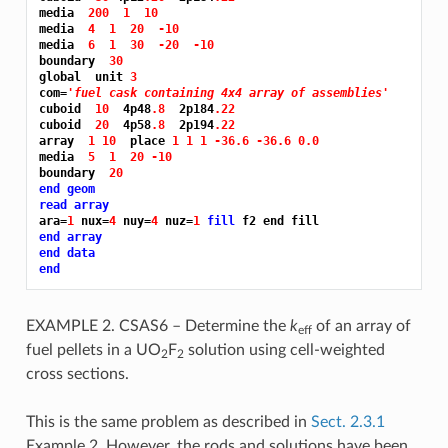
media  
200 
1 
10
media  
4 
1 
20 
-10
media  
6 
1 
30 
-20 
-10
boundary  
30
global  unit 
3
com=
'fuel cask containing 4x4 array of assemblies'
cuboid  
10 
 4p48
.8 
 2p184
.22
cuboid  
20 
 4p58
.8 
 2p194
.22
array  
1 10 
 place 
1 1 1 -36.6 -36.6 0.0
media  
5 
1 
20 -10
boundary  
20
end geom
read array
ara=
1 
nux=
4 
nuy=
4 
nuz=
1 
fill 
end array
end data
end
EXAMPLE 2. CSAS6 – Determine the
k
of an array of
eff
fuel pellets in a UO
F
solution using cell-weighted
2
2
cross sections.
This is the same problem as described in
Sect. 2.3.1
Example 2. However, the rods and solutions have been