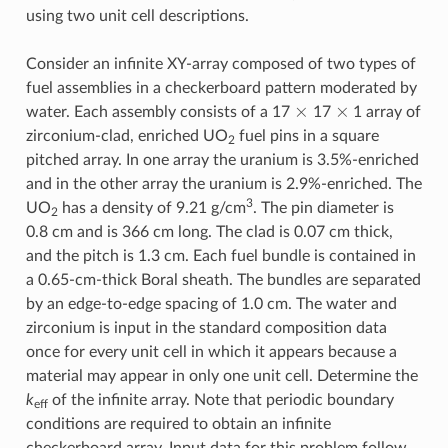
using two unit cell descriptions.
Consider an infinite XY-array composed of two types of
fuel assemblies in a checkerboard pattern moderated by
×
×
water. Each assembly consists of a 17
17
1 array of
zirconium-clad, enriched UO
fuel pins in a square
2
pitched array. In one array the uranium is 3.5%-enriched
and in the other array the uranium is 2.9%-enriched. The
3
UO
has a density of 9.21 g/cm
. The pin diameter is
2
0.8 cm and is 366 cm long. The clad is 0.07 cm thick,
and the pitch is 1.3 cm. Each fuel bundle is contained in
a 0.65-cm-thick Boral sheath. The bundles are separated
by an edge-to-edge spacing of 1.0 cm. The water and
zirconium is input in the standard composition data
once for every unit cell in which it appears because a
material may appear in only one unit cell. Determine the
k
of the infinite array. Note that periodic boundary
eff
conditions are required to obtain an infinite
checkerboard array. Input data for this problem follow.