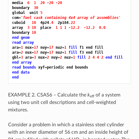
media  
6 
1 
20 -20 -20
boundary  
30
global  unit 
5
com=
'fuel cask containing 4x4 array of assemblies'
cuboid   
10 
 4p24
.4 
 2p184
.22
array  
3 10 
 place  
1 1 1 -12.2 
-12.2 
0.0
boundary 
10
end geom
read array
ara=
1 
nux=
17 
nuy=
17 
nuz=
1 
fill 
f1 end fill

ara=
2 
nux=
17 
nuy=
17 
nuz=
1 
fill 
f3 end fill

gbl=
3 
ara=
3 
nux=
2 
nuy=
2 
nuz=
1 
fill 
2 4 4 2 
end fill
end array
read bounds
end data
end
EXAMPLE 2. CSAS6 – Calculate the
k
of a system
eff
using two unit cell descriptions and cell-weighted
mixtures.
Consider a problem in which a stainless steel cylinder
with an inner diameter of 56 cm and an inside height of