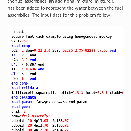
the fuel assemblies, an additional mixture, mixture 6,
has been added to represent the water between the fuel
assemblies. The input data for this problem follow.
=csas6
square fuel cask example using homogeneous mockup

v7.1
-252
read comp
uo2  
1 
den=
9.21 1.0 
293. 
92235 2.35 92238 97.65 
end
zr
   2 1 end

h2o  
3 1 
end
b4c
  4 0.367 end

al   
4 0.636 
end
al
   5 1 end

h2o  
6 1 
end
end comp
read celldata
latticecell squarepitch pitch=
1.3 3 
fueld=
0.8 1 
cladd=
0.94
end celldata
read param
read geom
unit  
2
com=
'fuel assembly'
cuboid  
10 
4p11
.05 
 2p183
.07
cuboid  
20 
4p11
.70 
 2p183
.72
cuboid  
30 
4p12
.20 
 2p184
.22