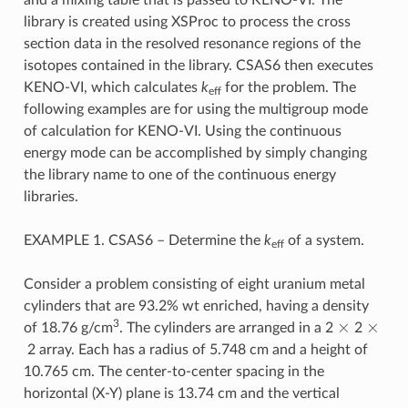
library is created using XSProc to process the cross
section data in the resolved resonance regions of the
isotopes contained in the library. CSAS6 then executes
KENO-VI, which calculates
k
for the problem. The
eff
following examples are for using the multigroup mode
of calculation for KENO-VI. Using the continuous
energy mode can be accomplished by simply changing
the library name to one of the continuous energy
libraries.
EXAMPLE 1. CSAS6 – Determine the
k
of a system.
eff
Consider a problem consisting of eight uranium metal
cylinders that are 93.2% wt enriched, having a density
×
×
3
of 18.76 g/cm
. The cylinders are arranged in a 2
2
2 array. Each has a radius of 5.748 cm and a height of
10.765 cm. The center-to-center spacing in the
horizontal (X-Y) plane is 13.74 cm and the vertical