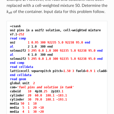
replaced with a cell-weighted mixture 50. Determine the
k
of the container. Input data for this problem follow.
eff
=csas6
uo2 pins in a uo2f2 solution, cell-weighted mixture

v7.1
-252
read comp
uo2       
1 0.95 300 92235 5.0 92238 95.0 
end
al
        2 1.0  300 end

solnuo2f2 
3 295 0.0 1.0 300 92235 5.0 92238 95.0 
end
al
        4 1.0  300 end

solnuo2f2 
5 295 0.0 1.0 300 92235 5.0 92238 95.0 
end
end comp
read celldata
latticecell squarepitch pitch=
1.50 3 
fueld=
0.9 1 
cladd=
0.9
end celldata
read geom
global unit  
2
com=
'fuel pins and solution in tank'
cuboid    
10 
 4p38
.25 
 2p183
.1
cylinder  
20 
60.0 
188.1 -183.1
cylinder  
30 
70.0 
188.1 -193.1
media 
50 
1 
10
media  
5 
1 
20 -10
media  
4 
1 
30 -20