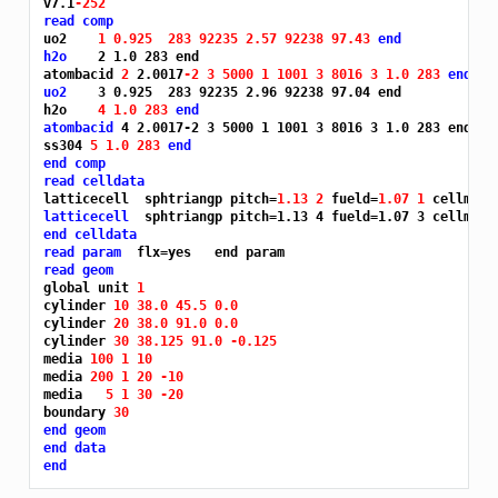
v7.1
-252
read comp
uo2    
1 0.925 
283 92235 2.57 92238 97.43 
end
h2o
    2 1.0 283 end

atombacid 
2 
2.0017
-2 3 5000 1 1001 3 8016 3 1.0 283 
end
uo2
    3 0.925  283 92235 2.96 92238 97.04 end

h2o    
4 1.0 283 
end
atombacid
 4 2.0017-2 3 5000 1 1001 3 8016 3 1.0 283 end

ss304 
5 1.0 283 
end
end comp
read celldata
latticecell  sphtriangp pitch=
1.13 2 
fueld=
1.07 1 
cellmix=
latticecell
end celldata
read param
read geom
global unit 
1
cylinder 
10 38.0 45.5 0.0
cylinder 
20 38.0 91.0 0.0
cylinder 
30 38.125 91.0 -0.125
media 
100 1 10
media 
200 1 20 -10
media   
5 1 30 -20
boundary 
30
end geom
end data
end