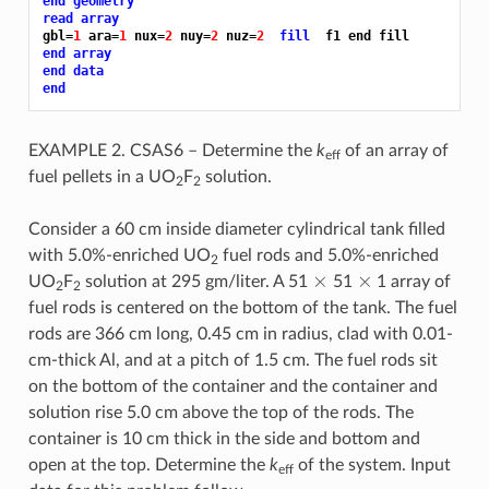
end geometry
read array
gbl=
1 
ara=
1 
nux=
2 
nuy=
2 
nuz=
2 
fill 
end array
end data
end
EXAMPLE 2. CSAS6 – Determine the
k
of an array of
eff
fuel pellets in a UO
F
solution.
2
2
Consider a 60 cm inside diameter cylindrical tank filled
with 5.0%-enriched UO
fuel rods and 5.0%-enriched
2
×
×
UO
F
solution at 295 gm/liter. A 51
51
1 array of
2
2
fuel rods is centered on the bottom of the tank. The fuel
rods are 366 cm long, 0.45 cm in radius, clad with 0.01-
cm-thick Al, and at a pitch of 1.5 cm. The fuel rods sit
on the bottom of the container and the container and
solution rise 5.0 cm above the top of the rods. The
container is 10 cm thick in the side and bottom and
open at the top. Determine the
k
of the system. Input
eff