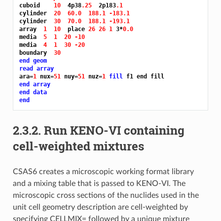
cuboid    
10 
 4p38
.25 
 2p183
.1
cylinder  
20 
60.0 
188.1 -183.1
cylinder  
30 
70.0 
188.1 -193.1
array  
1 
10 
 place 
26 26 1 
3*
0.0
media  
5 
1 
20 -10
media  
4 
1 
30 -20
boundary  
30
end geom
read array
ara=
1 
nux=
51 
nuy=
51 
nuz=
1 
fill 
end array
end data
end
2.3.2.
Run KENO-VI containing
cell-weighted mixtures
CSAS6 creates a microscopic working format library
and a mixing table that is passed to KENO-VI. The
microscopic cross sections of the nuclides used in the
unit cell geometry description are cell-weighted by
specifying CELLMIX= followed by a unique mixture