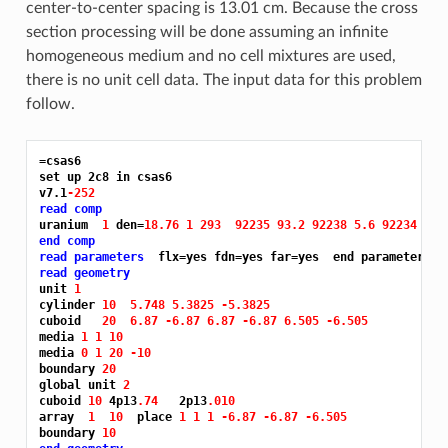
center-to-center spacing is 13.01 cm. Because the cross
section processing will be done assuming an infinite
homogeneous medium and no cell mixtures are used,
there is no unit cell data. The input data for this problem
follow.
=csas6
set up 2c8 in csas6

v7.1
-252
read comp
uranium  
1 
den=
18.76 1 293 
92235 93.2 92238 5.6 92234 1.0
end comp
read parameters
read geometry
unit 
1
cylinder 
10 
5.748 5.3825 -5.3825
cuboid   
20 
6.87 -6.87 6.87 -6.87 6.505 -6.505
media 
1 1 10
media 
0 1 20 -10
boundary 
20
global unit 
2
cuboid 
10 
4p13
.74 
  2p13
.010
array  
1 
10 
 place 
1 1 1 -6.87 -6.87 -6.505
boundary 
10