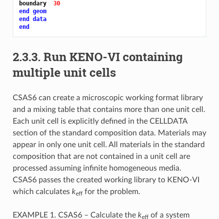
boundary  
30
end geom
end data
end
2.3.3.
Run KENO-VI containing
multiple unit cells
CSAS6 can create a microscopic working format library
and a mixing table that contains more than one unit cell.
Each unit cell is explicitly defined in the CELLDATA
section of the standard composition data. Materials may
appear in only one unit cell. All materials in the standard
composition that are not contained in a unit cell are
processed assuming infinite homogeneous media.
CSAS6 passes the created working library to KENO-VI
which calculates
k
for the problem.
eff
EXAMPLE 1. CSAS6 – Calculate the
k
of a system
eff