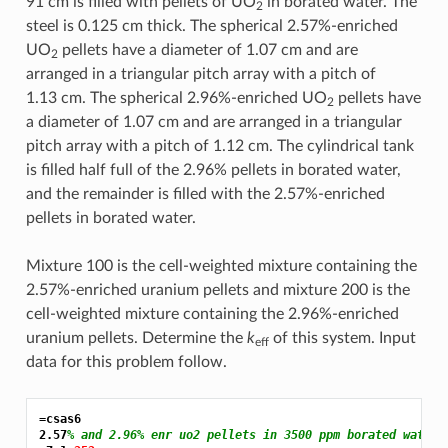
91 cm is filled with pellets of UO
in borated water. The
2
steel is 0.125 cm thick. The spherical 2.57%-enriched
UO
pellets have a diameter of 1.07 cm and are
2
arranged in a triangular pitch array with a pitch of
1.13 cm. The spherical 2.96%-enriched UO
pellets have
2
a diameter of 1.07 cm and are arranged in a triangular
pitch array with a pitch of 1.12 cm. The cylindrical tank
is filled half full of the 2.96% pellets in borated water,
and the remainder is filled with the 2.57%-enriched
pellets in borated water.
Mixture 100 is the cell-weighted mixture containing the
2.57%-enriched uranium pellets and mixture 200 is the
cell-weighted mixture containing the 2.96%-enriched
uranium pellets. Determine the
k
of this system. Input
eff
data for this problem follow.
=csas6
2.57
% and 2.96% enr uo2 pellets in 3500 ppm borated water