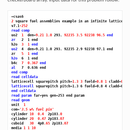
=csas6
2 
square fuel assemblies example in an infinite lattice of 
v7.1
-252
read comp
uo2  
1 
 den=
9.21 1.0 
293. 
92235 3.5 92238 96.5 
end
zr
   2  1 end

h2o  
3 
1 
end
uo2
  4  den=9.21 1.0 293. 92235 2.9 92238 97.1 end

zr   
5 
1 
end
h2o
  6  1 end

b4c  
7 
0.367 
end
al
end comp
read celldata
latticecell squarepitch pitch=
1.3 3 
fueld=
0.8 1 
cladd=
0.94
latticecell
end celldata
read param
read geom
unit  
1
com=
'3.5 w% fuel pin'
cylinder 
10 
0.4 
 2p183
.0
cylinder 
20 
0.47 
2p183
.07
cuboid   
30 
 4p0
.65 
2p183
.07
media 
1 1 10