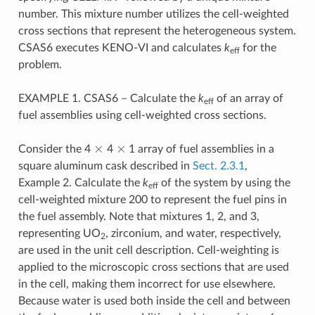
number. This mixture number utilizes the cell-weighted
cross sections that represent the heterogeneous system.
CSAS6 executes KENO-VI and calculates
k
for the
eff
problem.
EXAMPLE 1. CSAS6 – Calculate the
k
of an array of
eff
fuel assemblies using cell-weighted cross sections.
×
×
Consider the 4
4
1 array of fuel assemblies in a
square aluminum cask described in
Sect. 2.3.1
,
Example 2. Calculate the
k
of the system by using the
eff
cell-weighted mixture 200 to represent the fuel pins in
the fuel assembly. Note that mixtures 1, 2, and 3,
representing UO
, zirconium, and water, respectively,
2
are used in the unit cell description. Cell-weighting is
applied to the microscopic cross sections that are used
in the cell, making them incorrect for use elsewhere.
Because water is used both inside the cell and between