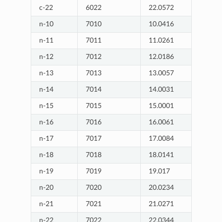
c-22
6022
22.0572
n-10
7010
10.0416
n-11
7011
11.0261
n-12
7012
12.0186
n-13
7013
13.0057
n-14
7014
14.0031
n-15
7015
15.0001
n-16
7016
16.0061
n-17
7017
17.0084
n-18
7018
18.0141
n-19
7019
19.017
n-20
7020
20.0234
n-21
7021
21.0271
n-22
7022
22.0344