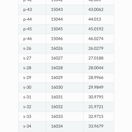
p-43
15043
43.0062
p-44
15044
44.013
p-45
15045
45.0192
p-46
15046
46.0274
s-26
16026
26.0279
s-27
16027
27.0188
s-28
16028
28.0044
s-29
16029
28.9966
s-30
16030
29.9849
s-31
16031
30.9795
s-32
16032
31.9721
s-33
16033
32.9715
s-34
16034
33.9679