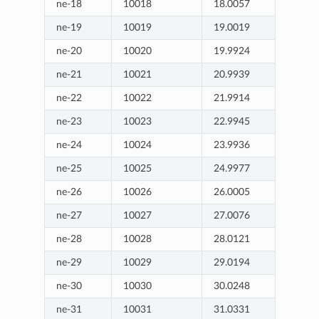
ne-18
10018
18.0057
ne-19
10019
19.0019
ne-20
10020
19.9924
ne-21
10021
20.9939
ne-22
10022
21.9914
ne-23
10023
22.9945
ne-24
10024
23.9936
ne-25
10025
24.9977
ne-26
10026
26.0005
ne-27
10027
27.0076
ne-28
10028
28.0121
ne-29
10029
29.0194
ne-30
10030
30.0248
ne-31
10031
31.0331