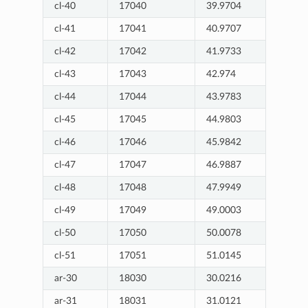
cl-40
17040
39.9704
cl-41
17041
40.9707
cl-42
17042
41.9733
cl-43
17043
42.974
cl-44
17044
43.9783
cl-45
17045
44.9803
cl-46
17046
45.9842
cl-47
17047
46.9887
cl-48
17048
47.9949
cl-49
17049
49.0003
cl-50
17050
50.0078
cl-51
17051
51.0145
ar-30
18030
30.0216
ar-31
18031
31.0121