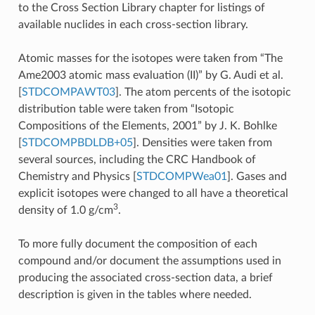
to the Cross Section Library chapter for listings of
available nuclides in each cross-section library.
Atomic masses for the isotopes were taken from “The
Ame2003 atomic mass evaluation (II)” by G. Audi et al.
[
STDCOMPAWT03
]
. The atom percents of the isotopic
distribution table were taken from “Isotopic
Compositions of the Elements, 2001” by J. K. Bohlke
[
STDCOMPBDLDB+05
]
. Densities were taken from
several sources, including the CRC Handbook of
Chemistry and Physics
[
STDCOMPWea01
]
. Gases and
explicit isotopes were changed to all have a theoretical
3
density of 1.0 g/cm
.
To more fully document the composition of each
compound and/or document the assumptions used in
producing the associated cross-section data, a brief
description is given in the tables where needed.