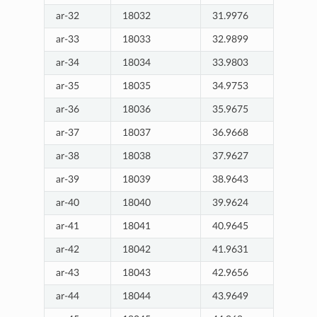
ar-32
18032
31.9976
ar-33
18033
32.9899
ar-34
18034
33.9803
ar-35
18035
34.9753
ar-36
18036
35.9675
ar-37
18037
36.9668
ar-38
18038
37.9627
ar-39
18039
38.9643
ar-40
18040
39.9624
ar-41
18041
40.9645
ar-42
18042
41.9631
ar-43
18043
42.9656
ar-44
18044
43.9649