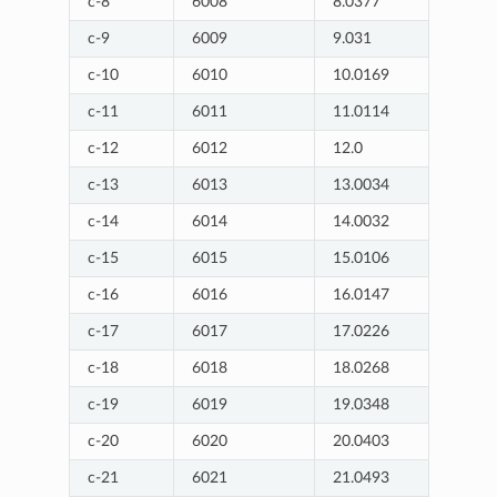
c-8
6008
8.0377
c-9
6009
9.031
c-10
6010
10.0169
c-11
6011
11.0114
c-12
6012
12.0
c-13
6013
13.0034
c-14
6014
14.0032
c-15
6015
15.0106
c-16
6016
16.0147
c-17
6017
17.0226
c-18
6018
18.0268
c-19
6019
19.0348
c-20
6020
20.0403
c-21
6021
21.0493