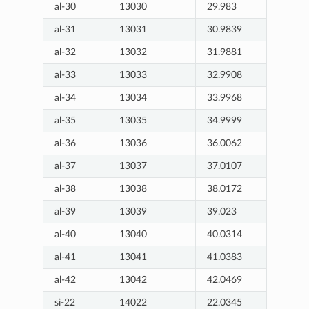
al-30
13030
29.983
al-31
13031
30.9839
al-32
13032
31.9881
al-33
13033
32.9908
al-34
13034
33.9968
al-35
13035
34.9999
al-36
13036
36.0062
al-37
13037
37.0107
al-38
13038
38.0172
al-39
13039
39.023
al-40
13040
40.0314
al-41
13041
41.0383
al-42
13042
42.0469
si-22
14022
22.0345