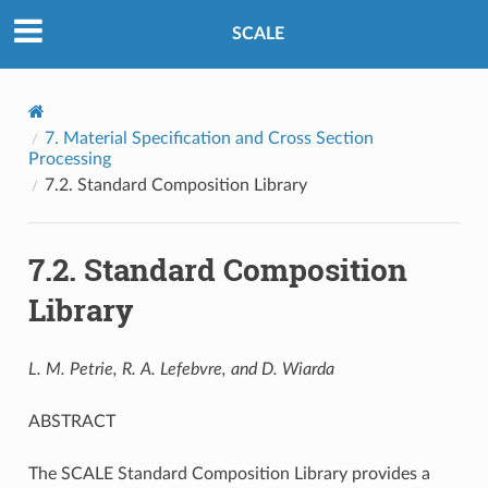
SCALE
7.
Material Specification and Cross Section
Processing
7.2.
Standard Composition Library
7.2.
Standard Composition
Library
L. M. Petrie, R. A. Lefebvre, and D. Wiarda
ABSTRACT
The SCALE Standard Composition Library provides a