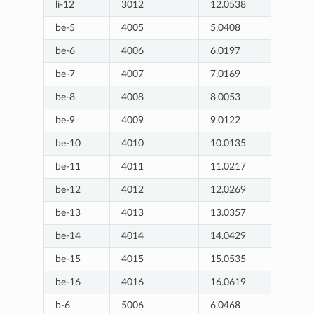
li-12
3012
12.0538
be-5
4005
5.0408
be-6
4006
6.0197
be-7
4007
7.0169
be-8
4008
8.0053
be-9
4009
9.0122
be-10
4010
10.0135
be-11
4011
11.0217
be-12
4012
12.0269
be-13
4013
13.0357
be-14
4014
14.0429
be-15
4015
15.0535
be-16
4016
16.0619
b-6
5006
6.0468