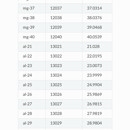
mg-37
12037
37.0314
mg-38
12038
38.0376
mg-39
12039
39.0468
mg-40
12040
40.0539
al-21
13021
21.028
al-22
13022
22.0195
al-23
13023
23.0073
al-24
13024
23.9999
al-25
13025
24.9904
al-26
13026
25.9869
al-27
13027
26.9815
al-28
13028
27.9819
al-29
13029
28.9804