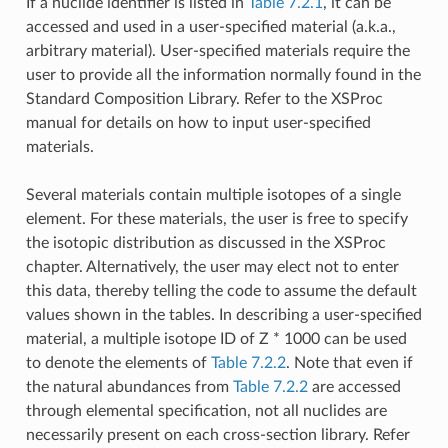
If a nuclide identifier is listed in
Table 7.2.1
, it can be
accessed and used in a user-specified material (a.k.a.,
arbitrary material). User-specified materials require the
user to provide all the information normally found in the
Standard Composition Library. Refer to the XSProc
manual for details on how to input user-specified
materials.
Several materials contain multiple isotopes of a single
element. For these materials, the user is free to specify
the isotopic distribution as discussed in the XSProc
chapter. Alternatively, the user may elect not to enter
this data, thereby telling the code to assume the default
values shown in the tables. In describing a user-specified
material, a multiple isotope ID of Z * 1000 can be used
to denote the elements of
Table 7.2.2
. Note that even if
the natural abundances from
Table 7.2.2
are accessed
through elemental specification, not all nuclides are
necessarily present on each cross-section library. Refer