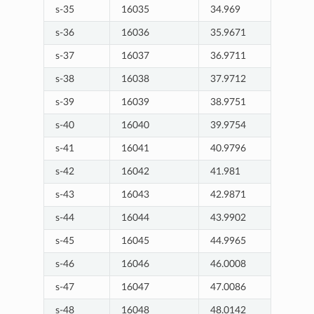
s-35
16035
34.969
s-36
16036
35.9671
s-37
16037
36.9711
s-38
16038
37.9712
s-39
16039
38.9751
s-40
16040
39.9754
s-41
16041
40.9796
s-42
16042
41.981
s-43
16043
42.9871
s-44
16044
43.9902
s-45
16045
44.9965
s-46
16046
46.0008
s-47
16047
47.0086
s-48
16048
48.0142