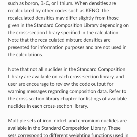
such as boron, B
C, or lithium. When densities are
4
recalculated by other codes such as KENO, the
recalculated densities may differ slightly from those
given in the Standard Composition Library depending on
the cross-section library specified in the calculation.
Note that the recalculated mixture densities are
presented for information purposes and are not used in
the calculations.
Note that not all nuclides in the Standard Composition
Library are available on each cross-section library, and
user are encourage to review the code output for
warning messages regarding composition data. Refer to
the cross section library chapter for listings of available
nuclides in each cross-section library.
Multiple sets of iron, nickel, and chromium nuclides are
available in the Standard Composition Library. These
sets correspond to different weighting functions used in