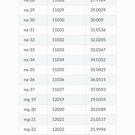
na-28
11028
27.9989
na-29
11029
29.0029
na-30
11030
30.009
na-31
11031
31.0136
na-32
11032
32.0205
na-33
11033
33.0267
na-34
11034
34.0352
na-35
11035
35.0425
na-36
11036
36.0515
na-37
11037
37.0593
mg-19
12019
19.0355
mg-20
12020
20.0189
mg-21
12021
21.0117
mg-22
12022
21.9996