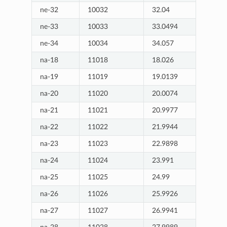
ne-32
10032
32.04
ne-33
10033
33.0494
ne-34
10034
34.057
na-18
11018
18.026
na-19
11019
19.0139
na-20
11020
20.0074
na-21
11021
20.9977
na-22
11022
21.9944
na-23
11023
22.9898
na-24
11024
23.991
na-25
11025
24.99
na-26
11026
25.9926
na-27
11027
26.9941