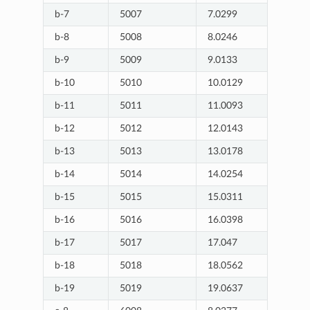
b-7
5007
7.0299
b-8
5008
8.0246
b-9
5009
9.0133
b-10
5010
10.0129
b-11
5011
11.0093
b-12
5012
12.0143
b-13
5013
13.0178
b-14
5014
14.0254
b-15
5015
15.0311
b-16
5016
16.0398
b-17
5017
17.047
b-18
5018
18.0562
b-19
5019
19.0637