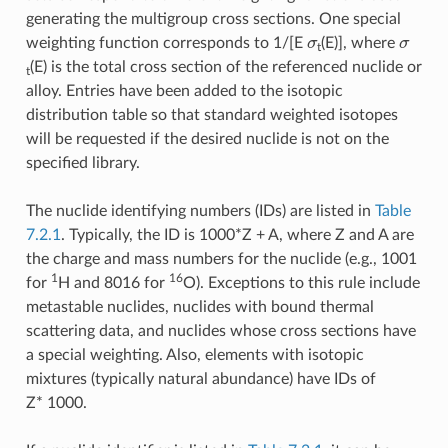
generating the multigroup cross sections. One special
σ
σ
weighting function corresponds to 1/[E
(E)], where
t
(E) is the total cross section of the referenced nuclide or
t
alloy. Entries have been added to the isotopic
distribution table so that standard weighted isotopes
will be requested if the desired nuclide is not on the
specified library.
The nuclide identifying numbers (IDs) are listed in
Table
7.2.1
. Typically, the ID is 1000*Z + A, where Z and A are
the charge and mass numbers for the nuclide (e.g., 1001
1
16
for
H and 8016 for
O). Exceptions to this rule include
metastable nuclides, nuclides with bound thermal
scattering data, and nuclides whose cross sections have
a special weighting. Also, elements with isotopic
mixtures (typically natural abundance) have IDs of
Z* 1000.