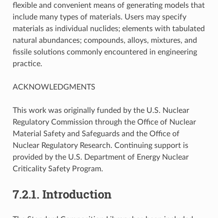
flexible and convenient means of generating models that
include many types of materials. Users may specify
materials as individual nuclides; elements with tabulated
natural abundances; compounds, alloys, mixtures, and
fissile solutions commonly encountered in engineering
practice.
ACKNOWLEDGMENTS
This work was originally funded by the U.S. Nuclear
Regulatory Commission through the Office of Nuclear
Material Safety and Safeguards and the Office of
Nuclear Regulatory Research. Continuing support is
provided by the U.S. Department of Energy Nuclear
Criticality Safety Program.
7.2.1.
Introduction