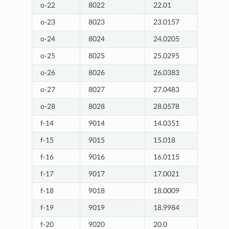
o-22
8022
22.01
o-23
8023
23.0157
o-24
8024
24.0205
o-25
8025
25.0295
o-26
8026
26.0383
o-27
8027
27.0483
o-28
8028
28.0578
f-14
9014
14.0351
f-15
9015
15.018
f-16
9016
16.0115
f-17
9017
17.0021
f-18
9018
18.0009
f-19
9019
18.9984
f-20
9020
20.0