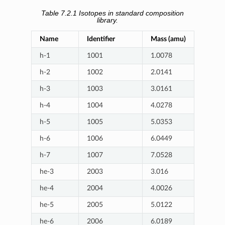
Table 7.2.1
Isotopes in standard composition
library.
Name
Identifier
Mass (amu)
h-1
1001
1.0078
h-2
1002
2.0141
h-3
1003
3.0161
h-4
1004
4.0278
h-5
1005
5.0353
h-6
1006
6.0449
h-7
1007
7.0528
he-3
2003
3.016
he-4
2004
4.0026
he-5
2005
5.0122
he-6
2006
6.0189