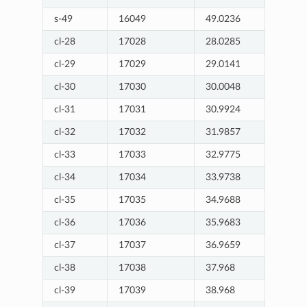
s-49
16049
49.0236
cl-28
17028
28.0285
cl-29
17029
29.0141
cl-30
17030
30.0048
cl-31
17031
30.9924
cl-32
17032
31.9857
cl-33
17033
32.9775
cl-34
17034
33.9738
cl-35
17035
34.9688
cl-36
17036
35.9683
cl-37
17037
36.9659
cl-38
17038
37.968
cl-39
17039
38.968