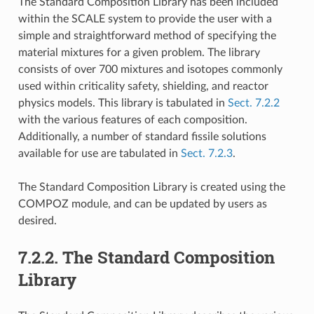
The Standard Composition Library has been included
within the SCALE system to provide the user with a
simple and straightforward method of specifying the
material mixtures for a given problem. The library
consists of over 700 mixtures and isotopes commonly
used within criticality safety, shielding, and reactor
physics models. This library is tabulated in
Sect. 7.2.2
with the various features of each composition.
Additionally, a number of standard fissile solutions
available for use are tabulated in
Sect. 7.2.3
.
The Standard Composition Library is created using the
COMPOZ module, and can be updated by users as
desired.
7.2.2.
The Standard Composition
Library