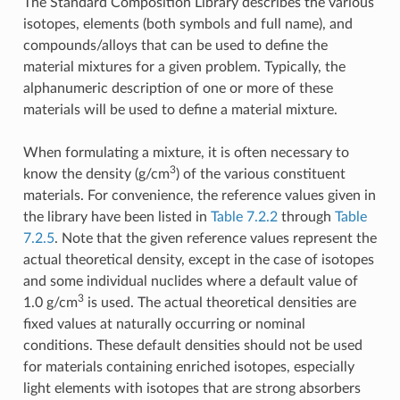
The Standard Composition Library describes the various
isotopes, elements (both symbols and full name), and
compounds/alloys that can be used to define the
material mixtures for a given problem. Typically, the
alphanumeric description of one or more of these
materials will be used to define a material mixture.
When formulating a mixture, it is often necessary to
3
know the density (g/cm
) of the various constituent
materials. For convenience, the reference values given in
the library have been listed in
Table 7.2.2
through
Table
7.2.5
. Note that the given reference values represent the
actual theoretical density, except in the case of isotopes
and some individual nuclides where a default value of
3
1.0 g/cm
is used. The actual theoretical densities are
fixed values at naturally occurring or nominal
conditions. These default densities should not be used
for materials containing enriched isotopes, especially
light elements with isotopes that are strong absorbers