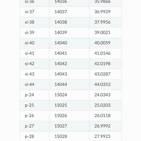
si-36
14036
35.9866
si-37
14037
36.9929
si-38
14038
37.9956
si-39
14039
39.0021
si-40
14040
40.0059
si-41
14041
41.0146
si-42
14042
42.0198
si-43
14043
43.0287
si-44
14044
44.0353
p-24
15024
24.0343
p-25
15025
25.0203
p-26
15026
26.0118
p-27
15027
26.9992
p-28
15028
27.9923