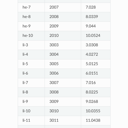
he-7
2007
7.028
he-8
2008
8.0339
he-9
2009
9.044
he-10
2010
10.0524
li-3
3003
3.0308
li-4
3004
4.0272
li-5
3005
5.0125
li-6
3006
6.0151
li-7
3007
7.016
li-8
3008
8.0225
li-9
3009
9.0268
li-10
3010
10.0355
li-11
3011
11.0438