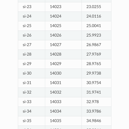
si-23
14023
23.0255
si-24
14024
24.0116
si-25
14025
25.0041
si-26
14026
25.9923
si-27
14027
26.9867
si-28
14028
27.9769
si-29
14029
28.9765
si-30
14030
29.9738
si-31
14031
30.9754
si-32
14032
31.9741
si-33
14033
32.978
si-34
14034
33.9786
si-35
14035
34.9846