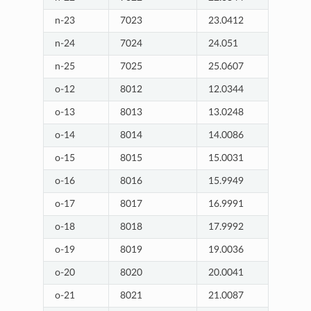
n-23
7023
23.0412
n-24
7024
24.051
n-25
7025
25.0607
o-12
8012
12.0344
o-13
8013
13.0248
o-14
8014
14.0086
o-15
8015
15.0031
o-16
8016
15.9949
o-17
8017
16.9991
o-18
8018
17.9992
o-19
8019
19.0036
o-20
8020
20.0041
o-21
8021
21.0087