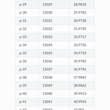
p-29
15029
28.9818
p-30
15030
29.9783
p-31
15031
30.9738
p-32
15032
31.9739
p-33
15033
32.9717
p-34
15034
33.9736
p-35
15035
34.9733
p-36
15036
35.9783
p-37
15037
36.9796
p-38
15038
37.9842
p-39
15039
38.9862
p-40
15040
39.9913
p-41
15041
40.9943
p-42
15042
42.001