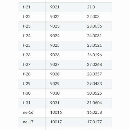
f-21
9021
21.0
f-22
9022
22.003
f-23
9023
23.0036
f-24
9024
24.0081
f-25
9025
25.0121
f-26
9026
26.0196
f-27
9027
27.0268
f-28
9028
28.0357
f-29
9029
29.0433
f-30
9030
30.0525
f-31
9031
31.0604
ne-16
10016
16.0258
ne-17
10017
17.0177