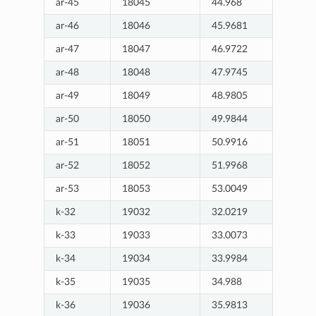
ar-45
18045
44.968
ar-46
18046
45.9681
ar-47
18047
46.9722
ar-48
18048
47.9745
ar-49
18049
48.9805
ar-50
18050
49.9844
ar-51
18051
50.9916
ar-52
18052
51.9968
ar-53
18053
53.0049
k-32
19032
32.0219
k-33
19033
33.0073
k-34
19034
33.9984
k-35
19035
34.988
k-36
19036
35.9813