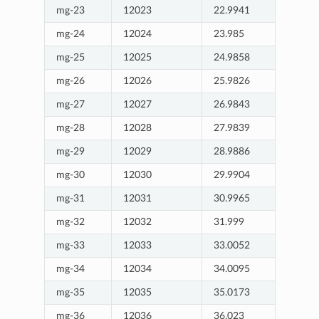
mg-23
12023
22.9941
mg-24
12024
23.985
mg-25
12025
24.9858
mg-26
12026
25.9826
mg-27
12027
26.9843
mg-28
12028
27.9839
mg-29
12029
28.9886
mg-30
12030
29.9904
mg-31
12031
30.9965
mg-32
12032
31.999
mg-33
12033
33.0052
mg-34
12034
34.0095
mg-35
12035
35.0173
mg-36
12036
36.023