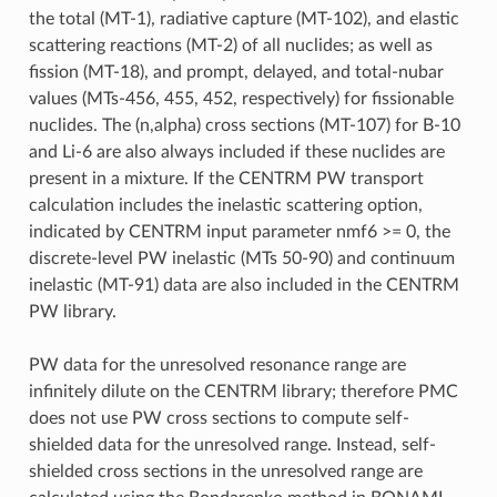
the total (MT-1), radiative capture (MT-102), and elastic
scattering reactions (MT-2) of all nuclides; as well as
fission (MT-18), and prompt, delayed, and total-nubar
values (MTs-456, 455, 452, respectively) for fissionable
nuclides. The (n,alpha) cross sections (MT-107) for B-10
and Li-6 are also always included if these nuclides are
present in a mixture. If the CENTRM PW transport
calculation includes the inelastic scattering option,
indicated by CENTRM input parameter nmf6 >= 0, the
discrete-level PW inelastic (MTs 50-90) and continuum
inelastic (MT-91) data are also included in the CENTRM
PW library.
PW data for the unresolved resonance range are
infinitely dilute on the CENTRM library; therefore PMC
does not use PW cross sections to compute self-
shielded data for the unresolved range. Instead, self-
shielded cross sections in the unresolved range are