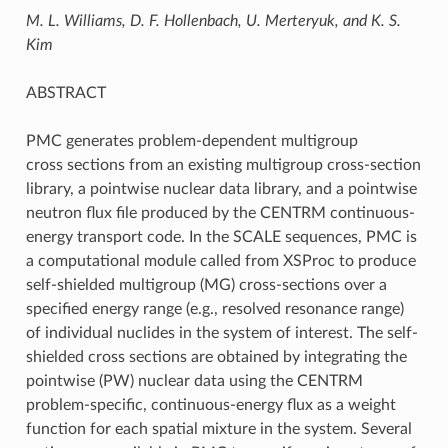
M. L. Williams, D. F. Hollenbach, U. Merteryuk, and K. S.
Kim
ABSTRACT
PMC generates problem-dependent multigroup
cross sections from an existing multigroup cross-section
library, a pointwise nuclear data library, and a pointwise
neutron flux file produced by the CENTRM continuous-
energy transport code. In the SCALE sequences, PMC is
a computational module called from XSProc to produce
self-shielded multigroup (MG) cross-sections over a
specified energy range (e.g., resolved resonance range)
of individual nuclides in the system of interest. The self-
shielded cross sections are obtained by integrating the
pointwise (PW) nuclear data using the CENTRM
problem-specific, continuous-energy flux as a weight
function for each spatial mixture in the system. Several