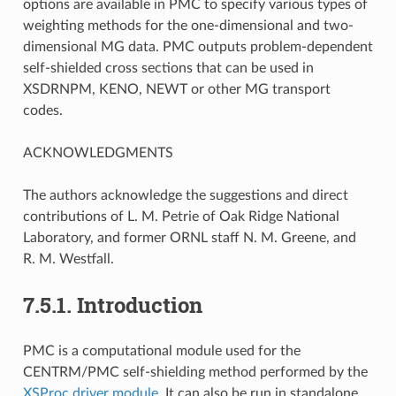
options are available in PMC to specify various types of
weighting methods for the one-dimensional and two-
dimensional MG data. PMC outputs problem-dependent
self-shielded cross sections that can be used in
XSDRNPM, KENO, NEWT or other MG transport
codes.
ACKNOWLEDGMENTS
The authors acknowledge the suggestions and direct
contributions of L. M. Petrie of Oak Ridge National
Laboratory, and former ORNL staff N. M. Greene, and
R. M. Westfall.
7.5.1.
Introduction
PMC is a computational module used for the
CENTRM/PMC self-shielding method performed by the
XSProc driver module
. It can also be run in standalone