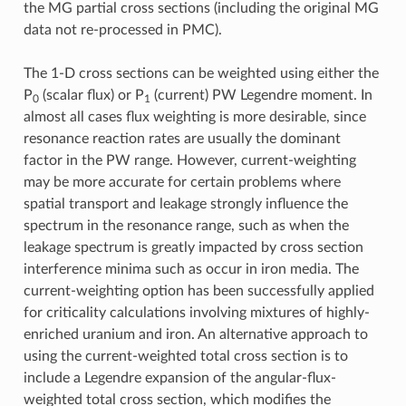
the MG partial cross sections (including the original MG
data not re-processed in PMC).
The 1-D cross sections can be weighted using either the
P
(scalar flux) or P
(current) PW Legendre moment. In
0
1
almost all cases flux weighting is more desirable, since
resonance reaction rates are usually the dominant
factor in the PW range. However, current-weighting
may be more accurate for certain problems where
spatial transport and leakage strongly influence the
spectrum in the resonance range, such as when the
leakage spectrum is greatly impacted by cross section
interference minima such as occur in iron media. The
current-weighting option has been successfully applied
for criticality calculations involving mixtures of highly-
enriched uranium and iron. An alternative approach to
using the current-weighted total cross section is to
include a Legendre expansion of the angular-flux-
weighted total cross section, which modifies the