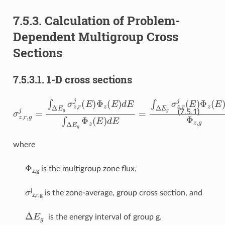
7.5.3.
Calculation of Problem-
Dependent Multigroup Cross
Sections
7.5.3.1.
1-D cross sections
σ
z
,
r
,
g
j
=
∫
Δ
E
g
σ
z
,
r
j
(
E
)
Φ
z
(
E
)
d
E
∫
Δ
E
g
Φ
z
(
E
)
d
E
=
∫
Δ
E
g
σ
z
,
(7.5.1)
where
Φ
is the multigroup zone flux,
z,g
σ
j
is the zone-average, group cross section, and
z,r,g
Δ
E
g
is the energy interval of group g.