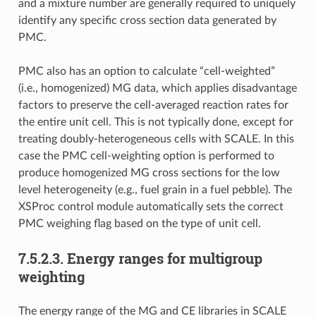
and a mixture number are generally required to uniquely
identify any specific cross section data generated by
PMC.
PMC also has an option to calculate “cell-weighted”
(i.e., homogenized) MG data, which applies disadvantage
factors to preserve the cell-averaged reaction rates for
the entire unit cell. This is not typically done, except for
treating doubly-heterogeneous cells with SCALE. In this
case the PMC cell-weighting option is performed to
produce homogenized MG cross sections for the low
level heterogeneity (e.g., fuel grain in a fuel pebble). The
XSProc control module automatically sets the correct
PMC weighing flag based on the type of unit cell.
7.5.2.3.
Energy ranges for multigroup
weighting
The energy range of the MG and CE libraries in SCALE