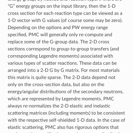
“G” energy groups on the input library, then the 1-D
cross section for each reaction type can be viewed as a
1-D vector with G values (of course some may be zero).
Depending on the options and PW energy range
specified, PMC will generally only re-compute and
replace some of the G-group data. The 2-D cross
sections correspond to group-to-group transfers (and
corresponding Legendre moments) associated with
various types of scatter reactions. These data can be
arranged into a 2-D G by G matrix. For most materials
this matrix is quite sparse. The 2-D data depend not
only on the cross-section data, but also on the
energy/angular distributions of the secondary neutrons,
which are represented by Legendre moments. PMC
always re-normalizes the 2-D elastic and inelastic
scattering matrices (including moments) to be consistent
with the respective self-shielded 1-D data. In the case of
elastic scattering, PMC also has rigorous options that