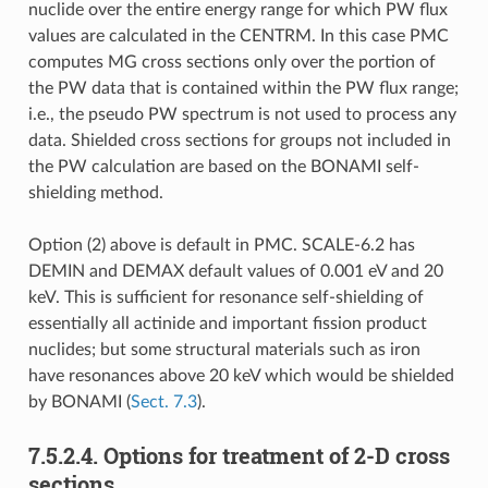
nuclide over the entire energy range for which PW flux
values are calculated in the CENTRM. In this case PMC
computes MG cross sections only over the portion of
the PW data that is contained within the PW flux range;
i.e., the pseudo PW spectrum is not used to process any
data. Shielded cross sections for groups not included in
the PW calculation are based on the BONAMI self-
shielding method.
Option (2) above is default in PMC. SCALE-6.2 has
DEMIN and DEMAX default values of 0.001 eV and 20
keV. This is sufficient for resonance self-shielding of
essentially all actinide and important fission product
nuclides; but some structural materials such as iron
have resonances above 20 keV which would be shielded
by BONAMI (
Sect. 7.3
).
7.5.2.4.
Options for treatment of 2-D cross
sections