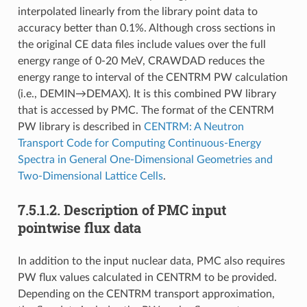
interpolated linearly from the library point data to
accuracy better than 0.1%. Although cross sections in
the original CE data files include values over the full
energy range of 0-20 MeV, CRAWDAD reduces the
energy range to interval of the CENTRM PW calculation
(i.e., DEMIN→DEMAX). It is this combined PW library
that is accessed by PMC. The format of the CENTRM
PW library is described in
CENTRM: A Neutron
Transport Code for Computing Continuous-Energy
Spectra in General One-Dimensional Geometries and
Two-Dimensional Lattice Cells
.
7.5.1.2.
Description of PMC input
pointwise flux data
In addition to the input nuclear data, PMC also requires
PW flux values calculated in CENTRM to be provided.
Depending on the CENTRM transport approximation,