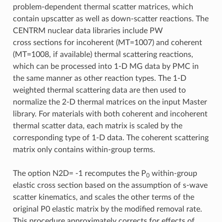
problem-dependent thermal scatter matrices, which
contain upscatter as well as down-scatter reactions. The
CENTRM nuclear data libraries include PW
cross sections for incoherent (MT=1007) and coherent
(MT=1008, if available) thermal scattering reactions,
which can be processed into 1-D MG data by PMC in
the same manner as other reaction types. The 1-D
weighted thermal scattering data are then used to
normalize the 2-D thermal matrices on the input Master
library. For materials with both coherent and incoherent
thermal scatter data, each matrix is scaled by the
corresponding type of 1-D data. The coherent scattering
matrix only contains within-group terms.
The option N2D= -1 recomputes the P
within-group
0
elastic cross section based on the assumption of s-wave
scatter kinematics, and scales the other terms of the
original P0 elastic matrix by the modified removal rate.
This procedure approximately corrects for effects of