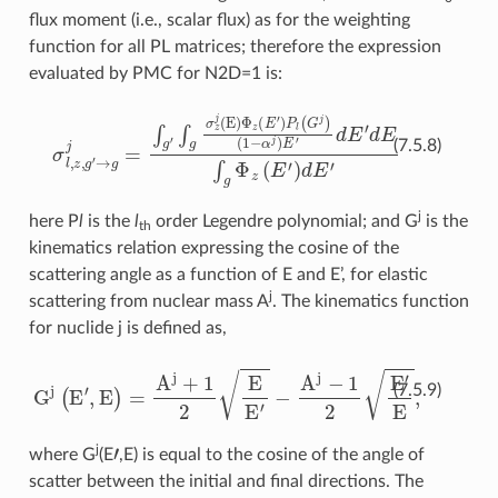
flux moment (i.e., scalar flux) as for the weighting
function for all PL matrices; therefore the expression
evaluated by PMC for N2D=1 is:
σ
l
,
z
,
g
(
1
′
→
−
α
g
j
)
j
E
=
′
∫
d
g
E
′
∫
′
d
g
E
σ
∫
z
g
j
(
Φ
E
)
z
Φ
(
E
z
′
(
E
)
d
′
E
)
P
′
l
(
G
j
)
(7.5.8)
j
here P
l
is the
l
order Legendre polynomial; and G
is the
th
kinematics relation expressing the cosine of the
scattering angle as a function of E and E’, for elastic
j
scattering from nuclear mass A
. The kinematics function
for nuclide j is defined as,
G
j
(
E
′
,
E
)
=
A
j
+
1
2
E
E
′
−
A
j
−
1
2
E
′
E
,
(7.5.9)
′
j
where G
(E
,E) is equal to the cosine of the angle of
scatter between the initial and final directions. The