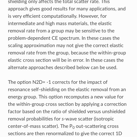
shielding only affects the total scatter rate. This
approach gives good results for many applications, and
is very efficient computationally. However, for
intermediate and high mass materials, the elastic
removal rate from a group may be sensitive to the
problem-dependent CE spectrum. In these cases the
scaling approximation may not give the correct elastic
removal rate from the group, because the within-group
elastic cross section will be in error. In these cases the
alternate approaches described below can be used.
The option N2D= -1 corrects for the impact of
resonance self-shielding on the elastic removal from an
energy group. This option recomputes a new value for
the within-group cross section by applying a correction
factor based on the ratio of shielded versus unshielded
removal probabilities for
s
-wave scatter (isotropic
center-of-mass scatter). The P
out-scattering cross
0
sections are then renormalized to give the correct 1D