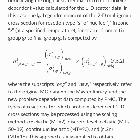
normalizing the original scatter matrix to the problem-
dependent value calculated for the 1-D scatter data. In
this case the l
Legendre moment of the 2-D multigroup
th
cross section for reaction type “s” of nuclide “j” in zone
“z” (at a specified temperature), for scatter from initial
′
group g
to final group g, is computed by:
(
σ
z
,
s
,
g
′
j
)
n
e
w
(
σ
σ
s
l
,
,
z
g
,
′
s
j
,
)
g
o
′
r
→
i
g
g
×
j
(
=
σ
l
,
s
,
g
′
→
g
j
)
o
r
i
g
(7.5.2)
where the subscripts “
orig
” and “
new,
” respectively, refer
to the original MG data on the Master library, and the
new problem-dependent data computed by PMC. The
types of reactions for which problem-dependent 2-D
cross sections may be processed using the scaling
method are elastic (MT=2), discrete-level inelastic (MT’s
50–89), continuum inelastic (MT=90), and (n,2n)
(MT=16). This approach is also applied to obtain