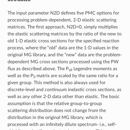
The input parameter N2D defines five PMC options for
processing problem-dependent, 2-D elastic scattering
matrices. The first approach, N2D=0, simply multiplies
the elastic scattering matrices by the ratio of the new to
old 1-D elastic cross sections for the specified reaction
process, where the “old” data are the 1-D values in the
original MG library, and the “new” data are the problem-
dependent MG cross sections processed using the PW
flux as described above. The P
Legendre moments as
ell
well as the P
matrix are scaled by the same ratio for a
0
given group. This method is also always used for
discrete-level and continuum inelastic cross sections, as
well as any other 2-D data other than elastic. The basic
assumption is that the relative group-to-group
scattering distribution does not change from the
distribution in the original MG library, which is
processed with an infinitely dilute spectrum- i.e., self-