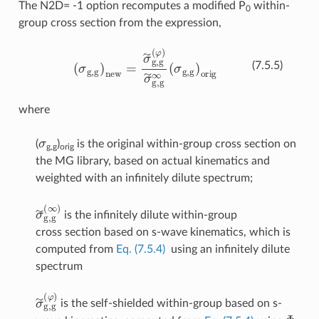
The N2D= -1 option recomputes a modified P
within-
0
group cross section from the expression,
(
σ
g
,
g
)
new
=
σ
~
g
,
g
(
φ
)
σ
~
g
,
g
∞
(
σ
g
,
g
)
orig
(7.5.5)
where
σ
(
)
is the original within-group cross section on
g,g
orig
the MG library, based on actual kinematics and
weighted with an infinitely dilute spectrum;
σ
~
g
,
g
(
∞
)
is the infinitely dilute within-group
cross section based on s-wave kinematics, which is
computed from
Eq. (7.5.4)
using an infinitely dilute
spectrum
σ
~
g
,
g
(
φ
)
is the self-shielded within-group based on s-
Φ