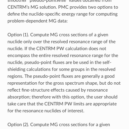
smoother “pseudo-pointwise” values obtained from
CENTRM’s MG solution. PMC provides two options to
define the nuclide-specific energy range for computing
problem-dependent MG data:
Option (1). Compute MG cross sections of a given
nuclide only over the resolved resonance range of the
nuclide. If the CENTRM PW calculation does not
encompass the entire resolved resonance range for the
nuclide, pseudo-point fluxes are be used in the self-
shielding calculations for some groups in the resolved
regions. The pseudo-point fluxes are generally a good
representation for the gross spectrum shape, but do not
reflect fine-structure effects caused by resonance
absorption; therefore with this option, the user should
take care that the CENTRM PW limits are appropriate
for the resonance nuclides of interest.
Option (2). Compute MG cross sections for a given