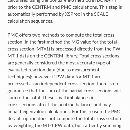
calculated using the Bondarenko method in BONAMI
prior to the CENTRM and PMC calculations. This step is
automatically performed by XSProc in the SCALE
calculation sequences.
PMC offers two methods to compute the total cross
section. In the first method the MG value for the total
cross section (MT=1) is processed directly from the PW
MT-1 data on the CENTRM library. Total cross sections
are generally considered the most accurate type of
evaluated reaction data (due to measurement
techniques); however if PW data for MT-1 are
processed as an independent cross section, there is no
guarantee that the sum of the partial cross sections will
sum to the total. These small imbalances in
cross sections affect the neutron balance, and may
impact eigenvalue calculations. For this reason the PMC
default option does not compute the total cross section
by weighting the MT-1 PW data, but rather by summing