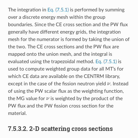
The integration in
Eq. (7.5.1)
is performed by summing
over a discrete energy mesh within the group
boundaries. Since the CE cross section and the PW flux
generally have different energy grids, the integration
mesh for the numerator is formed by taking the union of
the two. The CE cross sections and the PW flux are
mapped onto the union mesh, and the integral is
evaluated using the trapezoidal method.
Eq. (7.5.1)
is
used to compute weighted group data for all MT’s for
which CE data are available on the CENTRM library,
ν
except in the case of the fission neutron yield
. Instead
of using the PW scalar flux as the weighting function,
ν
the MG value for
is weighted by the product of the
PW flux and the PW fission cross section for the
material.
7.5.3.2.
2-D scattering cross sections