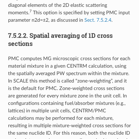
diagonal elements of the 2D elastic scattering
7
moments.
This option is specified by setting PMC input
parameter n2d=±2, as discussed in
Sect. 7.5.2.4
.
7.5.2.2.
Spatial averaging of 1D cross
sections
PMC computes MG microscopic cross sections for each
material mixture in a given CENTRM calculation, using
the spatially averaged PW spectrum within the mixture.
In SCALE this method is called “zone-weighting”, and it
is the default for PMC. Zone-weighted cross sections
are generated for every mixture zone in the unit cell. In
configurations containing fuel/absorber mixtures (e.g.,
lattices) in multiple unit cells, CENTRM/PMC
calculations may be performed for each mixture,
resulting in multiple mixture-weighted cross sections for
the same nuclide ID. For this reason, both the nuclide ID