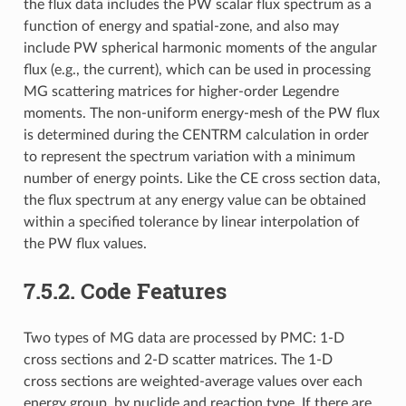
the flux data includes the PW scalar flux spectrum as a
function of energy and spatial-zone, and also may
include PW spherical harmonic moments of the angular
flux (e.g., the current), which can be used in processing
MG scattering matrices for higher-order Legendre
moments. The non-uniform energy-mesh of the PW flux
is determined during the CENTRM calculation in order
to represent the spectrum variation with a minimum
number of energy points. Like the CE cross section data,
the flux spectrum at any energy value can be obtained
within a specified tolerance by linear interpolation of
the PW flux values.
7.5.2.
Code Features
Two types of MG data are processed by PMC: 1-D
cross sections and 2-D scatter matrices. The 1-D
cross sections are weighted-average values over each
energy group, by nuclide and reaction type. If there are