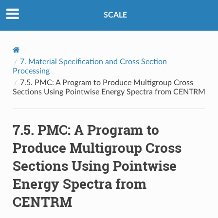
SCALE
7.
Material Specification and Cross Section
Processing
7.5.
PMC: A Program to Produce Multigroup Cross
Sections Using Pointwise Energy Spectra from CENTRM
7.5.
PMC: A Program to
Produce Multigroup Cross
Sections Using Pointwise
Energy Spectra from
CENTRM