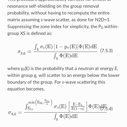
resonance self-shielding on the group removal
probability, without having to recompute the entire
matrix assuming
s
-wave scatter, as done for N2D=1.
Suppressing the zone index for simplicity, the P
within-
0
group XS is defined as:
σ
g
,
g
≡
∫
g
σ
s
(
E
)
[
1
−
p
r
(
E
)
]
Φ
(
E
)
d
E
∫
g
Φ
(
E
)
d
E
(7.5.3)
where p
(E) is the probability that a neutron at energy E,
r
within group g, will scatter to an energy below the lower
boundary of the group. For
s
-wave scattering this
equation becomes,
[
σ
E
g,g
−
E
=
L
∫
E
E
(
1
Lo
−
α
min
)
]
Φ
(
E
(
E
Hi
)
dE
,
E
∫
Lo
g
Φ
α
)
(
σ
E
s
)
dE
(
E
)
(7.5.4)