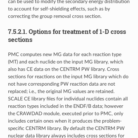
can be used to modify the secondary energy distribution
to account for self-shielding effects, such as by
correcting the group removal cross section.
7.5.2.1.
Options for treatment of 1-D cross
sections
PMC computes new MG data for each reaction type
(MT) and each nuclide on the input MG library, which
also has CE data on the CENTRM PW library. Cross
sections for reactions on the input MG library which do
not have corresponding PW reaction data are not
replaced; i.e., the original MG values are retained.
SCALE CE library files for individual nuclides contain all
reaction types included in the ENDF/B data; however
the CRAWDAD module, executed prior to PMC, only
includes certain ones when it produces the problem-
specific CENTRM library. By default the CENTRM PW
nuclear data library always includes cross sections for