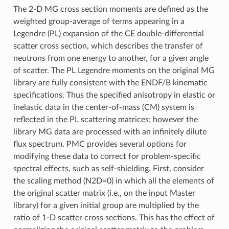
The 2-D MG cross section moments are defined as the
weighted group-average of terms appearing in a
Legendre (PL) expansion of the CE double-differential
scatter cross section, which describes the transfer of
neutrons from one energy to another, for a given angle
of scatter. The PL Legendre moments on the original MG
library are fully consistent with the ENDF/B kinematic
specifications. Thus the specified anisotropy in elastic or
inelastic data in the center-of-mass (CM) system is
reflected in the PL scattering matrices; however the
library MG data are processed with an infinitely dilute
flux spectrum. PMC provides several options for
modifying these data to correct for problem-specific
spectral effects, such as self-shielding. First, consider
the scaling method (N2D=0) in which all the elements of
the original scatter matrix (i.e., on the input Master
library) for a given initial group are multiplied by the
ratio of 1-D scatter cross sections. This has the effect of