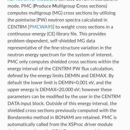
mode. PMC (
P
roduce
M
ultigroup
C
ross sections)
computes multigroup (MG) cross sections by utilizing
the pointwise (PW) neutron spectra calculated in
CENTRM
[
PMCWA95
]
to weight cross sections in a
continuous-energy (CE) library file. This provides
problem-dependent, self-shielded MG data
representative of the fine-structure variation in the
neutron energy spectrum for the system of interest.
PMC only computes shielded cross sections within the
energy interval of the CENTRM PW flux calculation,
defined by the energy limits DEMIN and DEMAX. By
default the lower limit is DEMIN=0.001 eV, and the
upper energy is DEMAX=20,000 eV; however these
parameters can be modified by the user in the CENTRM
DATA input block. Outside of this energy interval, the
shielded cross sections previously computed with the
Bondarenko method in BONAMI are retained. PMC is
automatically called from the XSProc driver module