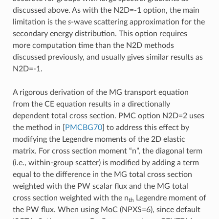
discussed above. As with the N2D=-1 option, the main
limitation is the
s
-wave scattering approximation for the
secondary energy distribution. This option requires
more computation time than the N2D methods
discussed previously, and usually gives similar results as
N2D=-1.
A rigorous derivation of the MG transport equation
from the CE equation results in a directionally
dependent total cross section. PMC option N2D=2 uses
the method in
[
PMCBG70
]
to address this effect by
modifying the Legendre moments of the 2D elastic
matrix. For cross section moment “n”, the diagonal term
(i.e., within-group scatter) is modified by adding a term
equal to the difference in the MG total cross section
weighted with the PW scalar flux and the MG total
cross section weighted with the n
Legendre moment of
th
the PW flux. When using MoC (NPXS=6), since default