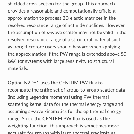
shielded cross section for the group. This approach
provides a reasonable and computationally efficient
approximation to process 2D elastic matrices in the
resolved resonance range of actinide nuclides. However
the assumption of s-wave scatter may not be valid in the
resolved resonance range of a structural material such
as iron; therefore users should beware when applying
the approximation if the PW range is extended above 50
keV, for systems with large sensitivity to structural
materials.
Option N2D=1 uses the CENTRM PW flux to
recompute the entire set of group-to-group scatter data
(including Legendre moments) using PW thermal
scattering kernel data for the thermal energy range and
assuming
s
-wave kinematics for the epithermal energy
range. Since the CENTRM PW flux is used as the
weighting function, this approach is sometimes more
accurate for groups with large spectral gradients as