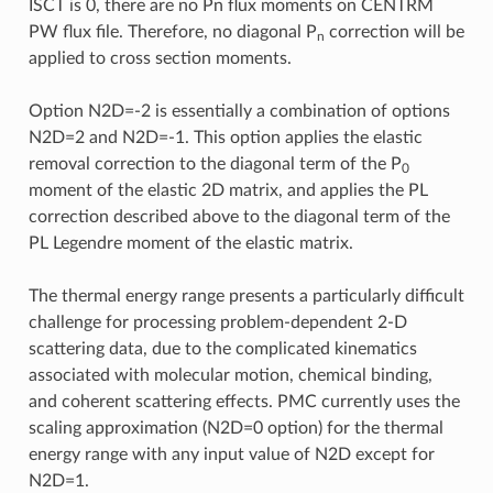
ISCT is 0, there are no Pn flux moments on CENTRM
PW flux file. Therefore, no diagonal P
correction will be
n
applied to cross section moments.
Option N2D=-2 is essentially a combination of options
N2D=2 and N2D=-1. This option applies the elastic
removal correction to the diagonal term of the P
0
moment of the elastic 2D matrix, and applies the PL
correction described above to the diagonal term of the
PL Legendre moment of the elastic matrix.
The thermal energy range presents a particularly difficult
challenge for processing problem-dependent 2-D
scattering data, due to the complicated kinematics
associated with molecular motion, chemical binding,
and coherent scattering effects. PMC currently uses the
scaling approximation (N2D=0 option) for the thermal
energy range with any input value of N2D except for
N2D=1.