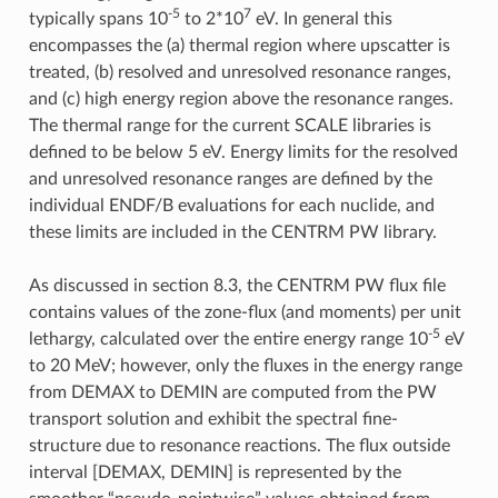
-5
7
typically spans 10
to 2*10
eV. In general this
encompasses the (a) thermal region where upscatter is
treated, (b) resolved and unresolved resonance ranges,
and (c) high energy region above the resonance ranges.
The thermal range for the current SCALE libraries is
defined to be below 5 eV. Energy limits for the resolved
and unresolved resonance ranges are defined by the
individual ENDF/B evaluations for each nuclide, and
these limits are included in the CENTRM PW library.
As discussed in section 8.3, the CENTRM PW flux file
contains values of the zone-flux (and moments) per unit
-5
lethargy, calculated over the entire energy range 10
eV
to 20 MeV; however, only the fluxes in the energy range
from DEMAX to DEMIN are computed from the PW
transport solution and exhibit the spectral fine-
structure due to resonance reactions. The flux outside
interval [DEMAX, DEMIN] is represented by the