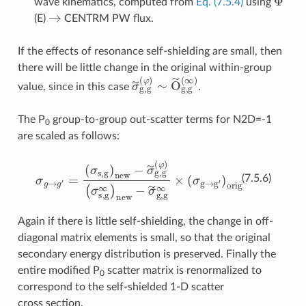
wave kinematics, computed from
Eq. (7.5.4)
using
→
(E)
CENTRM PW flux.
If the effects of resonance self-shielding are small, then
there will be little change in the original within-group
σ
~
g
,
g
(
φ
)
∼
O
~
g
,
g
(
∞
)
value, since in this case
.
The P
group-to-group out-scatter terms for N2D=-1
0
are scaled as follows:
(
σ
s
σ
,
g
g
∞
→
)
new
g
′
=
(
−
σ
σ
s
,
~
g
g
)
new
,
g
∞
×
−
(
σ
σ
g
~
→
g
,
g
g
(
′
φ
)
orig
)
(7.5.6)
Again if there is little self-shielding, the change in off-
diagonal matrix elements is small, so that the original
secondary energy distribution is preserved. Finally the
entire modified P
scatter matrix is renormalized to
0
correspond to the self-shielded 1-D scatter
cross section.