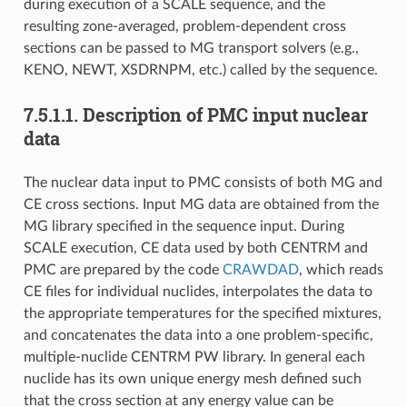
during execution of a SCALE sequence, and the
resulting zone-averaged, problem-dependent cross
sections can be passed to MG transport solvers (e.g.,
KENO, NEWT, XSDRNPM, etc.) called by the sequence.
7.5.1.1.
Description of PMC input nuclear
data
The nuclear data input to PMC consists of both MG and
CE cross sections. Input MG data are obtained from the
MG library specified in the sequence input. During
SCALE execution, CE data used by both CENTRM and
PMC are prepared by the code
CRAWDAD
, which reads
CE files for individual nuclides, interpolates the data to
the appropriate temperatures for the specified mixtures,
and concatenates the data into a one problem-specific,
multiple-nuclide CENTRM PW library. In general each
nuclide has its own unique energy mesh defined such
that the cross section at any energy value can be