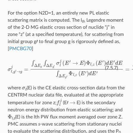
For the option N2D=1, an entirely new PL elastic
scattering matrix is computed. The l
Legendre moment
th
of the 2-D MG elastic cross section of nuclide “j” in
zone “z” (at a specified temperature), for scattering from
′
initial group g
to final group g is rigorously defined as,
[
PMCBG70
]
σ
l
,
g
′
→
g
j
=
∫
Δ
E
g
∫
Δ
E
g
′
σ
l
j
(
E
′
→
E
)
Φ
l
,
z
(
E
′
)
d
E
′
d
E
∫
Δ
E
g
′
(7.5.7)
σ
where
(E) is the CE elastic cross-section data from the
z
CENTRM nuclear data file, evaluated at the appropriate
f
j
′
→
temperature for zone z;
(E
E) is the secondary
neutron energy distribution from elastic scattering; and
Φ
(E) is the lth PW flux moment averaged over zone Z.
l,z
PMC assumes
s
-wave scattering from stationary nuclei
to evaluate the scattering distribution, and uses the P
0