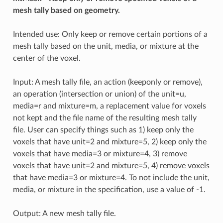
mesh tally based on geometry.
Intended use: Only keep or remove certain portions of a
mesh tally based on the unit, media, or mixture at the
center of the voxel.
Input: A mesh tally file, an action (keeponly or remove),
an operation (intersection or union) of the unit=u,
media=r and mixture=m, a replacement value for voxels
not kept and the file name of the resulting mesh tally
file. User can specify things such as 1) keep only the
voxels that have unit=2 and mixture=5, 2) keep only the
voxels that have media=3 or mixture=4, 3) remove
voxels that have unit=2 and mixture=5, 4) remove voxels
that have media=3 or mixture=4. To not include the unit,
media, or mixture in the specification, use a value of -1.
Output: A new mesh tally file.