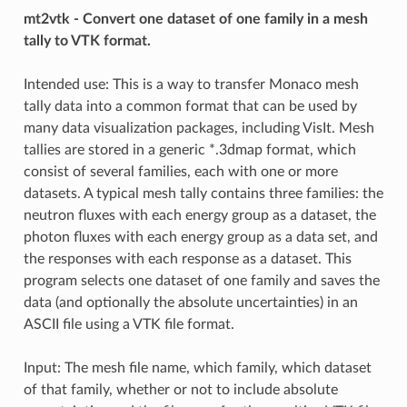
mt2vtk - Convert one dataset of one family in a mesh
tally to VTK format.
Intended use: This is a way to transfer Monaco mesh
tally data into a common format that can be used by
many data visualization packages, including VisIt. Mesh
tallies are stored in a generic *.3dmap format, which
consist of several families, each with one or more
datasets. A typical mesh tally contains three families: the
neutron fluxes with each energy group as a dataset, the
photon fluxes with each energy group as a data set, and
the responses with each response as a dataset. This
program selects one dataset of one family and saves the
data (and optionally the absolute uncertainties) in an
ASCII file using a VTK file format.
Input: The mesh file name, which family, which dataset
of that family, whether or not to include absolute