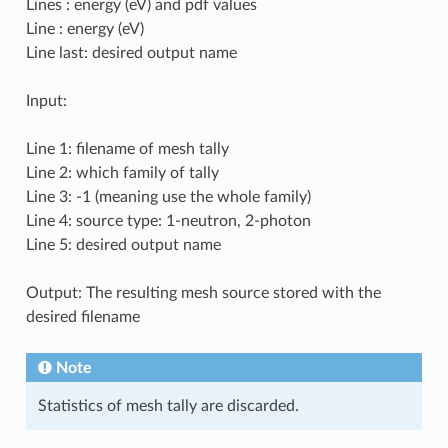
Lines : energy (eV) and pdf values
Line : energy (eV)
Line last: desired output name
Input:
Line 1: filename of mesh tally
Line 2: which family of tally
Line 3: -1 (meaning use the whole family)
Line 4: source type: 1-neutron, 2-photon
Line 5: desired output name
Output: The resulting mesh source stored with the
desired filename
Note
Statistics of mesh tally are discarded.