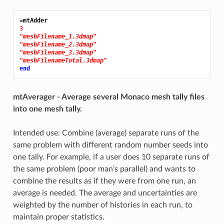
=mtAdder
3
"meshFilename_1.3dmap"
"meshFilename_2.3dmap"
"meshFilename_3.3dmap"
"meshFilenameTotal.3dmap"
end
mtAverager - Average several Monaco mesh tally files
into one mesh tally.
Intended use: Combine (average) separate runs of the
same problem with different random number seeds into
one tally. For example, if a user does 10 separate runs of
the same problem (poor man’s parallel) and wants to
combine the results as if they were from one run, an
average is needed. The average and uncertainties are
weighted by the number of histories in each run, to
maintain proper statistics.