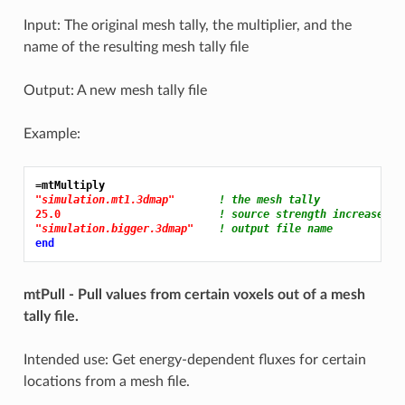
Input: The original mesh tally, the multiplier, and the
name of the resulting mesh tally file
Output: A new mesh tally file
Example:
=mtMultiply
"simulation.mt1.3dmap"
! the mesh tally
25.0 
! source strength increase of
"simulation.bigger.3dmap"
! output file name
end
mtPull - Pull values from certain voxels out of a mesh
tally file.
Intended use: Get energy-dependent fluxes for certain
locations from a mesh file.