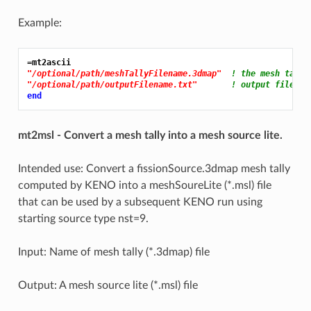
Example:
=mt2ascii
"/optional/path/meshTallyFilename.3dmap"
! the mesh tally
"/optional/path/outputFilename.txt"
! output file na
end
mt2msl - Convert a mesh tally into a mesh source lite.
Intended use: Convert a fissionSource.3dmap mesh tally
computed by KENO into a meshSoureLite (*.msl) file
that can be used by a subsequent KENO run using
starting source type nst=9.
Input: Name of mesh tally (*.3dmap) file
Output: A mesh source lite (*.msl) file