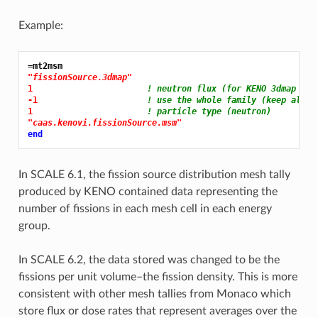
Example:
=mt2msm
"fissionSource.3dmap"
1 
! neutron flux (for KENO 3dmap fil
-1 
! use the whole family (keep all t
1 
! particle type (neutron)
"caas.kenovi.fissionSource.msm"
end
In SCALE 6.1, the fission source distribution mesh tally
produced by KENO contained data representing the
number of fissions in each mesh cell in each energy
group.
In SCALE 6.2, the data stored was changed to be the
fissions per unit volume–the fission density. This is more
consistent with other mesh tallies from Monaco which
store flux or dose rates that represent averages over the