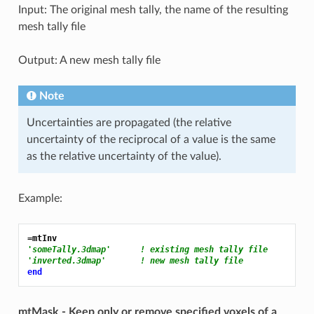
Input: The original mesh tally, the name of the resulting
mesh tally file
Output: A new mesh tally file
Note
Uncertainties are propagated (the relative
uncertainty of the reciprocal of a value is the same
as the relative uncertainty of the value).
Example:
=mtInv
'someTally.3dmap'      ! existing mesh tally file
'inverted.3dmap'       ! new mesh tally file
end
mtMask - Keep only or remove specified voxels of a