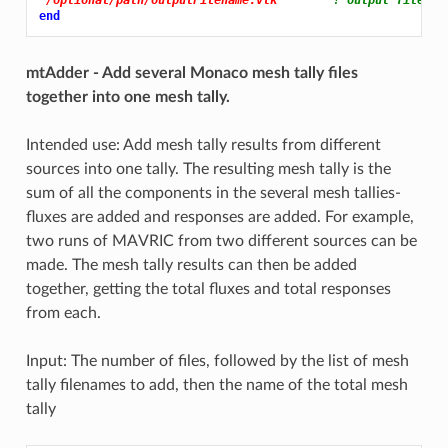
end
mtAdder - Add several Monaco mesh tally files
together into one mesh tally.
Intended use: Add mesh tally results from different
sources into one tally. The resulting mesh tally is the
sum of all the components in the several mesh tallies-
fluxes are added and responses are added. For example,
two runs of MAVRIC from two different sources can be
made. The mesh tally results can then be added
together, getting the total fluxes and total responses
from each.
Input: The number of files, followed by the list of mesh
tally filenames to add, then the name of the total mesh
tally