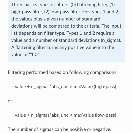
Three basics types of filters: (0) flattening filter, (1)
high-pass filter, (2) low-pass filter. For types 1 and 2,
the values plus a given number of standard
deviations will be compared to the criteria. The input
list depends on filter type. Types 1 and 2 require a
value and a number of standard deviations (n_sigma).
A flattening filter turns any positive value into the
value of “1.0”.
Filtering performed based on following comparisons;
value + n_sigmas*abs_unc > minValue (high-pass)
or
value + n_sigmas*abs_unc < maxValue (low-pass)
The number of sigmas can be positive or negative.