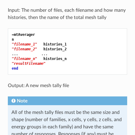
Input: The number of files, each filename and how many
histories, then the name of the total mesh tally
=mtAverager
"filename_1"
"filename_2"
   histories_2

"filename_n"
"resultFilename"
end
Output: A new mesh tally file
Note
All of the mesh tally files must be the same size and
shape (number of families, x cells, y cells, z cells, and
energy groups in each family) and have the same
number of responses. Responses (if any) must be