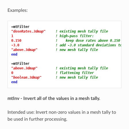
Examples:
=mtFilter
"doseRates.3dmap"
! existing mesh tally file
1 
! high-pass filter:
0.150 
!    keep dose rates above 0.150
-3.0 
! add -3.0 standard deviations to va
"above.3dmap"
! new mesh tally file
end
=mtFilter
"above.3dmap"
! existing mesh tally file
0 
! flattening filter
"boolean.3dmap"
! new mesh tally file
end
mtInv - Invert all of the values in a mesh tally.
Intended use: Invert non-zero values in a mesh tally to
be used in further processing.