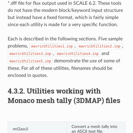
*.dff file for flux output used in SCALE 6.2. These tools
do not have the modern block/keyword input structure
but instead have a fixed format, which is fairly simple
since each utility is made for a very specific function.
Each is described in the following sections. Five sample
problems,
,
,
mavricUtilities1.inp
mavricUtilities2.inp
,
and
mavricUtilities3.inp
mavricUtilities4.inp
demonstrate the use of some of
mavricUtilities5.inp
these. For all of these utilities, filenames should be
enclosed in quotes.
4.3.2.
Utilities working with
Monaco mesh tally (3DMAP) files
Convert a mesh tally into
mt2ascii
an ASCII text file.