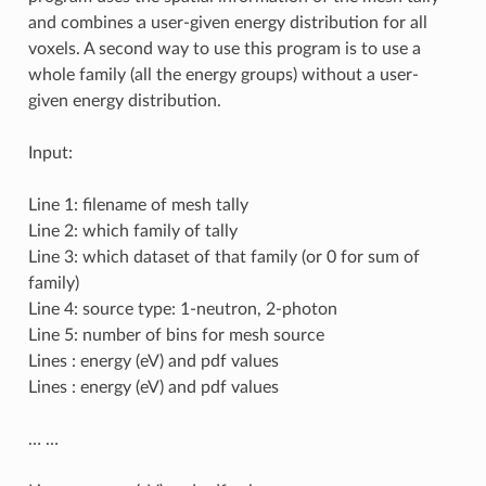
and combines a user-given energy distribution for all
voxels. A second way to use this program is to use a
whole family (all the energy groups) without a user-
given energy distribution.
Input:
Line 1: filename of mesh tally
Line 2: which family of tally
Line 3: which dataset of that family (or 0 for sum of
family)
Line 4: source type: 1-neutron, 2-photon
Line 5: number of bins for mesh source
Lines : energy (eV) and pdf values
Lines : energy (eV) and pdf values
… …