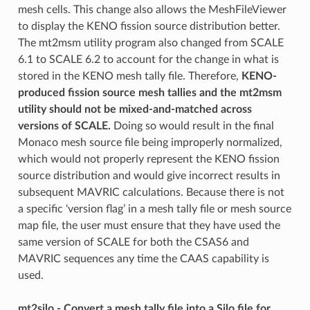
mesh cells. This change also allows the MeshFileViewer
to display the KENO fission source distribution better.
The mt2msm utility program also changed from SCALE
6.1 to SCALE 6.2 to account for the change in what is
stored in the KENO mesh tally file. Therefore,
KENO-
produced fission source mesh tallies and the mt2msm
utility should not be mixed-and-matched across
versions of SCALE.
Doing so would result in the final
Monaco mesh source file being improperly normalized,
which would not properly represent the KENO fission
source distribution and would give incorrect results in
subsequent MAVRIC calculations. Because there is not
a specific ‘version flag’ in a mesh tally file or mesh source
map file, the user must ensure that they have used the
same version of SCALE for both the CSAS6 and
MAVRIC sequences any time the CAAS capability is
used.
mt2silo - Convert a mesh tally file into a Silo file for