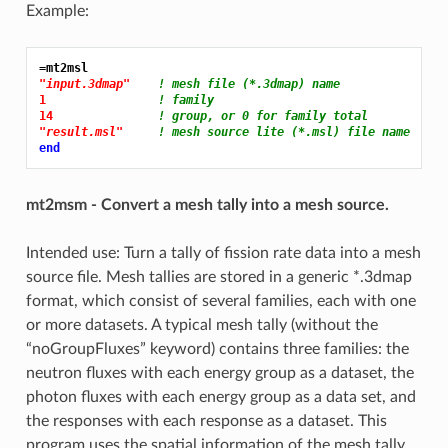
Example:
=mt2msl
"input.3dmap"
! mesh file (*.3dmap) name
1 
! family
14 
! group, or 0 for family total
"result.msl"
! mesh source lite (*.msl) file name
end
mt2msm - Convert a mesh tally into a mesh source.
Intended use: Turn a tally of fission rate data into a mesh
source file. Mesh tallies are stored in a generic *.3dmap
format, which consist of several families, each with one
or more datasets. A typical mesh tally (without the
“noGroupFluxes” keyword) contains three families: the
neutron fluxes with each energy group as a dataset, the
photon fluxes with each energy group as a data set, and
the responses with each response as a dataset. This
program uses the spatial information of the mesh tally