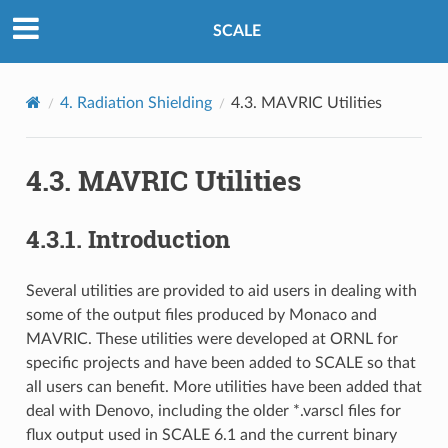
SCALE
4.
Radiation Shielding
4.3.
MAVRIC Utilities
4.3.
MAVRIC Utilities
4.3.1.
Introduction
Several utilities are provided to aid users in dealing with
some of the output files produced by Monaco and
MAVRIC. These utilities were developed at ORNL for
specific projects and have been added to SCALE so that
all users can benefit. More utilities have been added that
deal with Denovo, including the older *.varscl files for
flux output used in SCALE 6.1 and the current binary