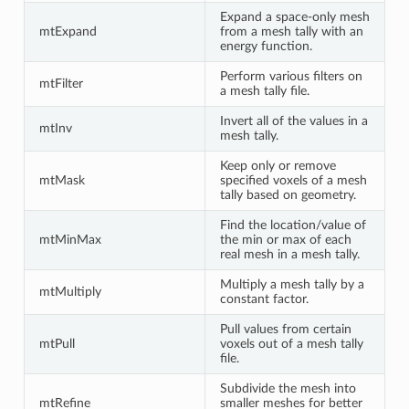
Expand a space-only mesh
mtExpand
from a mesh tally with an
energy function.
Perform various filters on
mtFilter
a mesh tally file.
Invert all of the values in a
mtInv
mesh tally.
Keep only or remove
mtMask
specified voxels of a mesh
tally based on geometry.
Find the location/value of
mtMinMax
the min or max of each
real mesh in a mesh tally.
Multiply a mesh tally by a
mtMultiply
constant factor.
Pull values from certain
mtPull
voxels out of a mesh tally
file.
Subdivide the mesh into
mtRefine
smaller meshes for better