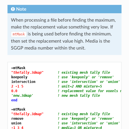
Note
When processing a file before finding the maximum,
make the replacement value something very low. If
is being used before finding the minimum,
mtMask
then set the replacement value high. Media is the
SGGP media number within the unit.
=mtMask
"theTally.3dmap"
! existing mesh tally file
keeponly               
! use 'keeponly' or 'remove'
intersection           
! use 'intersection' or 'union'
2 -1 5 
! unit=2 AND mixture=5
0.0 
! replacement value for voxels not 
'new.3dmap'            ! new mesh tally file
end
=mtMask
"theTally.3dmap"
! existing mesh tally file
remove                 
! use 'keeponly' or 'remove'
union                  
! use 'intersection' or 'union'
-1 3 4 
! media=3 OR mixture=4