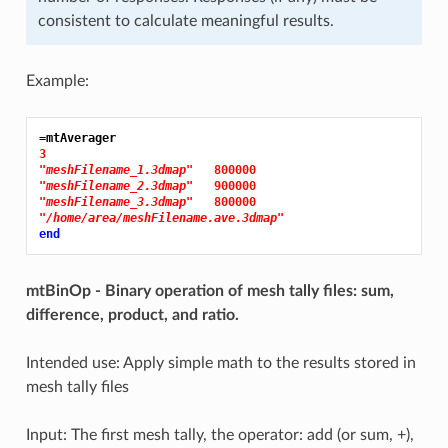
consistent to calculate meaningful results.
Example:
=mtAverager
3
"meshFilename_1.3dmap"
800000
"meshFilename_2.3dmap"
900000
"meshFilename_3.3dmap"
800000
"/home/area/meshFilename.ave.3dmap"
end
mtBinOp - Binary operation of mesh tally files: sum,
difference, product, and ratio.
Intended use: Apply simple math to the results stored in
mesh tally files
Input: The first mesh tally, the operator: add (or sum, +),