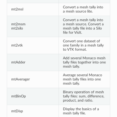
Convert a mesh tally into
mt2msl
a mesh source lite.
Convert a mesh tally into
mt2msm
a mesh source. Convert a
mt2silo
mesh tally file into a Silo
file for VisIt.
Convert one dataset of
mt2vtk
one family in a mesh tally
to VTK format.
Add several Monaco mesh
mtAdder
tally files together into one
mesh tally.
Average several Monaco
mtAverager
mesh tally files into one
mesh tally.
Binary operation of mesh
mtBinOp
tally files: sum, difference,
product, and ratio.
Display the basics of a
mtDisp
mesh tally file.