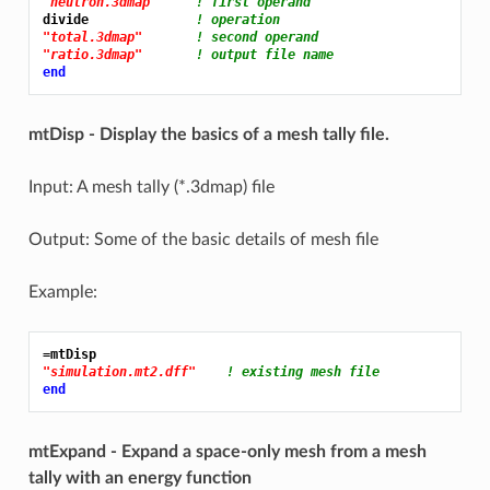
"neutron.3dmap"
! first operand
divide              
! operation
"total.3dmap"
! second operand
"ratio.3dmap"
! output file name
end
mtDisp - Display the basics of a mesh tally file.
Input: A mesh tally (*.3dmap) file
Output: Some of the basic details of mesh file
Example:
=mtDisp
"simulation.mt2.dff"
! existing mesh file
end
mtExpand - Expand a space-only mesh from a mesh
tally with an energy function