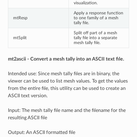
visualization.
Apply a response function
mtResp
to one family of a mesh
tally file.
Split off part of a mesh
mtSplit
tally file into a separate
mesh tally file.
mt2ascii - Convert a mesh tally into an ASCII text file.
Intended use: Since mesh tally files are in binary, the
viewer can be used to list mesh values. To get the values
from the entire file, this utility can be used to create an
ASCII text version.
Input: The mesh tally file name and the filename for the
resulting ASCII file
Output: An ASCII formatted file