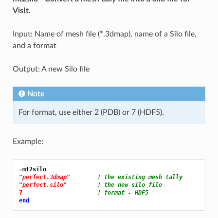
VisIt.
Input: Name of mesh file (*.3dmap), name of a Silo file,
and a format
Output: A new Silo file
Note
For format, use either 2 (PDB) or 7 (HDF5).
Example:
=mt2silo
"perfect.3dmap"
! the existing mesh tally
"perfect.silo"
! the new silo file
7 
! format - HDF5
end