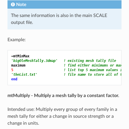
Note
The same information is also in the main SCALE
output file.
Example:
=mtMinMax
'bigOleMeshTally.3dmap'   ! existing mesh tally file
maximum                   
! find either minimums or maximu
5 
! list top 5 maximum values in e
'theList.txt'             ! file name to store all of the 
end
mtMultiply - Multiply a mesh tally by a constant factor.
Intended use: Multiply every group of every family in a
mesh tally for either a change in source strength or a
change in units.