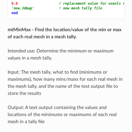
0.0 
! replacement value for voxels remo
'new.3dmap'            ! new mesh tally file
end
mtMinMax - Find the location/value of the min or max
of each real mesh in a mesh tally.
Intended use: Determine the minimum or maximum
values in a mesh tally.
Input: The mesh tally, what to find (minimums or
maximums), how many mins/maxs for each real mesh in
the mesh tally, and the name of the text output file to
store the results
Output: A text output containing the values and
locations of the minimums or maximums of each real
mesh in a tally file