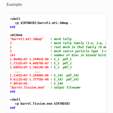
Example:
=shell
end
=mt2msm
"barrel1.mt1.3dmap"
! mesh tally
3 
! mesh tally family (1-n, 2-p, 3-re
1 
! real mesh in that family (0 means
1 
! mesh source particle type  1-neut
143 
! number of bins in binned histogra
1.9640E+07 1.29403E-08 
! E_1  pdf_1
1.7332E+07 4.60970E-07 
! E_2  pdf_2
1.6905E+07 2.56619E-06 
! E_3  pdf_3
1.2341E+03 5.28408E-06 
! E_142  pdf_142
9.6112E+02 1.77756E-06 
! E_143  pdf_143
7.4852E+02 
! E_144
"barrel.fission.msm"
! output filename
end
=shell
end