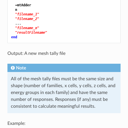
  =mtAdder

  n

"filename_1"
"filename_2"
  ...

"filename_n"
"resultFilename"
end
Output: A new mesh tally file
Note
All of the mesh tally files must be the same size and
shape (number of families, x cells, y cells, z cells, and
energy groups in each family) and have the same
number of responses. Responses (if any) must be
consistent to calculate meaningful results.
Example: