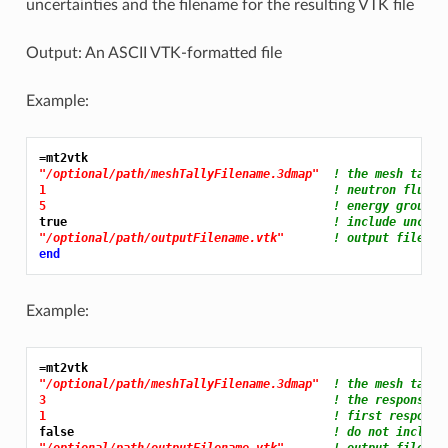
uncertainties and the filename for the resulting VTK file
Output: An ASCII VTK-formatted file
Example:
=mt2vtk
"/optional/path/meshTallyFilename.3dmap"
! the mesh tally
1 
! neutron flux f
5 
! energy group 5
true                                      
! include uncert
"/optional/path/outputFilename.vtk"
! output file na
end
Example:
=mt2vtk
"/optional/path/meshTallyFilename.3dmap"
! the mesh tally
3 
! the response f
1 
! first response
false                                     
! do not include
"/optional/path/outputFilename.vtk"
! output file na