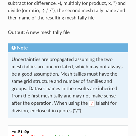
subtract (or difference, -), multiply (or product, x, *) and
÷
divide (or ratio,
,” /”), the second mesh tally name and
then name of the resulting mesh tally file.
Output: A new mesh tally file
Note
Uncertainties are propagated assuming the two
mesh tallies are uncorrelated, which may not always
be a good assumption. Mesh tallies must have the
same grid structure and number of families and
groups. Dataset names in the results are inherited
from the first mesh tally and may not make sense
after the operation. When using the
(slash) for
/
division, enclose it in quotes (“/”).
=mtBinOp