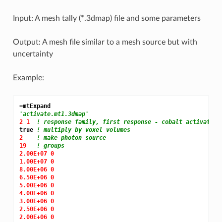
Input: A mesh tally (*.3dmap) file and some parameters
Output: A mesh file similar to a mesh source but with
uncertainty
Example:
=mtExpand
'activate.mt1.3dmap'
2 1 
! response family, first response - cobalt activate r
true 
! multiply by voxel volumes
2 
! make photon source
19 
! groups
2.00E+07 0
1.00E+07 0
8.00E+06 0
6.50E+06 0
5.00E+06 0
4.00E+06 0
3.00E+06 0
2.50E+06 0
2.00E+06 0