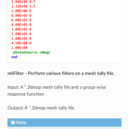
1.66E+06 0.5
1.33E+06 1.5
1.00E+06 0
8.00E+05 0
6.00E+05 0
4.00E+05 0
3.00E+05 0
2.00E+05 0
1.00E+05 0
4.50E+04 0
1.00E+04
'photonSource.3dmap'
end
mtFilter - Perform various filters on a mesh tally file.
Input: A *.3dmap mesh tally file and a group-wise
response function
Output: A *.3dmap mesh tally file
Note