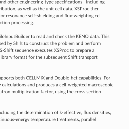
 and other engineering-type specifications—including
ibution, as well as the unit cell data. XSProc then
r resonance self-shielding and flux-weighting cell
ction processing.
iloInputBuilder to read and check the KENO data. This
sed by Shift to construct the problem and perform
S-Shift sequence executes XSProc to prepare a
ibrary format for the subsequent Shift transport
pports both CELLMIX and Double-het capabilities. For
ry calculations and produces a cell-weighted macroscopic
utron multiplication factor, using the cross section
ding the determination of k-effective, flux densities,
ntinuous-energy temperature treatments, parallel