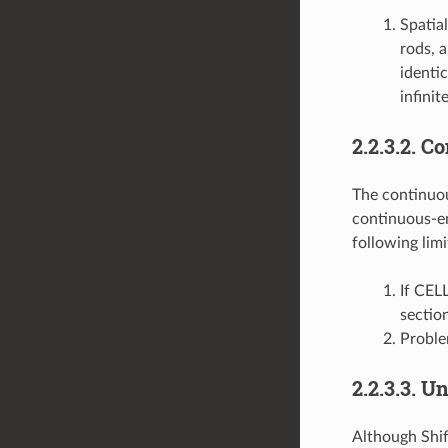
Spatia
rods, a
identi
infinit
2.2.3.2.
Co
The continuous
continuous-ene
following limi
If CEL
sectio
Proble
2.2.3.3.
Un
Although Shif