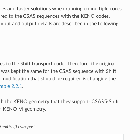
ties and faster solutions when running on multiple cores,
pared to the CSAS sequences with the KENO codes.
nput and output details are described in the following
to the Shift transport code. Therefore, the original
 was kept the same for the CSAS sequence with Shift
modification that should be required is changing the
mple 2.2.1
.
h the KENO geometry that they support: CSAS5-Shift
th KENO-VI geometry.
and Shift transport