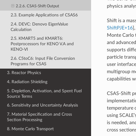
physics analy
2.2.6. CSAS-Shift Output
2.3. Example Applications of CSAS6
Shift is a ma
2.4. DEVC: Denovo EigenValue
ShiftPJE+16
]
Calculation
Monte Carlo t
2.5. KMART5 and KMART6:
and advanced 
Postprocessors for KENO V.A and
KENO-VI
supports dif
particle tran
2.6. C5toC6: Input File Conversion
Programs for CSAS
user interfac
multigroup mo
3. Reactor Physics
capabilities 
4. Radiation Shielding
5. Depletion, Activation, and Spent Fuel
CSAS-Shift pr
Source Terms
implementatio
6. Sensitivity and Uncertainty Analysis
temperature c
7. Material Specification and Cross
using SCALE’s
Section Processing
is needed, an
8. Monte Carlo Transport
cross section