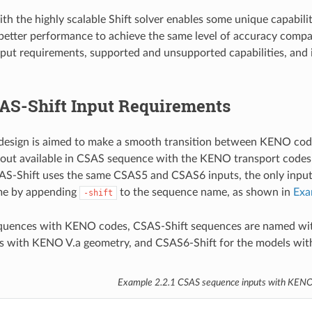
th the highly scalable Shift solver enables some unique capabili
 better performance to achieve the same level of accuracy com
put requirements, supported and unsupported capabilities, and i
AS-Shift Input Requirements
design is aimed to make a smooth transition between KENO codes 
yout available in CSAS sequence with the KENO transport codes
AS-Shift uses the same CSAS5 and CSAS6 inputs, the only input 
me by appending
to the sequence name, as shown in
Exa
-shift
quences with KENO codes, CSAS-Shift sequences are named wit
ls with KENO V.a geometry, and CSAS6-Shift for the models wi
Example 2.2.1
CSAS sequence inputs with KENO 