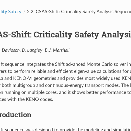
ality Safety
2.2.
CSAS-Shift: Criticality Safety Analysis Sequen
S-Shift: Criticality Safety Analys
. Davidson
,
B. Langley
,
B.J. Marshall
t sequence integrates the Shift advanced Monte Carlo solver i
ers to perform reliable and efficient eigenvalue calculations for c
a and KENO-VI geometries and provides most widely used KENO
 both multigroup and continuous-energy transport modes. The hi
n running on multiple cores, and it shows better performance t
es with the KENO codes.
troduction
t sequence was designed to provide the modeling and simulation c