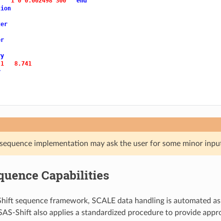
1 0 0.002498 300 
end
tion
ter
er
ry
 1 
8.741
y
sequence implementation may ask the user for some minor input 
quence Capabilities
hift sequence framework, SCALE data handling is automated as
AS-Shift also applies a standardized procedure to provide appro