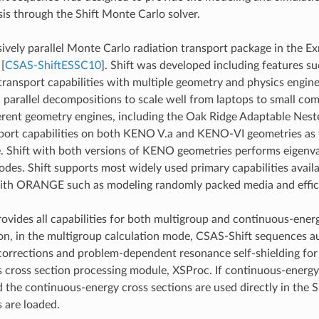
sis through the Shift Monte Carlo solver.
ssively parallel Monte Carlo radiation transport package in the Ex
,
[
CSAS-ShiftESSC10
]
. Shift was developed including features s
ransport capabilities with multiple geometry and physics engines
parallel decompositions to scale well from laptops to small co
ferent geometry engines, including the Oak Ridge Adaptable Ne
sport capabilities on both KENO V.a and KENO-VI geometries as we
e. Shift with both versions of KENO geometries performs eigenv
des. Shift supports most widely used primary capabilities ava
with ORANGE such as modeling randomly packed media and efficie
ovides all capabilities for both multigroup and continuous-en
n, in the multigroup calculation mode, CSAS-Shift sequences au
orrections and problem-dependent resonance self-shielding for u
 cross section processing module, XSProc. If continuous-energy
d the continuous-energy cross sections are used directly in the 
s are loaded.