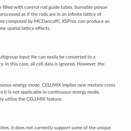
e filled with control rod guide tubes, burnable poison
ocessed as if the rods are in an infinite lattice of
 as one computed by MCDancoff), XSProc can produce an
e spatial lattice effects.
ltigroup input file can easily be converted to a
 In this case, all cell data is ignored. However, the
ontinuous-energy mode. CELLMIX implies new mixture cross
e it is not applicable in continuous-energy mode.
y utilize the CELLMIX feature.
ies, it does not currently support some of the unique