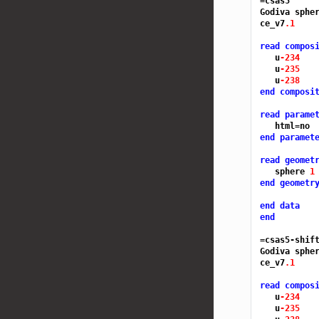
=csas5
Godiva spher
ce_v7
.1
read compos
   u
-234 
   u
-235 
   u
-238 
end composi
read parame
end paramet
read geomet
   sphere 
1
end geometr
end data
end
=csas5-shif
Godiva spher
ce_v7
.1
read compos
   u
-234 
   u
-235 