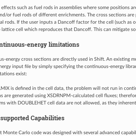
l effects such as fuel rods in assemblies where some positions ar
nd/or fuel rods of different enrichments. The cross sections are pr
cal rods. If the user inputs a Dancoff factor for the cell (such
e lattice cell which reproduces that Dancoff. This can mitigate som
ntinuous-energy limitations
-energy cross sections are directly used in Shift. An existing mu
rgy input file by simply specifying the continuous-energy library.
tations exist:
LMIX is defined in the cell data, the problem will not run in c
ns are generated using XSDRNPM-calculated cell fluxes; therefor
ms with DOUBLEHET cell data are not allowed, as they inherentl
supported Capabilities
t Monte Carlo code was designed with several advanced capabilit