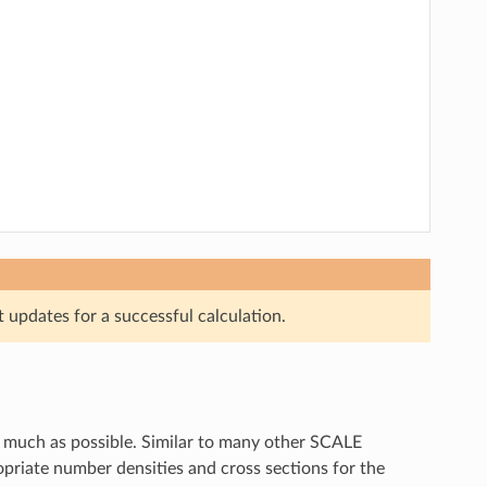
updates for a successful calculation.
 much as possible. Similar to many other SCALE
priate number densities and cross sections for the