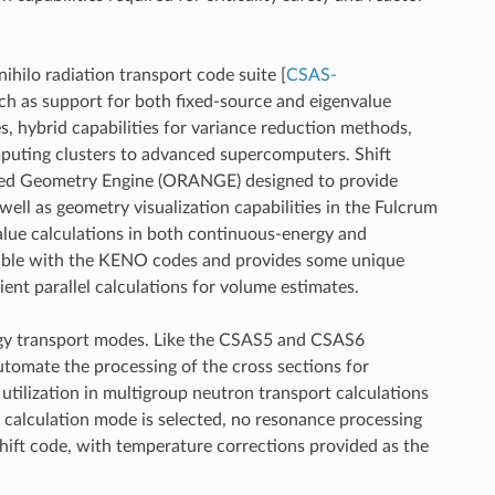
nihilo radiation transport code suite
[
CSAS-
uch as support for both fixed-source and eigenvalue
, hybrid capabilities for variance reduction methods,
mputing clusters to advanced supercomputers. Shift
sted Geometry Engine (ORANGE) designed to provide
ll as geometry visualization capabilities in the Fulcrum
alue calculations in both continuous-energy and
ilable with the KENO codes and provides some unique
nt parallel calculations for volume estimates.
ergy transport modes. Like the CSAS5 and CSAS6
tomate the processing of the cross sections for
tilization in multigroup neutron transport calculations
 calculation mode is selected, no resonance processing
Shift code, with temperature corrections provided as the