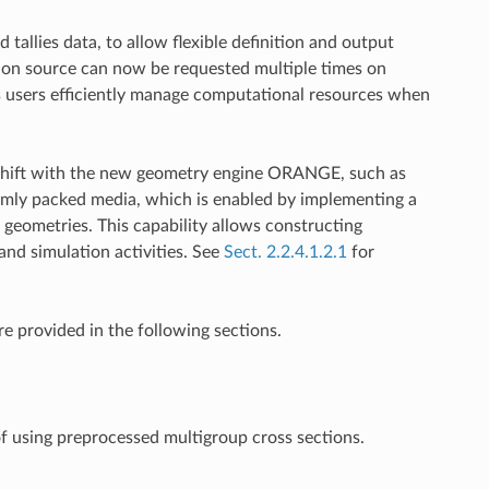
allies data, to allow flexible definition and output
ssion source can now be requested multiple times on
lps users efficiently manage computational resources when
y Shift with the new geometry engine ORANGE, such as
mly packed media, which is enabled by implementing a
geometries. This capability allows constructing
and simulation activities. See
Sect. 2.2.4.1.2.1
for
re provided in the following sections.
of using preprocessed multigroup cross sections.