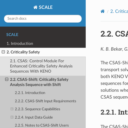
SCALE
2.
Critic
2.2.
CSA
SCALE
1. Introduction
K. B. Bekar
,
G
2. Criticality Safety
2.1. CSAS: Control Module For
The CSAS-Shif
Enhanced Criticality Safety Analysis
transport solv
Sequences With KENO
both KENO V.
2.2. CSAS-Shift: Criticality Safety
sequences for
Analysis Sequence with Shift
solutions whe
2.2.1. Introduction
CSAS sequenc
2.2.2. CSAS-Shift Input Requirements
2.2.1.
In
2.2.3. Sequence Capabilities
2.2.4. Input Data Guide
2.2.5. Notes to CSAS-Shift Users
The CSAS-Shif