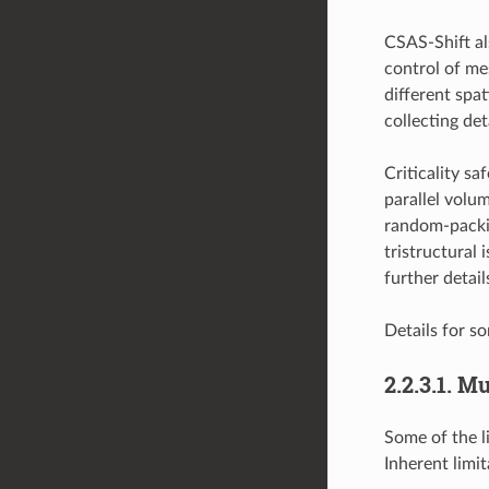
CSAS-Shift al
control of me
different spa
collecting de
Criticality s
parallel volu
random-packin
tristructural
further detail
Details for so
2.2.3.1.
Mul
Some of the l
Inherent limi