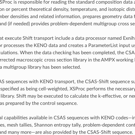
XSProc is responsible for reading the standard composition data
n or percent theoretical density, temperature, and isotopic distr
ber densities and related information, prepares geometry data fo
 and (if needed) provides problem-dependent multigroup cross se
t execute Shift transport include a data processor named Exnih
r processes the KENO data and creates a ParameterList input u
culations. When the data checking has been completed, the CSA
rected macroscopic cross section library in the AMPX working l
 a multigroup library has been selected.
SAS sequences with KENO transport, the CSAS-Shift sequence su
l specified as being cell-weighted, XSProc performs the necessa
library. Shift may be executed to calculate the k-effective, or ne
was prepared by the control sequence.
 capabilities available in CSAS sequences with KENO codes—inclu
ties, mesh tallies, Shannon entropy tally, problem-dependent co
 and many more—are also provided by the CSAS-Shift sequence.