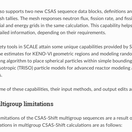
so supports two new CSAS sequence data blocks, definitions and t
sh tallies. The mesh responses neutron flux, fission rate, and fi
tial and energy grids in the same calculation. This capability he
tailed information, depending on their requirements.
afety tools in SCALE attain some unique capabilities provided b
me estimates for KENO-VI geometric regions and modeling rando
g algorithm to place spherical particles within simple bounding 
 isotropic (TRISO) particle models for advanced reactor modeling 
s.
me of these capabilities, their input methods, and output edits a
tigroup limitations
imitations of the CSAS-Shift multigroup sequences are a result 
tations in multigroup CSAS-Shift calculations are as follows: