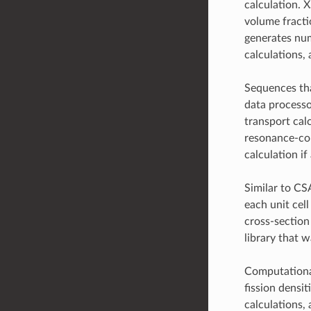
calculation. 
volume fractio
generates num
calculations,
Sequences tha
data processo
transport cal
resonance-cor
calculation if
Similar to C
each unit cel
cross-section 
library that 
Computational
fission densi
calculations,