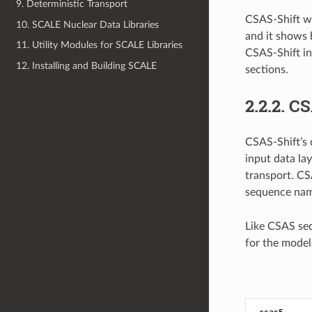
9. Deterministic Transport
CSAS-Shift wi
10. SCALE Nuclear Data Libraries
and it shows
11. Utility Modules for SCALE Libraries
CSAS-Shift in
12. Installing and Building SCALE
sections.
2.2.2.
CS
CSAS-Shift’s 
input data la
transport. CS
sequence na
Like CSAS se
for the mode