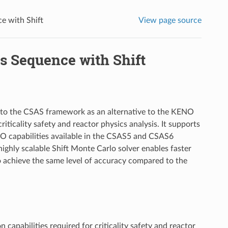
ce with Shift
View page source
is Sequence with Shift
nto the CSAS framework as an alternative to the KENO
riticality safety and reactor physics analysis. It supports
 capabilities available in the CSAS5 and CSAS6
ghly scalable Shift Monte Carlo solver enables faster
o achieve the same level of accuracy compared to the
apabilities required for criticality safety and reactor