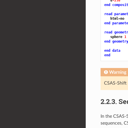
   u
-238 
end composi
read parame
end paramet
read geomet
   sphere 
1
end geometr
end data
end
Warning
CSAS-Shift 
2.2.3.
Se
In the CSAS-S
sequences, CS