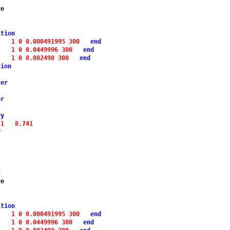
e

ition
1 0 0.000491995 300 
end
1 0 0.0449996 300 
end
1 0 0.002498 300 
end
tion
ter
er
ry
 1 
8.741
y
t
e

ition
1 0 0.000491995 300 
end
1 0 0.0449996 300 
end